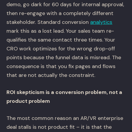
demo, go dark for 60 days for internal approval,
then re-engage with a completely different
stakeholder. Standard conversion
analytics
mark this as a lost lead. Your sales team re-
qualifies the same contact three times. Your
CRO work optimizes for the wrong drop-off
points because the funnel data is misread. The
consequence is that you fix pages and flows
that are not actually the constraint.
ROI skepticism is a conversion problem, not a
product problem
The most common reason an AR/VR enterprise
deal stalls is not product fit – it is that the