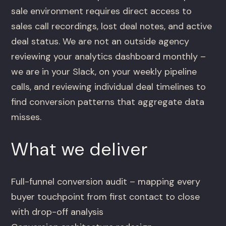
sale environment requires direct access to
sales call recordings, lost deal notes, and active
deal status. We are not an outside agency
reviewing your analytics dashboard monthly –
we are in your Slack, on your weekly pipeline
calls, and reviewing individual deal timelines to
find conversion patterns that aggregate data
misses.
What we deliver
Full-funnel conversion audit – mapping every
buyer touchpoint from first contact to close
with drop-off analysis