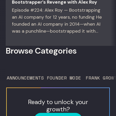
Bootstrapper’s Revenge with Alex Roy
Episode #224: Alex Roy — Bootstrapping
an AI company for 12 years, no funding He
founded an AI company in 2014—when AI
was a punchline—bootstrapped it with
zero outside capital, and landed Fortune
50 clients. For founders and growth
Browse Categories
operators figuring out how to build (and
sell) AI products in a market that shifts
every...
ANNOUNCEMENTS
FOUNDER MODE
FRANK GROW
Ready to unlock your
growth?