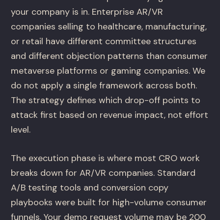
your company is in. Enterprise AR/VR
companies selling to healthcare, manufacturing,
or retail have different committee structures
and different objection patterns than consumer
metaverse platforms or gaming companies. We
do not apply a single framework across both.
The strategy defines which drop-off points to
attack first based on revenue impact, not effort
level.
The execution phase is where most CRO work
breaks down for AR/VR companies. Standard
A/B testing tools and conversion copy
playbooks were built for high-volume consumer
funnels. Your demo request volume may be 200