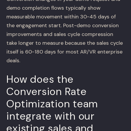
demo completion flows typically show
measurable movement within 30-45 days of
the engagement start. Post-demo conversion
improvements and sales cycle compression
take longer to measure because the sales cycle
itself is 60-180 days for most AR/VR enterprise
deals.
How does the
Conversion Rate
Optimization team
integrate with our
existing sales and