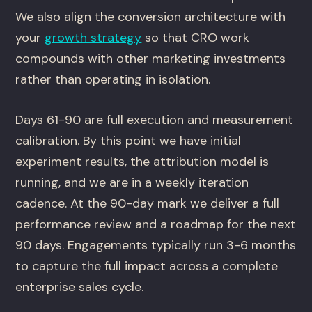
We also align the conversion architecture with
your
growth strategy
so that CRO work
compounds with other marketing investments
rather than operating in isolation.
Days 61-90 are full execution and measurement
calibration. By this point we have initial
experiment results, the attribution model is
running, and we are in a weekly iteration
cadence. At the 90-day mark we deliver a full
performance review and a roadmap for the next
90 days. Engagements typically run 3-6 months
to capture the full impact across a complete
enterprise sales cycle.