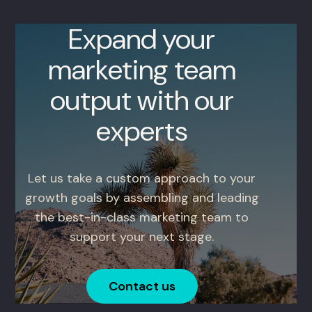
Expand your
marketing team
output with our
experts
Let us take a custom approach to your
growth goals by assembling and leading
the best-in-class marketing team to
support your next stage.
Contact us