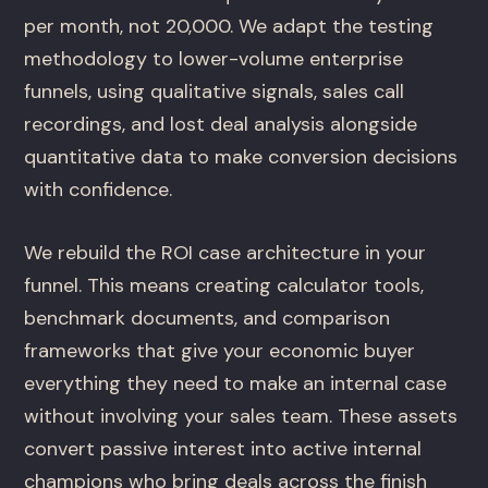
per month, not 20,000. We adapt the testing
methodology to lower-volume enterprise
funnels, using qualitative signals, sales call
recordings, and lost deal analysis alongside
quantitative data to make conversion decisions
with confidence.
We rebuild the ROI case architecture in your
funnel. This means creating calculator tools,
benchmark documents, and comparison
frameworks that give your economic buyer
everything they need to make an internal case
without involving your sales team. These assets
convert passive interest into active internal
champions who bring deals across the finish