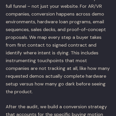
full funnel – not just your website. For AR/VR
companies, conversion happens across demo
environments, hardware loan programs, email
sequences, sales decks, and proof-of-concept
proposals. We map every step a buyer takes
from first contact to signed contract and
identify where intent is dying. This includes
instrumenting touchpoints that most
companies are not tracking at all, like how many
requested demos actually complete hardware
setup versus how many go dark before seeing
the product.
After the audit, we build a conversion strategy
that accounts for the specific buying motion