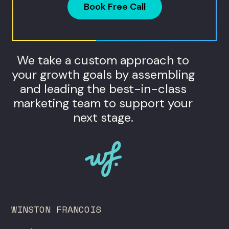
Book Free Call
We take a custom approach to
your growth goals by assembling
and leading the best-in-class
marketing team to support your
next stage.
WINSTON FRANCOIS