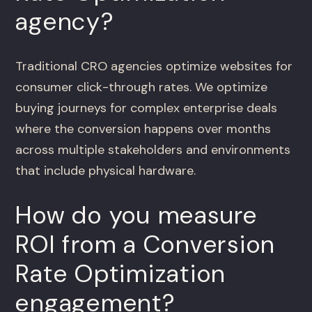
agency?
Traditional CRO agencies optimize websites for
consumer click-through rates. We optimize
buying journeys for complex enterprise deals
where the conversion happens over months
across multiple stakeholders and environments
that include physical hardware.
How do you measure
ROI from a Conversion
Rate Optimization
engagement?