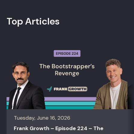
Top Articles
Tuesday, June 16, 2026
Frank Growth – Episode 224 – The