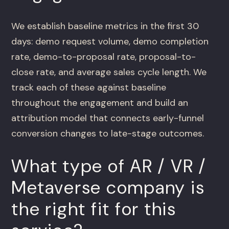
We establish baseline metrics in the first 30
days: demo request volume, demo completion
rate, demo-to-proposal rate, proposal-to-
close rate, and average sales cycle length. We
track each of these against baseline
throughout the engagement and build an
attribution model that connects early-funnel
conversion changes to late-stage outcomes.
What type of AR / VR /
Metaverse company is
the right fit for this