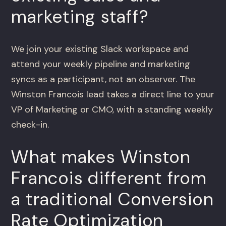
marketing staff?
We join your existing Slack workspace and
attend your weekly pipeline and marketing
syncs as a participant, not an observer. The
Winston Francois lead takes a direct line to your
VP of Marketing or CMO, with a standing weekly
check-in.
What makes Winston
Francois different from
a traditional Conversion
Rate Optimization