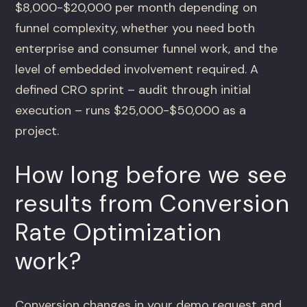
$8,000-$20,000 per month depending on
funnel complexity, whether you need both
enterprise and consumer funnel work, and the
level of embedded involvement required. A
defined CRO sprint – audit through initial
execution – runs $25,000-$50,000 as a
project.
How long before we see
results from Conversion
Rate Optimization
work?
Conversion changes in your demo request and