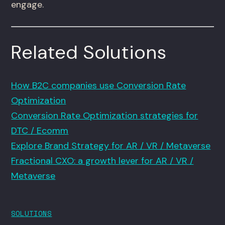
engage.
Related Solutions
How B2C companies use Conversion Rate
Optimization
Conversion Rate Optimization strategies for
DTC / Ecomm
Explore Brand Strategy for AR / VR / Metaverse
Fractional CXO: a growth lever for AR / VR /
Metaverse
SOLUTIONS