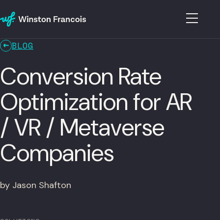
BLOG
Conversion Rate
Optimization for AR
/ VR / Metaverse
Companies
by Jason Shafton