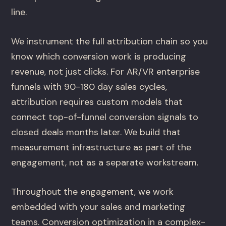
line.
We instrument the full attribution chain so you
know which conversion work is producing
revenue, not just clicks. For AR/VR enterprise
funnels with 90-180 day sales cycles,
attribution requires custom models that
connect top-of-funnel conversion signals to
closed deals months later. We build that
measurement infrastructure as part of the
engagement, not as a separate workstream.
Throughout the engagement, we work
embedded with your sales and marketing
teams. Conversion optimization in a complex-