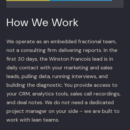
How We Work
We operate as an embedded fractional team,
not a consulting firm delivering reports. In the
first 30 days, the Winston Francois lead is in
daily contact with your marketing and sales
leads, pulling data, running interviews, and
building the diagnostic. You provide access to
your CRM, analytics tools, sales call recordings,
and deal notes. We do not need a dedicated
project manager on your side – we are built to
work with lean teams.