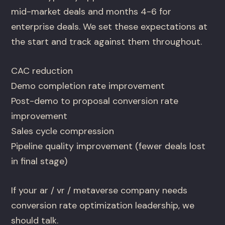
mid-market deals and months 4-6 for
enterprise deals. We set these expectations at
the start and track against them throughout.
CAC reduction
Demo completion rate improvement
Post-demo to proposal conversion rate
improvement
Sales cycle compression
Pipeline quality improvement (fewer deals lost
in final stage)
If your ar / vr / metaverse company needs
conversion rate optimization leadership, we
should talk.