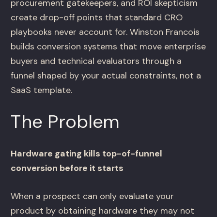
procurement gatekeepers, and ROI skepticism
create drop-off points that standard CRO
playbooks never account for. Winston Francois
builds conversion systems that move enterprise
buyers and technical evaluators through a
funnel shaped by your actual constraints, not a
SaaS template.
The Problem
Hardware gating kills top-of-funnel
conversion before it starts
When a prospect can only evaluate your
product by obtaining hardware they may not