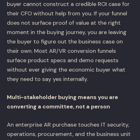
buyer cannot construct a credible ROI case for
their CFO without help from you. If your funnel
does not surface proof of value at the right
moment in the buying journey, you are leaving
the buyer to figure out the business case on
their own. Most AR/VR conversion funnels
surface product specs and demo requests
without ever giving the economic buyer what
they need to say yes internally.
Multi-stakeholder buying means you are
converting a committee, not a person
An enterprise AR purchase touches IT security,
operations, procurement, and the business unit