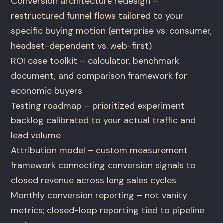
Conversion architecture redesign –
restructured funnel flows tailored to your
specific buying motion (enterprise vs. consumer,
headset-dependent vs. web-first)
ROI case toolkit – calculator, benchmark
document, and comparison framework for
economic buyers
Testing roadmap – prioritized experiment
backlog calibrated to your actual traffic and
lead volume
Attribution model – custom measurement
framework connecting conversion signals to
closed revenue across long sales cycles
Monthly conversion reporting – not vanity
metrics; closed-loop reporting tied to pipeline