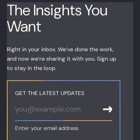
The Insights You
Want
Right in your inbox. We’ve done the work,
and now we’re sharing it with you. Sign up
to stay in the loop.
GET THE LATEST UPDATES
Enter your email address