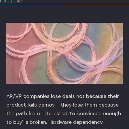
SOLUTIONS
AR/VR companies lose deals not because their
product fails demos – they lose them because
the path from 'interested' to 'convinced enough
to buy' is broken. Hardware dependency,