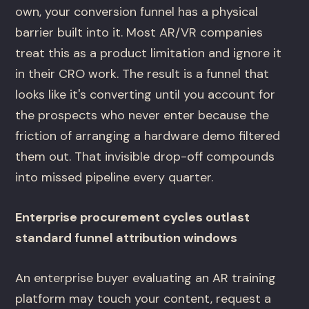
own, your conversion funnel has a physical
barrier built into it. Most AR/VR companies
treat this as a product limitation and ignore it
in their CRO work. The result is a funnel that
looks like it's converting until you account for
the prospects who never enter because the
friction of arranging a hardware demo filtered
them out. That invisible drop-off compounds
into missed pipeline every quarter.
Enterprise procurement cycles outlast
standard funnel attribution windows
An enterprise buyer evaluating an AR training
platform may touch your content, request a