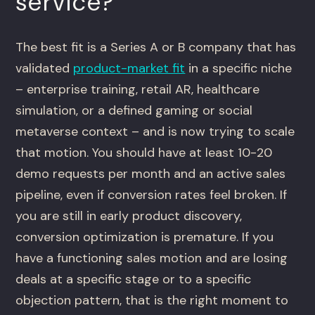
service?
The best fit is a Series A or B company that has
validated
product-market fit
in a specific niche
– enterprise training, retail AR, healthcare
simulation, or a defined gaming or social
metaverse context – and is now trying to scale
that motion. You should have at least 10-20
demo requests per month and an active sales
pipeline, even if conversion rates feel broken. If
you are still in early product discovery,
conversion optimization is premature. If you
have a functioning sales motion and are losing
deals at a specific stage or to a specific
objection pattern, that is the right moment to