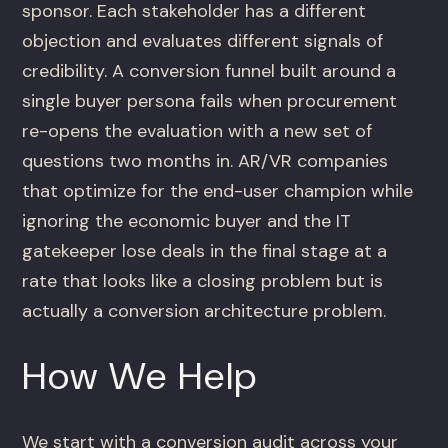
sponsor. Each stakeholder has a different
objection and evaluates different signals of
credibility. A conversion funnel built around a
single buyer persona fails when procurement
re-opens the evaluation with a new set of
questions two months in. AR/VR companies
that optimize for the end-user champion while
ignoring the economic buyer and the IT
gatekeeper lose deals in the final stage at a
rate that looks like a closing problem but is
actually a conversion architecture problem.
How We Help
We start with a conversion audit across your