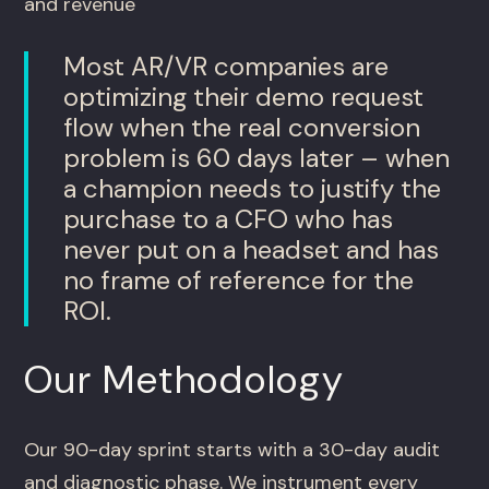
and revenue
Most AR/VR companies are
optimizing their demo request
flow when the real conversion
problem is 60 days later – when
a champion needs to justify the
purchase to a CFO who has
never put on a headset and has
no frame of reference for the
ROI.
Our Methodology
Our 90-day sprint starts with a 30-day audit
and diagnostic phase. We instrument every