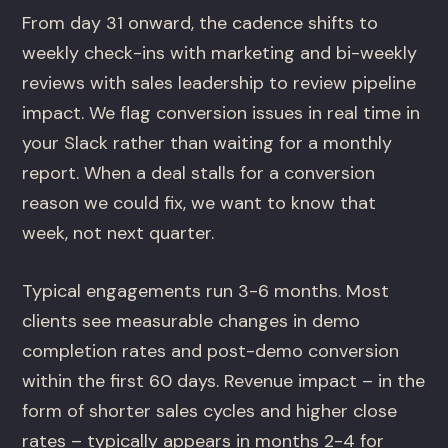
From day 31 onward, the cadence shifts to
weekly check-ins with marketing and bi-weekly
reviews with sales leadership to review pipeline
impact. We flag conversion issues in real time in
your Slack rather than waiting for a monthly
report. When a deal stalls for a conversion
reason we could fix, we want to know that
week, not next quarter.
Typical engagements run 3-6 months. Most
clients see measurable changes in demo
completion rates and post-demo conversion
within the first 60 days. Revenue impact – in the
form of shorter sales cycles and higher close
rates – typically appears in months 2-4 for