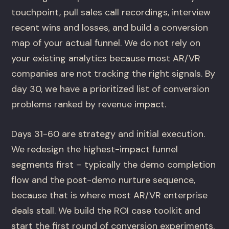
touchpoint, pull sales call recordings, interview
recent wins and losses, and build a conversion
map of your actual funnel. We do not rely on
your existing analytics because most AR/VR
companies are not tracking the right signals. By
day 30, we have a prioritized list of conversion
problems ranked by revenue impact.
Days 31-60 are strategy and initial execution.
We redesign the highest-impact funnel
segments first – typically the demo completion
flow and the post-demo nurture sequence,
because that is where most AR/VR enterprise
deals stall. We build the ROI case toolkit and
start the first round of conversion experiments.