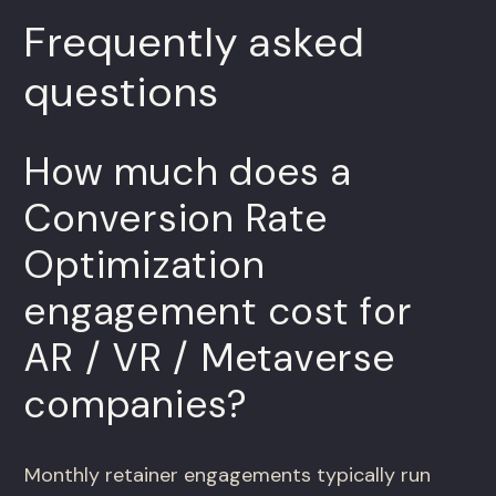
Frequently asked
questions
How much does a
Conversion Rate
Optimization
engagement cost for
AR / VR / Metaverse
companies?
Monthly retainer engagements typically run