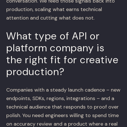
conversation. We feed those signals back into
production, scaling what earns technical
attention and cutting what does not.
What type of API or
platform company is
the right fit for creative
production?
Companies with a steady launch cadence – new
endpoints, SDKs, regions, integrations – and a
technical audience that responds to proof over
polish. You need engineers willing to spend time
on accuracy review and a product where a real