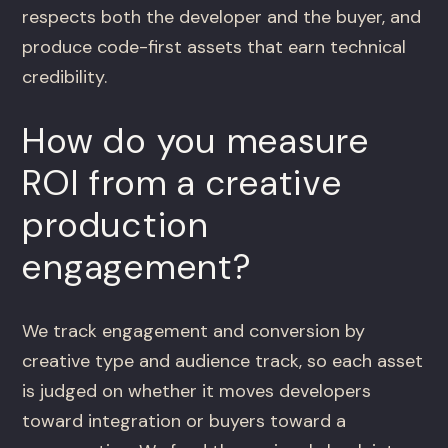
respects both the developer and the buyer, and
produce code-first assets that earn technical
credibility.
How do you measure
ROI from a creative
production
engagement?
We track engagement and conversion by
creative type and audience track, so each asset
is judged on whether it moves developers
toward integration or buyers toward a