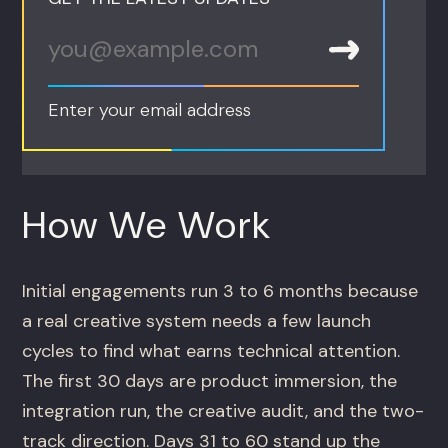
Enter your email address
How We Work
Initial engagements run 3 to 6 months because
a real creative system needs a few launch
cycles to find what earns technical attention.
The first 30 days are product immersion, the
integration run, the creative audit, and the two-
track direction. Days 31 to 60 stand up the