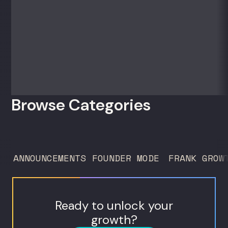
50 clients. For founders and growth
operators figuring out how to build (and
sell) AI products in a market that shifts
every...
Browse Categories
ANNOUNCEMENTS
FOUNDER MODE
FRANK GROW
Ready to unlock your
growth?