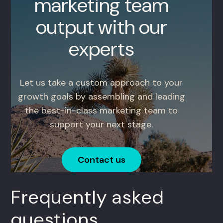
marketing team
output with our
experts
Let us take a custom approach to your
growth goals by assembling and leading
the best-in-class marketing team to
support your next stage.
Contact us
Frequently asked
questions