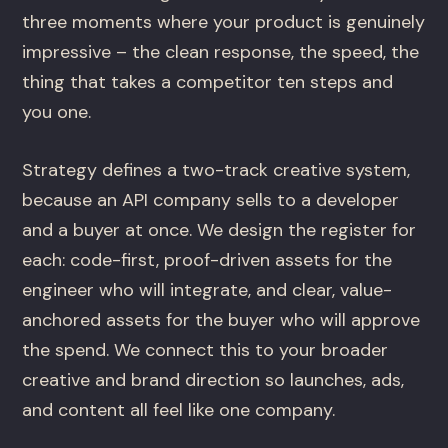
three moments where your product is genuinely
impressive – the clean response, the speed, the
thing that takes a competitor ten steps and
you one.
Strategy defines a two-track creative system,
because an API company sells to a developer
and a buyer at once. We design the register for
each: code-first, proof-driven assets for the
engineer who will integrate, and clear, value-
anchored assets for the buyer who will approve
the spend. We connect this to your broader
creative and brand direction so launches, ads,
and content all feel like one company.