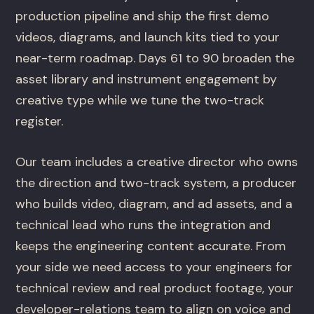
production pipeline and ship the first demo
videos, diagrams, and launch kits tied to your
near-term roadmap. Days 61 to 90 broaden the
asset library and instrument engagement by
creative type while we tune the two-track
register.
Our team includes a creative director who owns
the direction and two-track system, a producer
who builds video, diagram, and ad assets, and a
technical lead who runs the integration and
keeps the engineering content accurate. From
your side we need access to your engineers for
technical review and real product footage, your
developer-relations team to align on voice and