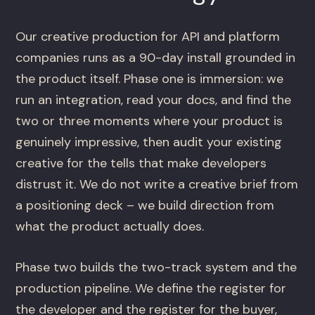
Our creative production for API and platform
companies runs as a 90-day install grounded in
the product itself. Phase one is immersion: we
run an integration, read your docs, and find the
two or three moments where your product is
genuinely impressive, then audit your existing
creative for the tells that make developers
distrust it. We do not write a creative brief from
a positioning deck – we build direction from
what the product actually does.
Phase two builds the two-track system and the
production pipeline. We define the register for
the developer and the register for the buyer,