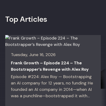
Top Articles
Tuesday, June 16, 2026
Frank Growth – Episode 224 – The
Bootstrapper’s Revenge with Alex Roy
Episode #224: Alex Roy — Bootstrapping
an AI company for 12 years, no funding He
founded an AI company in 2014—when AI
was a punchline—bootstrapped it with
zero outside capital, and landed Fortune