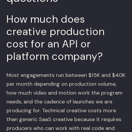
How much does
creative production
cost for an API or
platform company?
Most engagements run between $15K and $40K
per month depending on production volume,
how much video and motion work the program
needs, and the cadence of launches we are
producing for. Technical creative costs more
than generic SaaS creative because it requires
producers who can work with real code and