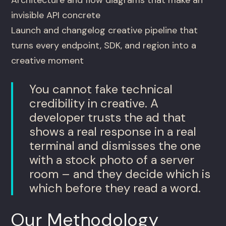
Architecture and flow diagrams that make an
invisible API concrete
Launch and changelog creative pipeline that
turns every endpoint, SDK, and region into a
creative moment
You cannot fake technical
credibility in creative. A
developer trusts the ad that
shows a real response in a real
terminal and dismisses the one
with a stock photo of a server
room – and they decide which is
which before they read a word.
Our Methodology