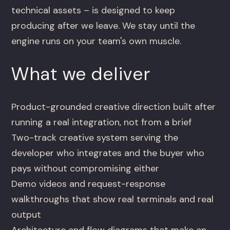
technical assets – is designed to keep
producing after we leave. We stay until the
engine runs on your team's own muscle.
What we deliver
Product-grounded creative direction built after
running a real integration, not from a brief
Two-track creative system serving the
developer who integrates and the buyer who
pays without compromising either
Demo videos and request-response
walkthroughs that show real terminals and real
output