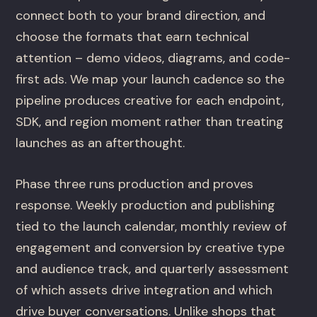
connect both to your brand direction, and
choose the formats that earn technical
attention – demo videos, diagrams, and code-
first ads. We map your launch cadence so the
pipeline produces creative for each endpoint,
SDK, and region moment rather than treating
launches as an afterthought.
Phase three runs production and proves
response. Weekly production and publishing
tied to the launch calendar, monthly review of
engagement and conversion by creative type
and audience track, and quarterly assessment
of which assets drive integration and which
drive buyer conversations. Unlike shops that