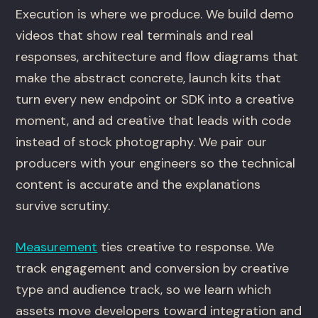
Execution is where we produce. We build demo
videos that show real terminals and real
responses, architecture and flow diagrams that
make the abstract concrete, launch kits that
turn every new endpoint or SDK into a creative
moment, and ad creative that leads with code
instead of stock photography. We pair our
producers with your engineers so the technical
content is accurate and the explanations
survive scrutiny.
Measurement
ties creative to response. We
track engagement and conversion by creative
type and audience track, so we learn which
assets move developers toward integration and