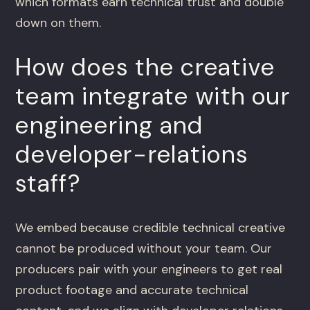
which formats earn technical trust and double
down on them.
How does the creative
team integrate with our
engineering and
developer-relations
staff?
We embed because credible technical creative
cannot be produced without your team. Our
producers pair with your engineers to get real
product footage and accurate technical