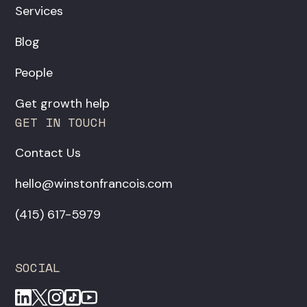
Services
Blog
People
Get growth help
GET IN TOUCH
Contact Us
hello@winstonfrancois.com
‪(415) 617-5979‬
SOCIAL