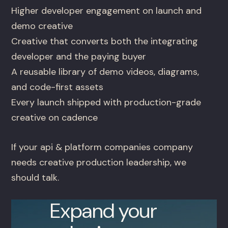
Higher developer engagement on launch and
demo creative
Creative that converts both the integrating
developer and the paying buyer
A reusable library of demo videos, diagrams,
and code-first assets
Every launch shipped with production-grade
creative on cadence
If your api & platform companies company
needs creative production leadership, we
should talk.
Expand your