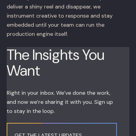
deliver a shiny reel and disappear, we
instrument creative to response and stay
embedded until your team can run the
production engine itself.
The Insights You
Want
Right in your inbox. We’ve done the work,
and now we’re sharing it with you. Sign up
to stay in the loop.
GET THE LATEST UPDATES