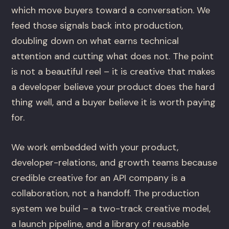
which move buyers toward a conversation. We
feed those signals back into production,
doubling down on what earns technical
attention and cutting what does not. The point
is not a beautiful reel – it is creative that makes
a developer believe your product does the hard
thing well, and a buyer believe it is worth paying
for.
We work embedded with your product,
developer-relations, and growth teams because
credible creative for an API company is a
collaboration, not a handoff. The production
system we build – a two-track creative model,
a launch pipeline, and a library of reusable