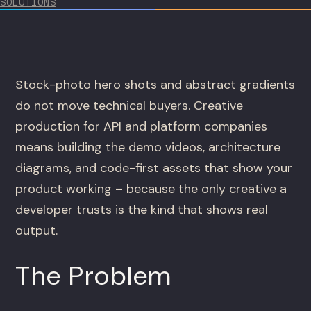
SOLUTIONS
Stock-photo hero shots and abstract gradients
do not move technical buyers. Creative
production for API and platform companies
means building the demo videos, architecture
diagrams, and code-first assets that show your
product working – because the only creative a
developer trusts is the kind that shows real
output.
The Problem