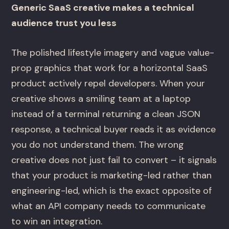
Generic SaaS creative makes a technical
audience trust you less
The polished lifestyle imagery and vague value-
prop graphics that work for a horizontal SaaS
product actively repel developers. When your
creative shows a smiling team at a laptop
instead of a terminal returning a clean JSON
response, a technical buyer reads it as evidence
you do not understand them. The wrong
creative does not just fail to convert – it signals
that your product is marketing-led rather than
engineering-led, which is the exact opposite of
what an API company needs to communicate
to win an integration.