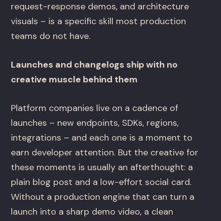
request-response demos, and architecture
visuals – is a specific skill most production
teams do not have.
Launches and changelogs ship with no
creative muscle behind them
Platform companies live on a cadence of
launches – new endpoints, SDKs, regions,
integrations – and each one is a moment to
earn developer attention. But the creative for
these moments is usually an afterthought: a
plain blog post and a low-effort social card.
Without a production engine that can turn a
launch into a sharp demo video, a clean