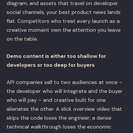
diagram, and assets that travel on developer
social channels, your best product news lands
flat. Competitors who treat every launch as a
creative moment own the attention you leave
on the table.
Demo content is either too shallow for
developers or too deep for buyers
API companies sell to two audiences at once –
the developer who will integrate and the buyer
who will pay – and creative built for one
alienates the other. A slick overview video that
skips the code loses the engineer; a dense
technical walkthrough loses the economic