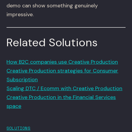
demo can show something genuinely
impressive.
Related Solutions
How B2C companies use Creative Production
Creative Production strategies for Consumer
Subscription
Scaling DTC / Ecomm with Creative Production
Creative Production in the Financial Services
space
SOLUTIONS