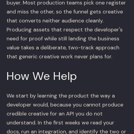
buyer. Most production teams pick one register
and miss the other, so the funnel gets creative
that converts neither audience cleanly.
Producing assets that respect the developer's
need for proof while still landing the business
value takes a deliberate, two-track approach
that generic creative work never plans for.
How We Help
We start by learning the product the way a
developer would, because you cannot produce
credible creative for an API you do not
understand. In the first weeks we read your
docs, run an integration, and identify the two or