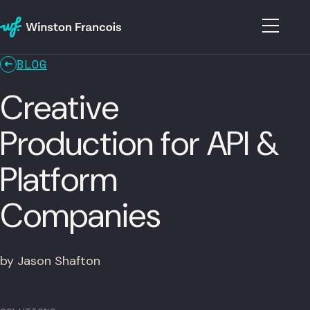
BLOG
Creative
Production for API &
Platform
Companies
by Jason Shafton