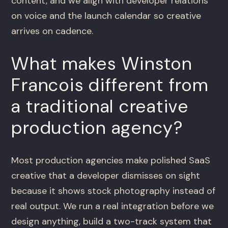
content, and we align with developer relations
on voice and the launch calendar so creative
arrives on cadence.
What makes Winston
Francois different from
a traditional creative
production agency?
Most production agencies make polished SaaS
creative that a developer dismisses on sight
because it shows stock photography instead of
real output. We run a real integration before we
design anything, build a two-track system that