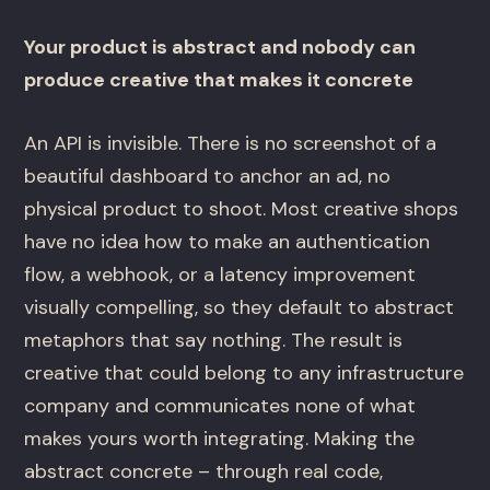
Your product is abstract and nobody can
produce creative that makes it concrete
An API is invisible. There is no screenshot of a
beautiful dashboard to anchor an ad, no
physical product to shoot. Most creative shops
have no idea how to make an authentication
flow, a webhook, or a latency improvement
visually compelling, so they default to abstract
metaphors that say nothing. The result is
creative that could belong to any infrastructure
company and communicates none of what
makes yours worth integrating. Making the
abstract concrete – through real code,