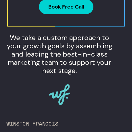
Book Free Call
We take a custom approach to
your growth goals by assembling
and leading the best-in-class
marketing team to support your
next stage.
WINSTON FRANCOIS