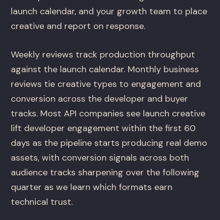
launch calendar, and your growth team to place
creative and report on response.
Weekly reviews track production throughput
against the launch calendar. Monthly business
reviews tie creative types to engagement and
conversion across the developer and buyer
tracks. Most API companies see launch creative
lift developer engagement within the first 60
days as the pipeline starts producing real demo
assets, with conversion signals across both
audience tracks sharpening over the following
quarter as we learn which formats earn
technical trust.