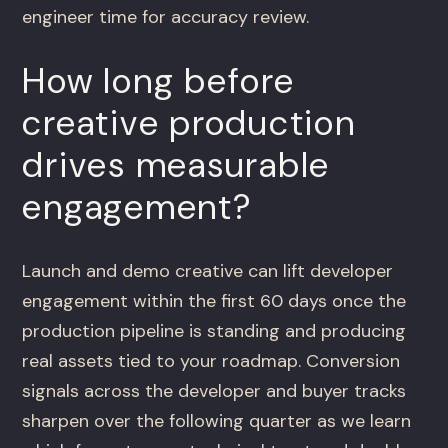
engineer time for accuracy review.
How long before
creative production
drives measurable
engagement?
Launch and demo creative can lift developer
engagement within the first 60 days once the
production pipeline is standing and producing
real assets tied to your roadmap. Conversion
signals across the developer and buyer tracks
sharpen over the following quarter as we learn