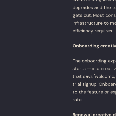
degrades and the te
gets cut. Most cons
infrastructure to ma
efficiency requires.
Onboarding creativ
The onboarding exper
starts — is a creat
that says 'welcome,
trial signup. Onboa
to the feature or ex
rate.
Renewal creative d