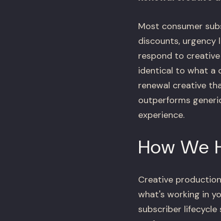
Most consumer subsc
discounts, urgency l
respond to creative
identical to what a
renewal creative tha
outperforms generic
experience.
How We 
Creative production
what's working in yo
subscriber lifecycl