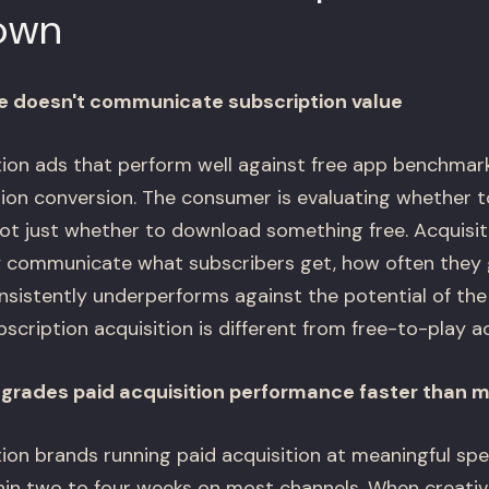
own
ve doesn't communicate subscription value
on ads that perform well against free app benchmark
tion conversion. The consumer is evaluating whether 
t just whether to download something free. Acquisiti
 communicate what subscribers get, how often they ge
nsistently underperforms against the potential of the
bscription acquisition is different from free-to-play ac
egrades paid acquisition performance faster than 
on brands running paid acquisition at meaningful spe
thin two to four weeks on most channels. When creati