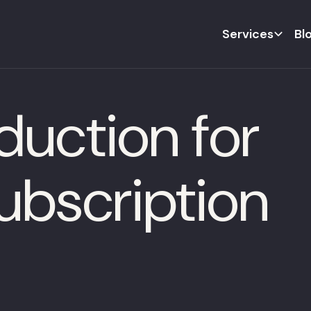
Services
Bl
duction for
bscription