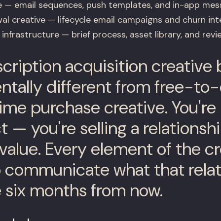
e — email sequences, push templates, and in-app mes
al creative — lifecycle email campaigns and churn int
infrastructure — brief process, asset library, and rev
ription acquisition creative b
tally different from free-to
ime purchase creative. You're 
 — you're selling a relationsh
value. Every element of the cr
 communicate what that relat
ke six months from now.