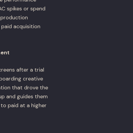
CAC spikes or spend
 production
 paid acquisition
ment
eens after a trial
boarding creative
tion that drove the
 up and guides them
to paid at a higher