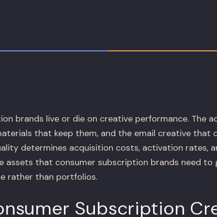
on brands live or die on creative performance. The a
materials that keep them, and the email creative that
lity determines acquisition costs, activation rates, 
e assets that consumer subscription brands need to gr
e rather than portfolios.
nsumer Subscription Cre