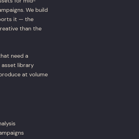
ssets for mid-
ampaigns. We build
orts it — the
reative than the
that need a
 asset library
 produce at volume
alysis
 campaigns