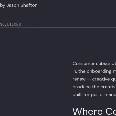
by Jason Shafton
SOLUTIONS
Consumer subscripti
in, the onboarding 
renew — creative qua
produce the creativ
built for performanc
Where Co