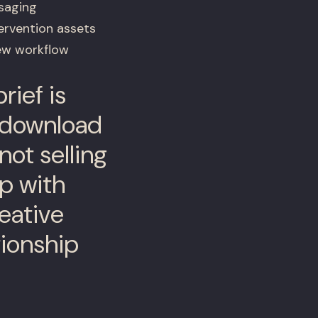
saging
ervention assets
iew workflow
rief is
-download
not selling
ip with
eative
ionship