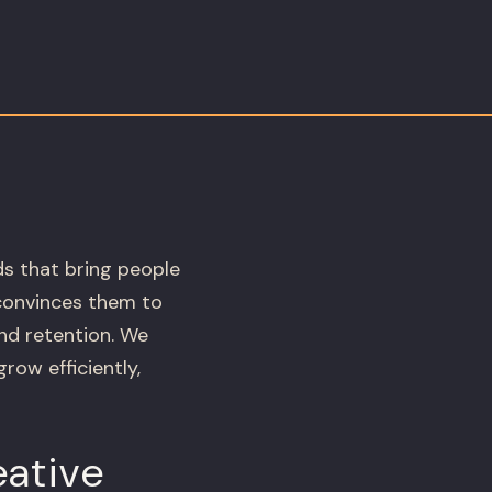
ds that bring people
 convinces them to
and retention. We
ow efficiently,
ative