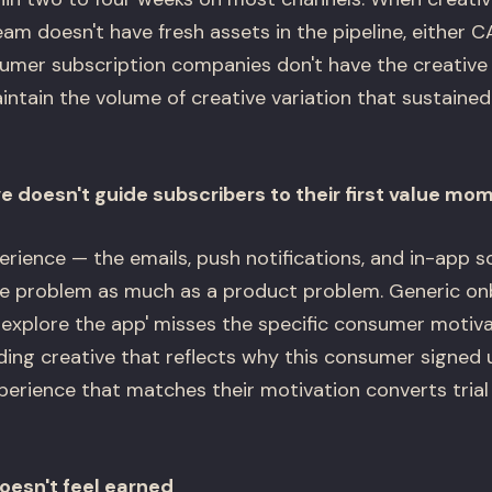
am doesn't have fresh assets in the pipeline, either 
umer subscription companies don't have the creative
intain the volume of creative variation that sustained
e doesn't guide subscribers to their first value mo
ience — the emails, push notifications, and in-app scr
ive problem as much as a product problem. Generic on
 explore the app' misses the specific consumer motiva
rding creative that reflects why this consumer signed
perience that matches their motivation converts trial 
oesn't feel earned