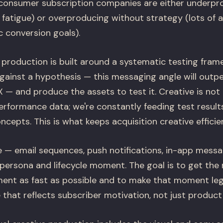
consumer subscription companies are either underpr
 fatigue) or overproducing without strategy (lots of 
c conversion goals).
e production is built around a systematic testing fra
gainst a hypothesis — this messaging angle will outp
 — and produce the assets to test it. Creative is not
erformance data; we're constantly feeding test result
ncepts. This is what keeps acquisition creative efficien
 — email sequences, push notifications, in-app messa
 persona and lifecycle moment. The goal is to get the
oment as fast as possible and to make that moment leg
that reflects subscriber motivation, not just product