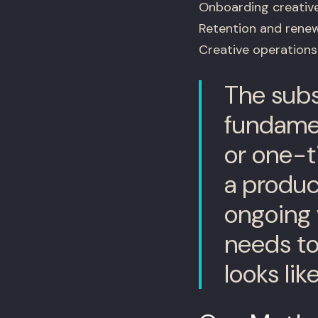
Onboarding creativ
Retention and renew
Creative operations 
The subsc
fundamen
or one-t
a product
ongoing 
needs to
looks li