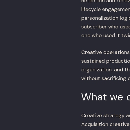
Retention and renew
lifecycle engagemen
personalization logi
subscriber who used
one who used it twi
Creative operations
sustained production
organization, and t
without sacrificing 
What we d
Creative strategy a
Acquisition creative