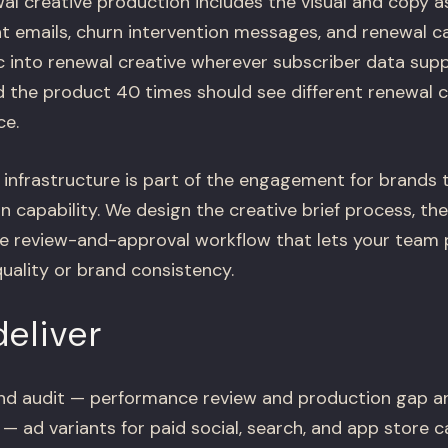
al creative production includes the visual and copy a
t emails, churn intervention messages, and renewal c
c into renewal creative wherever subscriber data supp
 the product 40 times should see different renewal c
ce.
 infrastructure is part of the engagement for brands 
 capability. We design the creative brief process, the
he review-and-approval workflow that lets your team
quality or brand consistency.
eliver
nd audit — performance review and production gap an
 — ad variants for paid social, search, and app store