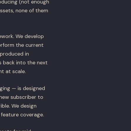
oducing (not enough
assets, none of them
mework. We develop
erform the current
 produced in
s back into the next
t at scale.
ging — is designed
 new subscriber to
ible. We design
 feature coverage.