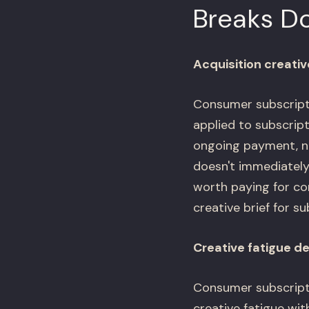
Breaks D
Acquisition creati
Consumer subscripti
applied to subscrip
ongoing payment, no
doesn't immediately
worth paying for co
creative brief for su
Creative fatigue d
Consumer subscripti
creative fatigue wi