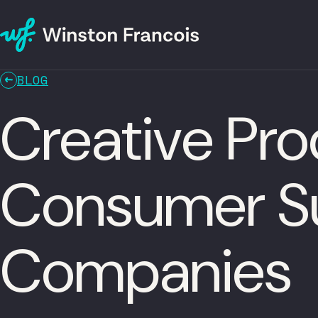
BLOG
Creative Pro
Consumer Su
Companies