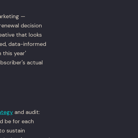
arketing —
 renewal decision
eative that looks
zed, data-informed
 this year'
bscriber's actual
ategy
and audit:
ld be for each
to sustain