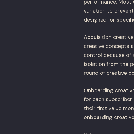
performance. Most 
variation to prevent
designed for specifi
Acquisition creativ
creative concepts a
control because of X
isolation from the p
round of creative co
Onboarding creative
for each subscriber
their first value m
onboarding creative 