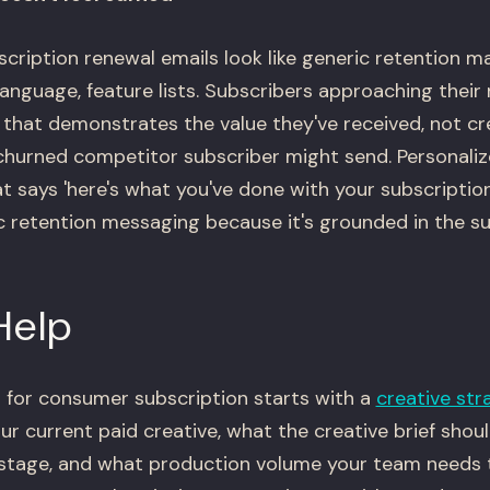
ription renewal emails look like generic retention m
anguage, feature lists. Subscribers approaching their
 that demonstrates the value they've received, not cr
 churned competitor subscriber might send. Personali
t says 'here's what you've done with your subscription
 retention messaging because it's grounded in the su
Help
 for consumer subscription starts with a
creative str
ur current paid creative, what the creative brief shou
e stage, and what production volume your team needs 