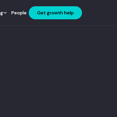
og
People
Get growth help