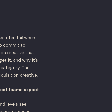
s often fail when
to commit to
on creative that
t it, and why it's
 category. The
quisition creative.
most teams expect
nd levels see
ve performance