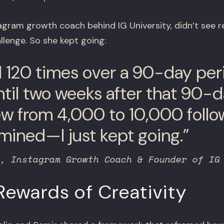
agram growth coach behind IG University, didn’t see re
lenge. So she kept going:
d 120 times over a 90-day peri
ntil two weeks after that 90-
rew from 4,000 to 10,000 follow
mined—I just kept going.”
, Instagram Growth Coach & Founder of IG
ewards of Creativity