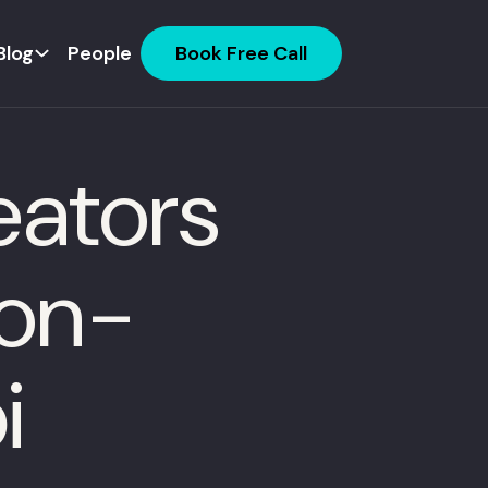
Blog
People
Book Free Call
eators
ion-
i