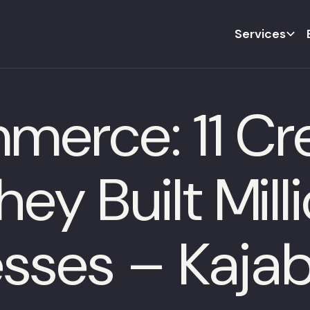
Services
merce: 11 Cr
ey Built Mill
esses – Kajab