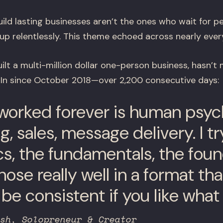
ild lasting businesses aren’t the ones who wait for p
p relentlessly. This theme echoed across nearly ever
ilt a multi-million dollar one-person business, hasn’t 
dIn since October 2018—over 2,200 consecutive days:
worked forever is human psyc
, sales, message delivery. I t
cs, the fundamentals, the foun
ose really well in a format that
be consistent if you like what
sh, Solopreneur & Creator