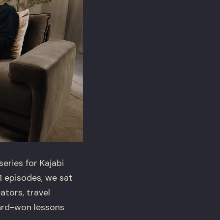
ries for Kajabi
1 episodes, we sat
tors, travel
hard-won lessons