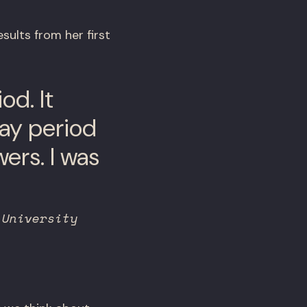
sults from her first
od. It
day period
ers. I was
 University