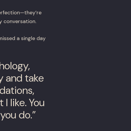
erfection—they’re
y conversation.
missed a single day
hology,
ry and take
dations,
 I like. You
 you do.”