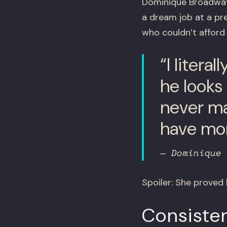
Dominique Broadway,
a dream job at a pr
who couldn’t afford t
“I litera
he looks
never ma
have mone
— Dominique 
Spoiler: She proved
Consiste