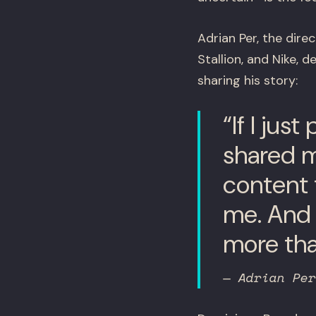
Adrian Per, the dir
Stallion, and Nike,
sharing his story:
“If I jus
shared my
content t
me. And 
more tha
— Adrian Per