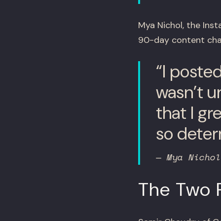
Mya Nichol, the Inst
90-day content chal
“I poste
wasn’t u
that I g
so deter
— Mya Nichol
The Two R