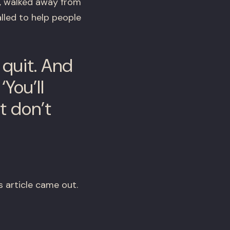
e, walked away from
lled to help people
a quit. And
You’ll
t don’t
 article came out.