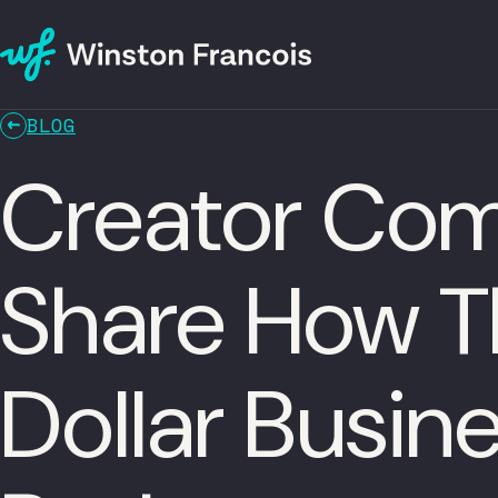
BLOG
Creator Com
Share How Th
Dollar Busin