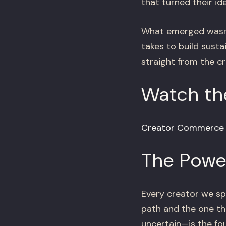
that turned their id
What emerged wasn’t
takes to build sust
straight from the c
Watch the
Creator Commerce H
The Power
Every creator we s
path and the one th
uncertain—is the fou