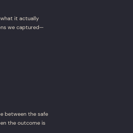
what it actually
ssons we captured—
e between the safe
hen the outcome is