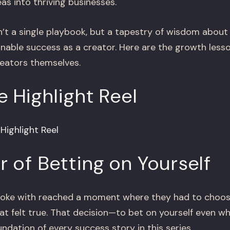
eas into thriving businesses.
 a single playbook, but a tapestry of wisdom about 
ainable success as a creator. Here are the growth le
reators themselves.
 Highlight Reel
ighlight Reel
 of Betting on Yourself
poke with reached a moment where they had to choos
at felt true. That decision—to bet on yourself even w
ndation of every success story in this series.