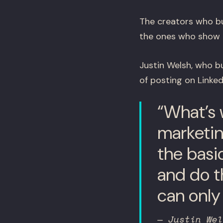
The creators who bu
the ones who show u
Justin Welsh, who bu
of posting on Linke
“What’s 
marketing
the basi
and do th
can only 
— Justin Wel