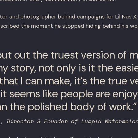
ector and photographer behind campaigns for Lil Nas 
 described the moment he stopped hiding behind his wo
t put out the truest version of 
 story, not only is it the easi
hat I can make, it’s the true v
it seems like people are enjoy
n the polished body of work.”
, Director & Founder of Lumpia Watermelo