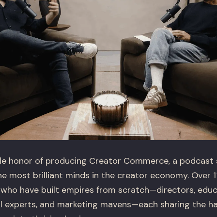
le honor of producing Creator Commerce, a podcast se
e most brilliant minds in the creator economy. Over 1
who have built empires from scratch—directors, educa
cial experts, and marketing mavens—each sharing the 