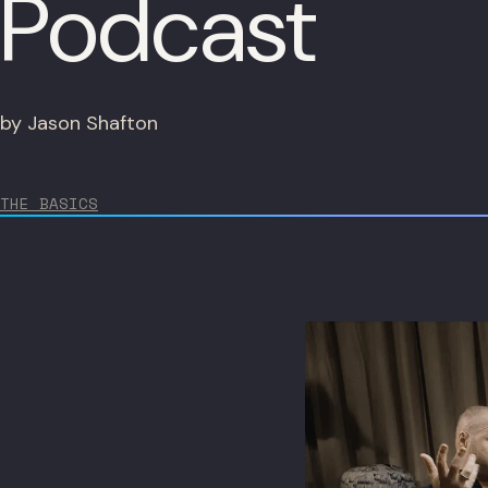
Podcast
by Jason Shafton
THE BASICS