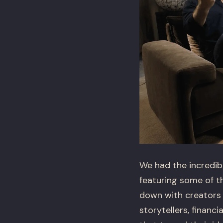
We had the incredib
featuring some of th
down with creators 
storytellers, finan