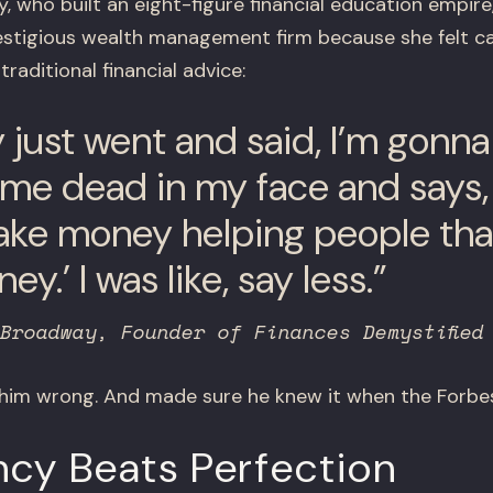
 who built an eight-figure financial education empir
estigious wealth management firm because she felt ca
raditional financial advice:
lly just went and said, I’m gonn
 me dead in my face and says, ‘
ke money helping people tha
y.’ I was like, say less.”
Broadway, Founder of Finances Demystified
 him wrong. And made sure he knew it when the Forbes
ncy Beats Perfection