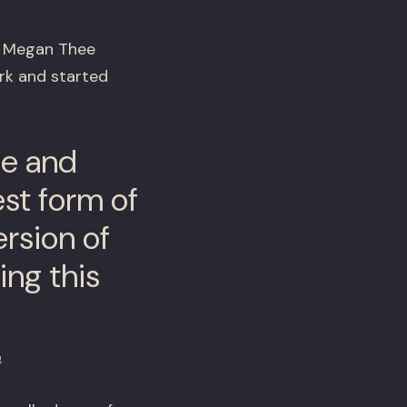
X, Megan Thee
rk and started
me and
est form of
ersion of
ing this
n