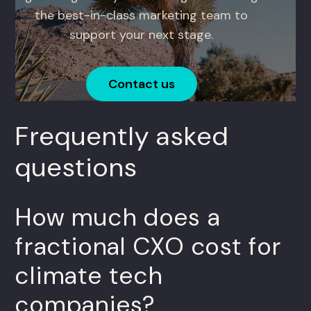
the best-in-class marketing team to
support your next stage.
Contact us
Frequently asked
questions
How much does a
fractional CXO cost for
climate tech
companies?