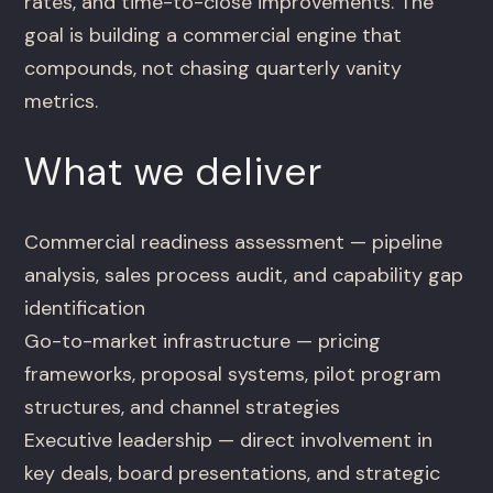
rates, and time-to-close improvements. The
goal is building a commercial engine that
compounds, not chasing quarterly vanity
metrics.
What we deliver
Commercial readiness assessment — pipeline
analysis, sales process audit, and capability gap
identification
Go-to-market infrastructure — pricing
frameworks, proposal systems, pilot program
structures, and channel strategies
Executive leadership — direct involvement in
key deals, board presentations, and strategic