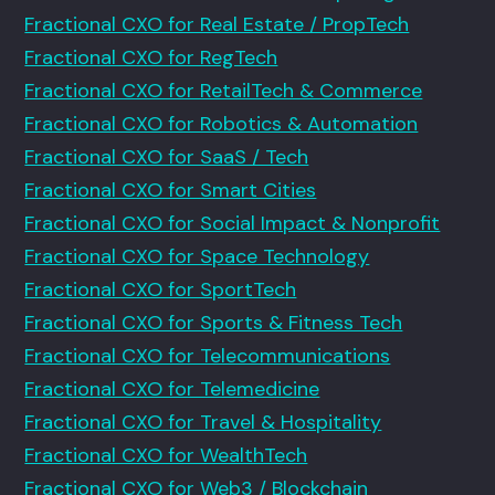
Fractional CXO for Real Estate / PropTech
Fractional CXO for RegTech
Fractional CXO for RetailTech & Commerce
Fractional CXO for Robotics & Automation
Fractional CXO for SaaS / Tech
Fractional CXO for Smart Cities
Fractional CXO for Social Impact & Nonprofit
Fractional CXO for Space Technology
Fractional CXO for SportTech
Fractional CXO for Sports & Fitness Tech
Fractional CXO for Telecommunications
Fractional CXO for Telemedicine
Fractional CXO for Travel & Hospitality
Fractional CXO for WealthTech
Fractional CXO for Web3 / Blockchain