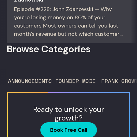
Episode #228: John Zdanowski — Why
you’re losing money on 80% of your
customers Most owners can tell you last
month’s revenue but not which customers
actually make them money. This episode
Browse Categories
gives you the math to find out. For
founders and operators—especially DTC
brands—who suspect they’re spending
too much to acquire customers who
ANNOUNCEMENTS
FOUNDER MODE
FRANK GROW
never...
Ready to unlock your
growth?
Book Free Call