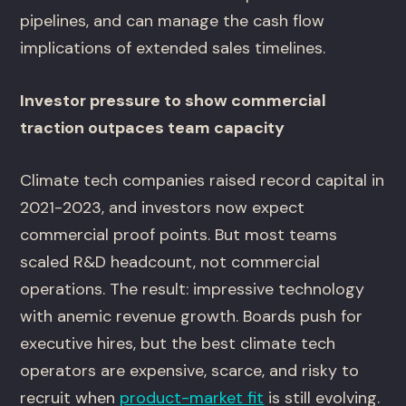
pipelines, and can manage the cash flow
implications of extended sales timelines.
Investor pressure to show commercial
traction outpaces team capacity
Climate tech companies raised record capital in
2021-2023, and investors now expect
commercial proof points. But most teams
scaled R&D headcount, not commercial
operations. The result: impressive technology
with anemic revenue growth. Boards push for
executive hires, but the best climate tech
operators are expensive, scarce, and risky to
recruit when
product-market fit
is still evolving.