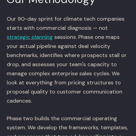
Our 90-day sprint for climate tech companies
starts with commercial diagnosis — not
strategic planning
sessions. Phase one maps
your actual pipeline against deal velocity
benchmarks, identifies where prospects stall or
drop, and assesses your team's capacity to
manage complex enterprise sales cycles. We
look at everything from pricing structures to
proposal quality to customer communication
cadences.
Phase two builds the commercial operating
system. We develop the frameworks, templates,