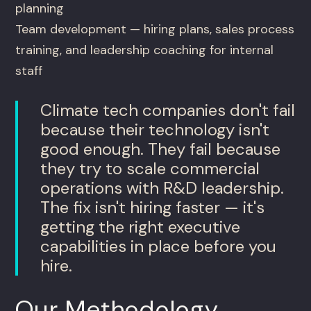
planning
Team development — hiring plans, sales process
training, and leadership coaching for internal
staff
Climate tech companies don't fail
because their technology isn't
good enough. They fail because
they try to scale commercial
operations with R&D leadership.
The fix isn't hiring faster — it's
getting the right executive
capabilities in place before you
hire.
Our Methodology