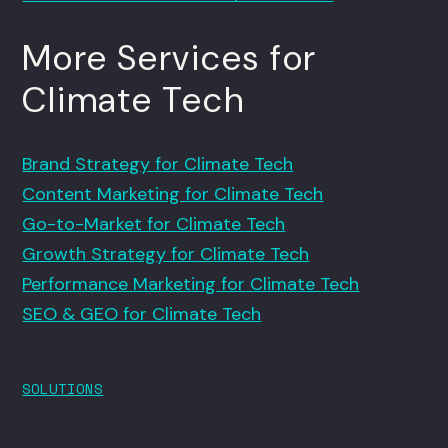
More Services for
Climate Tech
Brand Strategy for Climate Tech
Content Marketing for Climate Tech
Go-to-Market for Climate Tech
Growth Strategy for Climate Tech
Performance Marketing for Climate Tech
SEO & GEO for Climate Tech
SOLUTIONS