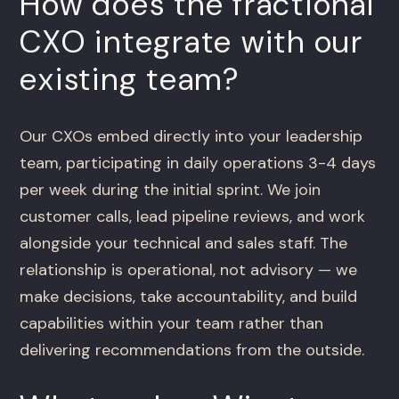
How does the fractional
CXO integrate with our
existing team?
Our CXOs embed directly into your leadership
team, participating in daily operations 3-4 days
per week during the initial sprint. We join
customer calls, lead pipeline reviews, and work
alongside your technical and sales staff. The
relationship is operational, not advisory — we
make decisions, take accountability, and build
capabilities within your team rather than
delivering recommendations from the outside.