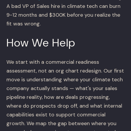
A bad VP of Sales hire in climate tech can burn
9-12 months and $300K before you realize the
fit was wrong.
How We Help
We start with a commercial readiness
assessment, not an org chart redesign. Our first
move is understanding where your climate tech
company actually stands — what's your sales
pipeline reality, how are deals progressing,
where do prospects drop off, and what internal
capabilities exist to support commercial
growth. We map the gap between where you