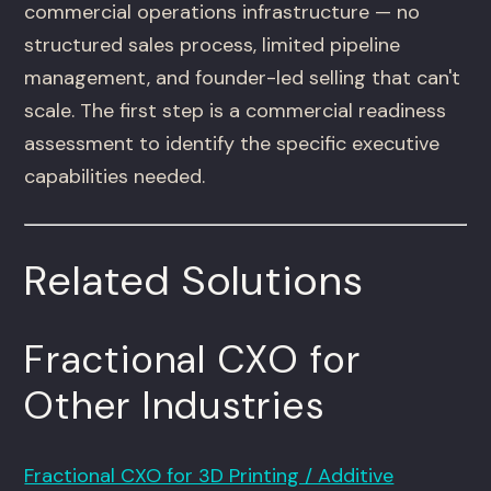
commercial operations infrastructure — no
structured sales process, limited pipeline
management, and founder-led selling that can't
scale. The first step is a commercial readiness
assessment to identify the specific executive
capabilities needed.
Related Solutions
Fractional CXO for
Other Industries
Fractional CXO for 3D Printing / Additive