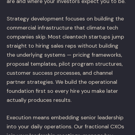
are and where your investors expect you to be.
Strategy development focuses on building the
commercial infrastructure that climate tech
companies skip. Most cleantech startups jump
straight to hiring sales reps without building
the underlying systems — pricing frameworks,
proposal templates, pilot program structures,
customer success processes, and channel
partner strategies. We build the operational
foundation first so every hire you make later
actually produces results.
Execution means embedding senior leadership
into your daily operations. Our fractional CXOs