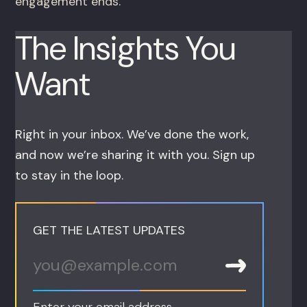
engagement ends.
The Insights You
Want
Right in your inbox. We’ve done the work,
and now we’re sharing it with you. Sign up
to stay in the loop.
GET THE LATEST UPDATES
Enter your email address