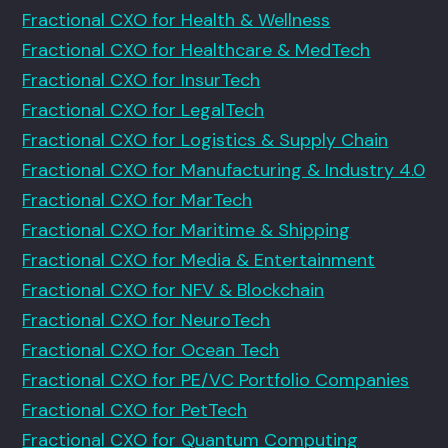
Fractional CXO for Health & Wellness
Fractional CXO for Healthcare & MedTech
Fractional CXO for InsurTech
Fractional CXO for LegalTech
Fractional CXO for Logistics & Supply Chain
Fractional CXO for Manufacturing & Industry 4.0
Fractional CXO for MarTech
Fractional CXO for Maritime & Shipping
Fractional CXO for Media & Entertainment
Fractional CXO for NFV & Blockchain
Fractional CXO for NeuroTech
Fractional CXO for Ocean Tech
Fractional CXO for PE/VC Portfolio Companies
Fractional CXO for PetTech
Fractional CXO for Quantum Computing