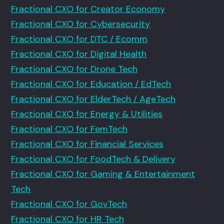
Fractional CXO for Creator Economy
Fractional CXO for Cybersecurity
Fractional CXO for DTC / Ecomm
Fractional CXO for Digital Health
Fractional CXO for Drone Tech
Fractional CXO for Education / EdTech
Fractional CXO for ElderTech / AgeTech
Fractional CXO for Energy & Utilities
Fractional CXO for FemTech
Fractional CXO for Financial Services
Fractional CXO for FoodTech & Delivery
Fractional CXO for Gaming & Entertainment
Tech
Fractional CXO for GovTech
Fractional CXO for HR Tech