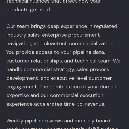
technical nuances that affect how your
products get sold.
Our team brings deep experience in regulated
industry sales, enterprise procurement
navigation, and cleantech commercialization.
You provide access to your pipeline data,
customer relationships, and technical team. We
handle commercial strategy, sales process
development, and executive-level customer
engagement. The combination of your domain
expertise and our commercial execution
experience accelerates time-to-revenue.
Weekly pipeline reviews and monthly board-