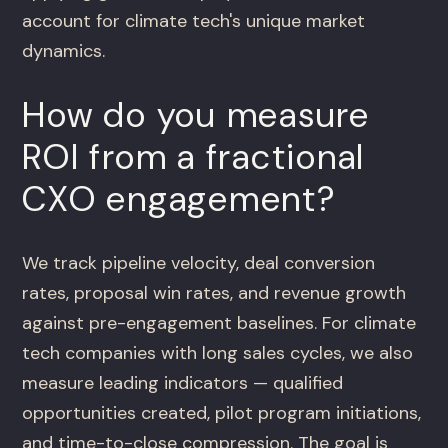
account for climate tech's unique market
dynamics.
How do you measure
ROI from a fractional
CXO engagement?
We track pipeline velocity, deal conversion
rates, proposal win rates, and revenue growth
against pre-engagement baselines. For climate
tech companies with long sales cycles, we also
measure leading indicators — qualified
opportunities created, pilot program initiations,
and time-to-close compression. The goal is