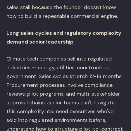
sales stall because the founder doesn't know
how to build a repeatable commercial engine.
Long sales cycles and regulatory complexity
demand senior leadership
Climate tech companies sell into regulated
industries — energy, utilities, construction,
government. Sales cycles stretch 12-18 months.
Procurement processes involve compliance
reviews, pilot programs, and multi-stakeholder
approval chains. Junior teams can't navigate
this complexity. You need executives who've
sold into regulated environments before,
understand how to structure pilot-to-contract