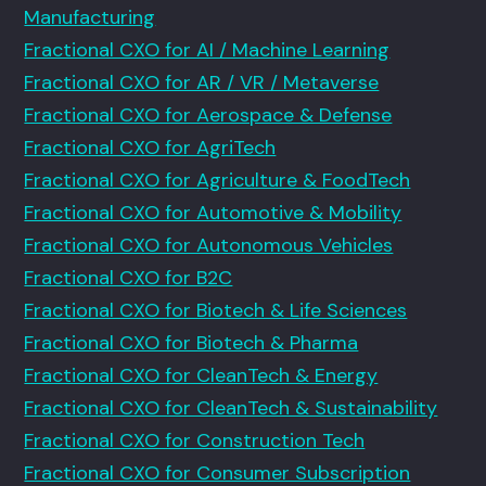
Manufacturing
Fractional CXO for AI / Machine Learning
Fractional CXO for AR / VR / Metaverse
Fractional CXO for Aerospace & Defense
Fractional CXO for AgriTech
Fractional CXO for Agriculture & FoodTech
Fractional CXO for Automotive & Mobility
Fractional CXO for Autonomous Vehicles
Fractional CXO for B2C
Fractional CXO for Biotech & Life Sciences
Fractional CXO for Biotech & Pharma
Fractional CXO for CleanTech & Energy
Fractional CXO for CleanTech & Sustainability
Fractional CXO for Construction Tech
Fractional CXO for Consumer Subscription