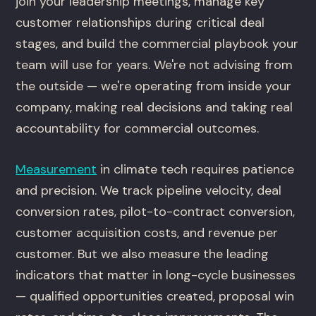
join your leadership meetings, manage key
customer relationships during critical deal
stages, and build the commercial playbook your
team will use for years. We're not advising from
the outside — we're operating from inside your
company, making real decisions and taking real
accountability for commercial outcomes.
Measurement
in climate tech requires patience
and precision. We track pipeline velocity, deal
conversion rates, pilot-to-contract conversion,
customer acquisition costs, and revenue per
customer. But we also measure the leading
indicators that matter in long-cycle businesses
— qualified opportunities created, proposal win