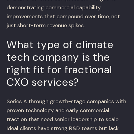
demonstrating commercial capability
improvements that compound over time, not
just short-term revenue spikes.
What type of climate
tech company is the
right fit for fractional
CXO services?
Series A through growth-stage companies with
proven technology and early commercial
traction that need senior leadership to scale.
Ideal clients have strong R&D teams but lack