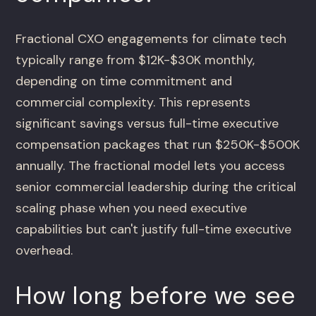
Fractional CXO engagements for climate tech
typically range from $12K-$30K monthly,
depending on time commitment and
commercial complexity. This represents
significant savings versus full-time executive
compensation packages that run $250K-$500K
annually. The fractional model lets you access
senior commercial leadership during the critical
scaling phase when you need executive
capabilities but can't justify full-time executive
overhead.
How long before we see