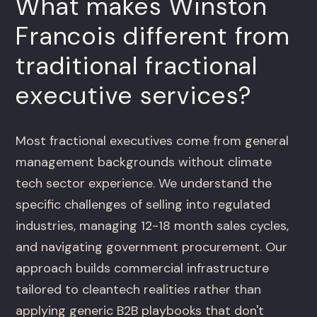
What makes Winston
Francois different from
traditional fractional
executive services?
Most fractional executives come from general
management backgrounds without climate
tech sector experience. We understand the
specific challenges of selling into regulated
industries, managing 12-18 month sales cycles,
and navigating government procurement. Our
approach builds commercial infrastructure
tailored to cleantech realities rather than
applying generic B2B playbooks that don't