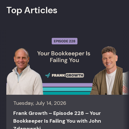
Top Articles
Tuesday, July 14, 2026
Frank Growth – Episode 228 – Your
Bookkeeper Is Failing You with John
Zdanowski