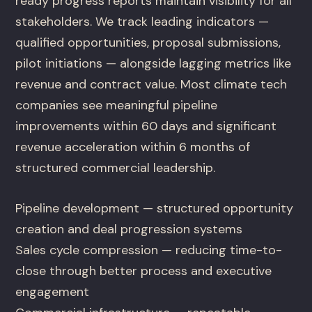
ready progress reports maintain visibility for all
stakeholders. We track leading indicators —
qualified opportunities, proposal submissions,
pilot initiations — alongside lagging metrics like
revenue and contract value. Most climate tech
companies see meaningful pipeline
improvements within 60 days and significant
revenue acceleration within 6 months of
structured commercial leadership.
Pipeline development — structured opportunity
creation and deal progression systems
Sales cycle compression — reducing time-to-
close through better process and executive
engagement