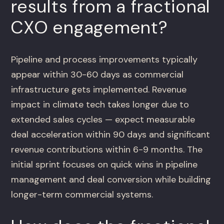
results from a fractional
CXO engagement?
Pipeline and process improvements typically
appear within 30-60 days as commercial
infrastructure gets implemented. Revenue
impact in climate tech takes longer due to
extended sales cycles — expect measurable
deal acceleration within 90 days and significant
revenue contributions within 6-9 months. The
initial sprint focuses on quick wins in pipeline
management and deal conversion while building
longer-term commercial systems.