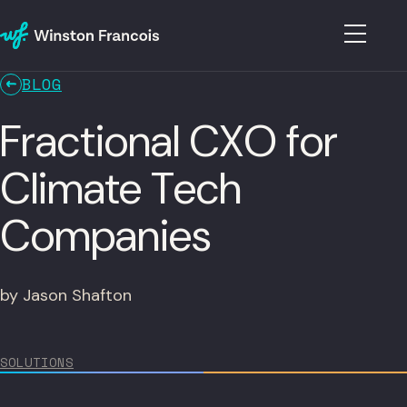
BLOG
Fractional CXO for
Climate Tech
Companies
by Jason Shafton
SOLUTIONS