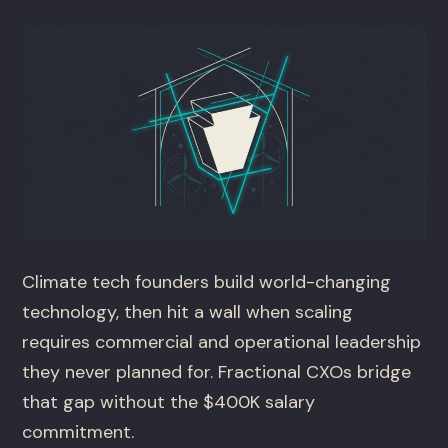
Climate tech founders build world-changing
technology, then hit a wall when scaling
requires commercial and operational leadership
they never planned for. Fractional CXOs bridge
that gap without the $400K salary
commitment.