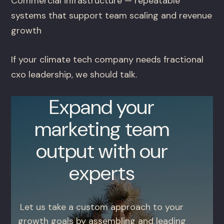
Commercial infrastructure — repeatable
systems that support team scaling and revenue
growth
If your climate tech company needs fractional
cxo leadership, we should talk.
Expand your
marketing team
output with our
experts
Let us take a custom approach to your
growth goals by assembling and leading