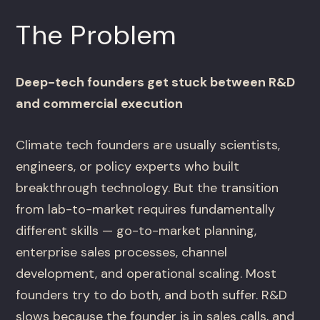
The Problem
Deep-tech founders get stuck between R&D
and commercial execution
Climate tech founders are usually scientists,
engineers, or policy experts who built
breakthrough technology. But the transition
from lab-to-market requires fundamentally
different skills — go-to-market planning,
enterprise sales processes, channel
development, and operational scaling. Most
founders try to do both, and both suffer. R&D
slows because the founder is in sales calls, and