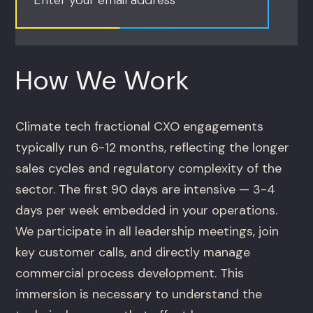
How We Work
Climate tech fractional CXO engagements
typically run 6-12 months, reflecting the longer
sales cycles and regulatory complexity of the
sector. The first 90 days are intensive — 3-4
days per week embedded in your operations.
We participate in all leadership meetings, join
key customer calls, and directly manage
commercial process development. This
immersion is necessary to understand the