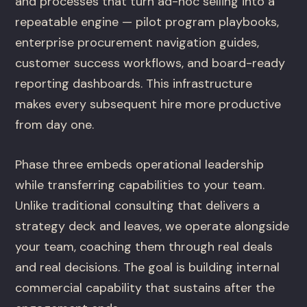
and processes that turn ad-hoc selling into a
repeatable engine — pilot program playbooks,
enterprise procurement navigation guides,
customer success workflows, and board-ready
reporting dashboards. This infrastructure
makes every subsequent hire more productive
from day one.
Phase three embeds operational leadership
while transferring capabilities to your team.
Unlike traditional consulting that delivers a
strategy deck and leaves, we operate alongside
your team, coaching them through real deals
and real decisions. The goal is building internal
commercial capability that sustains after the