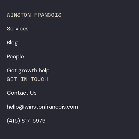
WINSTON FRANCOIS
Services
Blog
People
Get growth help
GET IN TOUCH
Contact Us
hello@winstonfrancois.com
‪(415) 617-5979‬