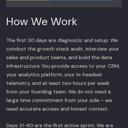
How We Work
The first 30 days are diagnostic and setup. We
conduct the growth stack audit, interview your
sales and product teams, and build the data
infrastructure. You provide access to your CRM,
your analytics platform, your in-headset
telemetry, and at least two hours per week
from your founding team. We do not need a
large time commitment from your side – we
need accurate access and honest context.
Days 31-60 are the first active sprint. We are