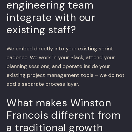
engineering team
integrate with our
existing staff?
We embed directly into your existing sprint
cadence. We work in your Slack, attend your
planning sessions, and operate inside your
existing project management tools – we do not
add a separate process layer.
What makes Winston
Francois different from
a traditional growth