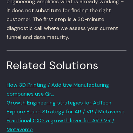
engineering amplifies what is already working –
it does not substitute for finding the right
customer. The first step is a 30-minute
diagnostic call where we assess your current
funnel and data maturity.
Related Solutions
How 3D Printing / Additive Manufacturing
companies use Gr…
Growth Engineering strategies for AdTech
Explore Brand Strategy for AR / VR / Metaverse
Fractional CXO: a growth lever for AR / VR /
Metaverse