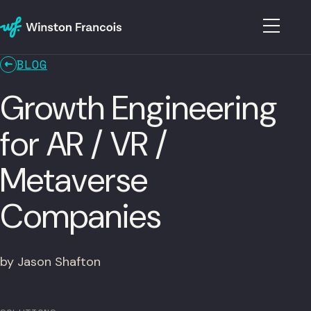
BLOG
Growth Engineering
for AR / VR /
Metaverse
Companies
by Jason Shafton