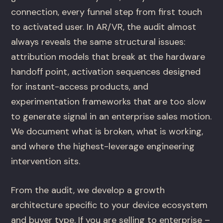
connection, every funnel step from first touch
to activated user. In AR/VR, the audit almost
always reveals the same structural issues:
attribution models that break at the hardware
handoff point, activation sequences designed
for instant-access products, and
experimentation frameworks that are too slow
to generate signal in an enterprise sales motion.
We document what is broken, what is working,
and where the highest-leverage engineering
intervention sits.
From the audit, we develop a growth
architecture specific to your device ecosystem
and buyer type. If you are selling to enterprise –