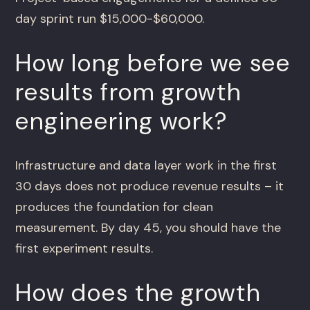
day sprint run $15,000-$60,000.
How long before we see
results from growth
engineering work?
Infrastructure and data layer work in the first
30 days does not produce revenue results – it
produces the foundation for clean
measurement. By day 45, you should have the
first experiment results.
How does the growth