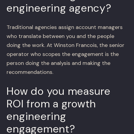
engineering agency?
Traditional agencies assign account managers
who translate between you and the people
doing the work. At Winston Francois, the senior
operator who scopes the engagement is the
person doing the analysis and making the
recommendations.
How do you measure
ROI from a growth
engineering
engagement?