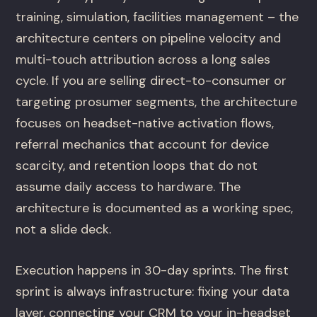
training, simulation, facilities management – the
architecture centers on pipeline velocity and
multi-touch attribution across a long sales
cycle. If you are selling direct-to-consumer or
targeting prosumer segments, the architecture
focuses on headset-native activation flows,
referral mechanics that account for device
scarcity, and retention loops that do not
assume daily access to hardware. The
architecture is documented as a working spec,
not a slide deck.
Execution happens in 30-day sprints. The first
sprint is always infrastructure: fixing your data
layer, connecting your CRM to your in-headset