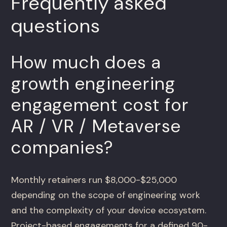
Frequently asked
questions
How much does a
growth engineering
engagement cost for
AR / VR / Metaverse
companies?
Monthly retainers run $8,000-$25,000
depending on the scope of engineering work
and the complexity of your device ecosystem.
Project-based engagements for a defined 90-