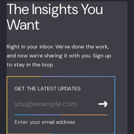
The Insights You
Want
Right in your inbox. We’ve done the work,
and now we’re sharing it with you. Sign up
to stay in the loop.
GET THE LATEST UPDATES
Enter your email address