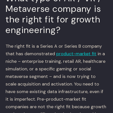
Metaverse company is
the right fit for growth
engineering?
The right fit is a Series A or Series B company
that has demonstrated
product-market fit
in a
niche – enterprise training, retail AR, healthcare
simulation, or a specific gaming or social
metaverse segment – and is now trying to
scale acquisition and activation. You need to
have some existing data infrastructure, even if
it is imperfect. Pre-product-market fit
companies are not the right fit because growth