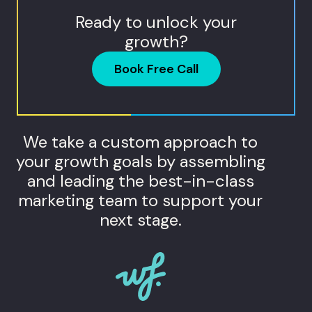
Ready to unlock your
growth?
Book Free Call
We take a custom approach to
your growth goals by assembling
and leading the best-in-class
marketing team to support your
next stage.