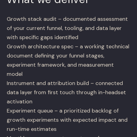
Growth stack audit – documented assessment
of your current funnel, tooling, and data layer
with specific gaps identified
Growth architecture spec – a working technical
document defining your funnel stages,
experiment framework, and measurement
model
Instrument and attribution build – connected
data layer from first touch through in-headset
activation
Experiment queue – a prioritized backlog of
growth experiments with expected impact and
run-time estimates