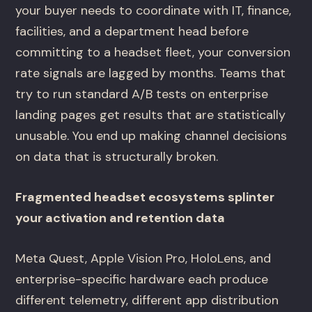
your buyer needs to coordinate with IT, finance,
facilities, and a department head before
committing to a headset fleet, your conversion
rate signals are lagged by months. Teams that
try to run standard A/B tests on enterprise
landing pages get results that are statistically
unusable. You end up making channel decisions
on data that is structurally broken.
Fragmented headset ecosystems splinter
your activation and retention data
Meta Quest, Apple Vision Pro, HoloLens, and
enterprise-specific hardware each produce
different telemetry, different app distribution