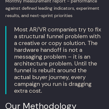
Monthly measurement report – performance
against defined leading indicators, experiment
results, and next-sprint priorities
Most AR/VR companies try to fix
a structural funnel problem with
a creative or copy solution. The
hardware handoff is not a
messaging problem – it is an
architecture problem. Until the
funnel is rebuilt around the
actual buyer journey, every
campaign you run is dragging
extra cost.
Our Methodology