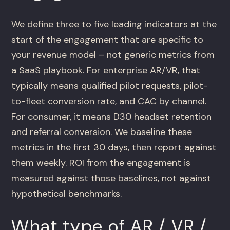
We define three to five leading indicators at the
start of the engagement that are specific to
your revenue model – not generic metrics from
a SaaS playbook. For enterprise AR/VR, that
typically means qualified pilot requests, pilot-
to-fleet conversion rate, and CAC by channel.
For consumer, it means D30 headset retention
and referral conversion. We baseline these
metrics in the first 30 days, then report against
them weekly. ROI from the engagement is
measured against those baselines, not against
hypothetical benchmarks.
What type of AR / VR /