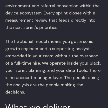
environment and referral conversion within the
device ecosystem. Every sprint closes with a
measurement review that feeds directly into
the next sprint's priorities.
The fractional model means you get a senior
growth engineer and a supporting analyst
embedded in your team without the overhead
of a full-time hire. We operate inside your Slack,
your sprint planning, and your data tools. There
is no account manager layer. The people doing
the analysis are the people making the
decisions.
What we deliver