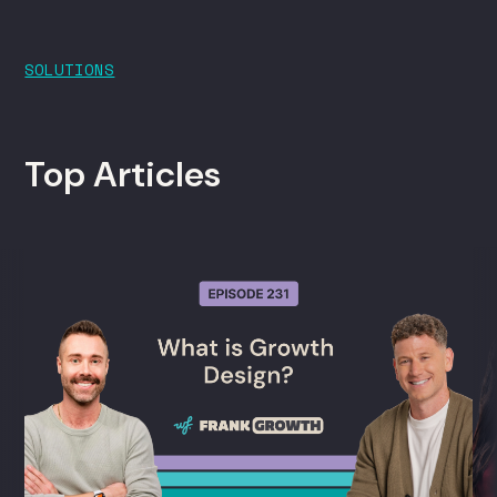
SOLUTIONS
Top Articles