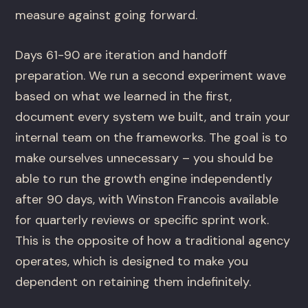
measure against going forward.
Days 61-90 are iteration and handoff
preparation. We run a second experiment wave
based on what we learned in the first,
document every system we built, and train your
internal team on the frameworks. The goal is to
make ourselves unnecessary – you should be
able to run the growth engine independently
after 90 days, with Winston Francois available
for quarterly reviews or specific sprint work.
This is the opposite of how a traditional agency
operates, which is designed to make you
dependent on retaining them indefinitely.