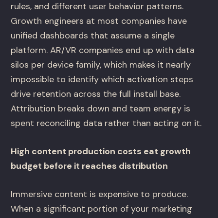
rules, and different user behavior patterns.
Growth engineers at most companies have
unified dashboards that assume a single
platform. AR/VR companies end up with data
silos per device family, which makes it nearly
impossible to identify which activation steps
drive retention across the full install base.
Attribution breaks down and team energy is
spent reconciling data rather than acting on it.
High content production costs eat growth
budget before it reaches distribution
Immersive content is expensive to produce.
When a significant portion of your marketing