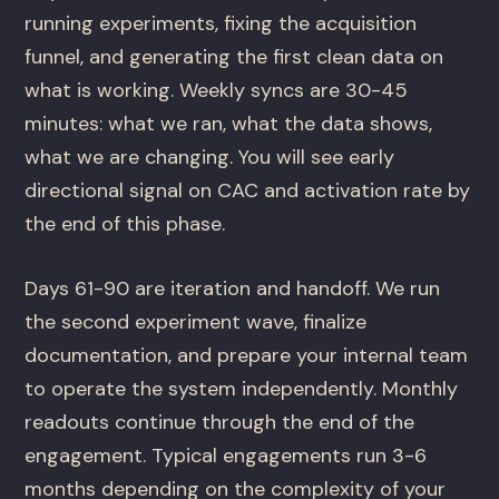
running experiments, fixing the acquisition
funnel, and generating the first clean data on
what is working. Weekly syncs are 30-45
minutes: what we ran, what the data shows,
what we are changing. You will see early
directional signal on CAC and activation rate by
the end of this phase.
Days 61-90 are iteration and handoff. We run
the second experiment wave, finalize
documentation, and prepare your internal team
to operate the system independently. Monthly
readouts continue through the end of the
engagement. Typical engagements run 3-6
months depending on the complexity of your