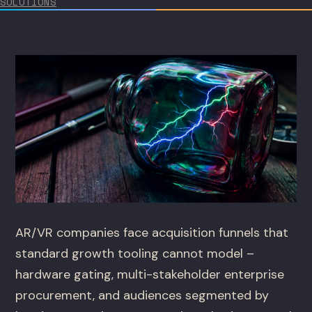
SOLUTIONS
AR/VR companies face acquisition funnels that
standard growth tooling cannot model –
hardware gating, multi-stakeholder enterprise
procurement, and audiences segmented by