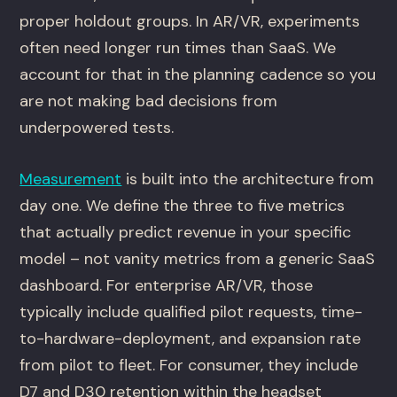
proper holdout groups. In AR/VR, experiments
often need longer run times than SaaS. We
account for that in the planning cadence so you
are not making bad decisions from
underpowered tests.
Measurement
is built into the architecture from
day one. We define the three to five metrics
that actually predict revenue in your specific
model – not vanity metrics from a generic SaaS
dashboard. For enterprise AR/VR, those
typically include qualified pilot requests, time-
to-hardware-deployment, and expansion rate
from pilot to fleet. For consumer, they include
D7 and D30 retention within the headset