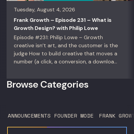
Tuesday, August 4, 2026
Frank Growth – Episode 231 – What is
Growth Design? with Philip Lowe
Episode #231: Philip Lowe – Growth
creative isn’t art, and the customer is the
judge How to build creative that moves a
number (a click, a conversion, a download)
instead of creative that only wins the
room. For growth marketers, creative
Browse Categories
directors, and in-house studio leads
deciding what to test, what to produce,
and what...
ANNOUNCEMENTS
FOUNDER MODE
FRANK GROW