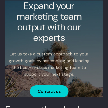
Expand your
marketing team
output with our
experts
Let us take a custom approach to your
growth goals by assembling and leading
the best-in-class marketing team to
support your next stage.
Contact us