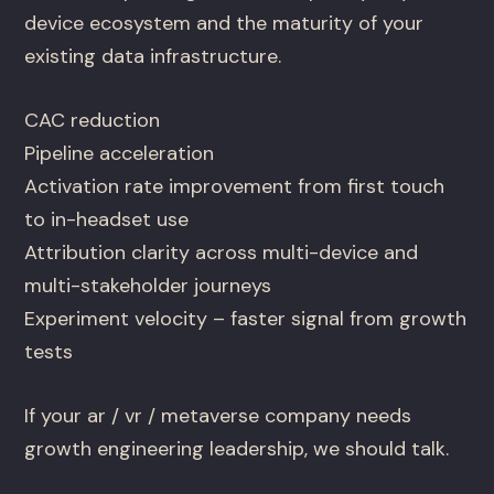
device ecosystem and the maturity of your
existing data infrastructure.
CAC reduction
Pipeline acceleration
Activation rate improvement from first touch
to in-headset use
Attribution clarity across multi-device and
multi-stakeholder journeys
Experiment velocity – faster signal from growth
tests
If your ar / vr / metaverse company needs
growth engineering leadership, we should talk.