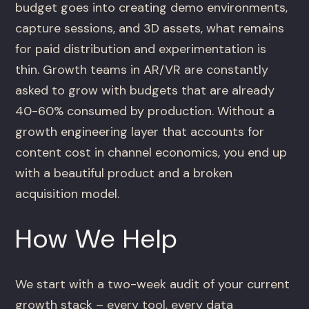
budget goes into creating demo environments,
capture sessions, and 3D assets, what remains
for paid distribution and experimentation is
thin. Growth teams in AR/VR are constantly
asked to grow with budgets that are already
40-60% consumed by production. Without a
growth engineering layer that accounts for
content cost in channel economics, you end up
with a beautiful product and a broken
acquisition model.
How We Help
We start with a two-week audit of your current
growth stack – every tool, every data