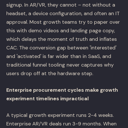
signup. In AR/VR, they cannot – not without a
headset, a device configuration, and often an IT
approval. Most growth teams try to paper over
this with demo videos and landing page copy,
which delays the moment of truth and inflates
CAC. The conversion gap between 'interested'
and 'activated' is far wider than in SaaS, and
traditional funnel tooling never captures why
users drop off at the hardware step.
Enterprise procurement cycles make growth
experiment timelines impractical
A typical growth experiment runs 2-4 weeks.
Enterprise AR/VR deals run 3-9 months. When