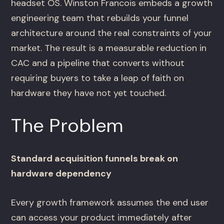
headset OS. Winston Francois embeds a growth
engineering team that rebuilds your funnel
architecture around the real constraints of your
market. The result is a measurable reduction in
CAC and a pipeline that converts without
requiring buyers to take a leap of faith on
hardware they have not yet touched.
The Problem
Standard acquisition funnels break on
hardware dependency
Every growth framework assumes the end user
can access your product immediately after