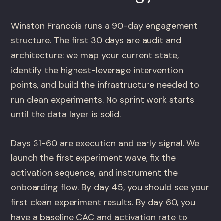
Winston Francois runs a 90-day engagement
structure. The first 30 days are audit and
architecture: we map your current state,
identify the highest-leverage intervention
points, and build the infrastructure needed to
run clean experiments. No sprint work starts
until the data layer is solid.
Days 31-60 are execution and early signal. We
launch the first experiment wave, fix the
activation sequence, and instrument the
onboarding flow. By day 45, you should see your
first clean experiment results. By day 60, you
have a baseline CAC and activation rate to