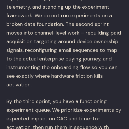
telemetry, and standing up the experiment
framework. We do not run experiments on a
broken data foundation. The second sprint
moves into channel-level work – rebuilding paid
acquisition targeting around device ownership
signals, reconfiguring email sequences to map
to the actual enterprise buying journey, and
instrumenting the onboarding flow so you can
see exactly where hardware friction kills
activation.
By the third sprint, you have a functioning
experiment queue. We prioritize experiments by
expected impact on CAC and time-to-
activation, then run them in sequence with