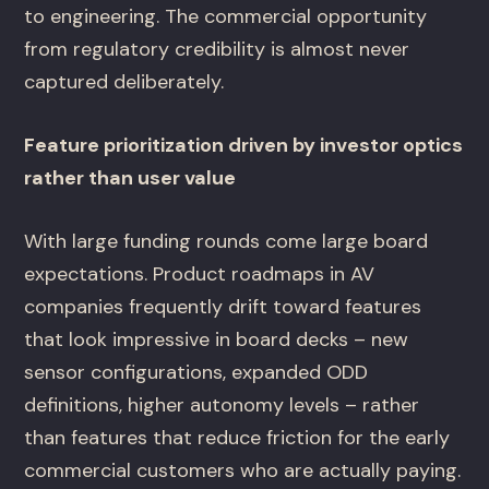
to engineering. The commercial opportunity
from regulatory credibility is almost never
captured deliberately.
Feature prioritization driven by investor optics
rather than user value
With large funding rounds come large board
expectations. Product roadmaps in AV
companies frequently drift toward features
that look impressive in board decks – new
sensor configurations, expanded ODD
definitions, higher autonomy levels – rather
than features that reduce friction for the early
commercial customers who are actually paying.