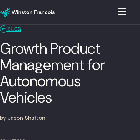
BLOG
Growth Product
Management for
Autonomous
Vehicles
by Jason Shafton