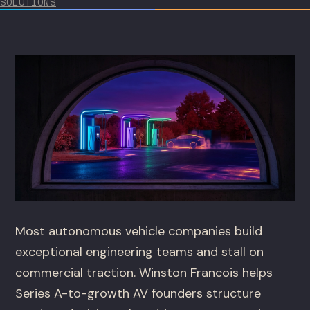
SOLUTIONS
Most autonomous vehicle companies build
exceptional engineering teams and stall on
commercial traction. Winston Francois helps
Series A-to-growth AV founders structure