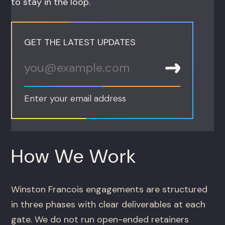
to stay in the loop.
GET THE LATEST UPDATES
Enter your email address
How We Work
Winston Francois engagements are structured
in three phases with clear deliverables at each
gate. We do not run open-ended retainers