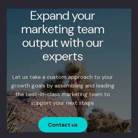
Expand your
marketing team
output with our
experts
Let us take a custom approach to your
growth goals by assembling and leading
the best-in-class marketing team to
support your next stage.
Contact us