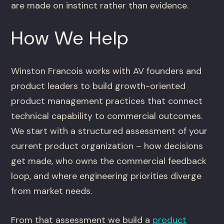
are made on instinct rather than evidence.
How We Help
Winston Francois works with AV founders and
product leaders to build growth-oriented
product management practices that connect
technical capability to commercial outcomes.
We start with a structured assessment of your
current product organization – how decisions
get made, who owns the commercial feedback
loop, and where engineering priorities diverge
from market needs.
From that assessment we build a
product