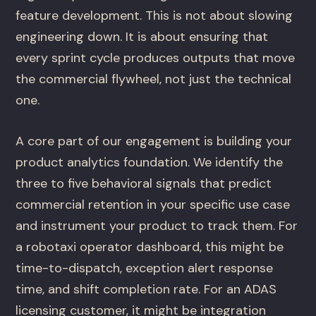
feature development. This is not about slowing
engineering down. It is about ensuring that
every sprint cycle produces outputs that move
the commercial flywheel, not just the technical
one.
A core part of our engagement is building your
product analytics foundation. We identify the
three to five behavioral signals that predict
commercial retention in your specific use case
and instrument your product to track them. For
a robotaxi operator dashboard, this might be
time-to-dispatch, exception alert response
time, and shift completion rate. For an ADAS
licensing customer, it might be integration