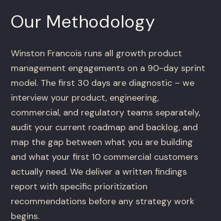
Our Methodology
Winston Francois runs all growth product
management engagements on a 90-day sprint
model. The first 30 days are diagnostic – we
interview your product, engineering,
commercial, and regulatory teams separately,
audit your current roadmap and backlog, and
map the gap between what you are building
and what your first 10 commercial customers
actually need. We deliver a written findings
report with specific prioritization
recommendations before any strategy work
begins.