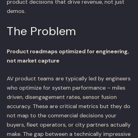
product decisions that drive revenue, not just
demos.
The Problem
Product roadmaps optimized for engineering,
not market capture
AV product teams are typically led by engineers
who optimize for system performance – miles
driven, disengagement rates, sensor fusion
accuracy. These are critical metrics but they do
not map to the commercial decisions your
buyers, fleet operators, or city partners actually
make. The gap between a technically impressive