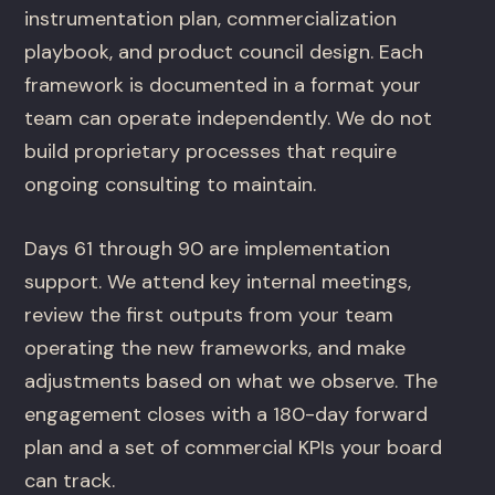
instrumentation plan, commercialization
playbook, and product council design. Each
framework is documented in a format your
team can operate independently. We do not
build proprietary processes that require
ongoing consulting to maintain.
Days 61 through 90 are implementation
support. We attend key internal meetings,
review the first outputs from your team
operating the new frameworks, and make
adjustments based on what we observe. The
engagement closes with a 180-day forward
plan and a set of commercial KPIs your board
can track.