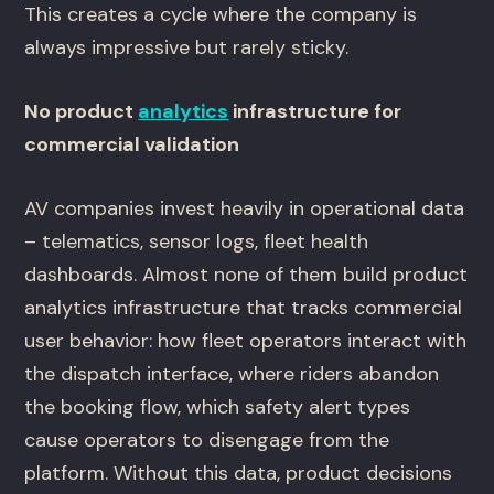
This creates a cycle where the company is
always impressive but rarely sticky.
No product
analytics
infrastructure for
commercial validation
AV companies invest heavily in operational data
– telematics, sensor logs, fleet health
dashboards. Almost none of them build product
analytics infrastructure that tracks commercial
user behavior: how fleet operators interact with
the dispatch interface, where riders abandon
the booking flow, which safety alert types
cause operators to disengage from the
platform. Without this data, product decisions