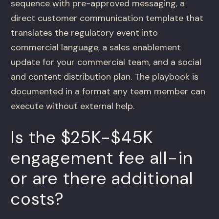
sequence with pre-approved messaging, a
direct customer communication template that
translates the regulatory event into
commercial language, a sales enablement
update for your commercial team, and a social
and content distribution plan. The playbook is
documented in a format any team member can
execute without external help.
Is the $25K-$45K
engagement fee all-in
or are there additional
costs?