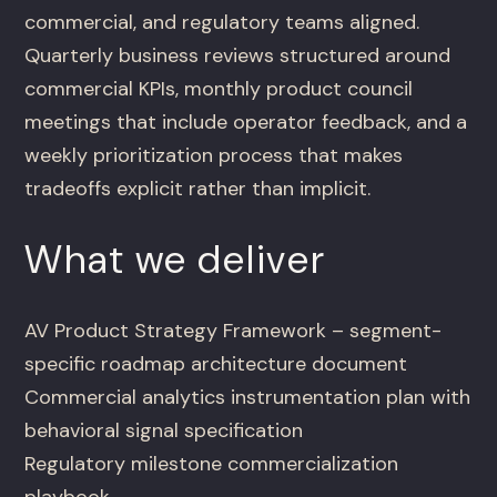
commercial, and regulatory teams aligned.
Quarterly business reviews structured around
commercial KPIs, monthly product council
meetings that include operator feedback, and a
weekly prioritization process that makes
tradeoffs explicit rather than implicit.
What we deliver
AV Product Strategy Framework – segment-
specific roadmap architecture document
Commercial analytics instrumentation plan with
behavioral signal specification
Regulatory milestone commercialization
playbook