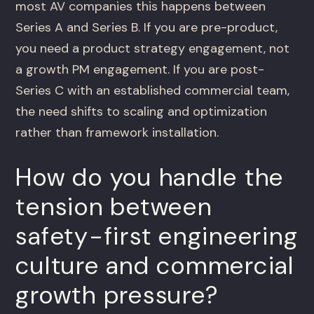
most AV companies this happens between
Series A and Series B. If you are pre-product,
you need a product strategy engagement, not
a growth PM engagement. If you are post-
Series C with an established commercial team,
the need shifts to scaling and optimization
rather than framework installation.
How do you handle the
tension between
safety-first engineering
culture and commercial
growth pressure?