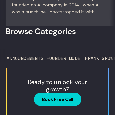
founded an AI company in 2014—when AI
was a punchline—bootstrapped it with
zero outside capital, and landed Fortune
50 clients. For founders and growth
Browse Categories
operators figuring out how to build (and
sell) AI products in a market that shifts
every...
ANNOUNCEMENTS
FOUNDER MODE
FRANK GROW
Ready to unlock your
growth?
Book Free Call