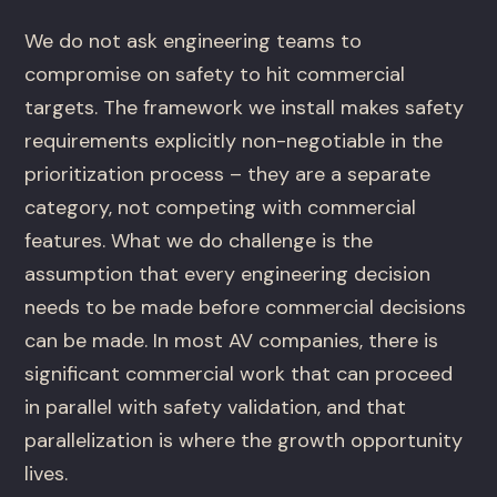
We do not ask engineering teams to
compromise on safety to hit commercial
targets. The framework we install makes safety
requirements explicitly non-negotiable in the
prioritization process – they are a separate
category, not competing with commercial
features. What we do challenge is the
assumption that every engineering decision
needs to be made before commercial decisions
can be made. In most AV companies, there is
significant commercial work that can proceed
in parallel with safety validation, and that
parallelization is where the growth opportunity
lives.