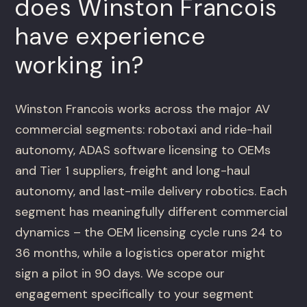
does Winston Francois
have experience
working in?
Winston Francois works across the major AV
commercial segments: robotaxi and ride-hail
autonomy, ADAS software licensing to OEMs
and Tier 1 suppliers, freight and long-haul
autonomy, and last-mile delivery robotics. Each
segment has meaningfully different commercial
dynamics – the OEM licensing cycle runs 24 to
36 months, while a logistics operator might
sign a pilot in 90 days. We scope our
engagement specifically to your segment