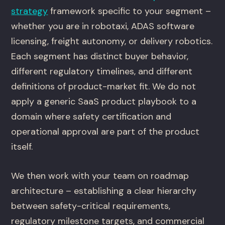
strategy
framework specific to your segment –
whether you are in robotaxi, ADAS software
licensing, freight autonomy, or delivery robotics.
Each segment has distinct buyer behavior,
different regulatory timelines, and different
definitions of product-market fit. We do not
apply a generic SaaS product playbook to a
domain where safety certification and
operational approval are part of the product
itself.
We then work with your team on roadmap
architecture – establishing a clear hierarchy
between safety-critical requirements,
regulatory milestone targets, and commercial