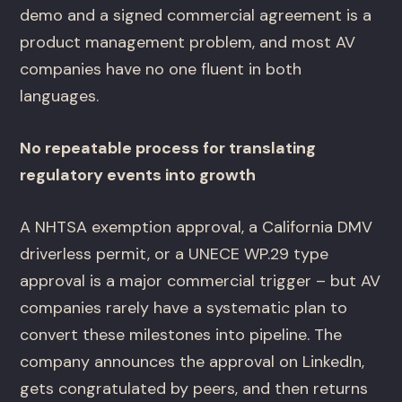
demo and a signed commercial agreement is a
product management problem, and most AV
companies have no one fluent in both
languages.
No repeatable process for translating
regulatory events into growth
A NHTSA exemption approval, a California DMV
driverless permit, or a UNECE WP.29 type
approval is a major commercial trigger – but AV
companies rarely have a systematic plan to
convert these milestones into pipeline. The
company announces the approval on LinkedIn,
gets congratulated by peers, and then returns