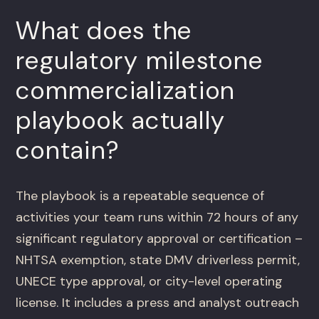
What does the
regulatory milestone
commercialization
playbook actually
contain?
The playbook is a repeatable sequence of
activities your team runs within 72 hours of any
significant regulatory approval or certification –
NHTSA exemption, state DMV driverless permit,
UNECE type approval, or city-level operating
license. It includes a press and analyst outreach