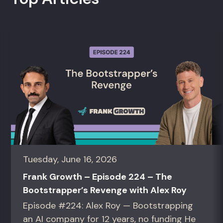
Tuesday, June 16, 2026
Frank Growth – Episode 224 – The
Bootstrapper’s Revenge with Alex Roy
Episode #224: Alex Roy — Bootstrapping
an AI company for 12 years, no funding He