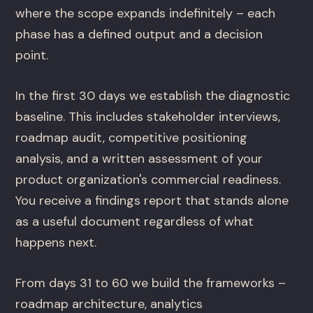
where the scope expands indefinitely – each
phase has a defined output and a decision
point.
In the first 30 days we establish the diagnostic
baseline. This includes stakeholder interviews,
roadmap audit, competitive positioning
analysis, and a written assessment of your
product organization's commercial readiness.
You receive a findings report that stands alone
as a useful document regardless of what
happens next.
From days 31 to 60 we build the frameworks –
roadmap architecture, analytics