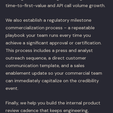
time-to-first-value and API call volume growth.
We also establish a regulatory milestone
commercialization process – a repeatable
playbook your team runs every time you
achieve a significant approval or certification.
This process includes a press and analyst
outreach sequence, a direct customer
communication template, and a sales
enablement update so your commercial team
can immediately capitalize on the credibility
event.
Finally, we help you build the internal product
review cadence that keeps engineering,