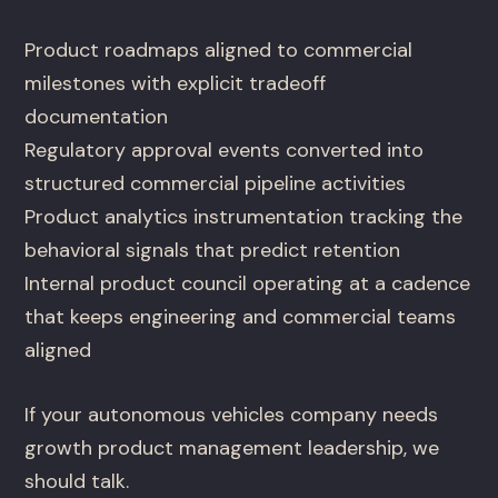
Product roadmaps aligned to commercial
milestones with explicit tradeoff
documentation
Regulatory approval events converted into
structured commercial pipeline activities
Product analytics instrumentation tracking the
behavioral signals that predict retention
Internal product council operating at a cadence
that keeps engineering and commercial teams
aligned
If your autonomous vehicles company needs
growth product management leadership, we
should talk.