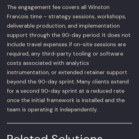
The engagement fee covers all Winston
Francois time – strategy sessions, workshops,
deliverable production, and implementation
support through the 90-day period. It does not
include travel expenses if on-site sessions are
required, any third-party tooling or software
costs associated with analytics
instrumentation, or extended retainer support
beyond the 90-day sprint. Many clients extend
for a second 90-day sprint at a reduced rate
once the initial framework is installed and the
team is operating it independently.
Related Solutions