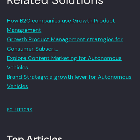
How B2C companies use Growth Product
Management
Growth Product Management strategies for
Consumer Subscri…
Explore Content Marketing for Autonomous
Vehicles
Brand Strategy: a growth lever for Autonomous
Vehicles
SOLUTIONS
Top Articles