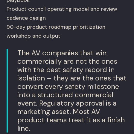
Product council operating model and review
cadence design
90-day product roadmap prioritization
workshop and output
The AV companies that win
commercially are not the ones
with the best safety record in
isolation – they are the ones that
convert every safety milestone
into a structured commercial
event. Regulatory approval is a
marketing asset. Most AV
product teams treat it as a finish
line.