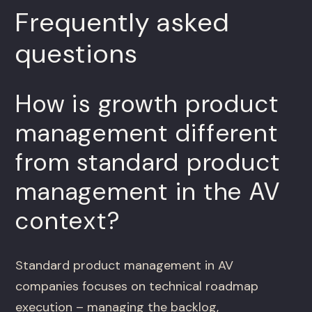
Frequently asked
questions
How is growth product
management different
from standard product
management in the AV
context?
Standard product management in AV
companies focuses on technical roadmap
execution – managing the backlog,