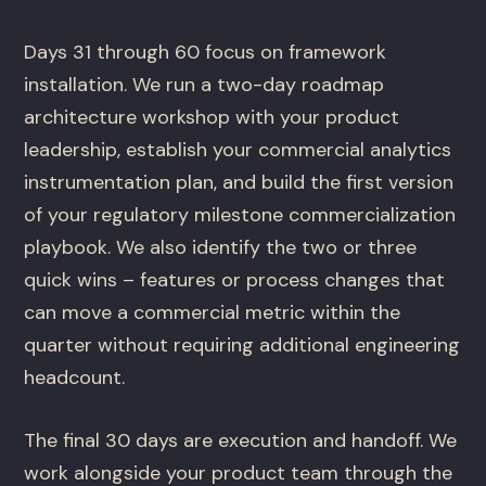
Days 31 through 60 focus on framework
installation. We run a two-day roadmap
architecture workshop with your product
leadership, establish your commercial analytics
instrumentation plan, and build the first version
of your regulatory milestone commercialization
playbook. We also identify the two or three
quick wins – features or process changes that
can move a commercial metric within the
quarter without requiring additional engineering
headcount.
The final 30 days are execution and handoff. We
work alongside your product team through the