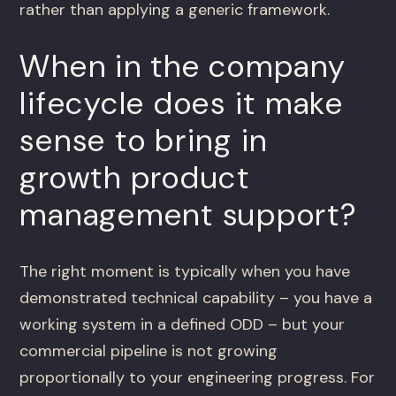
rather than applying a generic framework.
When in the company
lifecycle does it make
sense to bring in
growth product
management support?
The right moment is typically when you have
demonstrated technical capability – you have a
working system in a defined ODD – but your
commercial pipeline is not growing
proportionally to your engineering progress. For