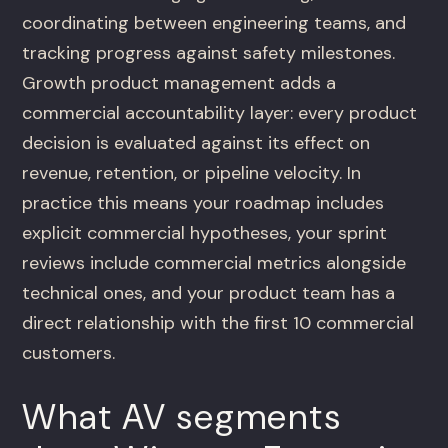
coordinating between engineering teams, and
tracking progress against safety milestones.
Growth product management adds a
commercial accountability layer: every product
decision is evaluated against its effect on
revenue, retention, or pipeline velocity. In
practice this means your roadmap includes
explicit commercial hypotheses, your sprint
reviews include commercial metrics alongside
technical ones, and your product team has a
direct relationship with the first 10 commercial
customers.
What AV segments