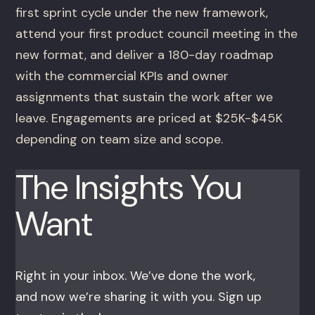
first sprint cycle under the new framework,
attend your first product council meeting in the
new format, and deliver a 180-day roadmap
with the commercial KPIs and owner
assignments that sustain the work after we
leave. Engagements are priced at $25K-$45K
depending on team size and scope.
The Insights You
Want
Right in your inbox. We’ve done the work,
and now we’re sharing it with you. Sign up