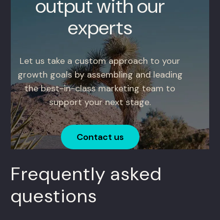
output with our
experts
Let us take a custom approach to your
growth goals by assembling and leading
the best-in-class marketing team to
support your next stage.
Contact us
Frequently asked
questions