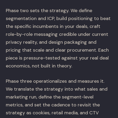
Phase two sets the strategy. We define
segmentation and ICP, build positioning to beat
the specific incumbents in your deals, craft
role-by-role messaging credible under current
privacy reality, and design packaging and
pricing that scale and clear procurement. Each
piece is pressure-tested against your real deal
economics, not built in theory.
Phase three operationalizes and measures it.
We translate the strategy into what sales and
marketing run, define the segment-level
metrics, and set the cadence to revisit the
strategy as cookies, retail media, and CTV