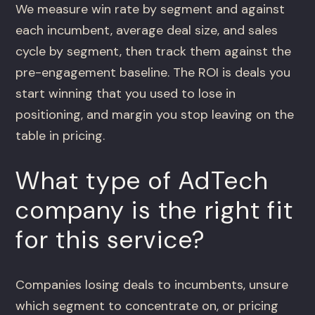
We measure win rate by segment and against
each incumbent, average deal size, and sales
cycle by segment, then track them against the
pre-engagement baseline. The ROI is deals you
start winning that you used to lose in
positioning, and margin you stop leaving on the
table in pricing.
What type of AdTech
company is the right fit
for this service?
Companies losing deals to incumbents, unsure
which segment to concentrate on, or pricing