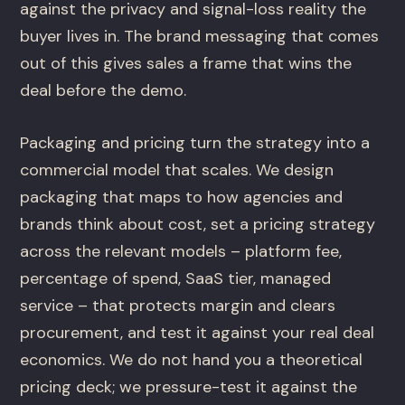
against the privacy and signal-loss reality the
buyer lives in. The brand messaging that comes
out of this gives sales a frame that wins the
deal before the demo.
Packaging and pricing turn the strategy into a
commercial model that scales. We design
packaging that maps to how agencies and
brands think about cost, set a pricing strategy
across the relevant models – platform fee,
percentage of spend, SaaS tier, managed
service – that protects margin and clears
procurement, and test it against your real deal
economics. We do not hand you a theoretical
pricing deck; we pressure-test it against the