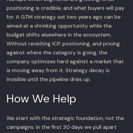
positioning is credible, and what buyers will pay
for. A GTM strategy set two years ago can be
aimed at a shrinking opportunity while the
budget shifts elsewhere in the ecosystem.
Without revisiting ICP, positioning, and pricing
against where the category is going, the
company optimizes hard against a market that
is moving away from it. Strategy decay is
invisible until the pipeline dries up.
How We Help
We start with the strategic foundation, not the
campaigns. In the first 30 days we pull apart