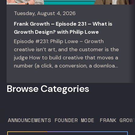
Tuesday, August 4, 2026
Frank Growth – Episode 231 – What is
Growth Design? with Philip Lowe
Episode #231: Philip Lowe – Growth
creative isn’t art, and the customer is the
judge How to build creative that moves a
number (a click, a conversion, a download)
instead of creative that only wins the
room. For growth marketers, creative
Browse Categories
directors, and in-house studio leads
deciding what to test, what to produce,
and what...
ANNOUNCEMENTS
FOUNDER MODE
FRANK GROW