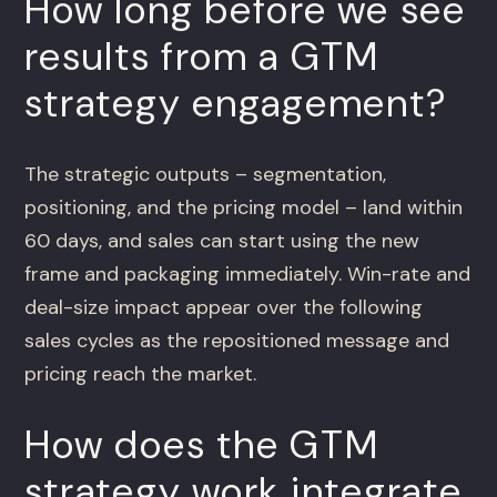
How long before we see
results from a GTM
strategy engagement?
The strategic outputs – segmentation,
positioning, and the pricing model – land within
60 days, and sales can start using the new
frame and packaging immediately. Win-rate and
deal-size impact appear over the following
sales cycles as the repositioned message and
pricing reach the market.
How does the GTM
strategy work integrate