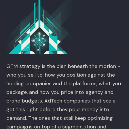
GTM strategy is the plan beneath the motion –
who you sell to, how you position against the
holding companies and the platforms, what you
package, and how you price into agency and
brand budgets. AdTech companies that scale
get this right before they pour money into
demand. The ones that stall keep optimizing
campaigns on top of a segmentation and