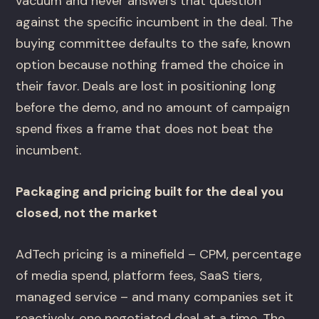
vacuum and never answers that question
against the specific incumbent in the deal. The
buying committee defaults to the safe, known
option because nothing framed the choice in
their favor. Deals are lost in positioning long
before the demo, and no amount of campaign
spend fixes a frame that does not beat the
incumbent.
Packaging and pricing built for the deal you
closed, not the market
AdTech pricing is a minefield – CPM, percentage
of media spend, platform fees, SaaS tiers,
managed service – and many companies set it
reactively, one negotiated deal at a time. The