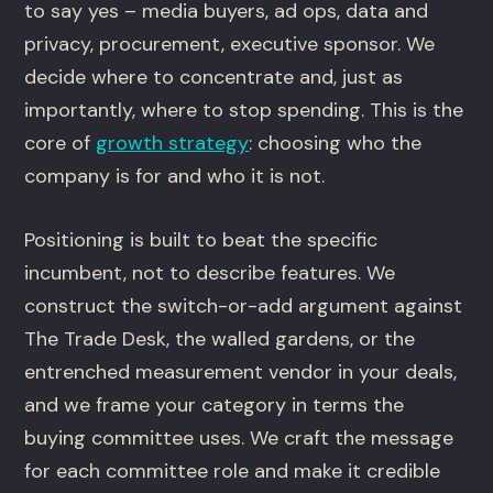
to say yes – media buyers, ad ops, data and
privacy, procurement, executive sponsor. We
decide where to concentrate and, just as
importantly, where to stop spending. This is the
core of
growth strategy
: choosing who the
company is for and who it is not.
Positioning is built to beat the specific
incumbent, not to describe features. We
construct the switch-or-add argument against
The Trade Desk, the walled gardens, or the
entrenched measurement vendor in your deals,
and we frame your category in terms the
buying committee uses. We craft the message
for each committee role and make it credible