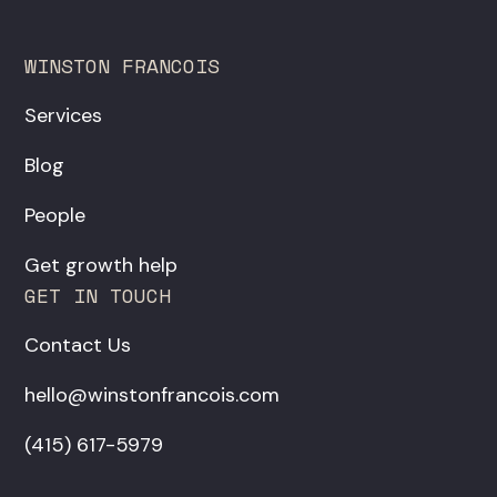
WINSTON FRANCOIS
Services
Blog
People
Get growth help
GET IN TOUCH
Contact Us
hello@winstonfrancois.com
‪(415) 617-5979‬