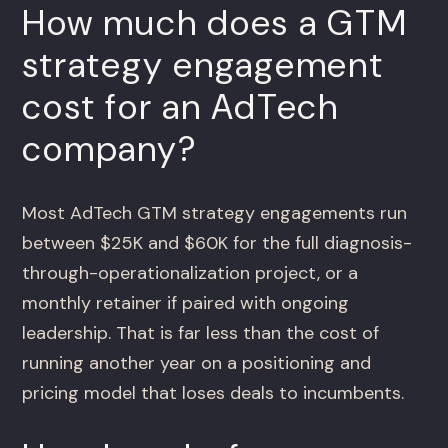
How much does a GTM
strategy engagement
cost for an AdTech
company?
Most AdTech GTM strategy engagements run
between $25K and $60K for the full diagnosis-
through-operationalization project, or a
monthly retainer if paired with ongoing
leadership. That is far less than the cost of
running another year on a positioning and
pricing model that loses deals to incumbents.