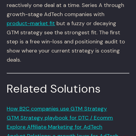
reactively one deal at a time. Series A through
growth-stage AdTech companies with
product-market fit
but a fuzzy or decaying
GTM strategy see the strongest fit. The first
step is a free win-loss and positioning audit to
show where your current strategy is costing
deals.
Related Solutions
How B2C companies use GTM Strategy
GTM Strategy playbook for DTC / Ecomm
Explore Affiliate Marketing for AdTech
Analyst Relations: a growth lever for AdTech