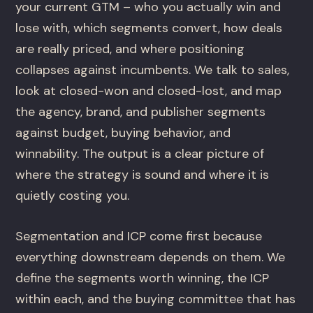
your current GTM – who you actually win and
lose with, which segments convert, how deals
are really priced, and where positioning
collapses against incumbents. We talk to sales,
look at closed-won and closed-lost, and map
the agency, brand, and publisher segments
against budget, buying behavior, and
winnability. The output is a clear picture of
where the strategy is sound and where it is
quietly costing you.
Segmentation and ICP come first because
everything downstream depends on them. We
define the segments worth winning, the ICP
within each, and the buying committee that has