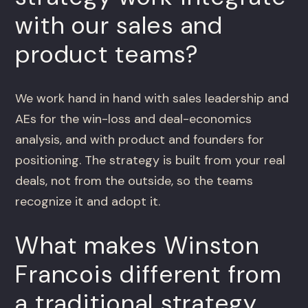
with our sales and
product teams?
We work hand in hand with sales leadership and
AEs for the win-loss and deal-economics
analysis, and with product and founders for
positioning. The strategy is built from your real
deals, not from the outside, so the teams
recognize it and adopt it.
What makes Winston
Francois different from
a traditional strategy