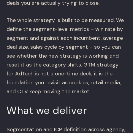
deals you are actually trying to close.
The whole strategy is built to be measured. We
define the segment-level metrics – win rate by
segment and against each incumbent, average
deal size, sales cycle by segment – so you can
see whether the new strategy is working and
reset it as the category shifts. GTM strategy
for AdTech is not a one-time deck; it is the
foundation you revisit as cookies, retail media,
and CTV keep moving the market.
What we deliver
Segmentation and ICP definition across agency,