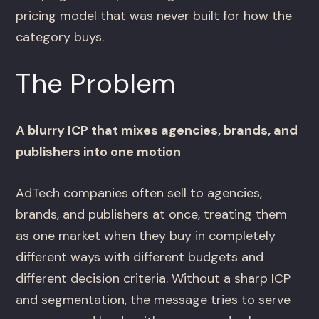
pricing model that was never built for how the
category buys.
The Problem
A blurry ICP that mixes agencies, brands, and
publishers into one motion
AdTech companies often sell to agencies,
brands, and publishers at once, treating them
as one market when they buy in completely
different ways with different budgets and
different decision criteria. Without a sharp ICP
and segmentation, the message tries to serve