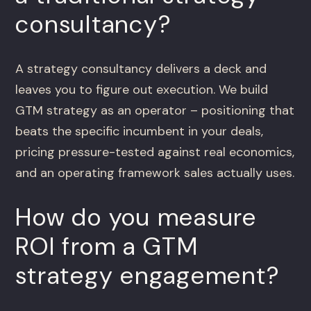
consultancy?
A strategy consultancy delivers a deck and
leaves you to figure out execution. We build
GTM strategy as an operator – positioning that
beats the specific incumbent in your deals,
pricing pressure-tested against real economics,
and an operating framework sales actually uses.
How do you measure
ROI from a GTM
strategy engagement?