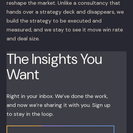
reshape the market. Unlike a consultancy that
hands over a strategy deck and disappears, we
build the strategy to be executed and
measured, and we stay to see it move win rate
and deal size.
The Insights You
Want
Right in your inbox. We’ve done the work,
and now we’re sharing it with you. Sign up
to stay in the loop.