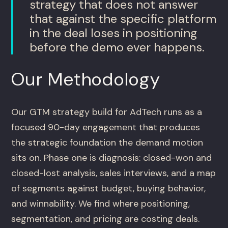
strategy that does not answer
that against the specific platform
in the deal loses in positioning
before the demo ever happens.
Our Methodology
Our GTM strategy build for AdTech runs as a
focused 90-day engagement that produces
the strategic foundation the demand motion
sits on. Phase one is diagnosis: closed-won and
closed-lost analysis, sales interviews, and a map
of segments against budget, buying behavior,
and winnability. We find where positioning,
segmentation, and pricing are costing deals.