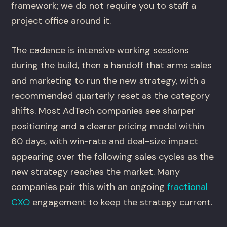
framework; we do not require you to staff a
project office around it.
The cadence is intensive working sessions
during the build, then a handoff that arms sales
and marketing to run the new strategy, with a
recommended quarterly reset as the category
shifts. Most AdTech companies see sharper
positioning and a clearer pricing model within
60 days, with win-rate and deal-size impact
appearing over the following sales cycles as the
new strategy reaches the market. Many
companies pair this with an ongoing
fractional
CXO
engagement to keep the strategy current.