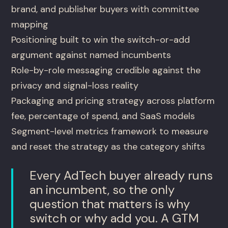
brand, and publisher buyers with committee
mapping
Positioning built to win the switch-or-add
argument against named incumbents
Role-by-role messaging credible against the
privacy and signal-loss reality
Packaging and pricing strategy across platform
fee, percentage of spend, and SaaS models
Segment-level metrics framework to measure
and reset the strategy as the category shifts
Every AdTech buyer already runs
an incumbent, so the only
question that matters is why
switch or why add you. A GTM