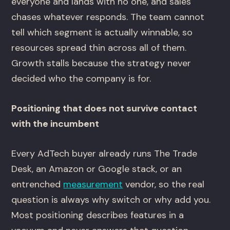
everyone and lands with no one, and sales
chases whatever responds. The team cannot
tell which segment is actually winnable, so
resources spread thin across all of them.
Growth stalls because the strategy never
decided who the company is for.
Positioning that does not survive contact
with the incumbent
Every AdTech buyer already runs The Trade
Desk, an Amazon or Google stack, or an
entrenched
measurement
vendor, so the real
question is always why switch or why add you.
Most positioning describes features in a