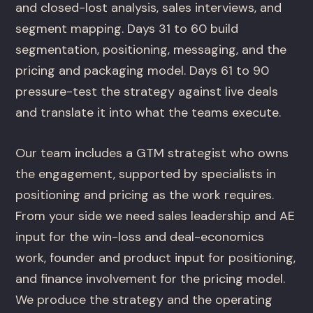
and closed-lost analysis, sales interviews, and
segment mapping. Days 31 to 60 build
segmentation, positioning, messaging, and the
pricing and packaging model. Days 61 to 90
pressure-test the strategy against live deals
and translate it into what the teams execute.
Our team includes a GTM strategist who owns
the engagement, supported by specialists in
positioning and pricing as the work requires.
From your side we need sales leadership and AE
input for the win-loss and deal-economics
work, founder and product input for positioning,
and finance involvement for the pricing model.
We produce the strategy and the operating