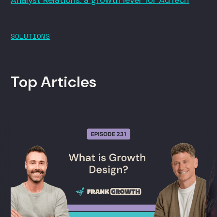
SOLUTIONS
Top Articles