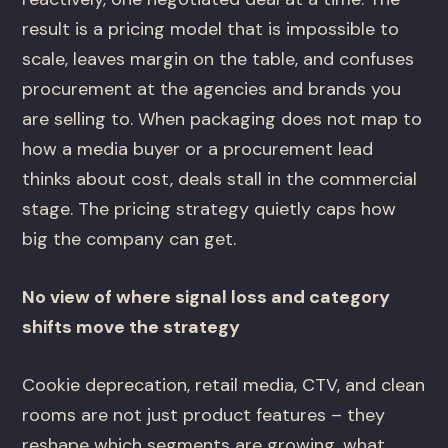
result is a pricing model that is impossible to
scale, leaves margin on the table, and confuses
procurement at the agencies and brands you
are selling to. When packaging does not map to
how a media buyer or a procurement lead
thinks about cost, deals stall in the commercial
stage. The pricing strategy quietly caps how
big the company can get.
No view of where signal loss and category
shifts move the strategy
Cookie deprecation, retail media, CTV, and clean
rooms are not just product features – they
reshape which segments are growing, what