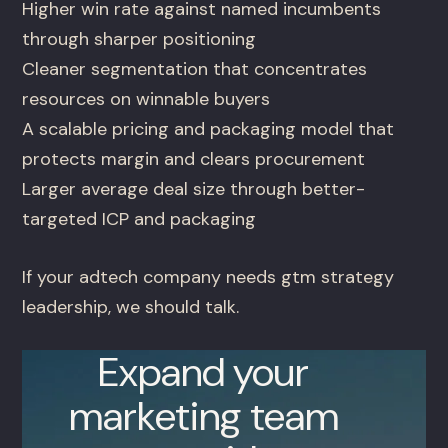
Higher win rate against named incumbents
through sharper positioning
Cleaner segmentation that concentrates
resources on winnable buyers
A scalable pricing and packaging model that
protects margin and clears procurement
Larger average deal size through better-
targeted ICP and packaging
If your adtech company needs gtm strategy
leadership, we should talk.
Expand your
marketing team