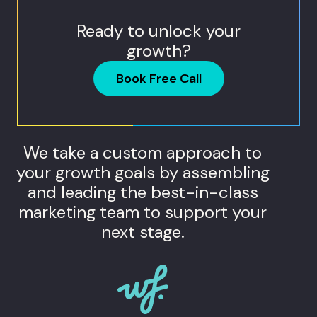
Ready to unlock your
growth?
Book Free Call
We take a custom approach to
your growth goals by assembling
and leading the best-in-class
marketing team to support your
next stage.