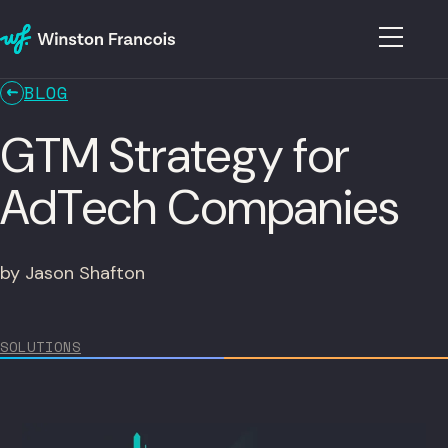
BLOG
GTM Strategy for
AdTech Companies
by Jason Shafton
SOLUTIONS