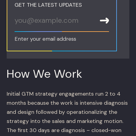
GET THE LATEST UPDATES
Enter your email address
How We Work
Initial GTM strategy engagements run 2 to 4
months because the work is intensive diagnosis
and design followed by operationalizing the
strategy into the sales and marketing motion.
The first 30 days are diagnosis – closed-won