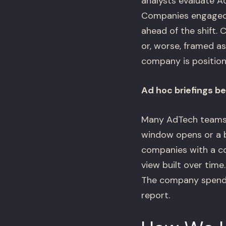
analysts evaluate A
Companies engaged w
ahead of the shift.
or, worse, framed a
company is position
Ad hoc briefings b
Many AdTech teams o
window opens or a b
companies with a con
view built over time
The company spends 
report.