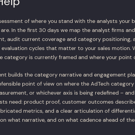
Help
sessment of where you stand with the analysts your bu
re. In the first 30 days we map the analyst firms and
, audit current coverage and category positioning, a
evaluation cycles that matter to your sales motion. W
e category is currently framed and where your point o
nt builds the category narrative and engagement pla
defensible point of view on where the AdTech category
easurement, or whichever axis is being redefined – and
ysts need: product proof, customer outcomes descri
bricated metrics, and a clear articulation of differen
 on what narrative, and on what cadence ahead of the