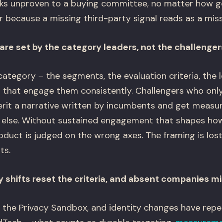
oks unproven to a buying committee, no matter how g
 because a missing third-party signal reads as a missi
are set by the category leaders, not the challenger
ategory – the segments, the evaluation criteria, the l
that engage them consistently. Challengers who only
erit a narrative written by incumbents and get measur
 else. Without sustained engagement that shapes how
oduct is judged on the wrong axes. The framing is los
ts.
y shifts reset the criteria, and absent companies m
 the Privacy Sandbox, and identity changes have rep