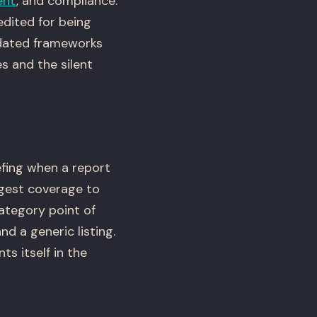
ent
, and compliance.
dited for being
tdated frameworks
s and the silent
efing when a report
ngest coverage to
category point of
nd a generic listing.
s itself in the