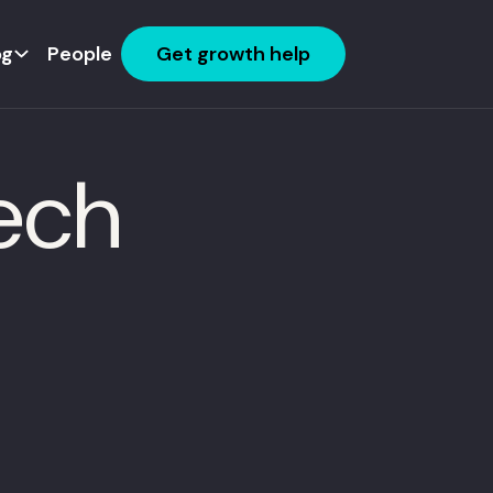
og
People
Get growth help
Tech