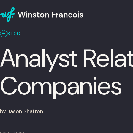
BLOG
Analyst Rela
Companies
by Jason Shafton