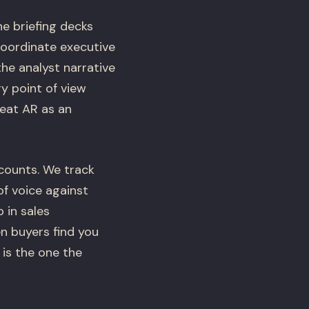
he briefing decks
coordinate executive
the analyst narrative
y point of view
reat AR as an
counts. We track
f voice against
 in sales
n buyers find you
 is the one the