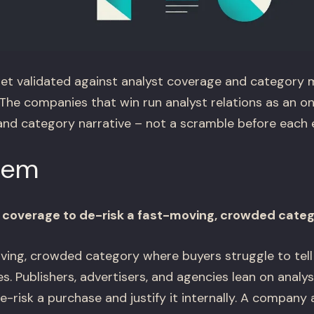
et validated against analyst coverage and category 
The companies that win run analyst relations as an 
, and category narrative – not a scramble before each
lem
 coverage to de-risk a fast-moving, crowded cate
ving, crowded category where buyers struggle to tell
s. Publishers, advertisers, and agencies lean on anal
-risk a purchase and justify it internally. A company