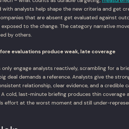
dTech – what counts as durable targeting,
measurem
ith analysts help shape the new criteria and get cre
 Companies that are absent get evaluated against ou
s exposed to the change. The category narrative move
ed by others.
efore evaluations produce weak, late coverage
nly engage analysts reactively, scrambling for a bri
ig deal demands a reference. Analysts give the stro
sistent relationship, clear evidence, and a credible 
. A cold, last-minute briefing produces thin coverage a
effort at the worst moment and still under-represent