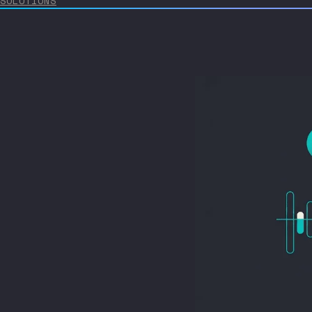
SOLUTIONS