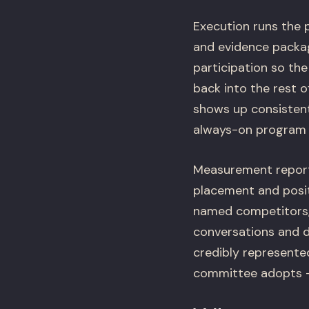
Execution runs the p
and evidence packag
participation so the
back into the rest 
shows up consistentl
always-on program t
Measurement reports
placement and posit
named competitors, 
conversations and d
credibly represented
committee adopts – 