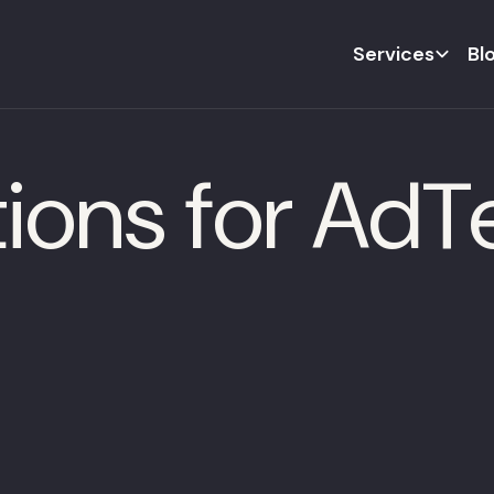
Services
Bl
tions for Ad