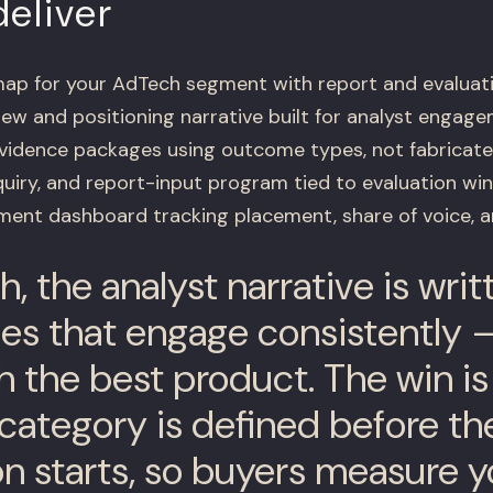
eliver
ap for your AdTech segment with report and evaluat
iew and positioning narrative built for analyst engag
evidence packages using outcome types, not fabricat
nquiry, and report-input program tied to evaluation w
ent dashboard tracking placement, share of voice, an
, the analyst narrative is wri
s that engage consistently –
h the best product. The win i
category is defined before th
on starts, so buyers measure y