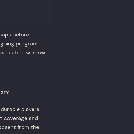
maps before
ongoing program –
 evaluation window.
gory
 durable players
yst coverage and
 absent from the