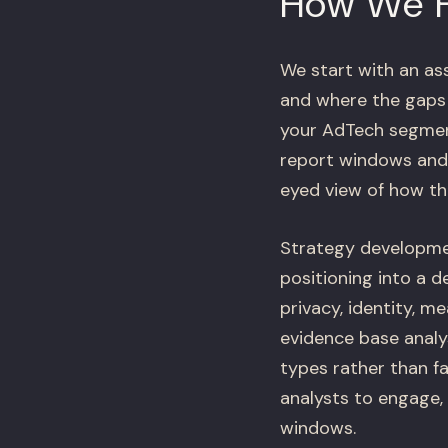
How We 
We start with an as
and where the gaps a
your AdTech segment
report windows and 
eyed view of how th
Strategy developme
positioning into a 
privacy, identity, m
evidence base anal
types rather than fa
analysts to engage,
windows.