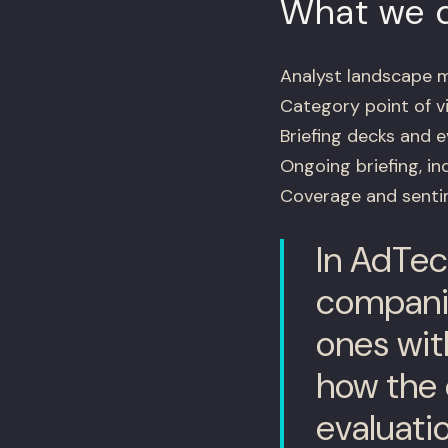
What we d
Analyst landscape m
Category point of v
Briefing decks and 
Ongoing briefing, i
Coverage and sentim
In AdTech
companie
ones wit
how the 
evaluati