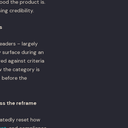
ood the product is.
ng credibility.
s
eaders – largely
 surface during an
ed against criteria
 the category is
t before the
iss the reframe
eatedly reset how