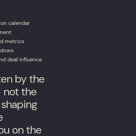
ion calendar
ement
ed metrics
indows
d deal influence
tten by the
 not the
s shaping
e
ou on the