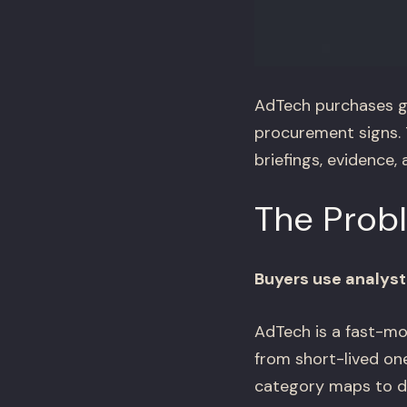
AdTech purchases g
procurement signs. 
briefings, evidence
The Prob
Buyers use analyst
AdTech is a fast-mo
from short-lived one
category maps to de