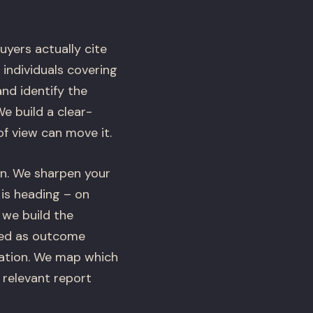
yers actually cite
 individuals covering
nd identify the
e build a clear-
f view can move it.
n. We sharpen your
 is heading – on
 we build the
bed as outcome
tiation. We map which
 relevant report