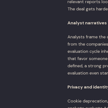
relevant reports lo
The deal gets harder
Analyst narratives 
Analysts frame the c
from the companies 
evaluation cycle inh
that favor someone
defined, a strong pr
evaluation even star
Privacy and identit
Cookie deprecation,