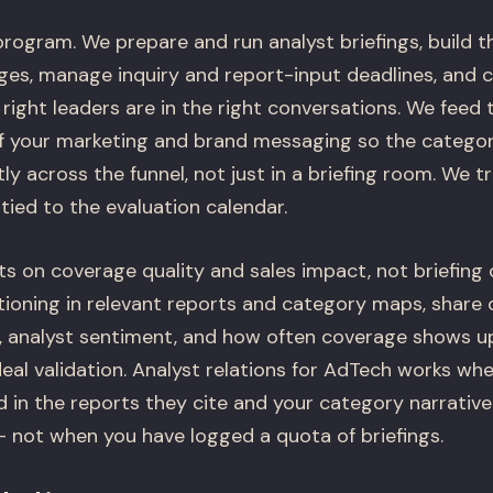
rogram. We prepare and run analyst briefings, build t
es, manage inquiry and report-input deadlines, and 
 right leaders are in the right conversations. We feed 
of your marketing and brand messaging so the categor
y across the funnel, not just in a briefing room. We t
ied to the evaluation calendar.
 on coverage quality and sales impact, not briefing 
ioning in relevant reports and category maps, share o
analyst sentiment, and how often coverage shows up
eal validation. Analyst relations for AdTech works whe
 in the reports they cite and your category narrative
not when you have logged a quota of briefings.