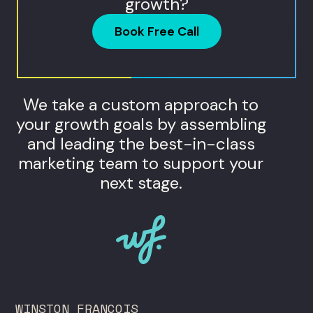
growth?
Book Free Call
We take a custom approach to
your growth goals by assembling
and leading the best-in-class
marketing team to support your
next stage.
WINSTON FRANCOIS