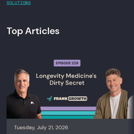
SOLUTIONS
Top Articles
Tuesday, July 21, 2026