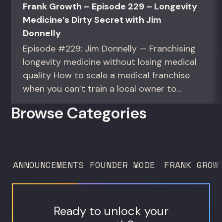
Frank Growth – Episode 229 – Longevity
Medicine’s Dirty Secret with Jim
Donnelly
Episode #229: Jim Donnelly — Franchising
longevity medicine without losing medical
quality How to scale a medical franchise
when you can’t train a local owner to
interpret biomarkers. For operators and
Browse Categories
founders standardizing a complex, high-
trust service across many locations. Jim
Donnelly scaled Restore Hyper Wellness
to 260 locations before starting
ANNOUNCEMENTS
FOUNDER MODE
FRANK GROW
Humanaut Health, a concierge...
Ready to unlock your