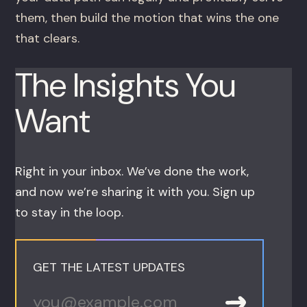
them, then build the motion that wins the one
that clears.
The Insights You
Want
Right in your inbox. We’ve done the work,
and now we’re sharing it with you. Sign up
to stay in the loop.
GET THE LATEST UPDATES