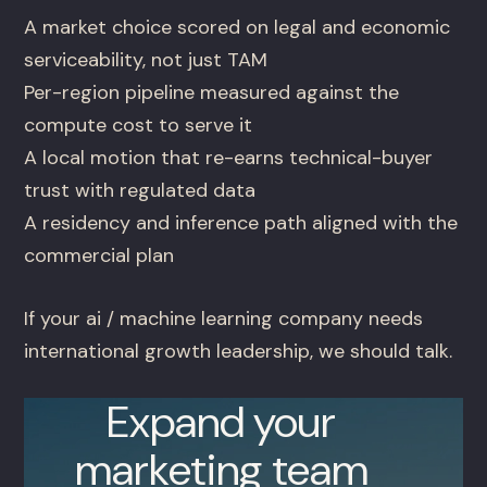
A market choice scored on legal and economic
serviceability, not just TAM
Per-region pipeline measured against the
compute cost to serve it
A local motion that re-earns technical-buyer
trust with regulated data
A residency and inference path aligned with the
commercial plan
If your ai / machine learning company needs
international growth leadership, we should talk.
Expand your
marketing team