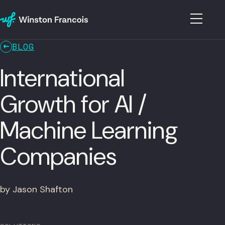
BLOG
International
Growth for AI /
Machine Learning
Companies
by Jason Shafton