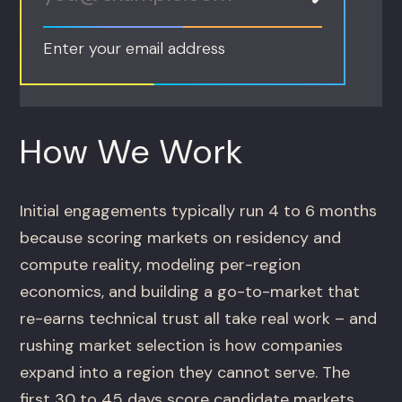
Enter your email address
How We Work
Initial engagements typically run 4 to 6 months
because scoring markets on residency and
compute reality, modeling per-region
economics, and building a go-to-market that
re-earns technical trust all take real work – and
rushing market selection is how companies
expand into a region they cannot serve. The
first 30 to 45 days score candidate markets