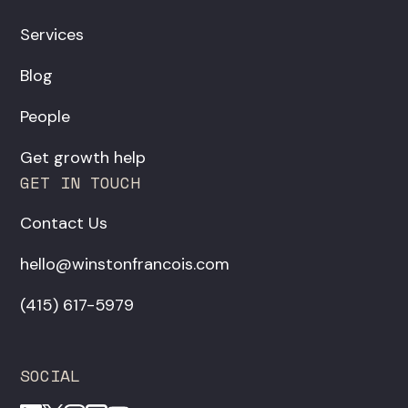
Services
Blog
People
Get growth help
GET IN TOUCH
Contact Us
hello@winstonfrancois.com
‪(415) 617-5979‬
SOCIAL