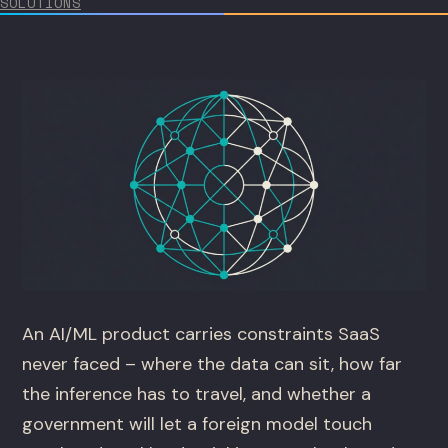
SOLUTIONS
An AI/ML product carries constraints SaaS
never faced – where the data can sit, how far
the inference has to travel, and whether a
government will let a foreign model touch