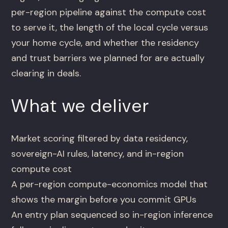
per-region pipeline against the compute cost
to serve it, the length of the local cycle versus
your home cycle, and whether the residency
and trust barriers we planned for are actually
clearing in deals.
What we deliver
Market scoring filtered by data residency,
sovereign-AI rules, latency, and in-region
compute cost
A per-region compute-economics model that
shows the margin before you commit GPUs
An entry plan sequenced so in-region inference