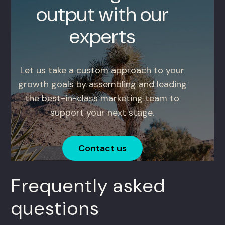
output with our
experts
Let us take a custom approach to your
growth goals by assembling and leading
the best-in-class marketing team to
support your next stage.
Contact us
Frequently asked
questions