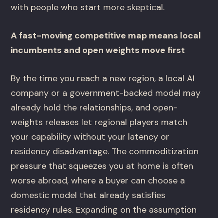
with people who start more skeptical.
A fast-moving competitive map means local
incumbents and open weights move first
By the time you reach a new region, a local AI
company or a government-backed model may
already hold the relationships, and open-
weights releases let regional players match
your capability without your latency or
residency disadvantage. The commoditization
pressure that squeezes you at home is often
worse abroad, where a buyer can choose a
domestic model that already satisfies
residency rules. Expanding on the assumption