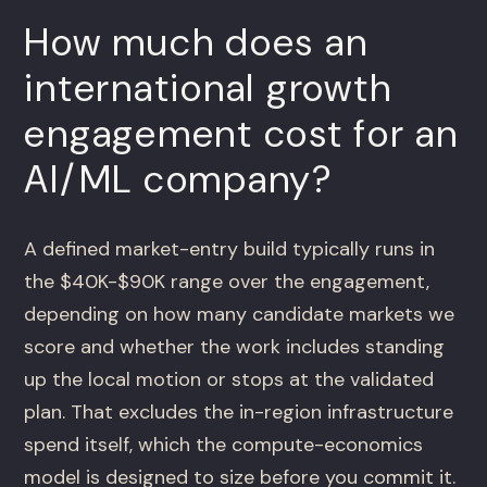
How much does an
international growth
engagement cost for an
AI/ML company?
A defined market-entry build typically runs in
the $40K-$90K range over the engagement,
depending on how many candidate markets we
score and whether the work includes standing
up the local motion or stops at the validated
plan. That excludes the in-region infrastructure
spend itself, which the compute-economics
model is designed to size before you commit it.