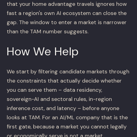
that your home advantage travels ignores how
fast a region's own AI ecosystem can close the
gap. The window to enter a market is narrower
than the TAM number suggests.
How We Help
We start by filtering candidate markets through
the constraints that actually decide whether
you can serve them – data residency,
sovereign-AI and sectoral rules, in-region
inference cost, and latency – before anyone
looks at TAM. For an AI/ML company that is the
first gate, because a market you cannot legally
or economically serve is not a market