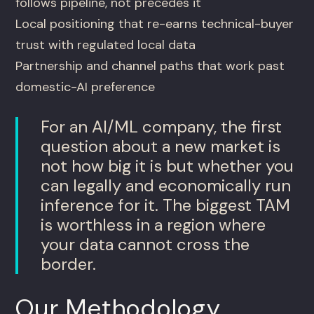
follows pipeline, not precedes it
Local positioning that re-earns technical-buyer
trust with regulated local data
Partnership and channel paths that work past
domestic-AI preference
For an AI/ML company, the first
question about a new market is
not how big it is but whether you
can legally and economically run
inference for it. The biggest TAM
is worthless in a region where
your data cannot cross the
border.
Our Methodology