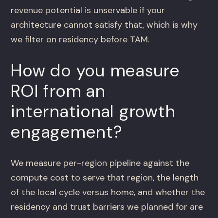
revenue potential is unservable if your
architecture cannot satisfy that, which is why
we filter on residency before TAM.
How do you measure
ROI from an
international growth
engagement?
We measure per-region pipeline against the
compute cost to serve that region, the length
of the local cycle versus home, and whether the
residency and trust barriers we planned for are