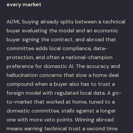
every market
AI/ML buying already splits between a technical
buyer evaluating the model and an economic
buyer signing the contract, and abroad that
committee adds local compliance, data-
protection, and often a national-champion
preference for domestic AI. The accuracy and
hallucination concerns that slow a home deal
compound when a buyer also has to trust a
foreign model with regulated local data. A go-
to-market that worked at home, tuned to a
domestic committee, stalls against a longer
one with more veto points. Winning abroad
means earning technical trust a second time