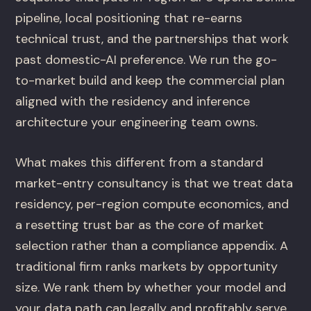
pipeline, local positioning that re-earns
technical trust, and the partnerships that work
past domestic-AI preference. We run the go-
to-market build and keep the commercial plan
aligned with the residency and inference
architecture your engineering team owns.
What makes this different from a standard
market-entry consultancy is that we treat data
residency, per-region compute economics, and
a resetting trust bar as the core of market
selection rather than a compliance appendix. A
traditional firm ranks markets by opportunity
size. We rank them by whether your model and
your data path can legally and profitably serve