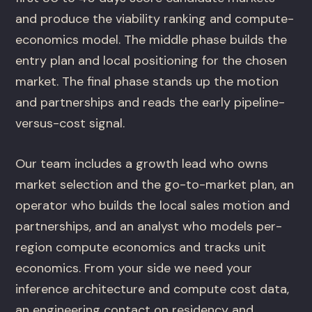
and produce the viability ranking and compute-
economics model. The middle phase builds the
entry plan and local positioning for the chosen
market. The final phase stands up the motion
and partnerships and reads the early pipeline-
versus-cost signal.
Our team includes a growth lead who owns
market selection and the go-to-market plan, an
operator who builds the local sales motion and
partnerships, and an analyst who models per-
region compute economics and tracks unit
economics. From your side we need your
inference architecture and compute cost data,
an engineering contact on residency and