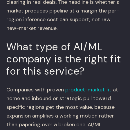
clearing in real deals. The headline is whether a
market produces pipeline at a margin the per-
region inference cost can support, not raw
new-market revenue.
What type of AI/ML
company is the right fit
for this service?
Companies with proven
product-market fit
at
home and inbound or strategic pull toward
specific regions get the most value, because
expansion amplifies a working motion rather
than papering over a broken one. AI/ML