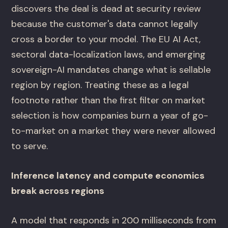
discovers the deal is dead at security review
because the customer's data cannot legally
cross a border to your model. The EU AI Act,
sectoral data-localization laws, and emerging
sovereign-AI mandates change what is sellable
region by region. Treating these as a legal
footnote rather than the first filter on market
selection is how companies burn a year of go-
to-market on a market they were never allowed
to serve.
Inference latency and compute economics
break across regions
A model that responds in 200 milliseconds from