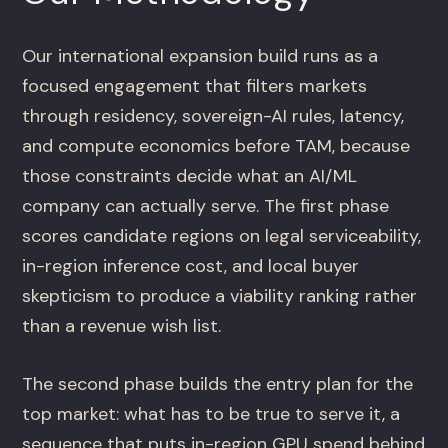
Our international expansion build runs as a
focused engagement that filters markets
through residency, sovereign-AI rules, latency,
and compute economics before TAM, because
those constraints decide what an AI/ML
company can actually serve. The first phase
scores candidate regions on legal serviceability,
in-region inference cost, and local buyer
skepticism to produce a viability ranking rather
than a revenue wish list.
The second phase builds the entry plan for the
top market: what has to be true to serve it, a
sequence that puts in-region GPU spend behind