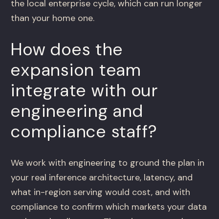
the local enterprise cycle, which can run longer
than your home one.
How does the
expansion team
integrate with our
engineering and
compliance staff?
We work with engineering to ground the plan in
your real inference architecture, latency, and
what in-region serving would cost, and with
compliance to confirm which markets your data