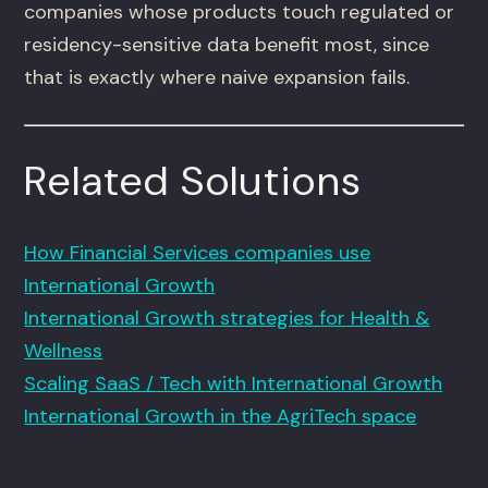
companies whose products touch regulated or
residency-sensitive data benefit most, since
that is exactly where naive expansion fails.
Related Solutions
How Financial Services companies use
International Growth
International Growth strategies for Health &
Wellness
Scaling SaaS / Tech with International Growth
International Growth in the AgriTech space