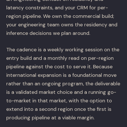
latency constraints, and your CRM for per-
region pipeline. We own the commercial build;
your engineering team owns the residency and
inference decisions we plan around.
The cadence is a weekly working session on the
entry build and a monthly read on per-region
pipeline against the cost to serve it. Because
international expansion is a foundational move
rather than an ongoing program, the deliverable
is a validated market choice and a running go-
to-market in that market, with the option to
extend into a second region once the first is
producing pipeline at a viable margin.