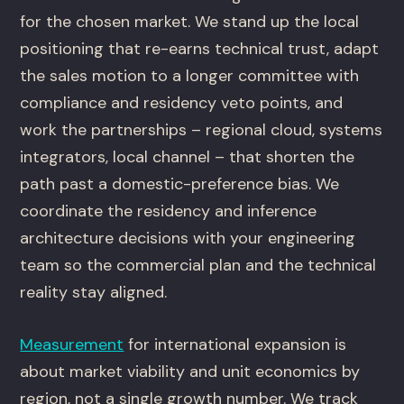
for the chosen market. We stand up the local
positioning that re-earns technical trust, adapt
the sales motion to a longer committee with
compliance and residency veto points, and
work the partnerships – regional cloud, systems
integrators, local channel – that shorten the
path past a domestic-preference bias. We
coordinate the residency and inference
architecture decisions with your engineering
team so the commercial plan and the technical
reality stay aligned.
Measurement
for international expansion is
about market viability and unit economics by
region, not a single growth number. We track