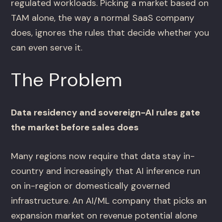
regulated workloads. Picking a market based on
TAM alone, the way a normal SaaS company
does, ignores the rules that decide whether you
can even serve it.
The Problem
Data residency and sovereign-AI rules gate
the market before sales does
Many regions now require that data stay in-
country and increasingly that AI inference run
on in-region or domestically governed
infrastructure. An AI/ML company that picks an
expansion market on revenue potential alone