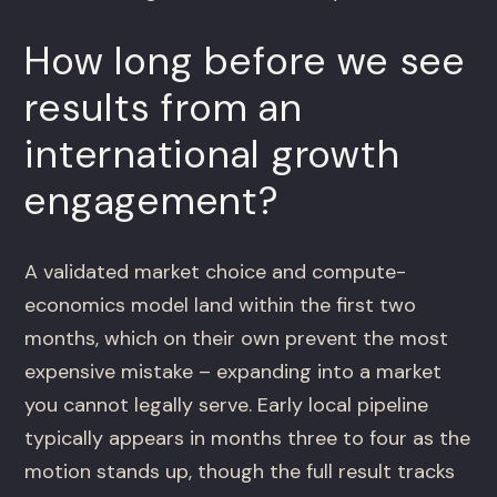
How long before we see
results from an
international growth
engagement?
A validated market choice and compute-
economics model land within the first two
months, which on their own prevent the most
expensive mistake – expanding into a market
you cannot legally serve. Early local pipeline
typically appears in months three to four as the
motion stands up, though the full result tracks