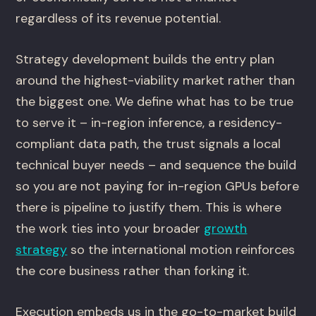
regardless of its revenue potential.
Strategy development builds the entry plan
around the highest-viability market rather than
the biggest one. We define what has to be true
to serve it – in-region inference, a residency-
compliant data path, the trust signals a local
technical buyer needs – and sequence the build
so you are not paying for in-region GPUs before
there is pipeline to justify them. This is where
the work ties into your broader
growth
strategy
so the international motion reinforces
the core business rather than forking it.
Execution embeds us in the go-to-market build