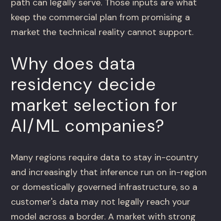
path can legally serve. Those inputs are what
keep the commercial plan from promising a
market the technical reality cannot support.
Why does data
residency decide
market selection for
AI/ML companies?
Many regions require data to stay in-country
and increasingly that inference run on in-region
or domestically governed infrastructure, so a
customer's data may not legally reach your
model across a border. A market with strong