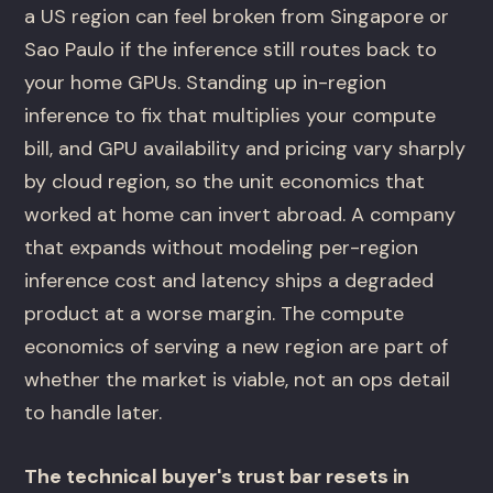
a US region can feel broken from Singapore or
Sao Paulo if the inference still routes back to
your home GPUs. Standing up in-region
inference to fix that multiplies your compute
bill, and GPU availability and pricing vary sharply
by cloud region, so the unit economics that
worked at home can invert abroad. A company
that expands without modeling per-region
inference cost and latency ships a degraded
product at a worse margin. The compute
economics of serving a new region are part of
whether the market is viable, not an ops detail
to handle later.
The technical buyer's trust bar resets in