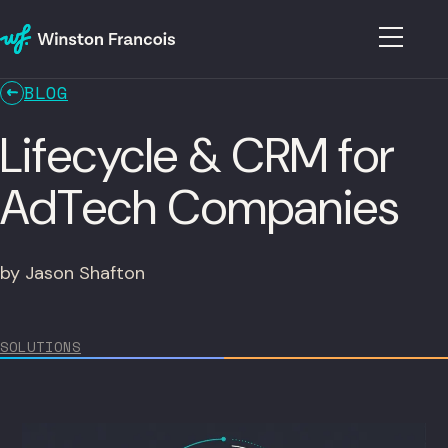
BLOG
Lifecycle & CRM for
AdTech Companies
by Jason Shafton
SOLUTIONS