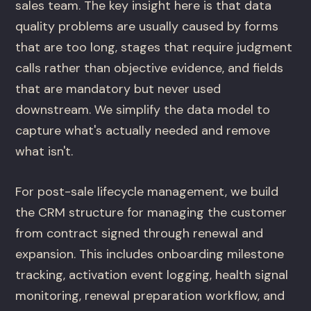
sales team. The key insight here is that data
quality problems are usually caused by forms
that are too long, stages that require judgment
calls rather than objective evidence, and fields
that are mandatory but never used
downstream. We simplify the data model to
capture what's actually needed and remove
what isn't.
For post-sale lifecycle management, we build
the CRM structure for managing the customer
from contract signed through renewal and
expansion. This includes onboarding milestone
tracking, activation event logging, health signal
monitoring, renewal preparation workflow, and