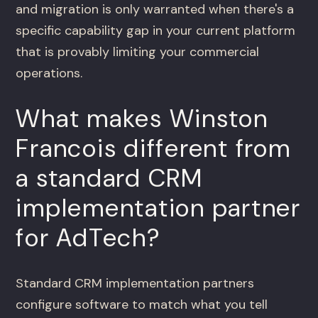
and migration is only warranted when there's a
specific capability gap in your current platform
that is provably limiting your commercial
operations.
What makes Winston
Francois different from
a standard CRM
implementation partner
for AdTech?
Standard CRM implementation partners
configure software to match what you tell