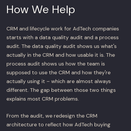
How We Help
CRM and lifecycle work for AdTech companies
starts with a data quality audit and a process
audit. The data quality audit shows us what's
actually in the CRM and how usable it is. The
process audit shows us how the team is
supposed to use the CRM and how they're
actually using it – which are almost always
different. The gap between those two things
explains most CRM problems.
From the audit, we redesign the CRM
architecture to reflect how AdTech buying