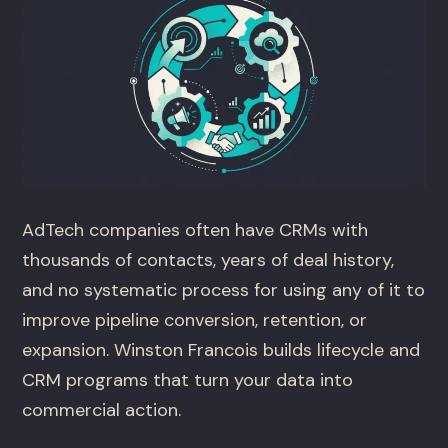
AdTech companies often have CRMs with
thousands of contacts, years of deal history,
and no systematic process for using any of it to
improve pipeline conversion, retention, or
expansion. Winston Francois builds lifecycle and
CRM programs that turn your data into
commercial action.