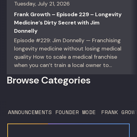
Tuesday, July 21, 2026
Frank Growth – Episode 229 – Longevity
Medicine’s Dirty Secret with Jim
Donnelly
Episode #229: Jim Donnelly — Franchising
longevity medicine without losing medical
quality How to scale a medical franchise
when you can’t train a local owner to
interpret biomarkers. For operators and
Browse Categories
founders standardizing a complex, high-
trust service across many locations. Jim
Donnelly scaled Restore Hyper Wellness
to 260 locations before starting
ANNOUNCEMENTS
FOUNDER MODE
FRANK GROW
Humanaut Health, a concierge...