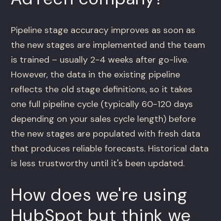
Pipeline stage accuracy improves as soon as
the new stages are implemented and the team
is trained – usually 2-4 weeks after go-live.
However, the data in the existing pipeline
reflects the old stage definitions, so it takes
one full pipeline cycle (typically 60-120 days
depending on your sales cycle length) before
the new stages are populated with fresh data
that produces reliable forecasts. Historical data
is less trustworthy until it's been updated.
How does we're using
HubSpot but think we