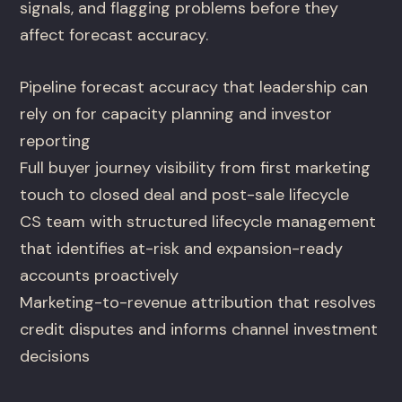
signals, and flagging problems before they
affect forecast accuracy.
Pipeline forecast accuracy that leadership can
rely on for capacity planning and investor
reporting
Full buyer journey visibility from first marketing
touch to closed deal and post-sale lifecycle
CS team with structured lifecycle management
that identifies at-risk and expansion-ready
accounts proactively
Marketing-to-revenue attribution that resolves
credit disputes and informs channel investment
decisions