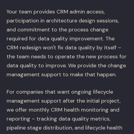
Your team provides CRM admin access,
participation in architecture design sessions,
and commitment to the process change
required for data quality improvement. The
CRM redesign won't fix data quality by itself –
the team needs to operate the new process for
data quality to improve. We provide the change
management support to make that happen.
For companies that want ongoing lifecycle
management support after the initial project,
we offer monthly CRM health monitoring and
reporting – tracking data quality metrics,
pipeline stage distribution, and lifecycle health