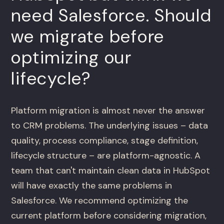
need Salesforce. Should
we migrate before
optimizing our
lifecycle?
Platform migration is almost never the answer
to CRM problems. The underlying issues – data
quality, process compliance, stage definition,
lifecycle structure – are platform-agnostic. A
team that can't maintain clean data in HubSpot
will have exactly the same problems in
Salesforce. We recommend optimizing the
current platform before considering migration,