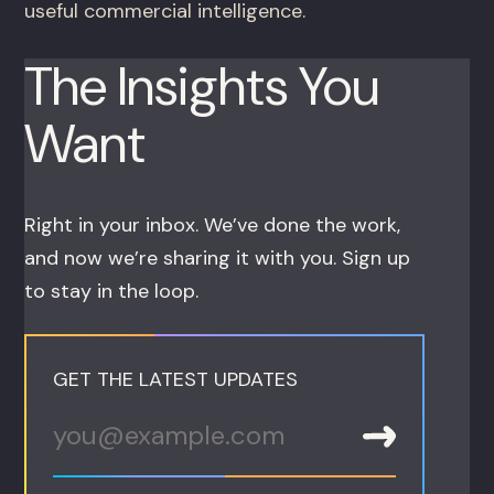
useful commercial intelligence.
The Insights You
Want
Right in your inbox. We’ve done the work,
and now we’re sharing it with you. Sign up
to stay in the loop.
GET THE LATEST UPDATES