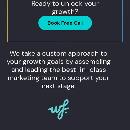
Ready to unlock your
growth?
Book Free Call
We take a custom approach to
your growth goals by assembling
and leading the best-in-class
marketing team to support your
next stage.