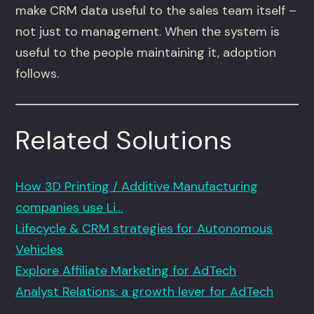
make CRM data useful to the sales team itself –
not just to management. When the system is
useful to the people maintaining it, adoption
follows.
Related Solutions
How 3D Printing / Additive Manufacturing
companies use Li…
Lifecycle & CRM strategies for Autonomous
Vehicles
Explore Affiliate Marketing for AdTech
Analyst Relations: a growth lever for AdTech