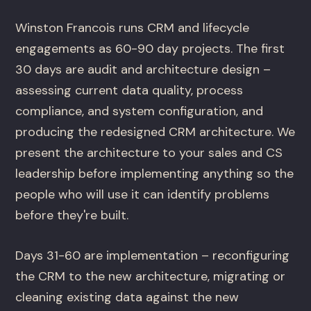
Winston Francois runs CRM and lifecycle
engagements as 60-90 day projects. The first
30 days are audit and architecture design –
assessing current data quality, process
compliance, and system configuration, and
producing the redesigned CRM architecture. We
present the architecture to your sales and CS
leadership before implementing anything so the
people who will use it can identify problems
before they're built.
Days 31-60 are implementation – reconfiguring
the CRM to the new architecture, migrating or
cleaning existing data against the new