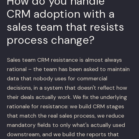
How do you handle
CRM adoption with a
sales team that resists
process change?
Sales team CRM resistance is almost always
rational – the team has been asked to maintain
data that nobody uses for commercial
decisions, in a system that doesn't reflect how
their deals actually work. We fix the underlying
rationale for resistance: we build CRM stages
that match the real sales process, we reduce
mandatory fields to only what's actually used
downstream, and we build the reports that