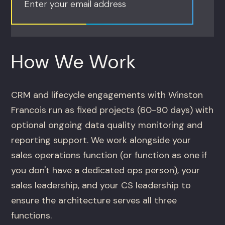
Enter your email address
How We Work
CRM and lifecycle engagements with Winston
Francois run as fixed projects (60-90 days) with
optional ongoing data quality monitoring and
reporting support. We work alongside your
sales operations function (or function as one if
you don't have a dedicated ops person), your
sales leadership, and your CS leadership to
ensure the architecture serves all three
functions.