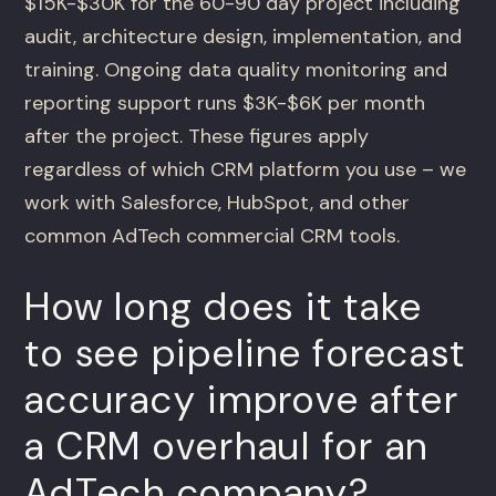
$15K-$30K for the 60-90 day project including
audit, architecture design, implementation, and
training. Ongoing data quality monitoring and
reporting support runs $3K-$6K per month
after the project. These figures apply
regardless of which CRM platform you use – we
work with Salesforce, HubSpot, and other
common AdTech commercial CRM tools.
How long does it take
to see pipeline forecast
accuracy improve after
a CRM overhaul for an
AdTech company?