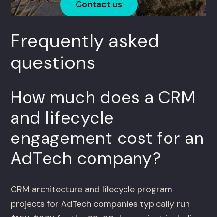
Contact us
Frequently asked
questions
How much does a CRM
and lifecycle
engagement cost for an
AdTech company?
CRM architecture and lifecycle program
projects for AdTech companies typically run