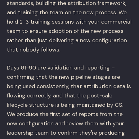
standards, building the attribution framework,
and training the team on the new process. We
hold 2-3 training sessions with your commercial
team to ensure adoption of the new process
rather than just delivering a new configuration
that nobody follows.
Days 61-90 are validation and reporting –
confirming that the new pipeline stages are
being used consistently, that attribution data is
flowing correctly, and that the post-sale
lifecycle structure is being maintained by CS.
We produce the first set of reports from the
new configuration and review them with your
leadership team to confirm they're producing