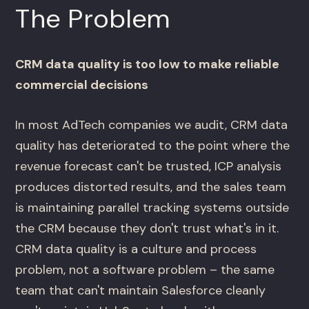
The Problem
CRM data quality is too low to make reliable
commercial decisions
In most AdTech companies we audit, CRM data
quality has deteriorated to the point where the
revenue forecast can't be trusted, ICP analysis
produces distorted results, and the sales team
is maintaining parallel tracking systems outside
the CRM because they don't trust what's in it.
CRM data quality is a culture and process
problem, not a software problem – the same
team that can't maintain Salesforce cleanly