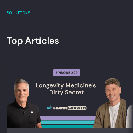
SOLUTIONS
Top Articles