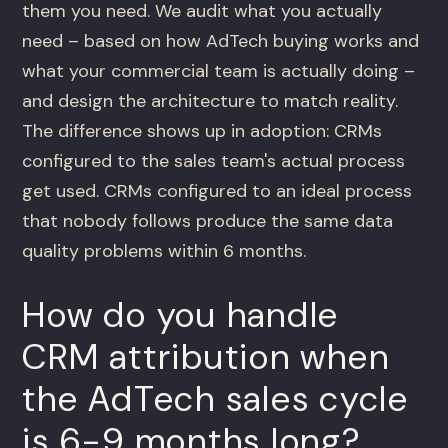
them you need. We audit what you actually
need – based on how AdTech buying works and
what your commercial team is actually doing –
and design the architecture to match reality.
The difference shows up in adoption: CRMs
configured to the sales team's actual process
get used. CRMs configured to an ideal process
that nobody follows produce the same data
quality problems within 6 months.
How do you handle
CRM attribution when
the AdTech sales cycle
is 6-9 months long?