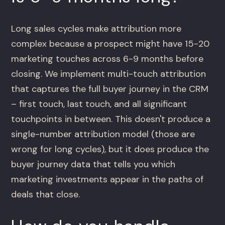
Long sales cycles make attribution more
complex because a prospect might have 15-20
marketing touches across 6-9 months before
closing. We implement multi-touch attribution
that captures the full buyer journey in the CRM
– first touch, last touch, and all significant
touchpoints in between. This doesn't produce a
single-number attribution model (those are
wrong for long cycles), but it does produce the
buyer journey data that tells you which
marketing investments appear in the paths of
deals that close.