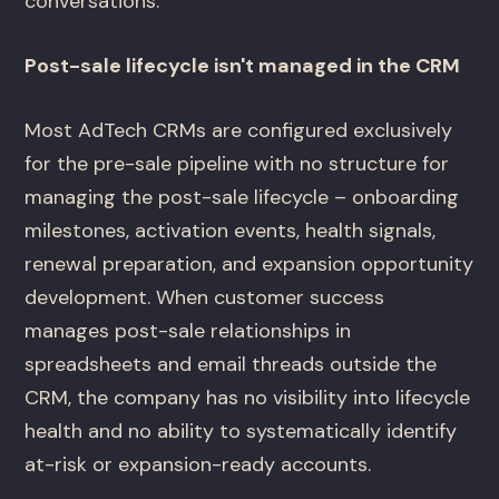
conversations.
Post-sale lifecycle isn't managed in the CRM
Most AdTech CRMs are configured exclusively
for the pre-sale pipeline with no structure for
managing the post-sale lifecycle – onboarding
milestones, activation events, health signals,
renewal preparation, and expansion opportunity
development. When customer success
manages post-sale relationships in
spreadsheets and email threads outside the
CRM, the company has no visibility into lifecycle
health and no ability to systematically identify
at-risk or expansion-ready accounts.