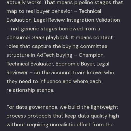
actually works. That means pipeline stages that
map to real buyer behavior – Technical
Evaluation, Legal Review, Integration Validation
– not generic stages borrowed from a
consumer SaaS playbook. It means contact
roles that capture the buying committee
structure in AdTech buying – Champion,
Technical Evaluator, Economic Buyer, Legal
Reviewer – so the account team knows who
they need to influence and where each
relationship stands.
For data governance, we build the lightweight
process protocols that keep data quality high
without requiring unrealistic effort from the