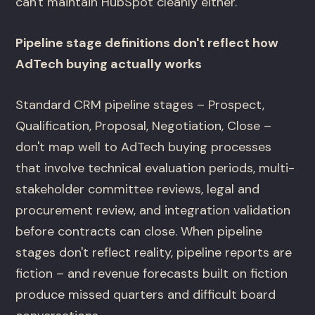
can't maintain HubSpot cleanly either.
Pipeline stage definitions don't reflect how
AdTech buying actually works
Standard CRM pipeline stages – Prospect,
Qualification, Proposal, Negotiation, Close –
don't map well to AdTech buying processes
that involve technical evaluation periods, multi-
stakeholder committee reviews, legal and
procurement review, and integration validation
before contracts can close. When pipeline
stages don't reflect reality, pipeline reports are
fiction – and revenue forecasts built on fiction
produce missed quarters and difficult board