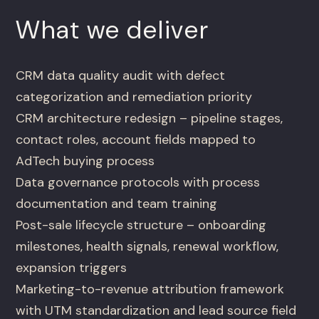
What we deliver
CRM data quality audit with defect
categorization and remediation priority
CRM architecture redesign – pipeline stages,
contact roles, account fields mapped to
AdTech buying process
Data governance protocols with process
documentation and team training
Post-sale lifecycle structure – onboarding
milestones, health signals, renewal workflow,
expansion triggers
Marketing-to-revenue attribution framework
with UTM standardization and lead source field