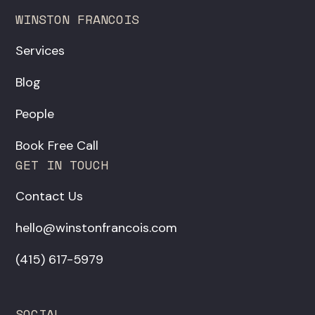
WINSTON FRANCOIS
Services
Blog
People
Book Free Call
GET IN TOUCH
Contact Us
hello@winstonfrancois.com
‪(415) 617-5979‬
SOCIAL