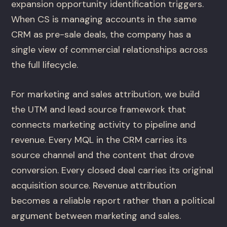
expansion opportunity identification triggers.
When CS is managing accounts in the same
CRM as pre-sale deals, the company has a
single view of commercial relationships across
the full lifecycle.
For marketing and sales attribution, we build
the UTM and lead source framework that
connects marketing activity to pipeline and
revenue. Every MQL in the CRM carries its
source channel and the content that drove
conversion. Every closed deal carries its original
acquisition source. Revenue attribution
becomes a reliable report rather than a political
argument between marketing and sales.