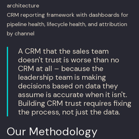
architecture
CRM reporting framework with dashboards for
pipeline health, lifecycle health, and attribution
by channel
A CRM that the sales team
doesn't trust is worse than no
CRM at all – because the
leadership team is making
decisions based on data they
assume is accurate when it isn't.
Building CRM trust requires fixing
the process, not just the data.
Our Methodology