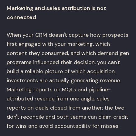
Marketing and sales attribution is not
connected
When your CRM doesn't capture how prospects
first engaged with your marketing, which
content they consumed, and which demand gen
programs influenced their decision, you can't
build a reliable picture of which acquisition
investments are actually generating revenue.
Marketing reports on MQLs and pipeline-
attributed revenue from one angle; sales
reports on deals closed from another; the two
don't reconcile and both teams can claim credit
for wins and avoid accountability for misses.