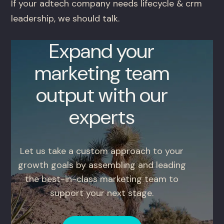
If your adtech company needs lifecycle & crm
leadership, we should talk.
Expand your
marketing team
output with our
experts
Let us take a custom approach to your
growth goals by assembling and leading
the best-in-class marketing team to
support your next stage.