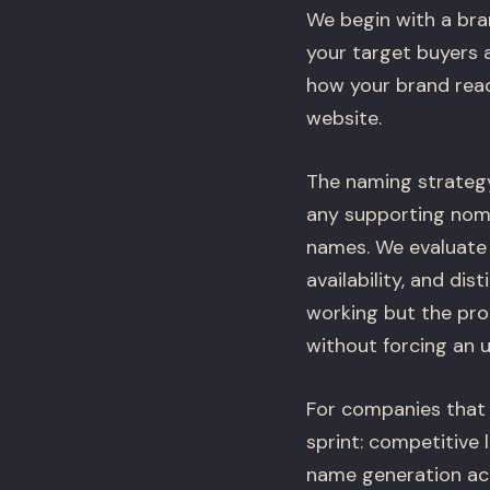
We begin with a bra
your target buyers 
how your brand read
website.
The naming strateg
any supporting nome
names. We evaluate y
availability, and di
working but the pro
without forcing an 
For companies that 
sprint: competitive 
name generation acro