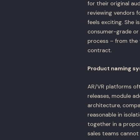
for their original a
reviewing vendors f
feels exciting. She i
consumer-grade or ex
process – from the 
contract.
Product naming sys
AR/VR platforms oft
releases, module ad
architecture, compa
reasonable in isola
together in a propo
sales teams cannot 