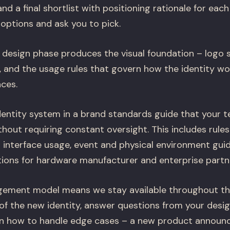
 and a final shortlist with positioning rationale for ea
options and ask you to pick.
 design phase produces the visual foundation – logo 
, and the usage rules that govern how the identity wo
aces.
ntity system in a brand standards guide that your t
hout requiring constant oversight. This includes rules
 interface usage, event and physical environment guid
tions for hardware manufacturer and enterprise partne
gement model means we stay available throughout the
 of the new identity, answer questions from your desi
on how to handle edge cases – a new product announ