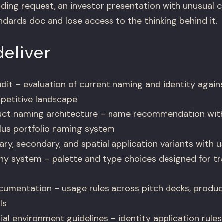
ding request, an investor presentation with unusual c
dards doc and lose access to the thinking behind it.
eliver
dit – evaluation of current naming and identity again
petitive landscape
ct naming architecture – name recommendation wit
lus portfolio naming system
y, secondary, and spatial application variants with u
y system – palette and type choices designed for tra
umentation – usage rules across pitch decks, product
ls
al environment guidelines – identity application rules