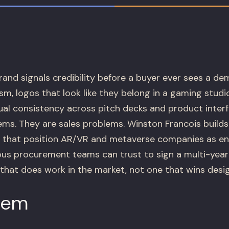
rand signals credibility before a buyer ever sees a d
sm, logos that look like they belong in a gaming studio
ual consistency across pitch decks and product inter
ems. They are sales problems. Winston Francois buil
s that position AR/VR and metaverse companies as e
ous procurement teams can trust to sign a multi-year
that does work in the market, not one that wins desi
lem