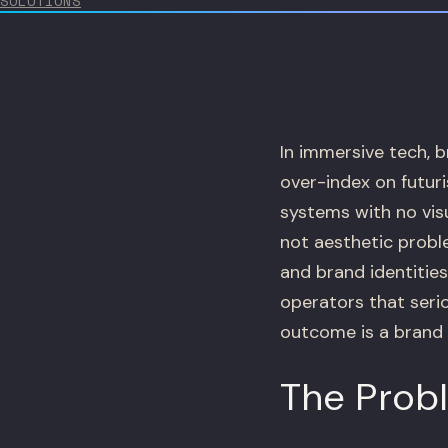
SOLUTIONS
In immersive tech, b
over-index on futuri
systems with no vis
not aesthetic probl
and brand identitie
operators that seri
outcome is a brand 
The Prob