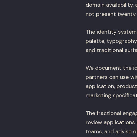
domain availability,
not present twenty 
The identity system
palette, typography
and traditional surf
We document the ide
partners can use wit
application, product
marketing specifica
The fractional enga
review applications
teams, and advise 