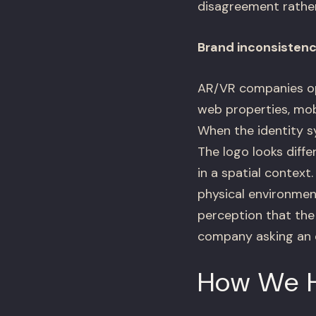
disagreement rather t
Brand inconsistency
AR/VR companies op
web properties, mobi
When the identity sy
The logo looks diffe
in a spatial contex
physical environmen
perception that the 
company asking an e
How We 