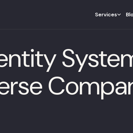
Services
Bl
ntity System
verse Compa