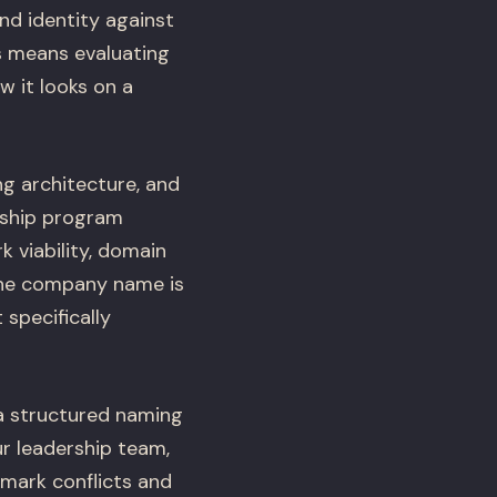
nd identity against
s means evaluating
 it looks on a
 architecture, and
rship program
 viability, domain
f the company name is
specifically
a structured naming
ur leadership team,
emark conflicts and