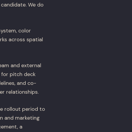
ch candidate. We do
system, color
rks across spatial
eam and external
 for pitch deck
elines, and co-
r relationships.
 rollout period to
gn and marketing
cement, a