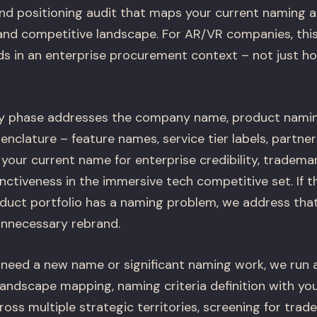
nd positioning audit that maps your current naming a
and competitive landscape. For AR/VR companies, thi
s in an enterprise procurement context – not just how
y phase addresses the company name, product naming
nclature – feature names, service tier labels, partne
our current name for enterprise credibility, trademark
stinctiveness in the immersive tech competitive set. I
duct portfolio has a naming problem, we address that 
unnecessary rebrand.
need a new name or significant naming work, we run 
landscape mapping, naming criteria definition with yo
ss multiple strategic territories, screening for trad