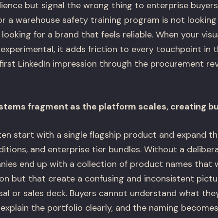
udience but signal the wrong thing to enterprise buyer
or a warehouse safety training program is not looking
s looking for a brand that feels reliable. When your visu
perimental, it adds friction to every touchpoint in t
first LinkedIn impression through the procurement revi
tems fragment as the platform scales, creating b
en start with a single flagship product and expand t
ditions, and enterprise tier bundles. Without a delibe
nies end up with a collection of product names that
tion but that create a confusing and inconsistent pic
sal or sales deck. Buyers cannot understand what they
explain the portfolio clearly, and the naming becomes 