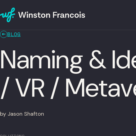
BLOG
Naming & Ide
/ VR / Meta
by Jason Shafton