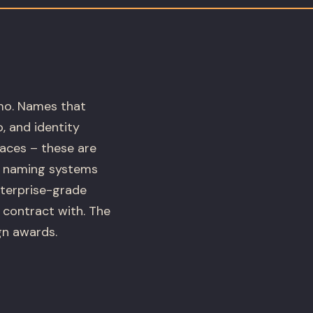
emo. Names that
, and identity
faces – these are
ds naming systems
nterprise-grade
 contract with. The
gn awards.