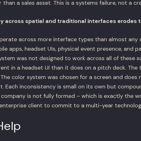
han a sales asset. This is a systems failure, not a crea
 across spatial and traditional interfaces erodes t
erate across more interface types than almost any 
le apps, headset UIs, physical event presence, and pa
stem was not designed to work across all of these sur
rent in a headset UI than it does on a pitch deck. Th
t. The color system was chosen for a screen and does 
t. Each inconsistency is small on its own but compou
company is not fully formed – which is exactly the wr
nterprise client to commit to a multi-year technolog
Help