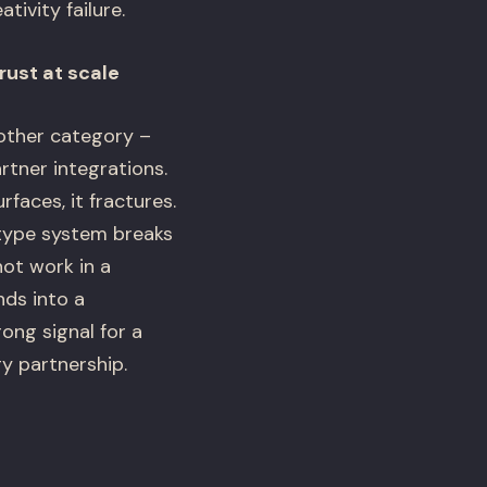
tivity failure.
rust at scale
other category –
rtner integrations.
faces, it fractures.
e type system breaks
not work in a
nds into a
ong signal for a
y partnership.