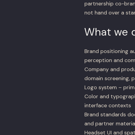
partnership co-bran
not hand over a stan
What we d
Brand positioning au
perception and com
Company and produ
domain screening, p
Logo system – primar
Color and typograph
interface contexts
Brand standards doc
and partner materia
Headset UI and spati