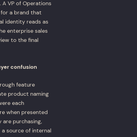
s. A VP of Operations
 for a brand that
al identity reads as
he enterprise sales
ew to the final
uyer confusion
hrough feature
rate product naming
 were each
ture when presented
 are purchasing,
a source of internal