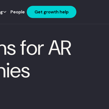
og
People
Get growth help
s for AR
nies