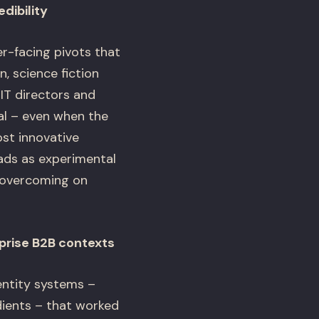
dibility
-facing pivots that
, science fiction
IT directors and
l – even when the
ost innovative
ads as experimental
s overcoming on
prise B2B contexts
entity systems –
dients – that worked