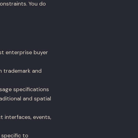
onstraints. You do
st enterprise buyer
h trademark and
sage specifications
ditional and spatial
 interfaces, events,
 specific to