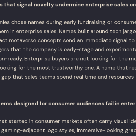
that signal novelty undermine enterprise sales cre
es chose names during early fundraising or consumer
m in enterprise sales. Names built around tech jargon
ract metaverse concepts send an immediate signal to 
rs that the company is early-stage and experimenta
on-ready. Enterprise buyers are not looking for the m
ooking for the most trustworthy one. A name that re
ty gap that sales teams spend real time and resource
stems designed for consumer audiences fail in enter
t started in consumer markets often carry visual id
, gaming-adjacent logo styles, immersive-looking gra