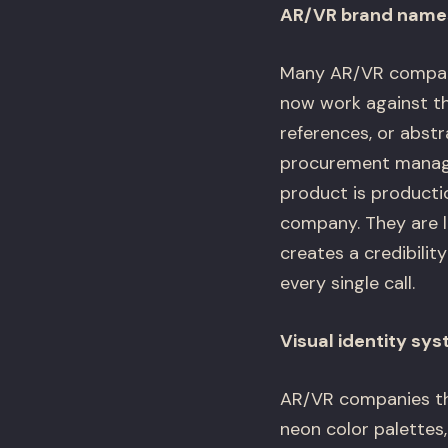
AR/VR brand names 
Many AR/VR compani
now work against the
references, or abst
procurement manage
product is producti
company. They are l
creates a credibili
every single call.
Visual identity sy
AR/VR companies tha
neon color palettes