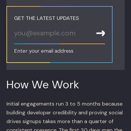
GET THE LATEST UPDATES
Enter your email address
How We Work
Initial engagements run 3 to 5 months because
building developer credibility and proving social
drives signups takes more than a quarter of
consistent presence. The first 30 days map the