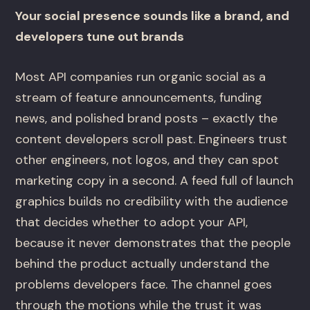
Your social presence sounds like a brand, and
developers tune out brands
Most API companies run organic social as a
stream of feature announcements, funding
news, and polished brand posts – exactly the
content developers scroll past. Engineers trust
other engineers, not logos, and they can spot
marketing copy in a second. A feed full of launch
graphics builds no credibility with the audience
that decides whether to adopt your API,
because it never demonstrates that the people
behind the product actually understand the
problems developers face. The channel goes
through the motions while the trust it was