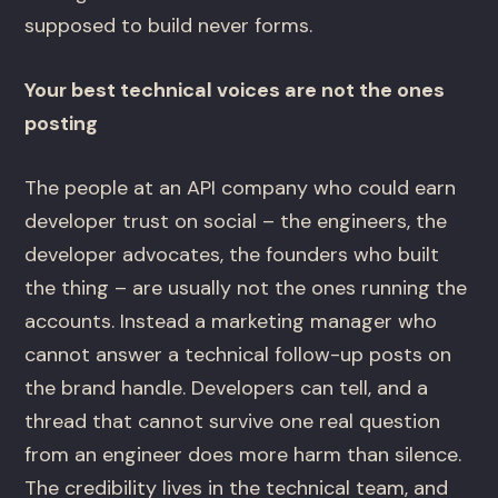
supposed to build never forms.
Your best technical voices are not the ones
posting
The people at an API company who could earn
developer trust on social – the engineers, the
developer advocates, the founders who built
the thing – are usually not the ones running the
accounts. Instead a marketing manager who
cannot answer a technical follow-up posts on
the brand handle. Developers can tell, and a
thread that cannot survive one real question
from an engineer does more harm than silence.
The credibility lives in the technical team, and