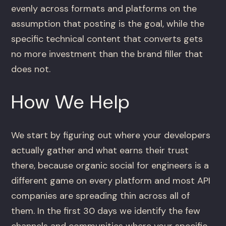
evenly across formats and platforms on the
assumption that posting is the goal, while the
specific technical content that converts gets
no more investment than the brand filler that
does not.
How We Help
We start by figuring out where your developers
actually gather and what earns their trust
there, because organic social for engineers is a
different game on every platform and most API
companies are spreading thin across all of
them. In the first 30 days we identify the few