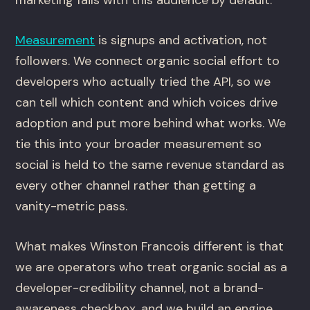
marketing fails with this audience by default.
Measurement
is signups and activation, not
followers. We connect organic social effort to
developers who actually tried the API, so we
can tell which content and which voices drive
adoption and put more behind what works. We
tie this into your broader measurement so
social is held to the same revenue standard as
every other channel rather than getting a
vanity-metric pass.
What makes Winston Francois different is that
we are operators who treat organic social as a
developer-credibility channel, not a brand-
awareness checkbox, and we build an engine