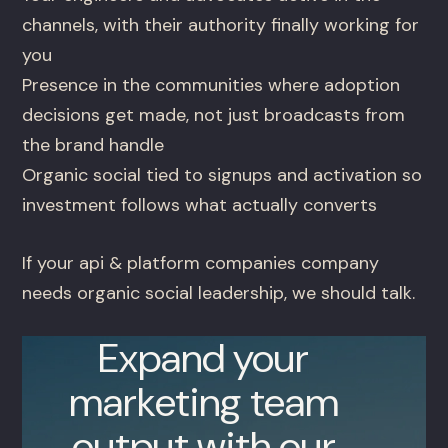
channels, with their authority finally working for
you
Presence in the communities where adoption
decisions get made, not just broadcasts from
the brand handle
Organic social tied to signups and activation so
investment follows what actually converts
If your api & platform companies company
needs organic social leadership, we should talk.
Expand your
marketing team
output with our