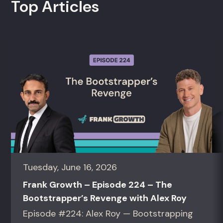
Top Articles
Tuesday, June 16, 2026
Frank Growth – Episode 224 – The
Bootstrapper’s Revenge with Alex Roy
Episode #224: Alex Roy — Bootstrapping