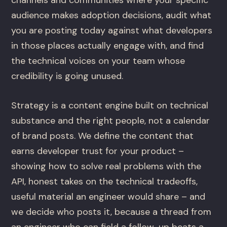
channels and communities where your specific
audience makes adoption decisions, audit what
you are posting today against what developers
in those places actually engage with, and find
the technical voices on your team whose
credibility is going unused.
Strategy is a content engine built on technical
substance and the right people, not a calendar
of brand posts. We define the content that
earns developer trust for your product –
showing how to solve real problems with the
API, honest takes on the technical tradeoffs,
useful material an engineer would share – and
we decide who posts it, because a thread from