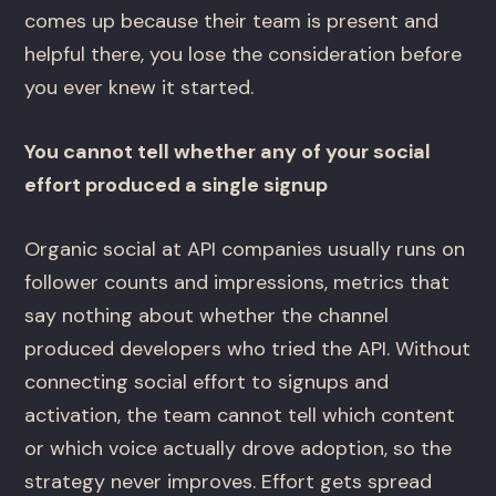
comes up because their team is present and
helpful there, you lose the consideration before
you ever knew it started.
You cannot tell whether any of your social
effort produced a single signup
Organic social at API companies usually runs on
follower counts and impressions, metrics that
say nothing about whether the channel
produced developers who tried the API. Without
connecting social effort to signups and
activation, the team cannot tell which content
or which voice actually drove adoption, so the
strategy never improves. Effort gets spread