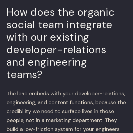
How does the organic
social team integrate
with our existing
developer-relations
and engineering
teams?
The lead embeds with your developer-relations,
engineering, and content functions, because the
credibility we need to surface lives in those
people, not in a marketing department. They
build a low-friction system for your engineers