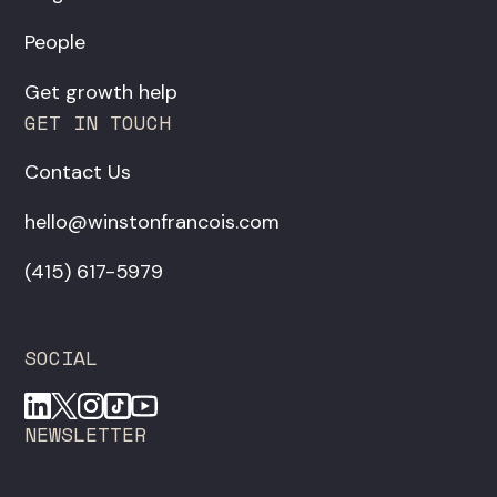
People
Get growth help
GET IN TOUCH
Contact Us
hello@winstonfrancois.com
‪(415) 617-5979‬
SOCIAL
NEWSLETTER