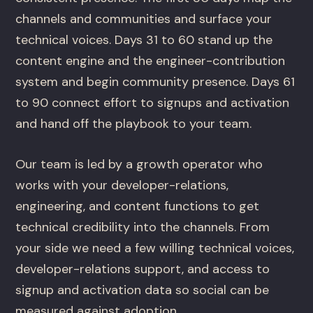
channels and communities and surface your
technical voices. Days 31 to 60 stand up the
content engine and the engineer-contribution
system and begin community presence. Days 61
to 90 connect effort to signups and activation
and hand off the playbook to your team.
Our team is led by a growth operator who
works with your developer-relations,
engineering, and content functions to get
technical credibility into the channels. From
your side we need a few willing technical voices,
developer-relations support, and access to
signup and activation data so social can be
measured against adoption.