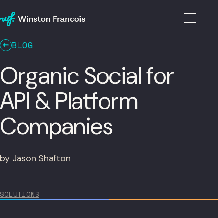
BLOG
Organic Social for
API & Platform
Companies
by Jason Shafton
SOLUTIONS