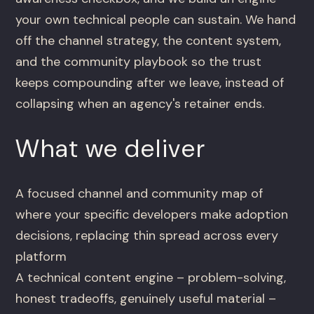
your own technical people can sustain. We hand
off the channel strategy, the content system,
and the community playbook so the trust
keeps compounding after we leave, instead of
collapsing when an agency's retainer ends.
What we deliver
A focused channel and community map of
where your specific developers make adoption
decisions, replacing thin spread across every
platform
A technical content engine – problem-solving,
honest tradeoffs, genuinely useful material –