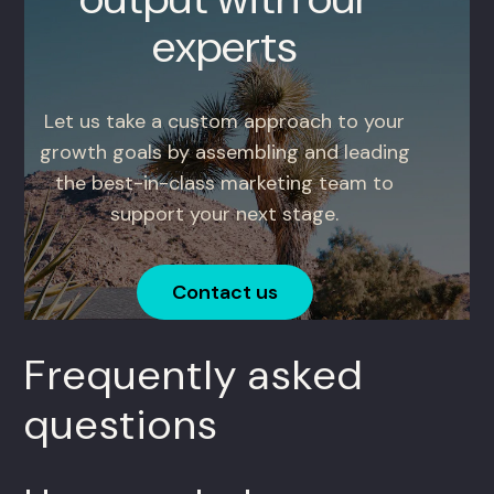
experts
Let us take a custom approach to your
growth goals by assembling and leading
the best-in-class marketing team to
support your next stage.
Contact us
Frequently asked
questions