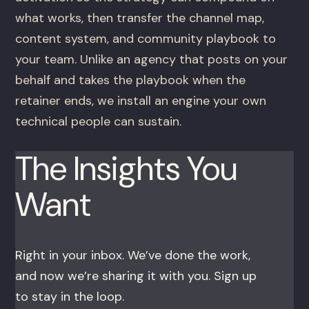
what works, then transfer the channel map,
content system, and community playbook to
your team. Unlike an agency that posts on your
behalf and takes the playbook when the
retainer ends, we install an engine your own
technical people can sustain.
The Insights You
Want
Right in your inbox. We’ve done the work,
and now we’re sharing it with you. Sign up
to stay in the loop.