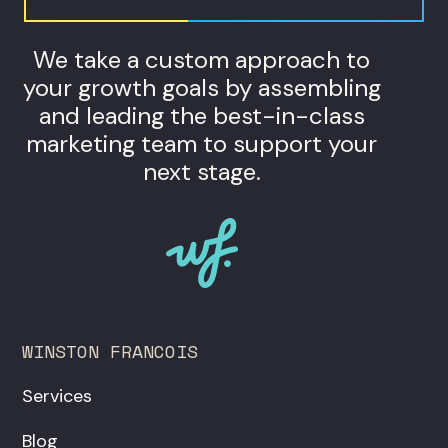
We take a custom approach to
your growth goals by assembling
and leading the best-in-class
marketing team to support your
next stage.
WINSTON FRANCOIS
Services
Blog