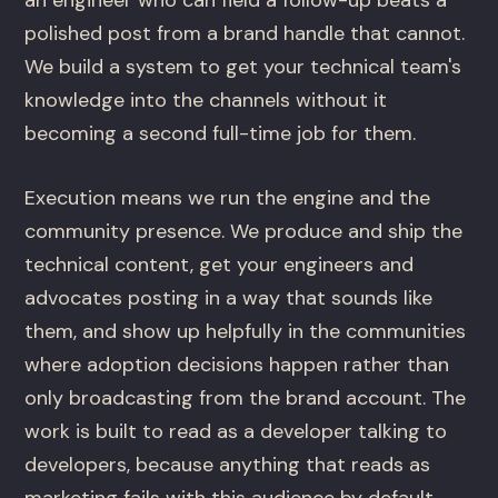
an engineer who can field a follow-up beats a
polished post from a brand handle that cannot.
We build a system to get your technical team's
knowledge into the channels without it
becoming a second full-time job for them.
Execution means we run the engine and the
community presence. We produce and ship the
technical content, get your engineers and
advocates posting in a way that sounds like
them, and show up helpfully in the communities
where adoption decisions happen rather than
only broadcasting from the brand account. The
work is built to read as a developer talking to
developers, because anything that reads as