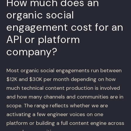
How much does an
organic social
engagement cost for an
API or platform
company?
Most organic social engagements run between
$12K and $30K per month depending on how
much technical content production is involved
and how many channels and communities are in
scope. The range reflects whether we are
activating a few engineer voices on one
platform or building a full content engine across