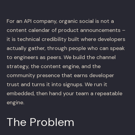
For an API company, organic social is not a
content calendar of product announcements –
it is technical credibility built where developers
actually gather, through people who can speak
to engineers as peers. We build the channel
strategy, the content engine, and the
community presence that earns developer
trust and turns it into signups. We run it
embedded, then hand your team a repeatable
engine.
The Problem