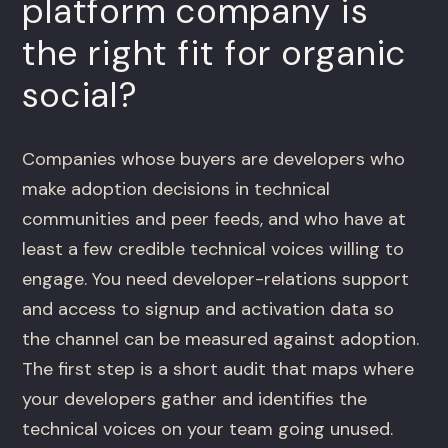
platform company is
the right fit for organic
social?
Companies whose buyers are developers who
make adoption decisions in technical
communities and peer feeds, and who have at
least a few credible technical voices willing to
engage. You need developer-relations support
and access to signup and activation data so
the channel can be measured against adoption.
The first step is a short audit that maps where
your developers gather and identifies the
technical voices on your team going unused.