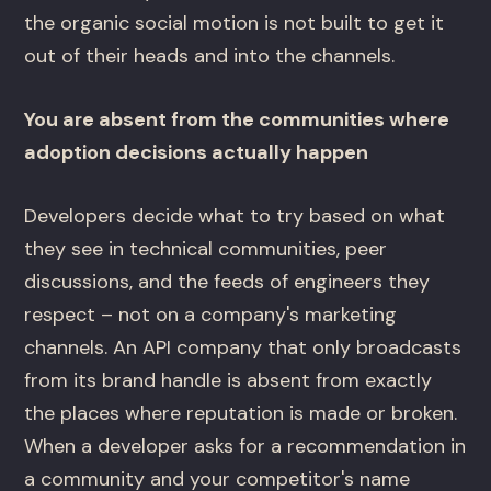
the organic social motion is not built to get it
out of their heads and into the channels.
You are absent from the communities where
adoption decisions actually happen
Developers decide what to try based on what
they see in technical communities, peer
discussions, and the feeds of engineers they
respect – not on a company's marketing
channels. An API company that only broadcasts
from its brand handle is absent from exactly
the places where reputation is made or broken.
When a developer asks for a recommendation in
a community and your competitor's name