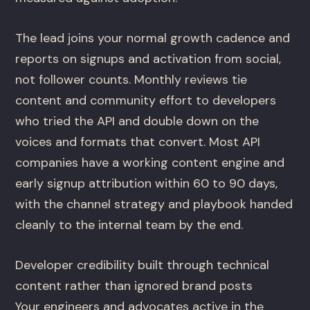
The lead joins your normal growth cadence and
reports on signups and activation from social,
not follower counts. Monthly reviews tie
content and community effort to developers
who tried the API and double down on the
voices and formats that convert. Most API
companies have a working content engine and
early signup attribution within 60 to 90 days,
with the channel strategy and playbook handed
cleanly to the internal team by the end.
Developer credibility built through technical
content rather than ignored brand posts
Your engineers and advocates active in the