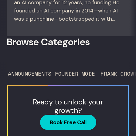
an AI company for 12 years, no funding He
founded an AI company in 2014—when AI
was a punchline—bootstrapped it with
zero outside capital, and landed Fortune
50 clients. For founders and growth
Browse Categories
operators figuring out how to build (and
sell) AI products in a market that shifts
every...
ANNOUNCEMENTS
FOUNDER MODE
FRANK GROW
Ready to unlock your
growth?
Book Free Call