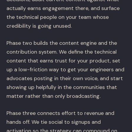
actually earns engagement there, and surface
the technical people on your team whose
credibility is going unused.
Phase two builds the content engine and the
contribution system. We define the technical
content that earns trust for your product, set
up a low-friction way to get your engineers and
advocates posting in their own voice, and start
showing up helpfully in the communities that
matter rather than only broadcasting.
Phase three connects effort to revenue and
hands off. We tie social to signups and
activation so the strategy can compound on