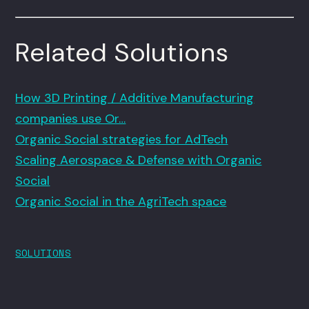
Related Solutions
How 3D Printing / Additive Manufacturing
companies use Or…
Organic Social strategies for AdTech
Scaling Aerospace & Defense with Organic
Social
Organic Social in the AgriTech space
SOLUTIONS