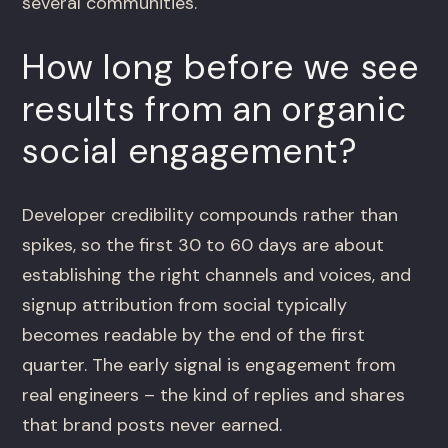
several communities.
How long before we see
results from an organic
social engagement?
Developer credibility compounds rather than
spikes, so the first 30 to 60 days are about
establishing the right channels and voices, and
signup attribution from social typically
becomes readable by the end of the first
quarter. The early signal is engagement from
real engineers – the kind of replies and shares
that brand posts never earned.