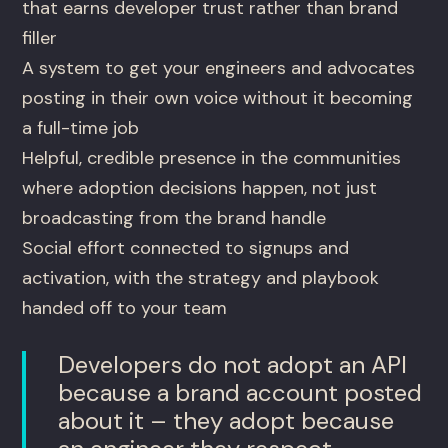
that earns developer trust rather than brand
filler
A system to get your engineers and advocates
posting in their own voice without it becoming
a full-time job
Helpful, credible presence in the communities
where adoption decisions happen, not just
broadcasting from the brand handle
Social effort connected to signups and
activation, with the strategy and playbook
handed off to your team
Developers do not adopt an API
because a brand account posted
about it – they adopt because