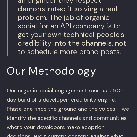
an engineer they respect
demonstrated it solving a real
problem. The job of organic
social for an API company is to
get your own technical people's
credibility into the channels, not
to schedule more brand posts.
Our Methodology
Our organic social engagement runs as a 90-
day build of a developer-credibility engine.
Phase one finds the ground and the voices – we
identify the specific channels and communities
where your developers make adoption
decisions, audit current content against what