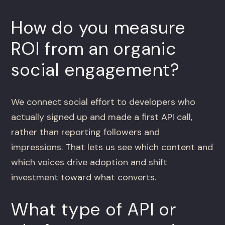
How do you measure
ROI from an organic
social engagement?
We connect social effort to developers who
actually signed up and made a first API call,
rather than reporting followers and
impressions. That lets us see which content and
which voices drive adoption and shift
investment toward what converts.
What type of API or