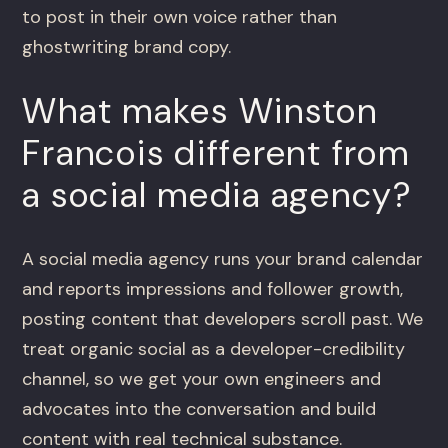
to post in their own voice rather than
ghostwriting brand copy.
What makes Winston
Francois different from
a social media agency?
A social media agency runs your brand calendar
and reports impressions and follower growth,
posting content that developers scroll past. We
treat organic social as a developer-credibility
channel, so we get your own engineers and
advocates into the conversation and build
content with real technical substance.