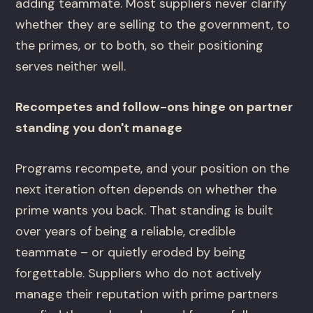
adding teammate. Most suppliers never clarify
whether they are selling to the government, to
the primes, or to both, so their positioning
serves neither well.
Recompetes and follow-ons hinge on partner
standing you don't manage
Programs recompete, and your position on the
next iteration often depends on whether the
prime wants you back. That standing is built
over years of being a reliable, credible
teammate – or quietly eroded by being
forgettable. Suppliers who do not actively
manage their reputation with prime partners