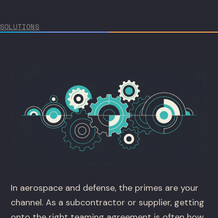
SOLUTIONS
In aerospace and defense, the primes are your
channel. As a subcontractor or supplier, getting
onto the right teaming agreement is often how