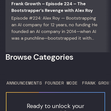
Frank Growth – Episode 224 – The
Bootstrapper’s Revenge with Alex Roy
Episode #224: Alex Roy — Bootstrapping
an AI company for 12 years, no funding He
founded an AI company in 2014—when AI
was a punchline—bootstrapped it with
zero outside capital, and landed Fortune
50 clients. For founders and growth
Browse Categories
operators figuring out how to build (and
sell) AI products in a market that shifts
every...
ANNOUNCEMENTS
FOUNDER MODE
FRANK GROW
Ready to unlock your