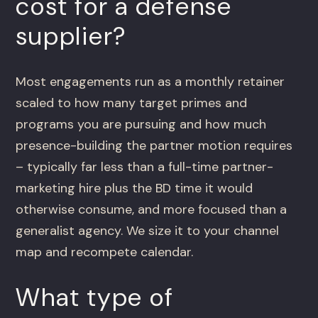
cost for a defense
supplier?
Most engagements run as a monthly retainer
scaled to how many target primes and
programs you are pursuing and how much
presence-building the partner motion requires
– typically far less than a full-time partner-
marketing hire plus the BD time it would
otherwise consume, and more focused than a
generalist agency. We size it to your channel
map and recompete calendar.
What type of