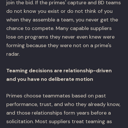
join the bid. If the primes' capture and BD teams
do not know you exist or do not think of you
when they assemble a team, you never get the
chance to compete. Many capable suppliers
lose on programs they never even knew were
forming because they were not on a prime's
radar.
Teaming decisions are relationship-driven
and you have no deliberate motion
Primes choose teammates based on past
performance, trust, and who they already know,
and those relationships form years before a
solicitation. Most suppliers treat teaming as