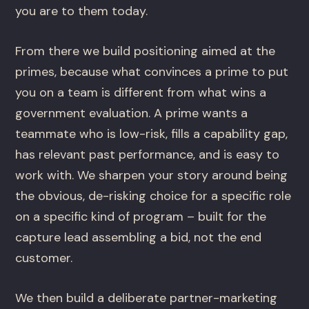
you are to them today.
From there we build positioning aimed at the
primes, because what convinces a prime to put
you on a team is different from what wins a
government evaluation. A prime wants a
teammate who is low-risk, fills a capability gap,
has relevant past performance, and is easy to
work with. We sharpen your story around being
the obvious, de-risking choice for a specific role
on a specific kind of program – built for the
capture lead assembling a bid, not the end
customer.
We then build a deliberate partner-marketing