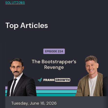
SOLUTIONS
Top Articles
Tuesday, June 16, 2026