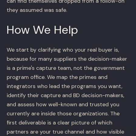
can find themselves dropped from a follow-on
they assumed was safe.
How We Help
We start by clarifying who your real buyer is,
because for many suppliers the decision-maker
is a prime's capture team, not the government
program office. We map the primes and
integrators who lead the programs you want,
identify their capture and BD decision-makers,
and assess how well-known and trusted you
currently are inside those organizations. The
first deliverable is a clear picture of which
partners are your true channel and how visible