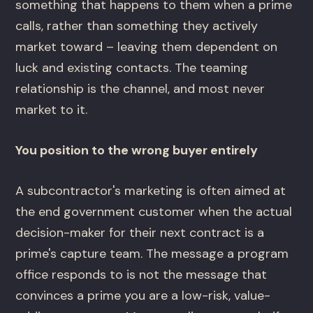
something that happens to them when a prime
calls, rather than something they actively
market toward – leaving them dependent on
luck and existing contacts. The teaming
relationship is the channel, and most never
market to it.
You position to the wrong buyer entirely
A subcontractor's marketing is often aimed at
the end government customer when the actual
decision-maker for their next contract is a
prime's capture team. The message a program
office responds to is not the message that
convinces a prime you are a low-risk, value-