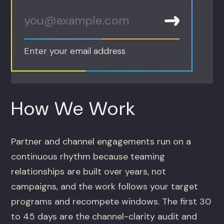
Enter your email address
How We Work
Partner and channel engagements run on a
continuous rhythm because teaming
relationships are built over years, not
campaigns, and the work follows your target
programs and recompete windows. The first 30
to 45 days are the channel-clarity audit and