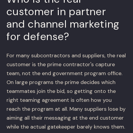
customer in partner
and channel marketing
for defense?
For many subcontractors and suppliers, the real
customer is the prime contractor's capture
team, not the end government program office.
On large programs the prime decides which
teammates join the bid, so getting onto the
right teaming agreement is often how you
reach the program at all. Many suppliers lose by
aiming all their messaging at the end customer
while the actual gatekeeper barely knows them.