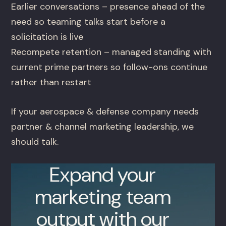
Earlier conversations – presence ahead of the
need so teaming talks start before a
solicitation is live
Recompete retention – managed standing with
current prime partners so follow-ons continue
rather than restart
If your aerospace & defense company needs
partner & channel marketing leadership, we
should talk.
Expand your
marketing team
output with our