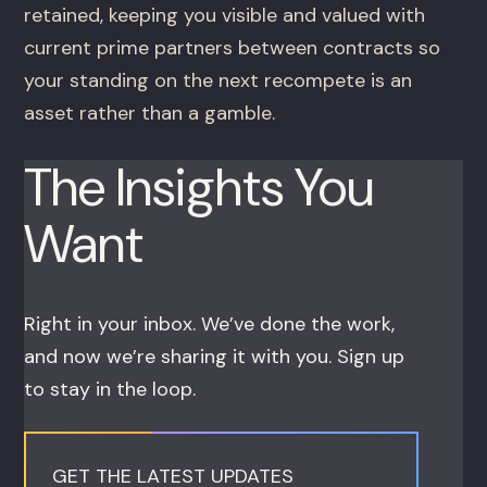
retained, keeping you visible and valued with
current prime partners between contracts so
your standing on the next recompete is an
asset rather than a gamble.
The Insights You
Want
Right in your inbox. We’ve done the work,
and now we’re sharing it with you. Sign up
to stay in the loop.
GET THE LATEST UPDATES