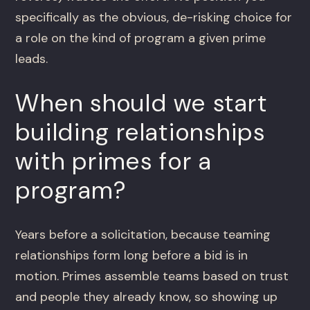
specifically as the obvious, de-risking choice for
a role on the kind of program a given prime
leads.
When should we start
building relationships
with primes for a
program?
Years before a solicitation, because teaming
relationships form long before a bid is in
motion. Primes assemble teams based on trust
and people they already know, so showing up