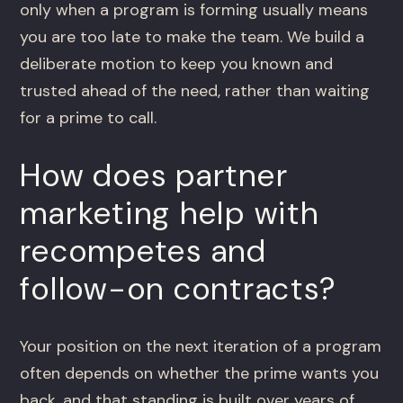
only when a program is forming usually means
you are too late to make the team. We build a
deliberate motion to keep you known and
trusted ahead of the need, rather than waiting
for a prime to call.
How does partner
marketing help with
recompetes and
follow-on contracts?
Your position on the next iteration of a program
often depends on whether the prime wants you
back, and that standing is built over years of