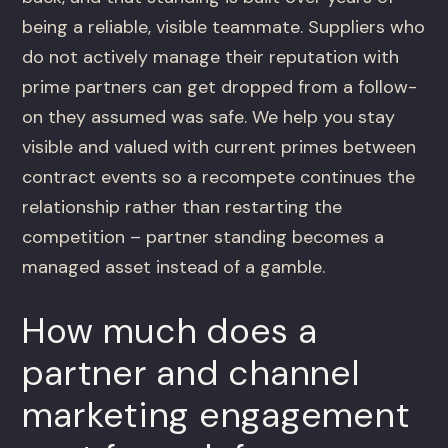
being a reliable, visible teammate. Suppliers who
do not actively manage their reputation with
prime partners can get dropped from a follow-
on they assumed was safe. We help you stay
visible and valued with current primes between
contract events so a recompete continues the
relationship rather than restarting the
competition – partner standing becomes a
managed asset instead of a gamble.
How much does a
partner and channel
marketing engagement