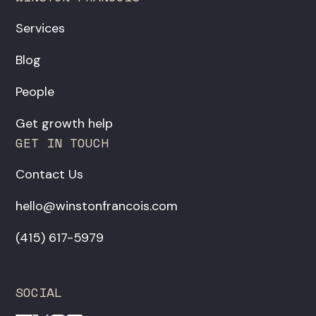
Services
Blog
People
Get growth help
GET IN TOUCH
Contact Us
hello@winstonfrancois.com
‪(415) 617-5979‬
SOCIAL