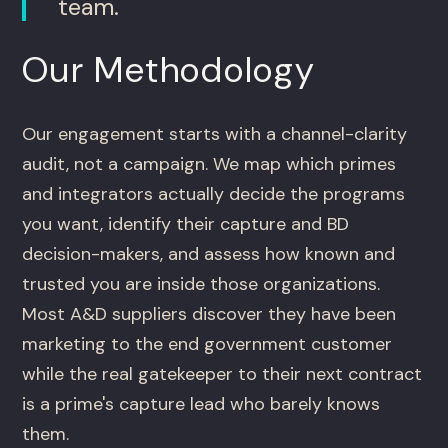
team.
Our Methodology
Our engagement starts with a channel-clarity
audit, not a campaign. We map which primes
and integrators actually decide the programs
you want, identify their capture and BD
decision-makers, and assess how known and
trusted you are inside those organizations.
Most A&D suppliers discover they have been
marketing to the end government customer
while the real gatekeeper to their next contract
is a prime's capture lead who barely knows
them.