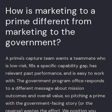
How is marketing to a
prime different from
marketing to the
government?
A prime's capture team wants a teammate who
is low-risk, fills a specific capability gap, has
relevant past performance, and is easy to work
with. The government program office responds
to a different message about mission
outcomes and overall value, so pitching a prime
with the government-facing story (or the
reverse) wastes the effort. We position you