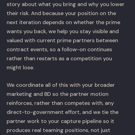
story about what you bring and why you lower
their risk. And because your position on the
next iteration depends on whether the prime
wants you back, we help you stay visible and
valued with current prime partners between
contract events, so a follow-on continues
rather than restarts as a competition you
might lose.
We coordinate all of this with your broader
marketing and BD so the partner motion
reinforces, rather than competes with, any
direct-to-government effort, and we tie the
partner work to your capture pipeline so it
produces real teaming positions, not just