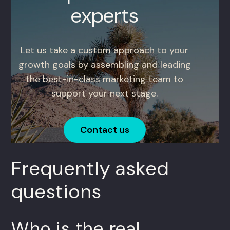
experts
Let us take a custom approach to your
growth goals by assembling and leading
the best-in-class marketing team to
support your next stage.
Contact us
Frequently asked
questions
Who is the real