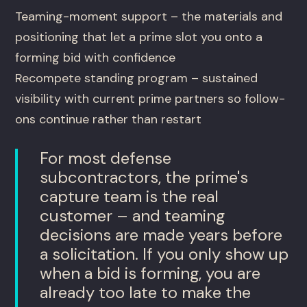
Teaming-moment support – the materials and
positioning that let a prime slot you onto a
forming bid with confidence
Recompete standing program – sustained
visibility with current prime partners so follow-
ons continue rather than restart
For most defense
subcontractors, the prime's
capture team is the real
customer – and teaming
decisions are made years before
a solicitation. If you only show up
when a bid is forming, you are
already too late to make the