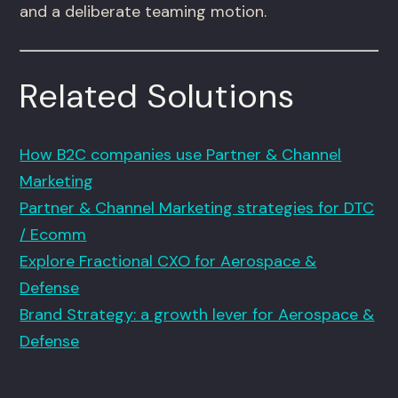
and a deliberate teaming motion.
Related Solutions
How B2C companies use Partner & Channel
Marketing
Partner & Channel Marketing strategies for DTC
/ Ecomm
Explore Fractional CXO for Aerospace &
Defense
Brand Strategy: a growth lever for Aerospace &
Defense