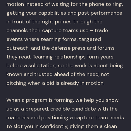
motion instead of waiting for the phone to ring,
getting your capabilities and past performance
in front of the right primes through the
channels their capture teams use – trade
events where teaming forms, targeted
outreach, and the defense press and forums
they read. Teaming relationships form years
before a solicitation, so the work is about being
known and trusted ahead of the need, not
pitching when a bid is already in motion.
When a program is forming, we help you show
up as a prepared, credible candidate with the
materials and positioning a capture team needs
to slot you in confidently, giving them a clean