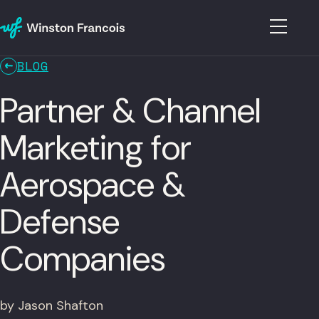
BLOG
Partner & Channel
Marketing for
Aerospace &
Defense
Companies
by Jason Shafton