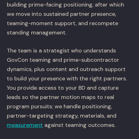
building prime-facing positioning, after which
we move into sustained partner presence,
teaming-moment support, and recompete
standing management.
The team is a strategist who understands
GovCon teaming and prime-subcontractor
dynamics, plus content and outreach support
to build your presence with the right partners.
You provide access to your BD and capture
leads so the partner motion maps to real
program pursuits; we handle positioning,
partner-targeting strategy, materials, and
measurement
against teaming outcomes.