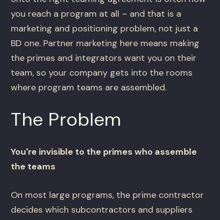
you reach a program at all – and that is a
marketing and positioning problem, not just a
BD one. Partner marketing here means making
the primes and integrators want you on their
team, so your company gets into the rooms
where program teams are assembled.
The Problem
You're invisible to the primes who assemble
the teams
On most large programs, the prime contractor
decides which subcontractors and suppliers