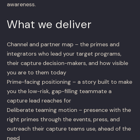
awareness.
What we deliver
Channel and partner map – the primes and
integrators who lead your target programs,
their capture decision-makers, and how visible
you are to them today
Prime-facing positioning – a story built to make
you the low-risk, gap-filling teammate a
capture lead reaches for
Deliberate teaming motion – presence with the
right primes through the events, press, and
outreach their capture teams use, ahead of the
need