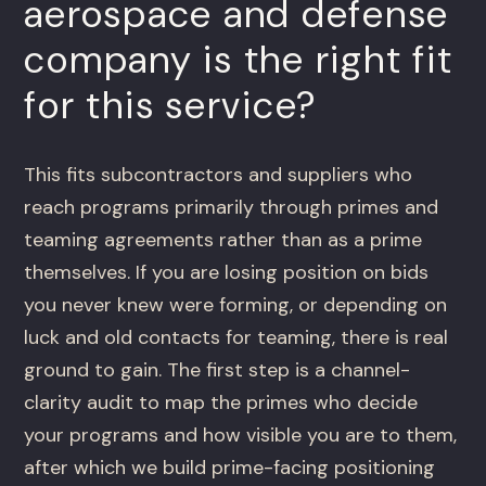
aerospace and defense
company is the right fit
for this service?
This fits subcontractors and suppliers who
reach programs primarily through primes and
teaming agreements rather than as a prime
themselves. If you are losing position on bids
you never knew were forming, or depending on
luck and old contacts for teaming, there is real
ground to gain. The first step is a channel-
clarity audit to map the primes who decide
your programs and how visible you are to them,
after which we build prime-facing positioning