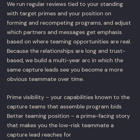
We run regular reviews tied to your standing
with target primes and your position on
forming and recompeting programs, and adjust
which partners and messages get emphasis
based on where teaming opportunities are real.
Because the relationships are long and trust-
based, we build a multi-year arc in which the
same capture leads see you become a more
obvious teammate over time.
Prime visibility – your capabilities known to the
capture teams that assemble program bids
Better teaming position – a prime-facing story
that makes you the low-risk teammate a
capture lead reaches for