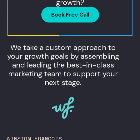
growth?
Book Free Call
We take a custom approach to
your growth goals by assembling
and leading the best-in-class
marketing team to support your
next stage.
WINSTON FRANCOIS