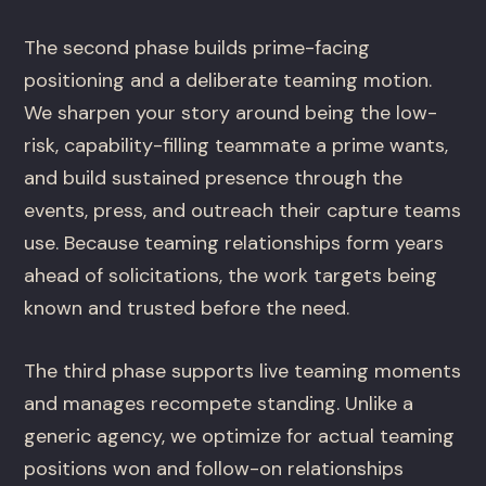
The second phase builds prime-facing
positioning and a deliberate teaming motion.
We sharpen your story around being the low-
risk, capability-filling teammate a prime wants,
and build sustained presence through the
events, press, and outreach their capture teams
use. Because teaming relationships form years
ahead of solicitations, the work targets being
known and trusted before the need.
The third phase supports live teaming moments
and manages recompete standing. Unlike a
generic agency, we optimize for actual teaming
positions won and follow-on relationships