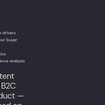
 drivers
our buyer
ios
nce analysis
tent
e B2C
roduct —