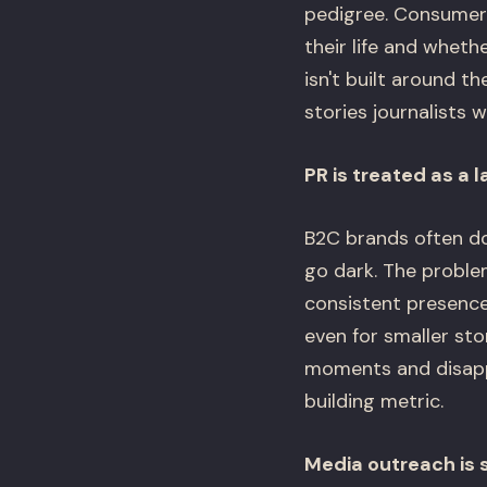
pedigree. Consumers
their life and wheth
isn't built around t
stories journalists 
PR is treated as a 
B2C brands often do
go dark. The proble
consistent presence
even for smaller st
moments and disapp
building metric.
Media outreach is