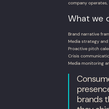
company operates, n
What we d
Brand narrative fr
Media strategy and t
Proactive pitch cal
Crisis communicatio
Media monitoring a
Consumer
presence
brands th