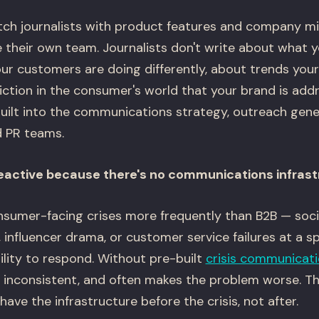
ch journalists with product features and company mil
their own team. Journalists don't write about what y
ur customers are doing differently, about trends you
iction in the consumer's world that your brand is add
ilt into the communications strategy, outreach gen
d PR teams.
 reactive because there's no communications infras
sumer-facing crises more frequently than B2B — soci
 influencer drama, or customer service failures at a 
lity to respond. Without pre-built
crisis communicat
, inconsistent, and often makes the problem worse. T
have the infrastructure before the crisis, not after.