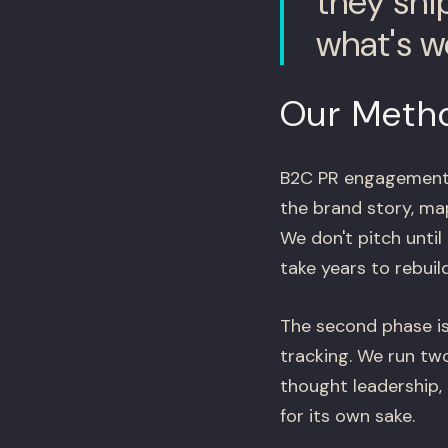
they shi
what's w
Our Meth
B2C PR engagements r
the brand story, map
We don't pitch until
take years to rebuild
The second phase is
tracking. We run two
thought leadership,
for its own sake.