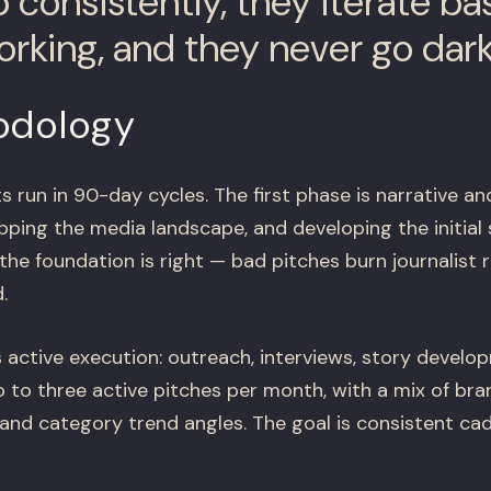
p consistently, they iterate b
orking, and they never go dark
odology
un in 90-day cycles. The first phase is narrative and
ping the media landscape, and developing the initial 
 the foundation is right — bad pitches burn journalist 
.
 active execution: outreach, interviews, story devel
 to three active pitches per month, with a mix of bran
 and category trend angles. The goal is consistent ca