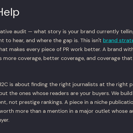
Help
ative audit — what story is your brand currently telli
 to hear, and where the gap is. This isn't
brand strat
that makes every piece of PR work better. A brand wit
ts more coverage, better coverage, and coverage that 
2C is about finding the right journalists at the right 
but the ones whose readers are your buyers. We build
t, not prestige rankings. A piece in a niche publicati
worth more than a mention in a major outlet whose a
yer.