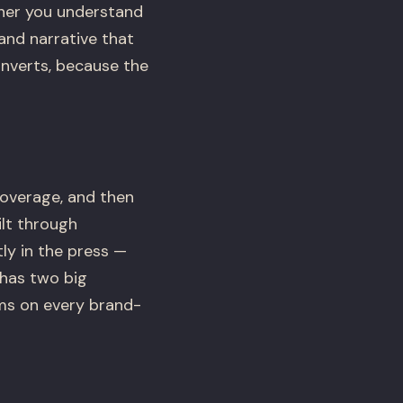
her you understand
and narrative that
onverts, because the
coverage, and then
lt through
ly in the press —
 has two big
ms on every brand-