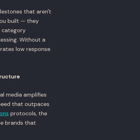
estones that aren't
ou built — they
r category
ressing. Without a
erates low response
tructure
al media amplifies
speed that outpaces
ions
protocols, the
he brands that