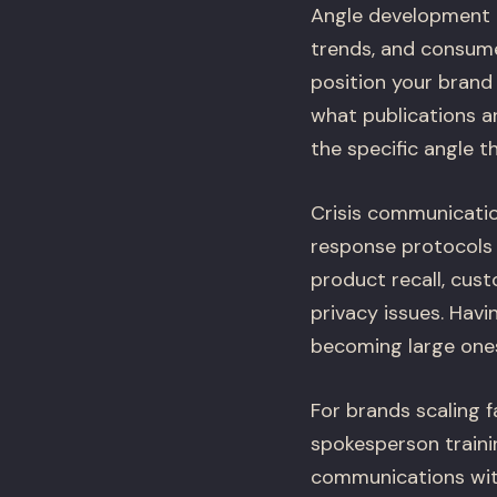
Angle development i
trends, and consume
position your brand 
what publications ar
the specific angle th
Crisis communicatio
response protocols f
product recall, cust
privacy issues. Havi
becoming large one
For brands scaling 
spokesperson train
communications with