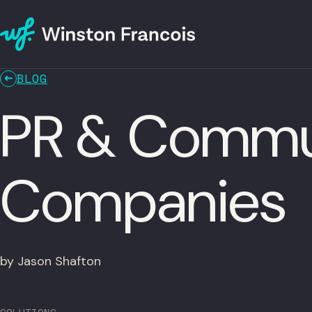
BLOG
PR & Commun
Companies
by Jason Shafton