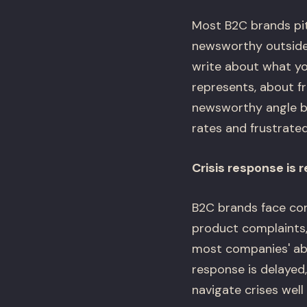
Most B2C brands pit
newsworthy outside 
write about what yo
represents, about fr
newsworthy angle bu
rates and frustrate
Crisis response is
B2C brands face con
product complaints,
most companies' abi
response is delayed
navigate crises well 