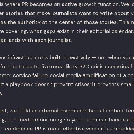
s where PR becomes an active growth function. We id
r stories that make journalists want to write about 
as the authority at the center of those stories. This 
e covering, what gaps exist in their editorial calendar
at lands with each journalist.
ns infrastructure is built proactively — not when you 
or the three to five most likely B2C crisis scenarios f
omer service failure, social media amplification of a c
ng a playbook doesn't prevent crises; it prevents small
s.
fast, we build an internal communications function: t
ing, and media monitoring so your team can handle d
 confidence. PR is most effective when it's embedde