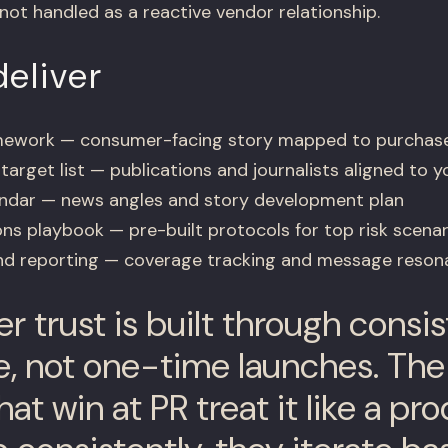
ot handled as a reactive vendor relationship.
eliver
amework — consumer-facing story mapped to purchase
arget list — publications and journalists aligned to y
endar — news angles and story development plan
ns playbook — pre-built protocols for top risk scenar
nd reporting — coverage tracking and message resona
 trust is built through consis
, not one-time launches. Th
at win at PR treat it like a p