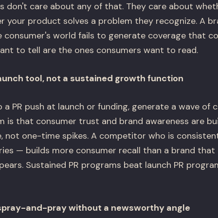
 don't care about any of that. They care about whet
er your product solves a problem they recognize. A br
he consumer's world fails to generate coverage that c
want to tell are the ones consumers want to read.
launch tool, not a sustained growth function
 a PR push at launch or funding, generate a wave of 
m is that consumer trust and brand awareness are bui
, not one-time spikes. A competitor who is consistent
ories — builds more consumer recall than a brand that
ears. Sustained PR programs beat launch PR progra
 spray-and-pray without a newsworthy angle