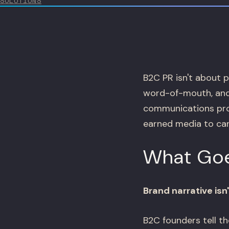
SOLUTIONS
B2C PR isn't about p
word-of-mouth, and
communications pro
earned media to car
What Goe
Brand narrative is
B2C founders tell t