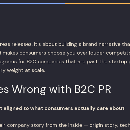
ress releases. It's about building a brand narrative tha
 makes consumers choose you over louder competito
grams for B2C companies that are past the startup 
ry weight at scale.
s Wrong with B2C PR
n't aligned to what consumers actually care about
heir company story from the inside — origin story, tec