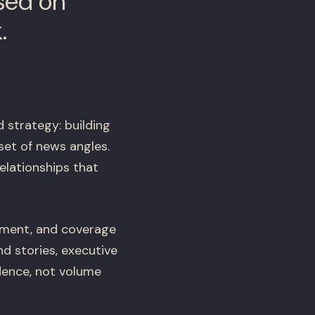
ased on
.
 strategy: building
set of news angles.
relationships that
opment, and coverage
d stories, executive
dence, not volume