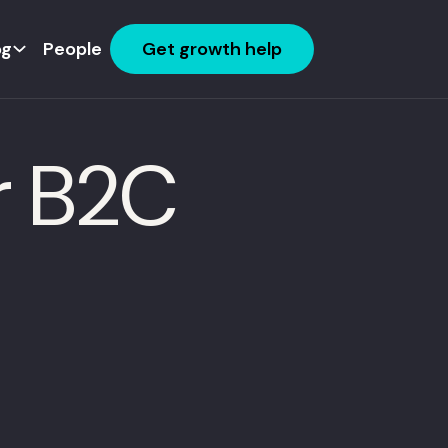
og
People
Get growth help
r B2C