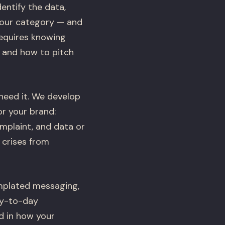
entify the data,
your category — and
requires knowing
, and how to pitch
need it. We develop
or your brand:
omplaint, and data or
 crises from
emplated messaging,
ay-to-day
d in how your