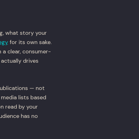
ng, what story your
egy
for its own sake.
h a clear, consumer-
actually drives
publications — not
 media lists based
on read by your
udience has no