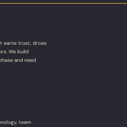
t earns trust, drives
rs. We build
phase and need
hnology, team