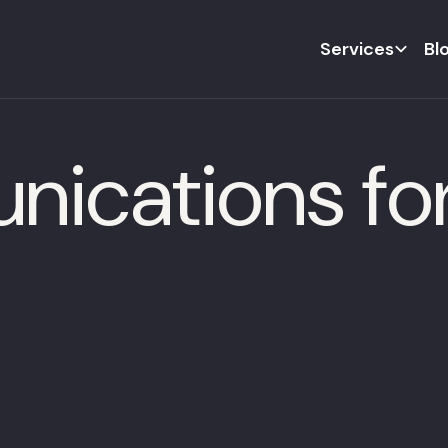
Services
Bl
ications fo