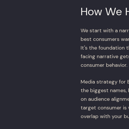
How We 
We start with a narr
best consumers want
It's the foundation 
facing narrative ge
consumer behavior.
Media strategy for B
the biggest names, 
on audience alignmen
target consumer is 
overlap with your bu