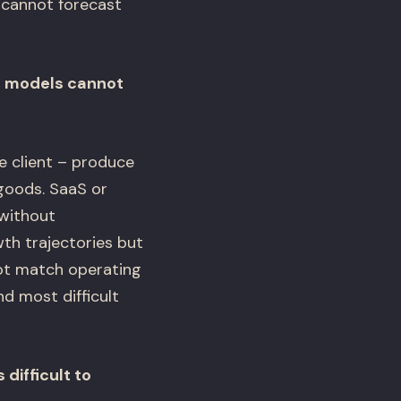
 cannot forecast
re models cannot
 client – produce
goods. SaaS or
without
th trajectories but
ot match operating
d most difficult
difficult to