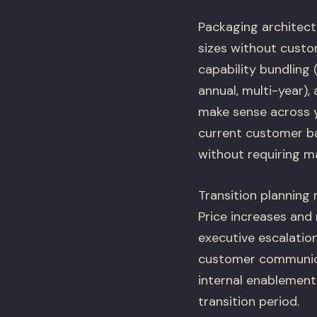
Packaging architect
sizes without custo
capability bundling 
annual, multi-year),
make sense across y
current customer bas
without requiring m
Transition planning
Price increases and
executive escalatio
customer communicat
internal enablement
transition period.