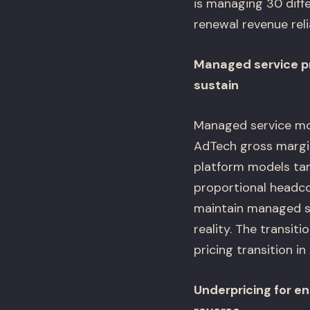
is managing 30 diff
renewal revenue reli
Managed service pr
sustain
Managed service mod
AdTech gross margin
platform models ta
proportional headco
maintain managed s
reality. The transi
pricing transition in
Underpricing for en