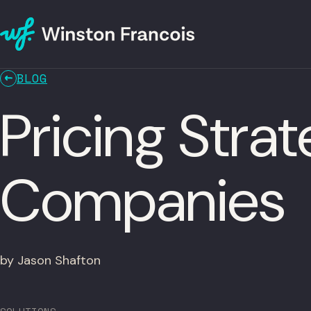
BLOG
Pricing Stra
Companies
by Jason Shafton