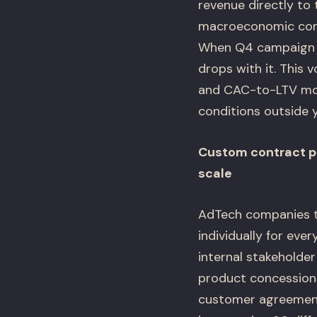
revenue directly to 
macroeconomic condi
When Q4 campaign b
drops with it. This 
and CAC-to-LTV mode
conditions outside y
Custom contract pr
scale
AdTech companies th
individually for eve
internal stakeholder
product concessions
customer agreement