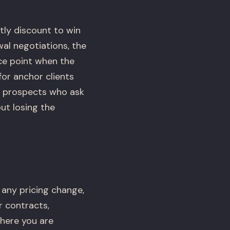
tly discount to win
al negotiations, the
ce point when the
for anchor clients
to prospects who ask
ut losing the
 any pricing change,
r contracts,
where you are