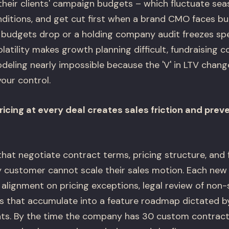
their clients' campaign budgets – which fluctuate sea
tions, and get cut first when a brand CMO faces bu
udgets drop or a holding company audit freezes spe
volatility makes growth planning difficult, fundraising 
ling nearly impossible because the 'V' in LTV chang
our control.
icing at every deal creates sales friction and prev
at negotiate contract terms, pricing structure, and 
ry customer cannot scale their sales motion. Each new
 alignment on pricing exceptions, legal review of non
 that accumulate into a feature roadmap dictated by
s. By the time the company has 30 custom contract