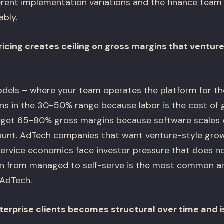
erent implementation variations and the finance team
ably.
icing creates ceiling on gross margins that ventu
els – where your team operates the platform for the
s in the 30-50% range because labor is the cost of 
rget 65-80% gross margins because software scales 
unt. AdTech companies that want venture-style grow
ervice economics face investor pressure that does n
tion from managed to self-serve is the most common an
 AdTech.
terprise clients becomes structural over time and is 