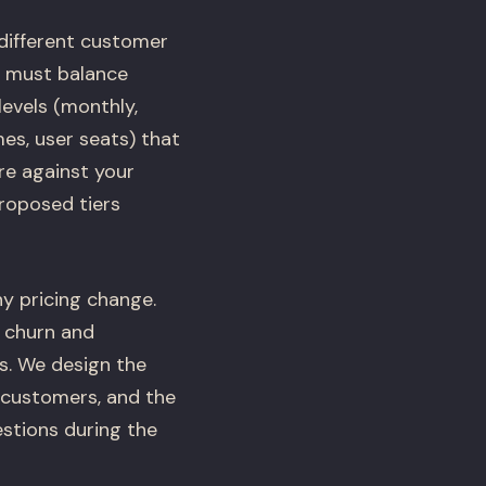
 different customer
h must balance
levels (monthly,
es, user seats) that
re against your
proposed tiers
y pricing change.
 churn and
s. We design the
 customers, and the
stions during the