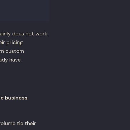
ainly does not work
ir pricing
rom custom
ady have.
le business
olume tie their