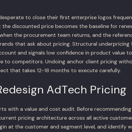
sperate to close their first enterprise logos frequen
t the discounted price becomes the baseline for renew
when the procurement team returns, and the referen
brands that ask about pricing. Structural underpricing 
account and signals low confidence in product value 
ve to competitors. Undoing anchor client pricing witho
oject that takes 12-18 months to execute carefully.
edesign AdTech Pricing
arts with a value and cost audit. Before recommending
rrent pricing architecture across all active custome
gin at the customer and segment level, and identify 