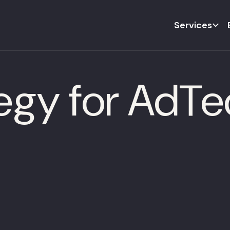
Services
tegy for AdT