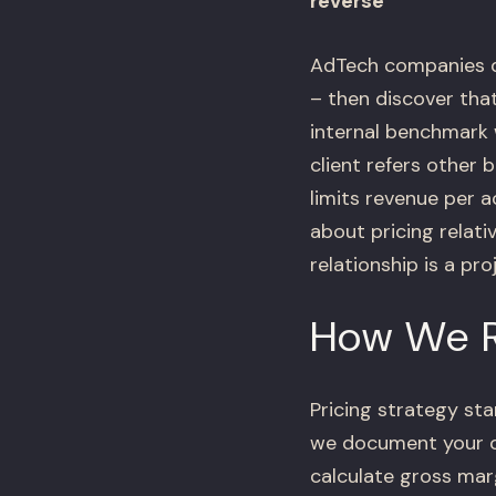
reverse
AdTech companies de
– then discover tha
internal benchmark 
client refers other 
limits revenue per 
about pricing relati
relationship is a pr
How We R
Pricing strategy st
we document your cu
calculate gross mar