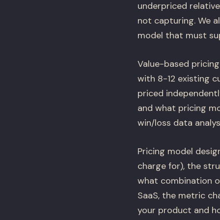
underpriced relativ
not capturing. We al
model that must sup
Value-based pricing
with 8-12 existing c
priced independently
and what pricing mo
win/loss data analys
Pricing model desig
charge for), the st
what combination of
SaaS, the metric ch
your product and ho