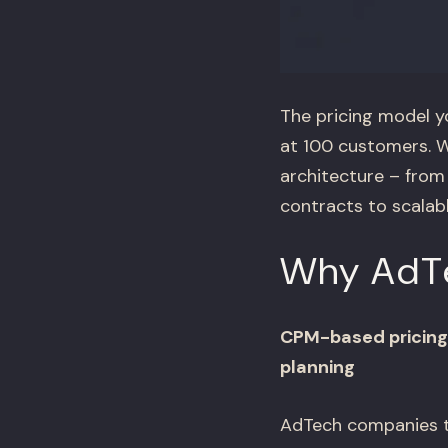
The pricing model y
at 100 customers. W
architecture – fro
contracts to scalab
Why AdTec
CPM-based pricing 
planning
AdTech companies th