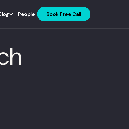
Blog
People
Book Free Call
ech