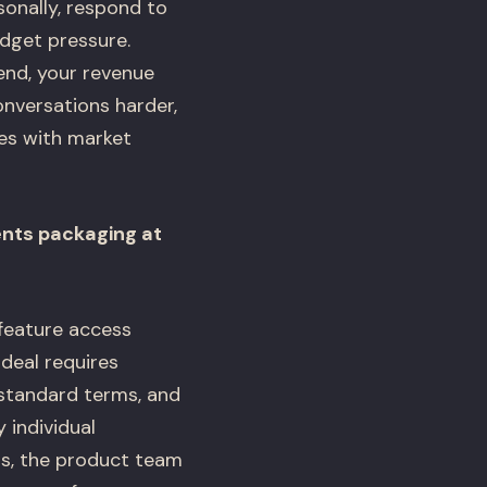
sonally, respond to
dget pressure.
nd, your revenue
conversations harder,
es with market
ents packaging at
feature access
 deal requires
-standard terms, and
 individual
s, the product team