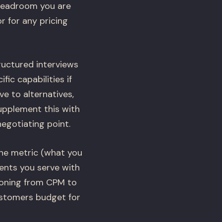
 headroom you are
r for any pricing
ructured interviews
ic capabilities if
e to alternatives,
upplement this with
negotiating point.
the metric (what you
ments you serve with
ioning from CPM to
ustomers budget for