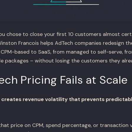
ou chose to close your first 10 customers almost cert
inston Francois helps AdTech companies redesign the
m CPM-based to SaaS, from managed to self-serve, f
le packages – without losing the customers they alre
h Pricing Fails at Scale
creates revenue volatility that prevents predictab
at price on CPM, spend percentage, or transaction v