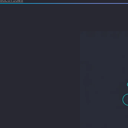
SOLUTIONS