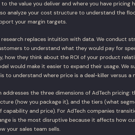
e to the value you deliver and where you have pricing
so analyze your cost structure to understand the floo
port your margin targets.
 research replaces intuition with data. We conduct st
ustomers to understand what they would pay for specif
, how they think about the ROI of your product relativ
del would make it easier to expand their usage. We s
is to understand where price is a deal-killer versus a 
n addresses the three dimensions of AdTech pricing: 
ructure (how you package it), and the tiers (what seg
 capability and price). For AdTech companies transit
ange is the most disruptive because it affects how c
w your sales team sells.