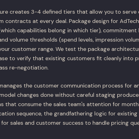
ure creates 3-4 defined tiers that allow you to serve
m contracts at every deal. Package design for AdTec
(which capabilities belong in which tier), commitment 
 and volume thresholds (spend levels, impression volum
our customer range. We test the package architectu
e to verify that existing customers fit cleanly into 
ass re-negotiation.
 manages the customer communication process for an
 model changes done without careful staging produce
ns that consume the sales team's attention for month
ion sequence, the grandfathering logic for existing
 for sales and customer success to handle pricing que