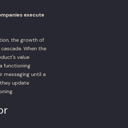
companies execute
ion, the growth of
n cascade. When the
oduct's value
a functioning
ir messaging until a
 they update
oning.
or