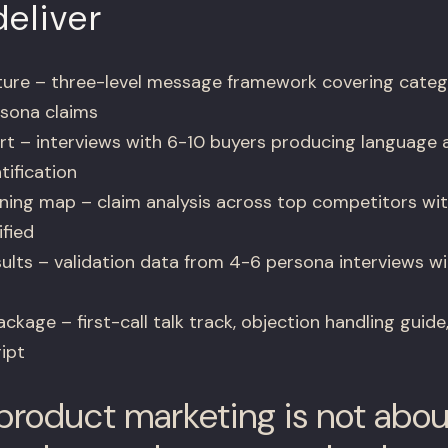
eliver
ure – three-level message framework covering categ
rsona claims
rt – interviews with 6-10 buyers producing language 
tification
ning map – claim analysis across top competitors wi
ified
ults – validation data from 4-6 persona interviews 
kage – first-call talk track, objection handling guide
ipt
roduct marketing is not abou