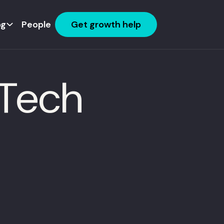
og
People
Get growth help
dTech