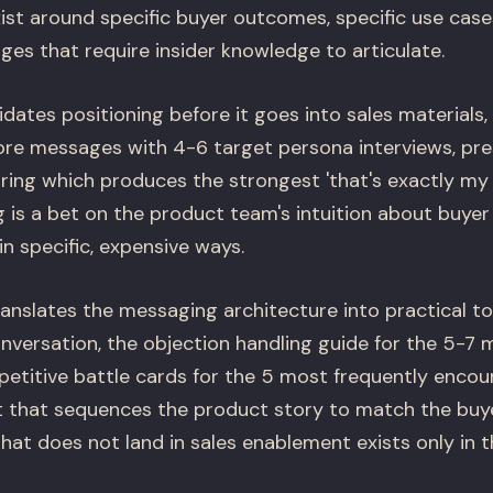
ist around specific buyer outcomes, specific use cases
es that require insider knowledge to articulate.
dates positioning before it goes into sales materials,
ore messages with 4-6 target persona interviews, pre
ing which produces the strongest 'that's exactly my
is a bet on the product team's intuition about buye
in specific, expensive ways.
anslates the messaging architecture into practical too
conversation, the objection handling guide for the 5-
petitive battle cards for the 5 most frequently enco
 that sequences the product story to match the buyer
hat does not land in sales enablement exists only in