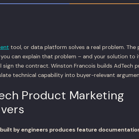
ent
tool, or data platform solves a real problem. The
you can explain that problem – and your solution to i
ll sign the contract. Winston Francois builds AdTech 
late technical capability into buyer-relevant argumen
ch Product Marketing
ivers
built by engineers produces feature documentation