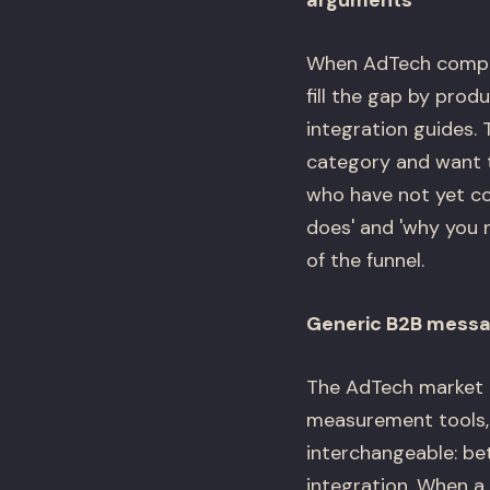
arguments
When AdTech compan
fill the gap by prod
integration guides.
category and want t
who have not yet co
does' and 'why you n
of the funnel.
Generic B2B messag
The AdTech market h
measurement tools, 
interchangeable: b
integration. When a