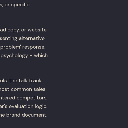
, or specific
 ad copy, or website
senting alternative
 problem' response.
r psychology – which
ls: the talk track
7 most common sales
untered competitors,
's evaluation logic.
 the brand document.