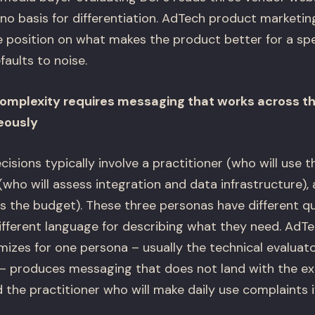
s no basis for differentiation. AdTech product marketi
le position on what makes the product better for a spe
faults to noise.
mplexity requires messaging that works across th
eously
sions typically involve a practitioner (who will use t
(who will assess integration and data infrastructure),
 the budget). These three personas have different que
different language for describing what they need. AdT
mizes for one persona – usually the technical evaluat
r – produces messaging that does not land with the e
 the practitioner who will make daily use complaints 