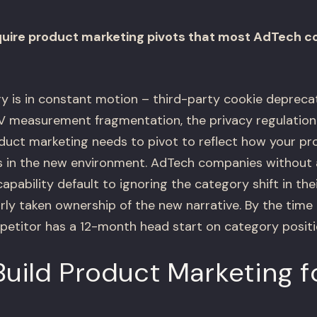
quire product marketing pivots that most AdTech 
 is in constant motion – third-party cookie deprecat
TV measurement fragmentation, the privacy regulatio
oduct marketing needs to pivot to reflect how your pr
 in the new environment. AdTech companies without 
pability default to ignoring the category shift in the
rly taken ownership of the new narrative. By the time
etitor has a 12-month head start on category positi
uild Product Marketing f