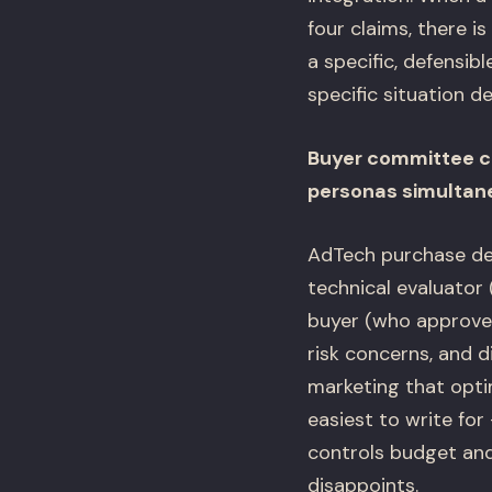
four claims, there i
a specific, defensib
specific situation de
Buyer committee co
personas simultan
AdTech purchase deci
technical evaluator 
buyer (who approves
risk concerns, and 
marketing that opti
easiest to write fo
controls budget and
disappoints.