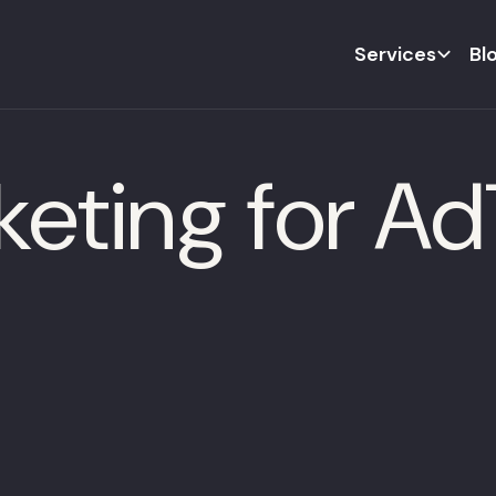
Services
Bl
keting for A