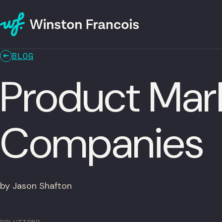
BLOG
Product Mar
Companies
by Jason Shafton