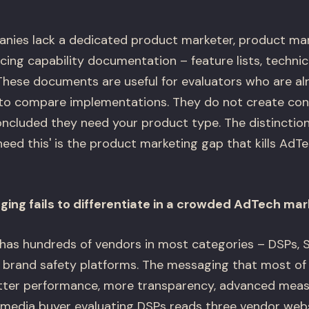
ies lack a dedicated product marketer, product man
ucing capability documentation – feature lists, technica
 These documents are useful for evaluators who are al
o compare implementations. They do not create conv
ncluded they need your product type. The distinctio
eed this' is the product marketing gap that kills AdTe
ing fails to differentiate in a crowded AdTech mar
as hundreds of vendors in most categories – DSPs, S
brand safety platforms. The messaging that most of 
etter performance, more transparency, advanced mea
 media buyer evaluating DSPs reads three vendor web