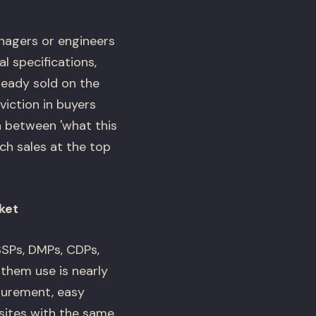
agers or engineers
l specifications,
ready sold on the
iction in buyers
n between 'what this
ch sales at the top
ket
SPs, DMPs, CDPs,
them use is nearly
surement, easy
sites with the same