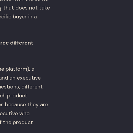
ng that does not take
cific buyer in a
ree different
he platform), a
 and an executive
stions, different
ech product
or, because they are
xecutive who
if the product