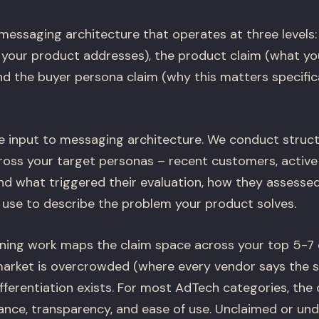
 messaging architecture that operates at three levels
your product addresses), the product claim (what yo
and the buyer persona claim (why this matters specifica
he input to messaging architecture. We conduct struc
ross your target personas – recent customers, active
nd what triggered their evaluation, how they assessed
use to describe the problem your product solves.
ning work maps the claim space across your top 5-7
market is overcrowded (where every vendor says the 
fferentiation exists. For most AdTech categories, th
nce, transparency, and ease of use. Unclaimed or un