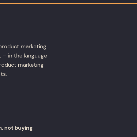
 product marketing
t – in the language
product marketing
ts.
, not buying