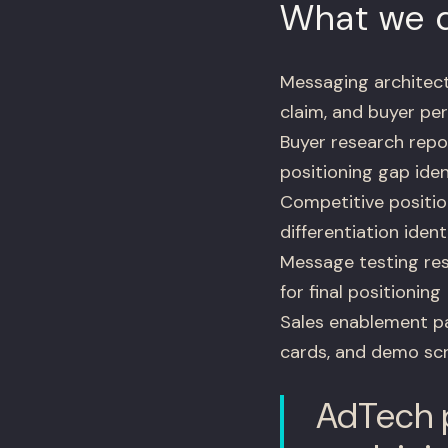
What we d
Messaging architect
claim, and buyer pe
Buyer research repo
positioning gap iden
Competitive positio
differentiation ident
Message testing res
for final positioning
Sales enablement pac
cards, and demo scr
AdTech p