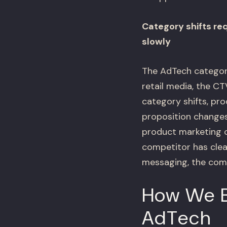
Category shifts re
slowly
The AdTech category
retail media, the C
category shifts, pr
proposition changes
product marketing ca
competitor has clea
messaging, the comp
How We B
AdTech