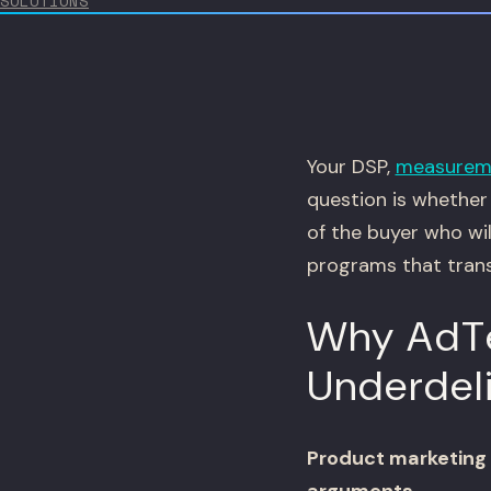
SOLUTIONS
Your DSP,
measurem
question is whether 
of the buyer who wi
programs that trans
Why AdTe
Underdel
Product marketing 