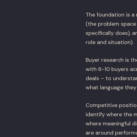
The foundation is a
(the problem space 
specifically does), 
role and situation).
Buyer research is t
with 6-10 buyers ac
deals – to understa
what language they 
Competitive positio
identify where the 
where meaningful di
are around performa