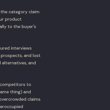
: the category claim
ur product
lly to the buyer's
tured interviews
 prospects, and lost
 alternatives, and
 competitors to
same thing) and
e overcrowded claims
deroccupied