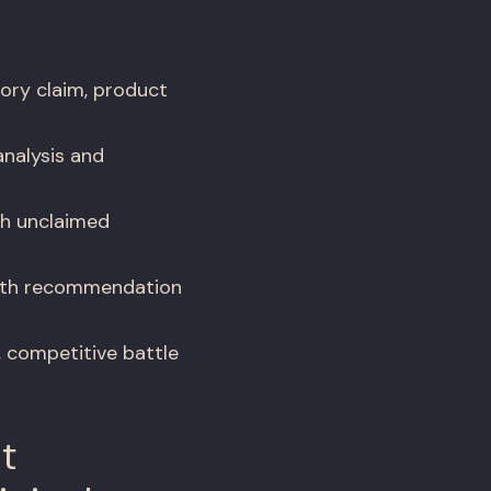
ory claim, product
analysis and
th unclaimed
with recommendation
, competitive battle
t