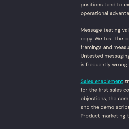
positions tend to ex
operational advantag
Message testing vali
copy. We test the c
framings and measur
Untested messaging 
is frequently wrong 
Sales enablement
tr
for the first sales 
objections, the com
and the demo script
Product marketing t