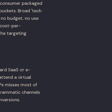
nd consumer packaged
buckets. Broad 'tech
e no budget, no use
 cost-per-
the targeting
ard SaaS or e-
ttend a virtual
SPs misses most of
ogrammatic channels
nversions.