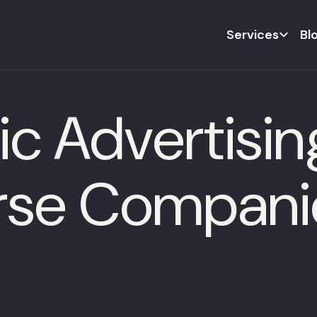
Services
Bl
 Advertising
rse Compani