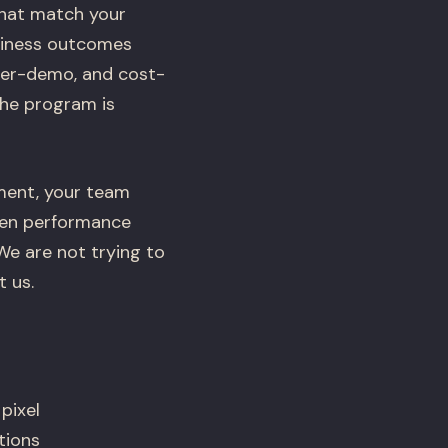
that match your
usiness outcomes
-per-demo, and cost-
the program is
ement, your team
hen performance
 We are not trying to
 us.
pixel
tions