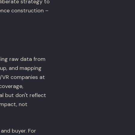
liberate strategy to
ence construction –
lling raw data from
etup, and mapping
R/VR companies at
 coverage,
 but don't reflect
impact, not
 and buyer. For