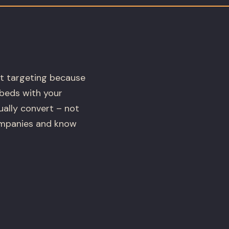
t targeting because
mbeds with your
ually convert – not
ompanies and know