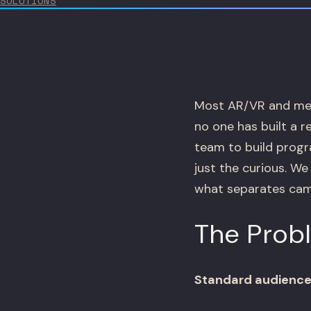
SOLUTIONS
Most AR/VR and met
no one has built a 
team to build progr
just the curious. W
what separates camp
The Prob
Standard audience