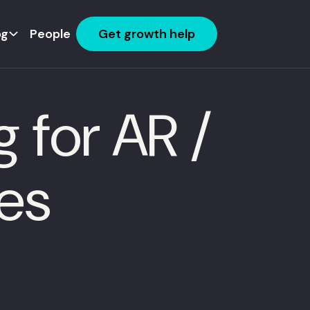
og
People
Get growth help
 for AR /
es