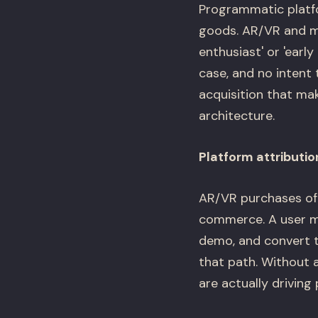
Programmatic platfo
goods. AR/VR and me
enthusiast' or 'earl
case, and no intent
acquisition that ma
architecture.
Platform attributio
AR/VR purchases oft
commerce. A user mi
demo, and convert t
that path. Without 
are actually driving