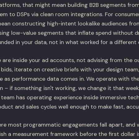
atforms, that might mean building B2B segments from
em to DSPs via clean room integrations. For consum
mean constructing high-intent lookalike audiences fr
ing low-value segments that inflate spend without dr
nded in your data, not in what worked for a different
are inside your ad accounts, not advising from the o
ids, iterate on creative briefs with your design team
ime as performance data comes in. We operate with the
 – if something isn't working, we change it that week
 team has operating experience inside immersive te
duct and sales cycles well enough to make fast, accur
re most programmatic engagements fall apart, and we
ish a measurement framework before the first dollar i