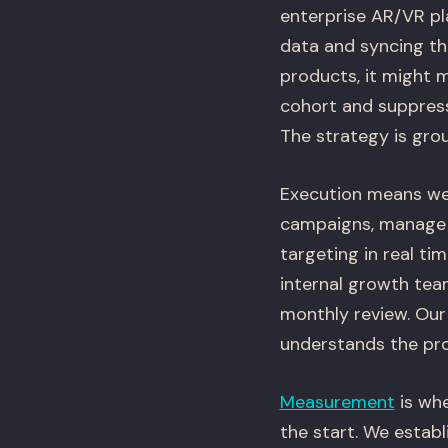
enterprise AR/VR pl
data and syncing th
products, it might 
cohort and suppress
The strategy is grou
Execution means we 
campaigns, manage b
targeting in real t
internal growth team
monthly review. Our
understands the pro
Measurement
is whe
the start. We establ