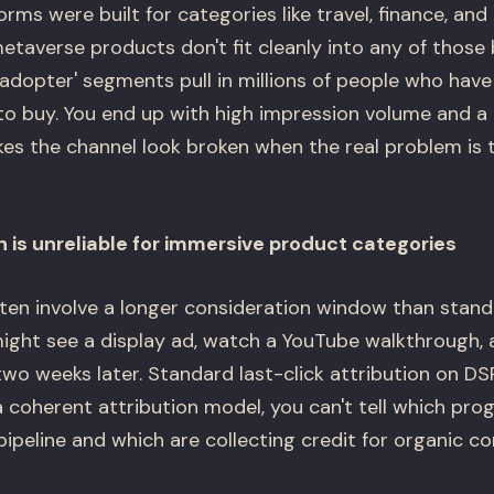
rms were built for categories like travel, finance, a
taverse products don't fit cleanly into any of those 
y adopter' segments pull in millions of people who hav
 to buy. You end up with high impression volume and a
kes the channel look broken when the real problem is 
n is unreliable for immersive product categories
en involve a longer consideration window than stand
ght see a display ad, watch a YouTube walkthrough, a
wo weeks later. Standard last-click attribution on D
a coherent attribution model, you can't tell which pr
 pipeline and which are collecting credit for organic co