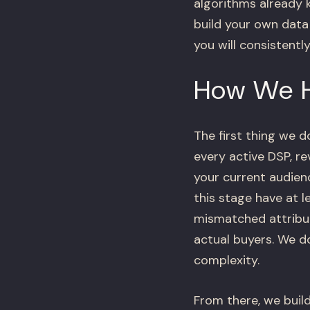
algorithms already k
build your own data
you will consistentl
How We 
The first thing we d
every active DSP, r
your current audie
this stage have at 
mismatched attribut
actual buyers. We d
complexity.
From there, we build