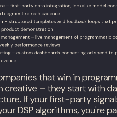
e – first-party data integration, lookalike model cons
and segment refresh cadence
em – structured templates and feedback loops that p
R product demonstration
d management – live management of programmatic c
weekly performance reviews
orting – custom dashboards connecting ad spend to p
revenue
mpanies that win in program
h creative – they start with d
cture. If your first-party signal
your DSP algorithms, you're p