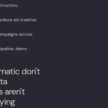
truction,
roduce ad creative
ampaigns across
ipeline, demo
matic don't
ata
s aren't
aying