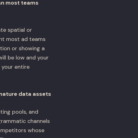
han most teams
e spatial or
aint most ad teams
otion or showing a
will be low and your
 your entire
mature data assets
ting pools, and
ogrammatic channels
competitors whose