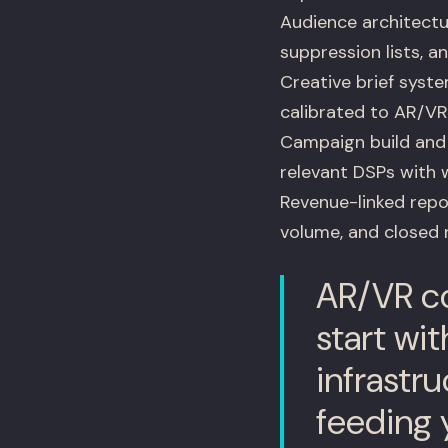
Audience architectur
suppression lists, 
Creative brief syst
calibrated to AR/V
Campaign build an
relevant DSPs with 
Revenue-linked rep
volume, and closed 
AR/VR co
start wit
infrastru
feeding 