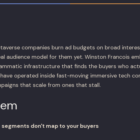
averse companies burn ad budgets on broad interes
real audience model for them yet. Winston Francois e
ammatic infrastructure that finds the buyers who act
e have operated inside fast-moving immersive tech c
aigns that scale from ones that stall.
lem
 segments don't map to your buyers