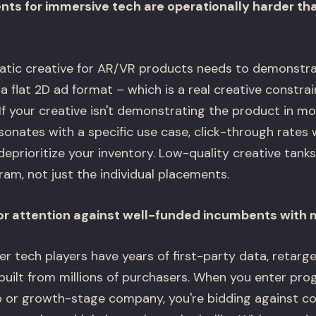
nts for immersive tech are operationally harder t
tic creative for AR/VR products needs to demonstrat
n a flat 2D ad format – which is a real creative constr
 If your creative isn't demonstrating the product in m
sonates with a specific use case, click-through rates 
deprioritize your inventory. Low-quality creative tanks
m, not just the individual placements.
or attention against well-funded incumbents with 
 tech players have years of first-party data, retarge
 built from millions of purchasers. When you enter pr
p or growth-stage company, you're bidding against 