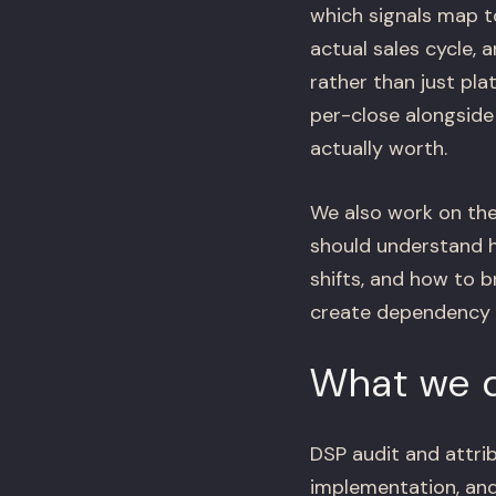
which signals map t
actual sales cycle,
rather than just pl
per-close alongside
actually worth.
We also work on the
should understand 
shifts, and how to b
create dependency –
What we d
DSP audit and attrib
implementation, a