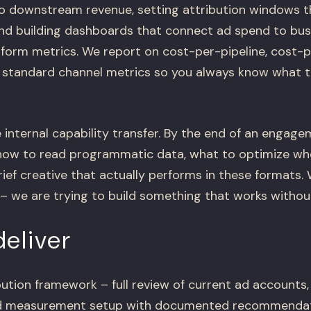
o downstream revenue, setting attribution windows 
 and building dashboards that connect ad spend to b
atform metrics. We report on cost-per-pipeline, cost
 standard channel metrics so you always know what 
 internal capability transfer. By the end of an engag
how to read programmatic data, what to optimize w
rief creative that actually performs in these formats.
 we are trying to build something that works without
eliver
ution framework – full review of current ad accounts, 
nd measurement setup with documented recommenda