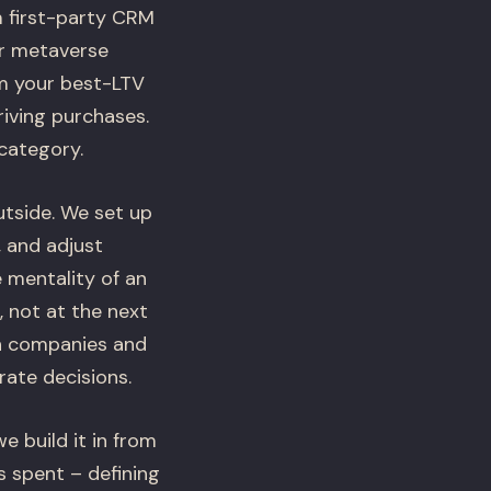
 first-party CRM
er metaverse
om your best-LTV
iving purchases.
 category.
utside. We set up
, and adjust
 mentality of an
, not at the next
ch companies and
ate decisions.
 build it in from
s spent – defining