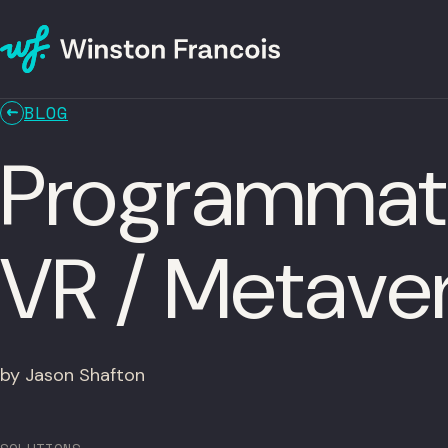
BLOG
Programmatic
VR / Metave
by Jason Shafton