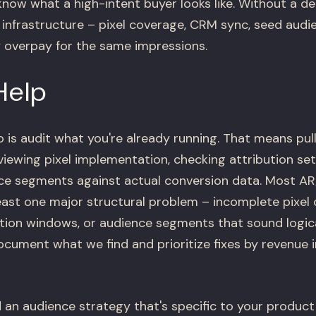
now what a high-intent buyer looks like. Without a de
 infrastructure – pixel coverage, CRM sync, seed audi
y overpay for the same impressions.
Help
o is audit what you're already running. That means pu
eviewing pixel implementation, checking attribution s
nce segments against actual conversion data. Most A
least one major structural problem – incomplete pixel
ion windows, or audience segments that sound logical
ocument what we find and prioritize fixes by revenue 
 an audience strategy that's specific to your product