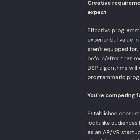
Creative requireme
expect
Effective programma
experiential value i
aren't equipped for.
before/after that re
DSP algorithms will 
programmatic progra
You're competing f
Established consumer
lookalike audiences
as an AR/VR startu