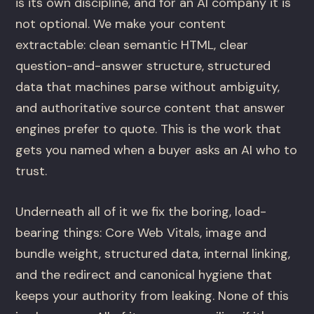
is its own discipline, and for an AI company it is
not optional. We make your content
extractable: clean semantic HTML, clear
question-and-answer structure, structured
data that machines parse without ambiguity,
and authoritative source content that answer
engines prefer to quote. This is the work that
gets you named when a buyer asks an AI who to
trust.
Underneath all of it we fix the boring, load-
bearing things: Core Web Vitals, image and
bundle weight, structured data, internal linking,
and the redirect and canonical hygiene that
keeps your authority from leaking. None of this