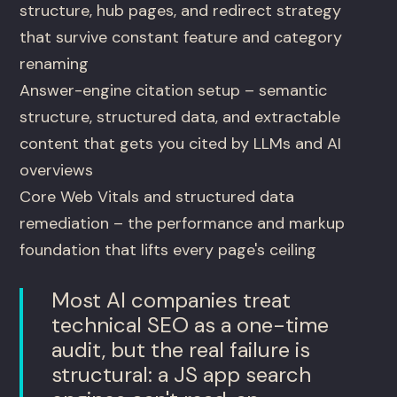
structure, hub pages, and redirect strategy
that survive constant feature and category
renaming
Answer-engine citation setup – semantic
structure, structured data, and extractable
content that gets you cited by LLMs and AI
overviews
Core Web Vitals and structured data
remediation – the performance and markup
foundation that lifts every page's ceiling
Most AI companies treat
technical SEO as a one-time
audit, but the real failure is
structural: a JS app search