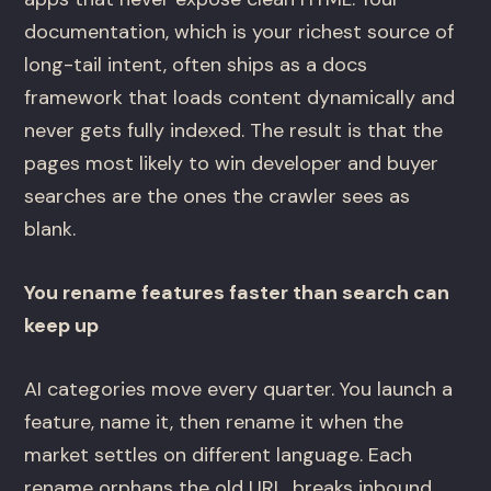
documentation, which is your richest source of
long-tail intent, often ships as a docs
framework that loads content dynamically and
never gets fully indexed. The result is that the
pages most likely to win developer and buyer
searches are the ones the crawler sees as
blank.
You rename features faster than search can
keep up
AI categories move every quarter. You launch a
feature, name it, then rename it when the
market settles on different language. Each
rename orphans the old URL, breaks inbound