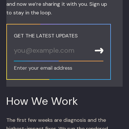
and now we’re sharing it with you. Sign up
to stay in the loop.
GET THE LATEST UPDATES
Enter your email address
How We Work
The first few weeks are diagnosis and the
highest-impact fixes. We run the rendered