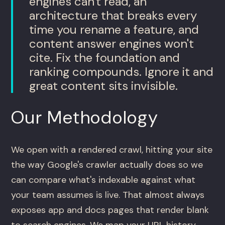
engines can't read, an
architecture that breaks every
time you rename a feature, and
content answer engines won't
cite. Fix the foundation and
ranking compounds. Ignore it and
great content sits invisible.
Our Methodology
We open with a rendered crawl, hitting your site
the way Google's crawler actually does so we
can compare what's indexable against what
your team assumes is live. That almost always
exposes app and docs pages that render blank