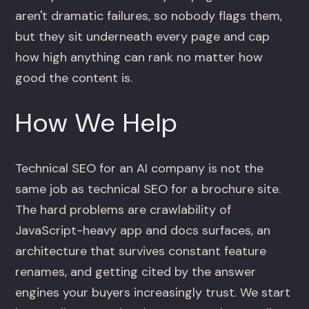
aren't dramatic failures, so nobody flags them,
but they sit underneath every page and cap
how high anything can rank no matter how
good the content is.
How We Help
Technical SEO for an AI company is not the
same job as technical SEO for a brochure site.
The hard problems are crawlability of
JavaScript-heavy app and docs surfaces, an
architecture that survives constant feature
renames, and getting cited by the answer
engines your buyers increasingly trust. We start