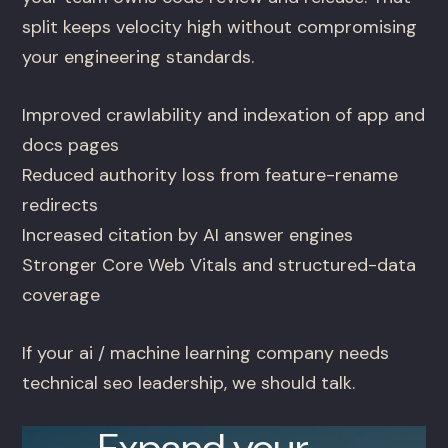
split keeps velocity high without compromising
your engineering standards.
Improved crawlability and indexation of app and
docs pages
Reduced authority loss from feature-rename
redirects
Increased citation by AI answer engines
Stronger Core Web Vitals and structured-data
coverage
If your ai / machine learning company needs
technical seo leadership, we should talk.