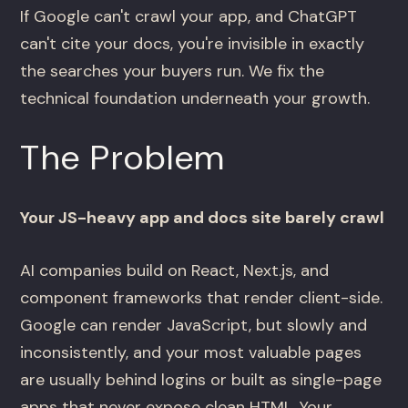
If Google can't crawl your app, and ChatGPT
can't cite your docs, you're invisible in exactly
the searches your buyers run. We fix the
technical foundation underneath your growth.
The Problem
Your JS-heavy app and docs site barely crawl
AI companies build on React, Next.js, and
component frameworks that render client-side.
Google can render JavaScript, but slowly and
inconsistently, and your most valuable pages
are usually behind logins or built as single-page
apps that never expose clean HTML. Your