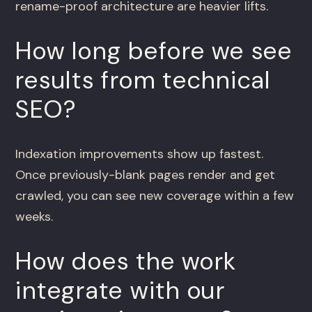
rename-proof architecture are heavier lifts.
How long before we see
results from technical
SEO?
Indexation improvements show up fastest.
Once previously-blank pages render and get
crawled, you can see new coverage within a few
weeks.
How does the work
integrate with our