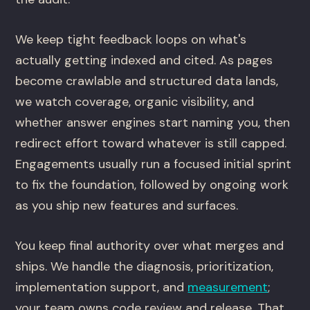
We keep tight feedback loops on what's
actually getting indexed and cited. As pages
become crawlable and structured data lands,
we watch coverage, organic visibility, and
whether answer engines start naming you, then
redirect effort toward whatever is still capped.
Engagements usually run a focused initial sprint
to fix the foundation, followed by ongoing work
as you ship new features and surfaces.
You keep final authority over what merges and
ships. We handle the diagnosis, prioritization,
implementation support, and
measurement
;
your team owns code review and release. That