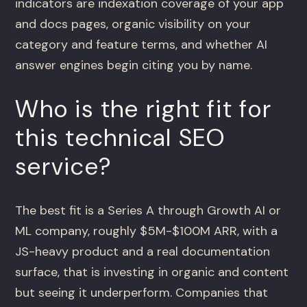
indicators are indexation coverage of your app
and docs pages, organic visibility on your
category and feature terms, and whether AI
answer engines begin citing you by name.
Who is the right fit for
this technical SEO
service?
The best fit is a Series A through Growth AI or
ML company, roughly $5M-$100M ARR, with a
JS-heavy product and a real documentation
surface, that is investing in organic and content
but seeing it underperform. Companies that