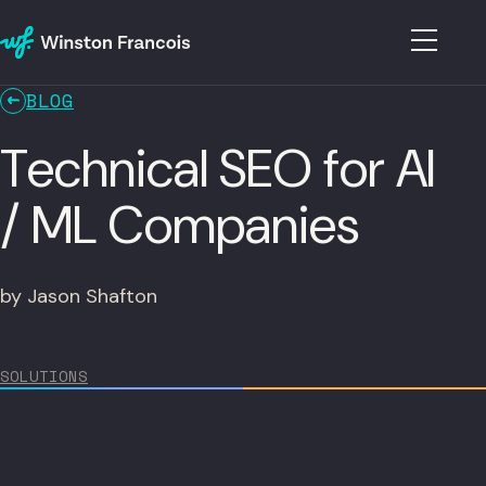
BLOG
Technical SEO for AI
/ ML Companies
by Jason Shafton
SOLUTIONS