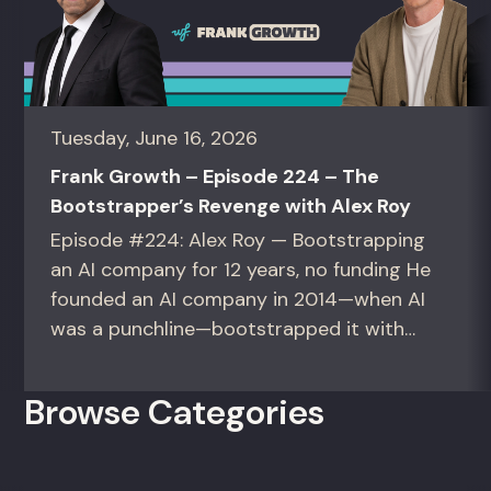
Tuesday, June 16, 2026
Frank Growth – Episode 224 – The
Bootstrapper’s Revenge with Alex Roy
Episode #224: Alex Roy — Bootstrapping
an AI company for 12 years, no funding He
founded an AI company in 2014—when AI
was a punchline—bootstrapped it with
zero outside capital, and landed Fortune
50 clients. For founders and growth
Browse Categories
operators figuring out how to build (and
sell) AI products in a market that shifts
every...