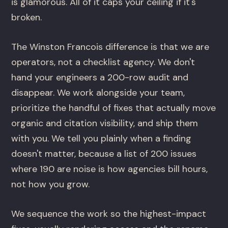
is glamorous. All of it caps your ceiling if it's
broken.
The Winston Francois difference is that we are
operators, not a checklist agency. We don't
hand your engineers a 200-row audit and
disappear. We work alongside your team,
prioritize the handful of fixes that actually move
organic and citation visibility, and ship them
with you. We tell you plainly when a finding
doesn't matter, because a list of 200 issues
where 190 are noise is how agencies bill hours,
not how you grow.
We sequence the work so the highest-impact