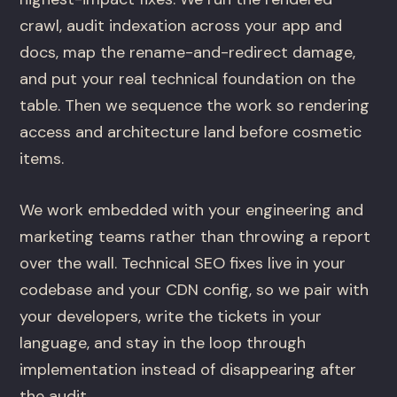
crawl, audit indexation across your app and
docs, map the rename-and-redirect damage,
and put your real technical foundation on the
table. Then we sequence the work so rendering
access and architecture land before cosmetic
items.
We work embedded with your engineering and
marketing teams rather than throwing a report
over the wall. Technical SEO fixes live in your
codebase and your CDN config, so we pair with
your developers, write the tickets in your
language, and stay in the loop through
implementation instead of disappearing after
the audit.