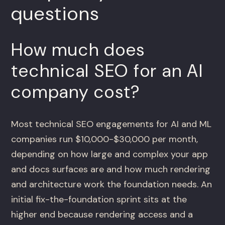
questions
How much does
technical SEO for an AI
company cost?
Most technical SEO engagements for AI and ML
companies run $10,000-$30,000 per month,
depending on how large and complex your app
and docs surfaces are and how much rendering
and architecture work the foundation needs. An
initial fix-the-foundation sprint sits at the
higher end because rendering access and a