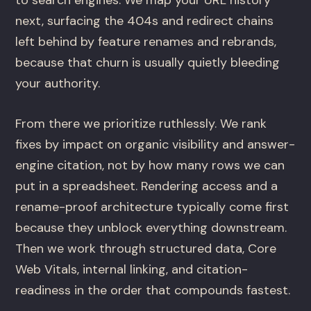
to search engines. We map your URL history
next, surfacing the 404s and redirect chains
left behind by feature renames and rebrands,
because that churn is usually quietly bleeding
your authority.
From there we prioritize ruthlessly. We rank
fixes by impact on organic visibility and answer-
engine citation, not by how many rows we can
put in a spreadsheet. Rendering access and a
rename-proof architecture typically come first
because they unblock everything downstream.
Then we work through structured data, Core
Web Vitals, internal linking, and citation-
readiness in the order that compounds fastest.