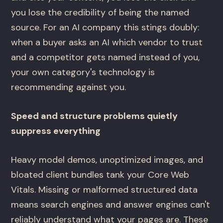
you lose the credibility of being the named
source. For an AI company this stings doubly:
when a buyer asks an AI which vendor to trust
and a competitor gets named instead of you,
your own category's technology is
recommending against you.
Speed and structure problems quietly
suppress everything
Heavy model demos, unoptimized images, and
bloated client bundles tank your Core Web
Vitals. Missing or malformed structured data
means search engines and answer engines can't
reliably understand what your pages are. These