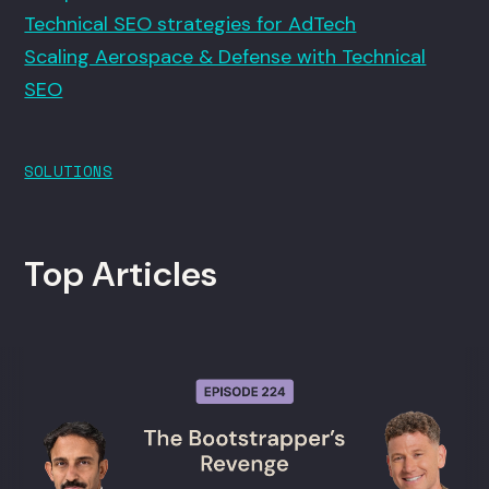
Technical SEO strategies for AdTech
Scaling Aerospace & Defense with Technical
SEO
SOLUTIONS
Top Articles