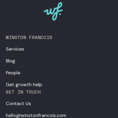
WINSTON FRANCOIS
Services
Blog
People
Get growth help
GET IN TOUCH
Contact Us
hello@winstonfrancois.com