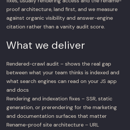
fixes, usually rendering access and the rename-
proof architecture, land first, and we measure
against organic visibility and answer-engine
citation rather than a vanity audit score.
What we deliver
Rendered-crawl audit – shows the real gap
between what your team thinks is indexed and
what search engines can read on your JS app
and docs
Rendering and indexation fixes – SSR, static
generation, or prerendering for the marketing
and documentation surfaces that matter
Rename-proof site architecture – URL