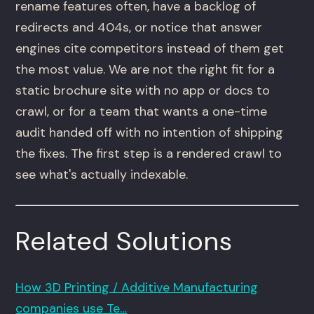
rename features often, have a backlog of
redirects and 404s, or notice that answer
engines cite competitors instead of them get
the most value. We are not the right fit for a
static brochure site with no app or docs to
crawl, or for a team that wants a one-time
audit handed off with no intention of shipping
the fixes. The first step is a rendered crawl to
see what's actually indexable.
Related Solutions
How 3D Printing / Additive Manufacturing
companies use Te…