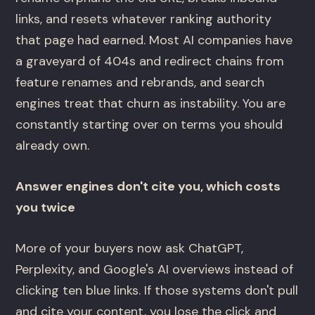
links, and resets whatever ranking authority
that page had earned. Most AI companies have
a graveyard of 404s and redirect chains from
feature renames and rebrands, and search
engines treat that churn as instability. You are
constantly starting over on terms you should
already own.
Answer engines don't cite you, which costs
you twice
More of your buyers now ask ChatGPT,
Perplexity, and Google's AI overviews instead of
clicking ten blue links. If those systems don't pull
and cite your content, you lose the click and