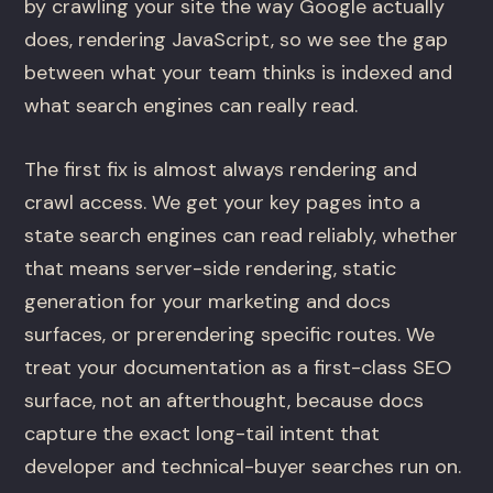
by crawling your site the way Google actually
does, rendering JavaScript, so we see the gap
between what your team thinks is indexed and
what search engines can really read.
The first fix is almost always rendering and
crawl access. We get your key pages into a
state search engines can read reliably, whether
that means server-side rendering, static
generation for your marketing and docs
surfaces, or prerendering specific routes. We
treat your documentation as a first-class SEO
surface, not an afterthought, because docs
capture the exact long-tail intent that
developer and technical-buyer searches run on.