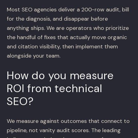
Most SEO agencies deliver a 200-row audit, bill
for the diagnosis, and disappear before
anything ships. We are operators who prioritize
the handful of fixes that actually move organic
and citation visibility, then implement them
alongside your team.
How do you measure
ROI from technical
SEO?
We measure against outcomes that connect to
pipeline, not vanity audit scores. The leading