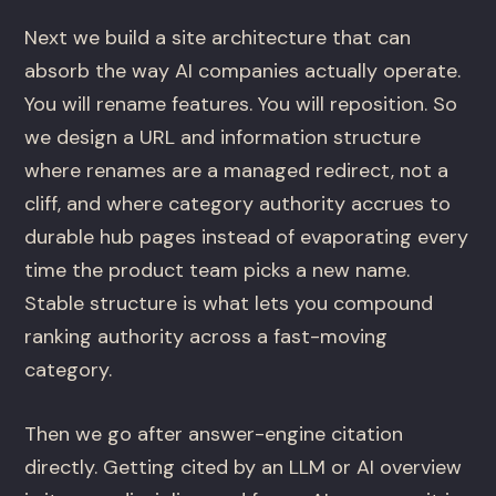
Next we build a site architecture that can
absorb the way AI companies actually operate.
You will rename features. You will reposition. So
we design a URL and information structure
where renames are a managed redirect, not a
cliff, and where category authority accrues to
durable hub pages instead of evaporating every
time the product team picks a new name.
Stable structure is what lets you compound
ranking authority across a fast-moving
category.
Then we go after answer-engine citation
directly. Getting cited by an LLM or AI overview