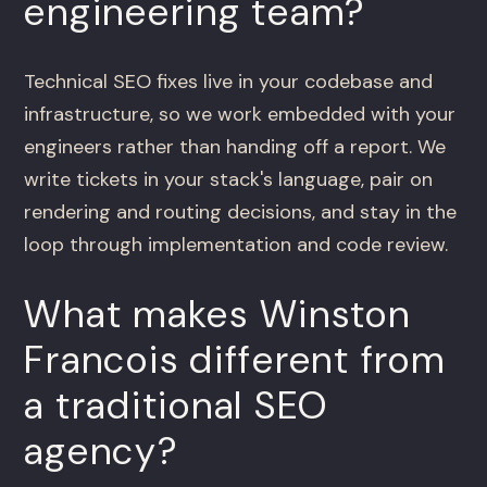
engineering team?
Technical SEO fixes live in your codebase and
infrastructure, so we work embedded with your
engineers rather than handing off a report. We
write tickets in your stack's language, pair on
rendering and routing decisions, and stay in the
loop through implementation and code review.
What makes Winston
Francois different from
a traditional SEO
agency?