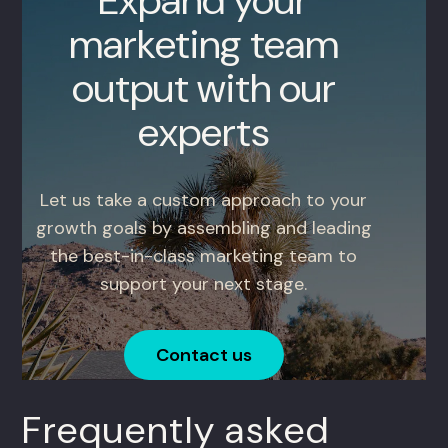
Expand your
marketing team
output with our
experts
Let us take a custom approach to your
growth goals by assembling and leading
the best-in-class marketing team to
support your next stage.
Contact us
Frequently asked