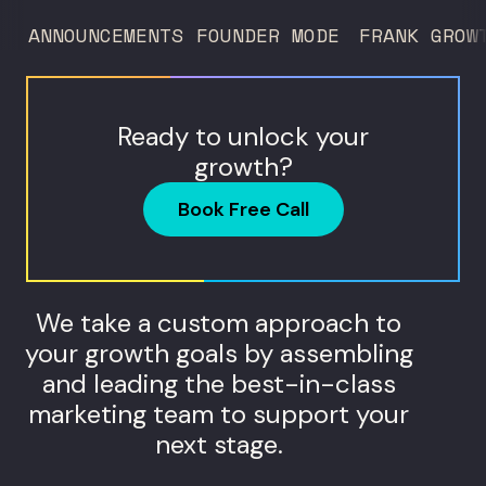
ANNOUNCEMENTS
FOUNDER MODE
FRANK GROW
Ready to unlock your
growth?
Book Free Call
We take a custom approach to
your growth goals by assembling
and leading the best-in-class
marketing team to support your
next stage.