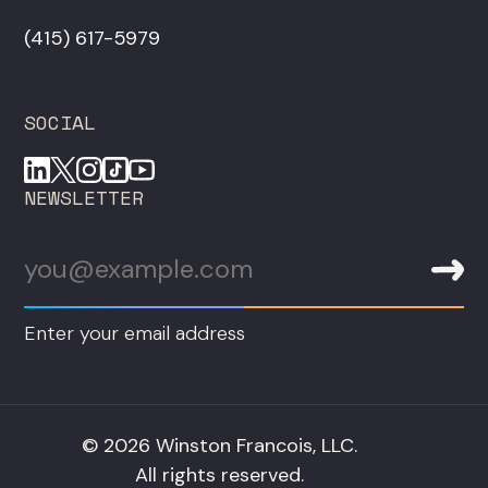
‪(415) 617-5979‬
SOCIAL
NEWSLETTER
Enter your email address
© 2026 Winston Francois, LLC.
All rights reserved.