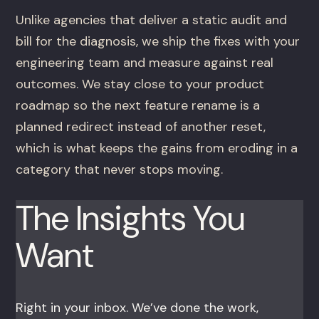
Unlike agencies that deliver a static audit and
bill for the diagnosis, we ship the fixes with your
engineering team and measure against real
outcomes. We stay close to your product
roadmap so the next feature rename is a
planned redirect instead of another reset,
which is what keeps the gains from eroding in a
category that never stops moving.
The Insights You
Want
Right in your inbox. We’ve done the work,