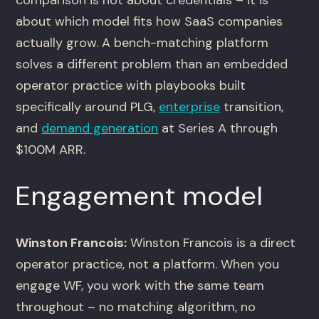
comparison is not about credentials – it is
about which model fits how SaaS companies
actually grow. A bench-matching platform
solves a different problem than an embedded
operator practice with playbooks built
specifically around PLG,
enterprise
transition,
and
demand generation
at Series A through
$100M ARR.
Engagement model
Winston Francois:
Winston Francois is a direct
operator practice, not a platform. When you
engage WF, you work with the same team
throughout – no matching algorithm, no