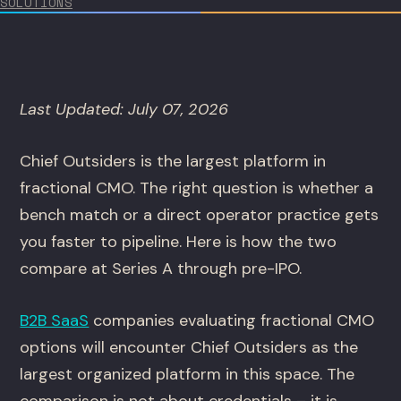
SOLUTIONS
Last Updated: July 07, 2026
Chief Outsiders is the largest platform in
fractional CMO. The right question is whether a
bench match or a direct operator practice gets
you faster to pipeline. Here is how the two
compare at Series A through pre-IPO.
B2B SaaS
companies evaluating fractional CMO
options will encounter Chief Outsiders as the
largest organized platform in this space. The