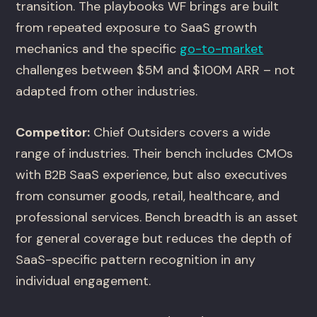
transition. The playbooks WF brings are built
from repeated exposure to SaaS growth
mechanics and the specific
go-to-market
challenges between $5M and $100M ARR – not
adapted from other industries.
Competitor:
Chief Outsiders covers a wide
range of industries. Their bench includes CMOs
with B2B SaaS experience, but also executives
from consumer goods, retail, healthcare, and
professional services. Bench breadth is an asset
for general coverage but reduces the depth of
SaaS-specific pattern recognition in any
individual engagement.