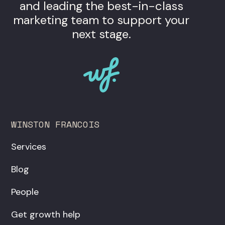
and leading the best-in-class
marketing team to support your
next stage.
WINSTON FRANCOIS
Services
Blog
People
Get growth help