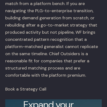
match from a platform bench. If you are
navigating the PLG-to-enterprise transition,
building demand generation from scratch, or
rebuilding after a go-to-market strategy that
produced activity but not pipeline, WF brings
concentrated pattern recognition that a
platform-matched generalist cannot replicate
on the same timeline. Chief Outsiders is a
reasonable fit for companies that prefer a
structured matching process and are
comfortable with the platform premium.
Book a Strategy Call
Expand your