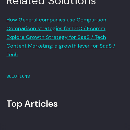
Related Solutions
How General companies use Comparison
Comparison strategies for DTC / Ecomm
Explore Growth Strategy for SaaS / Tech
Content Marketing: a growth lever for SaaS /
Tech
SOLUTIONS
Top Articles