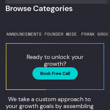
50 clients. For founders and growth
Browse Categories
operators figuring out how to build (and
sell) AI products in a market that shifts
every...
ANNOUNCEMENTS
FOUNDER MODE
FRANK GROW
Ready to unlock your
growth?
Book Free Call
We take a custom approach to
your growth goals by assembling