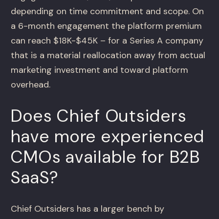
depending on time commitment and scope. On
a 6-month engagement the platform premium
can reach $18K-$45K – for a Series A company
that is a material reallocation away from actual
marketing investment and toward platform
overhead.
Does Chief Outsiders
have more experienced
CMOs available for B2B
SaaS?
Chief Outsiders has a larger bench by