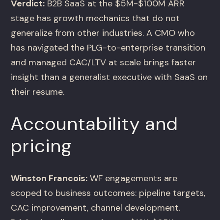
Verdict:
B2B SaaS at the $5M-$100M ARR
stage has growth mechanics that do not
generalize from other industries. A CMO who
has navigated the PLG-to-enterprise transition
and managed CAC/LTV at scale brings faster
insight than a generalist executive with SaaS on
their resume.
Accountability and
pricing
Winston Francois:
WF engagements are
scoped to business outcomes: pipeline targets,
CAC improvement, channel development.