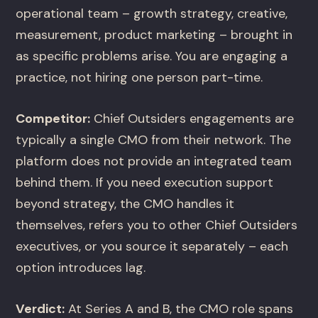
operational team – growth strategy, creative,
measurement, product marketing – brought in
as specific problems arise. You are engaging a
practice, not hiring one person part-time.
Competitor:
Chief Outsiders engagements are
typically a single CMO from their network. The
platform does not provide an integrated team
behind them. If you need execution support
beyond strategy, the CMO handles it
themselves, refers you to other Chief Outsiders
executives, or you source it separately – each
option introduces lag.
Verdict:
At Series A and B, the CMO role spans