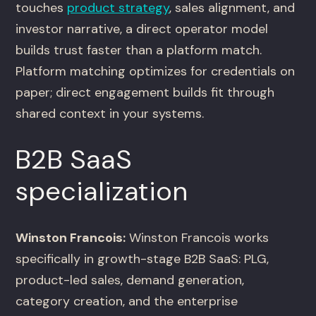
touches
product strategy
, sales alignment, and
investor narrative, a direct operator model
builds trust faster than a platform match.
Platform matching optimizes for credentials on
paper; direct engagement builds fit through
shared context in your systems.
B2B SaaS
specialization
Winston Francois:
Winston Francois works
specifically in growth-stage B2B SaaS: PLG,
product-led sales, demand generation,
category creation, and the enterprise