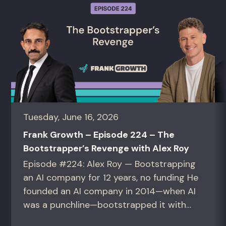
Tuesday, June 16, 2026
Frank Growth – Episode 224 – The
Bootstrapper’s Revenge with Alex Roy
Episode #224: Alex Roy — Bootstrapping
an AI company for 12 years, no funding He
founded an AI company in 2014—when AI
was a punchline—bootstrapped it with
zero outside capital, and landed Fortune