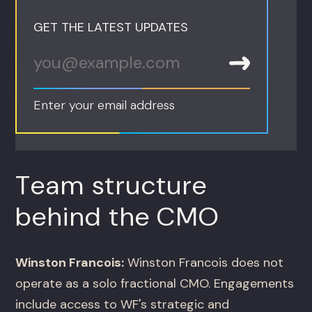
GET THE LATEST UPDATES
Enter your email address
Team structure
behind the CMO
Winston Francois:
Winston Francois does not
operate as a solo fractional CMO. Engagements
include access to WF's strategic and