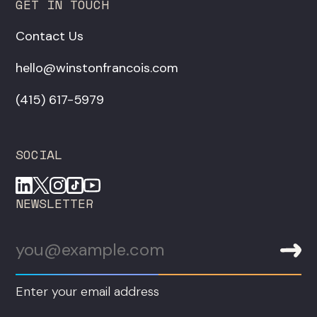
GET IN TOUCH
Contact Us
hello@winstonfrancois.com
‪(415) 617-5979‬
SOCIAL
NEWSLETTER
Enter your email address