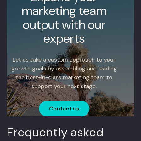
marketing team
output with our
experts
Let us take a custom approach to your
growth goals by assembling and leading
the best-in-class marketing team to
support your next stage.
Contact us
Frequently asked