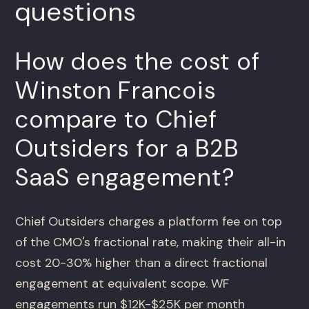
questions
How does the cost of
Winston Francois
compare to Chief
Outsiders for a B2B
SaaS engagement?
Chief Outsiders charges a platform fee on top
of the CMO's fractional rate, making their all-in
cost 20-30% higher than a direct fractional
engagement at equivalent scope. WF
engagements run $12K-$25K per month