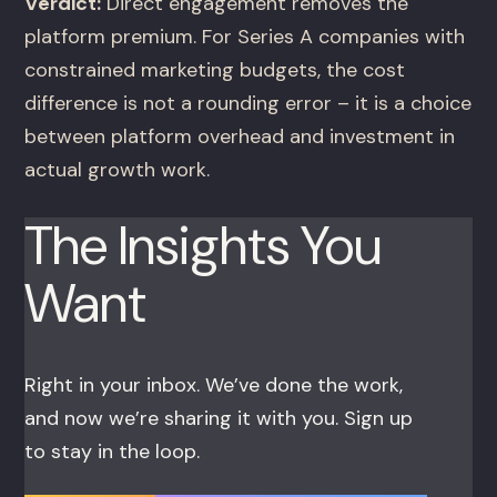
Verdict:
Direct engagement removes the
platform premium. For Series A companies with
constrained marketing budgets, the cost
difference is not a rounding error – it is a choice
between platform overhead and investment in
actual growth work.
The Insights You
Want
Right in your inbox. We’ve done the work,
and now we’re sharing it with you. Sign up
to stay in the loop.