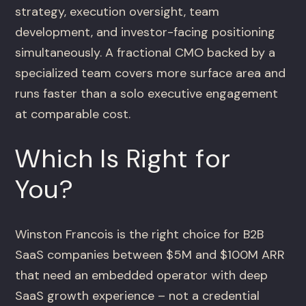
strategy, execution oversight, team
development, and investor-facing positioning
simultaneously. A fractional CMO backed by a
specialized team covers more surface area and
runs faster than a solo executive engagement
at comparable cost.
Which Is Right for
You?
Winston Francois is the right choice for B2B
SaaS companies between $5M and $100M ARR
that need an embedded operator with deep
SaaS growth experience – not a credential