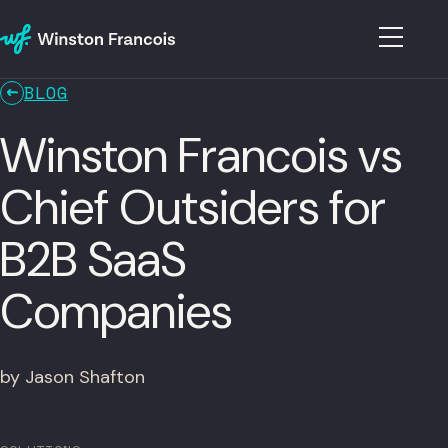
BLOG
Winston Francois vs
Chief Outsiders for
B2B SaaS
Companies
by Jason Shafton