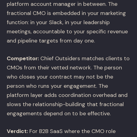
platform account manager in between. The
fractional CMO is embedded in your marketing
function: in your Slack, in your leadership
meetings, accountable to your specific revenue
and pipeline targets from day one.
Competitor:
Chief Outsiders matches clients to
CMOs from their vetted network. The person
who closes your contract may not be the
person who runs your engagement. The
platform layer adds coordination overhead and
slows the relationship-building that fractional
engagements depend on to be effective.
Verdict:
For B2B SaaS where the CMO role