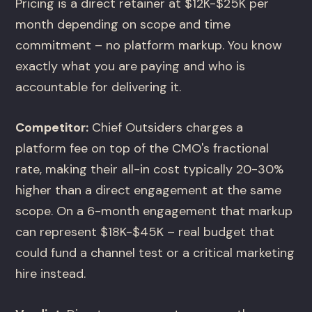
Pricing is a direct retainer at $12K-$25K per
month depending on scope and time
commitment – no platform markup. You know
exactly what you are paying and who is
accountable for delivering it.
Competitor:
Chief Outsiders charges a
platform fee on top of the CMO's fractional
rate, making their all-in cost typically 20-30%
higher than a direct engagement at the same
scope. On a 6-month engagement that markup
can represent $18K-$45K – real budget that
could fund a channel test or a critical marketing
hire instead.