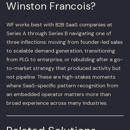
Winston Francois?
WF works best with B2B SaaS companies at
Series A through Series B navigating one of
three inflections: moving from founder-led sales
to scalable demand generation, transitioning
from PLG to enterprise, or rebuilding after a go-
to-market strategy that produced activity but
not pipeline. These are high-stakes moments
where SaaS-specific pattern recognition from
an embedded operator matters more than
broad experience across many industries.