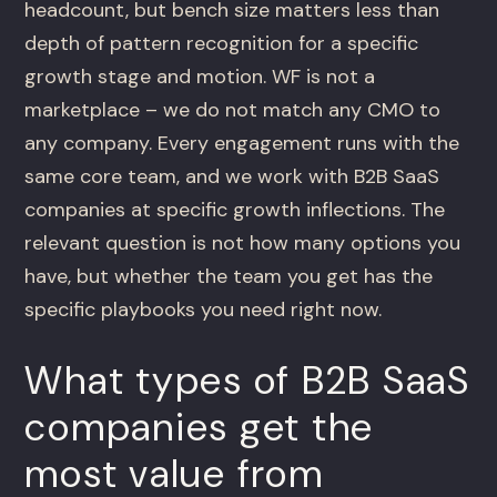
headcount, but bench size matters less than
depth of pattern recognition for a specific
growth stage and motion. WF is not a
marketplace – we do not match any CMO to
any company. Every engagement runs with the
same core team, and we work with B2B SaaS
companies at specific growth inflections. The
relevant question is not how many options you
have, but whether the team you get has the
specific playbooks you need right now.
What types of B2B SaaS
companies get the
most value from