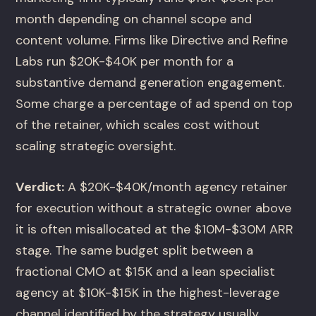
month depending on channel scope and
content volume. Firms like Directive and Refine
Labs run $20K-$40K per month for a
substantive demand generation engagement.
Some charge a percentage of ad spend on top
of the retainer, which scales cost without
scaling strategic oversight.
Verdict:
A $20K-$40K/month agency retainer
for execution without a strategic owner above
it is often misallocated at the $10M-$30M ARR
stage. The same budget split between a
fractional CMO at $15K and a lean specialist
agency at $10K-$15K in the highest-leverage
channel identified by the strategy usually