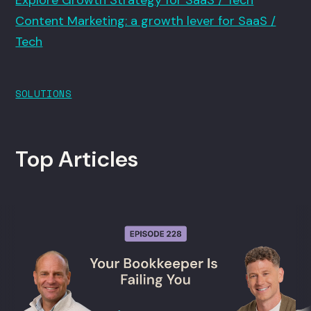
Explore Growth Strategy for SaaS / Tech
Content Marketing: a growth lever for SaaS /
Tech
SOLUTIONS
Top Articles