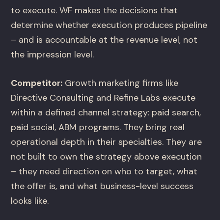
to execute. WF makes the decisions that
determine whether execution produces pipeline
– and is accountable at the revenue level, not
the impression level.
Competitor:
Growth marketing firms like
Directive Consulting and Refine Labs execute
within a defined channel strategy: paid search,
paid social, ABM programs. They bring real
operational depth in their specialties. They are
not built to own the strategy above execution
– they need direction on who to target, what
the offer is, and what business-level success
looks like.