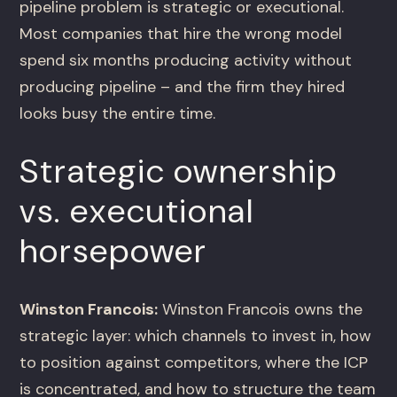
pipeline problem is strategic or executional.
Most companies that hire the wrong model
spend six months producing activity without
producing pipeline – and the firm they hired
looks busy the entire time.
Strategic ownership
vs. executional
horsepower
Winston Francois:
Winston Francois owns the
strategic layer: which channels to invest in, how
to position against competitors, where the ICP
is concentrated, and how to structure the team