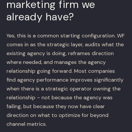
marketing firm we
already have?
Yes, this is a common starting configuration. WF
comes in as the strategic layer, audits what the
existing agency is doing, reframes direction
where needed, and manages the agency
relationship going forward. Most companies
find agency performance improves significantly
when there is a strategic operator owning the
relationship – not because the agency was
failing, but because they now have clear
direction on what to optimize for beyond
channel metrics.