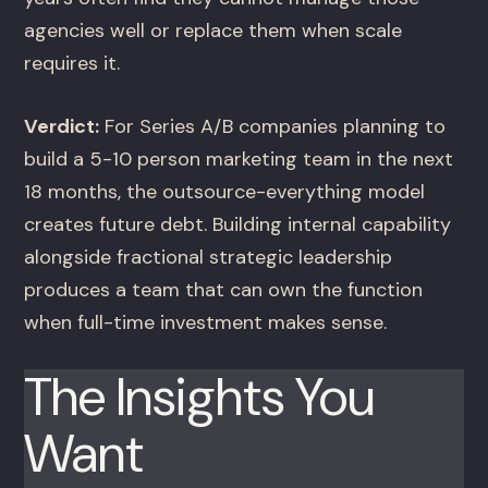
agencies well or replace them when scale
requires it.
Verdict:
For Series A/B companies planning to
build a 5-10 person marketing team in the next
18 months, the outsource-everything model
creates future debt. Building internal capability
alongside fractional strategic leadership
produces a team that can own the function
when full-time investment makes sense.
The Insights You
Want