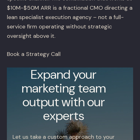
$10M-$50M ARR is a fractional CMO directing a
lean specialist execution agency – not a full-
service firm operating without strategic
oversight above it.
Book a Strategy Call
Expand your
marketing team
output with our
experts
Let us take a custom approach to your