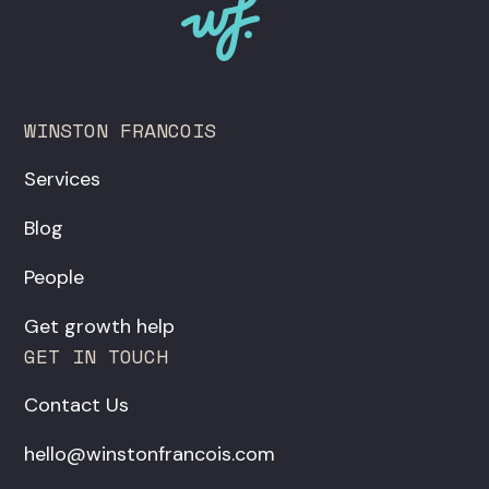
WINSTON FRANCOIS
Services
Blog
People
Get growth help
GET IN TOUCH
Contact Us
hello@winstonfrancois.com