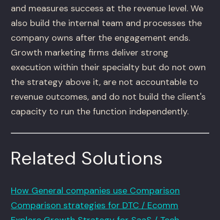
and measures success at the revenue level. We
also build the internal team and processes the
company owns after the engagement ends.
Growth marketing firms deliver strong
execution within their specialty but do not own
the strategy above it, are not accountable to
revenue outcomes, and do not build the client's
capacity to run the function independently.
Related Solutions
How General companies use Comparison
Comparison strategies for DTC / Ecomm