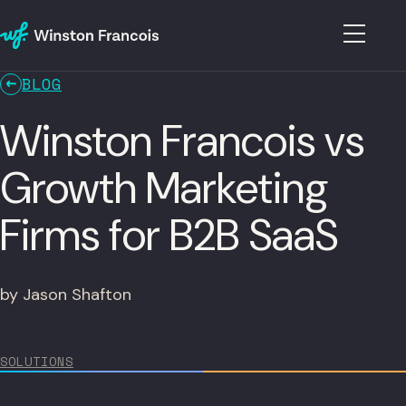
BLOG
Winston Francois vs
Growth Marketing
Firms for B2B SaaS
by Jason Shafton
SOLUTIONS