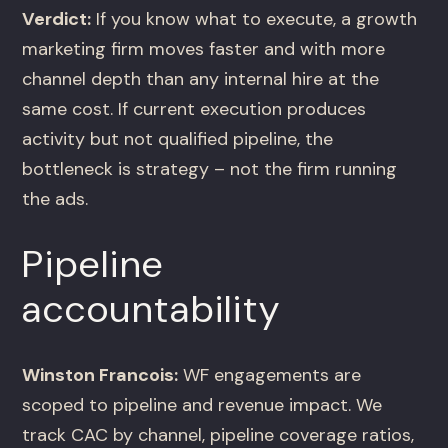
Verdict:
If you know what to execute, a growth
marketing firm moves faster and with more
channel depth than any internal hire at the
same cost. If current execution produces
activity but not qualified pipeline, the
bottleneck is strategy – not the firm running
the ads.
Pipeline
accountability
Winston Francois:
WF engagements are
scoped to pipeline and revenue impact. We
track CAC by channel, pipeline coverage ratios,