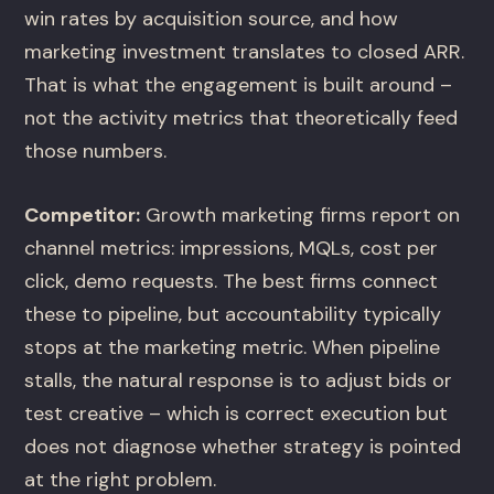
win rates by acquisition source, and how
marketing investment translates to closed ARR.
That is what the engagement is built around –
not the activity metrics that theoretically feed
those numbers.
Competitor:
Growth marketing firms report on
channel metrics: impressions, MQLs, cost per
click, demo requests. The best firms connect
these to pipeline, but accountability typically
stops at the marketing metric. When pipeline
stalls, the natural response is to adjust bids or
test creative – which is correct execution but
does not diagnose whether strategy is pointed
at the right problem.