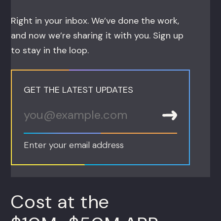
Right in your inbox. We’ve done the work,
and now we’re sharing it with you. Sign up
to stay in the loop.
GET THE LATEST UPDATES
Enter your email address
Cost at the