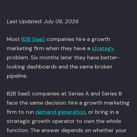
Last Updated: July 06, 2026
Most
B2B SaaS
companies hire a growth
marketing firm when they have a
strategy
problem. Six months later they have better-
looking dashboards and the same broken
pipeline.
B2B SaaS companies at Series A and Series B
face the same decision: hire a growth marketing
firm to run
demand generation
, or bring in a
strategic growth operator to own the whole
function. The answer depends on whether your