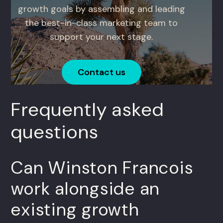
growth goals by assembling and leading
the best-in-class marketing team to
support your next stage.
Contact us
Frequently asked
questions
Can Winston Francois
work alongside an
existing growth