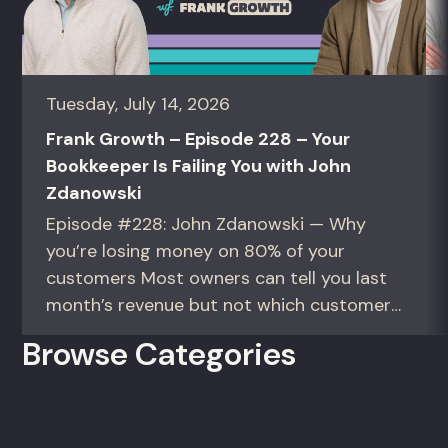
Tuesday, July 14, 2026
Frank Growth – Episode 228 – Your
Bookkeeper Is Failing You with John
Zdanowski
Episode #228: John Zdanowski — Why
you’re losing money on 80% of your
customers Most owners can tell you last
month’s revenue but not which customers
actually make them money. This episode
Browse Categories
gives you the math to find out. For
founders and operators—especially DTC
brands—who suspect they’re spending
too much to acquire customers who