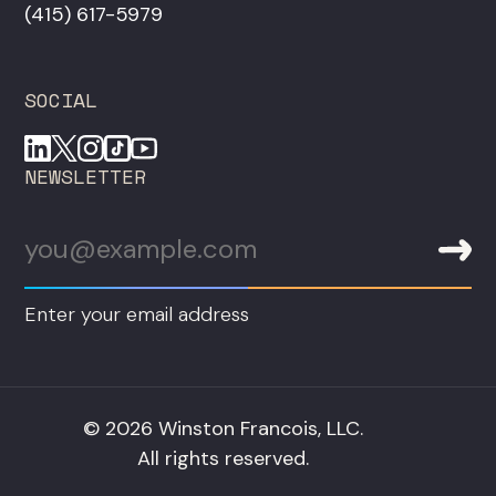
‪(415) 617-5979‬
SOCIAL
NEWSLETTER
Enter your email address
© 2026 Winston Francois, LLC.
All rights reserved.