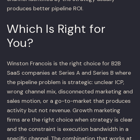
produces better pipeline ROI.
Which Is Right for
You?
Winston Francois is the right choice for B2B
SaaS companies at Series A and Series B where
the pipeline problem is strategic: unclear ICP,
wrong channel mix, disconnected marketing and
sales motion, or a go-to-market that produces
activity but not revenue. Growth marketing
firms are the right choice when strategy is clear
and the constraint is execution bandwidth in a
specific channel. The combination that works at