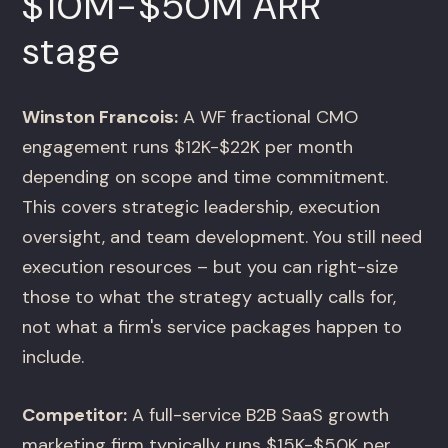
$10M-$50M ARR
stage
Winston Francois:
A WF fractional CMO
engagement runs $12K-$22K per month
depending on scope and time commitment.
This covers strategic leadership, execution
oversight, and team development. You still need
execution resources – but you can right-size
those to what the strategy actually calls for,
not what a firm's service packages happen to
include.
Competitor:
A full-service B2B SaaS growth
marketing firm typically runs $15K-$50K per