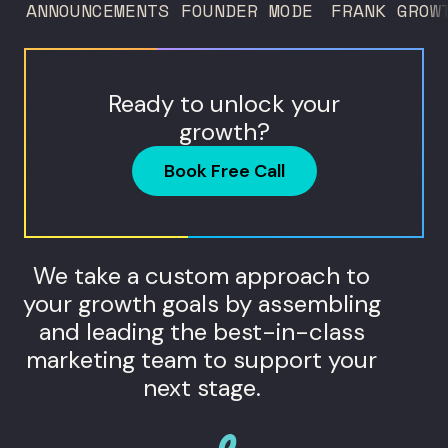
ANNOUNCEMENTS
FOUNDER MODE
FRANK GROW
never...
Ready to unlock your
growth?
Book Free Call
We take a custom approach to
your growth goals by assembling
and leading the best-in-class
marketing team to support your
next stage.