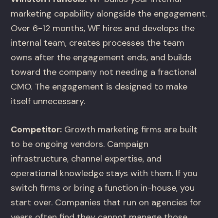
marketing capability alongside the engagement.
Over 6-12 months, WF hires and develops the
internal team, creates processes the team
owns after the engagement ends, and builds
toward the company not needing a fractional
CMO. The engagement is designed to make
itself unnecessary.
Competitor:
Growth marketing firms are built
to be ongoing vendors. Campaign
infrastructure, channel expertise, and
operational knowledge stays with them. If you
switch firms or bring a function in-house, you
start over. Companies that run on agencies for
years often find they cannot manage those