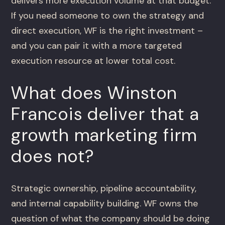
delivers more execution volume at that budget.
If you need someone to own the strategy and
direct execution, WF is the right investment –
and you can pair it with a more targeted
execution resource at lower total cost.
What does Winston
Francois deliver that a
growth marketing firm
does not?
Strategic ownership, pipeline accountability,
and internal capability building. WF owns the
question of what the company should be doing