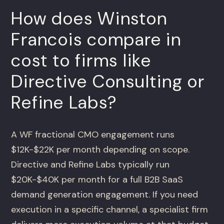
How does Winston
Francois compare in
cost to firms like
Directive Consulting or
Refine Labs?
A WF fractional CMO engagement runs
$12K-$22K per month depending on scope.
Directive and Refine Labs typically run
$20K-$40K per month for a full B2B SaaS
demand generation engagement. If you need
execution in a specific channel, a specialist firm