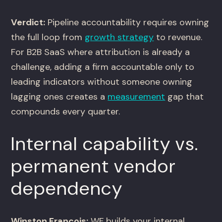
Verdict:
Pipeline accountability requires owning
the full loop from
growth strategy
to revenue.
For B2B SaaS where attribution is already a
challenge, adding a firm accountable only to
leading indicators without someone owning
lagging ones creates a
measurement
gap that
compounds every quarter.
Internal capability vs.
permanent vendor
dependency
Winston Francois:
WF builds your internal