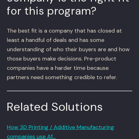
for this program?
The best fit is a company that has closed at
least a handful of deals and has some
understanding of who their buyers are and how
those buyers make decisions. Pre-product
companies have a harder time because
partners need something credible to refer.
Related Solutions
How 3D Printing / Additive Manufacturing
companies use Af…