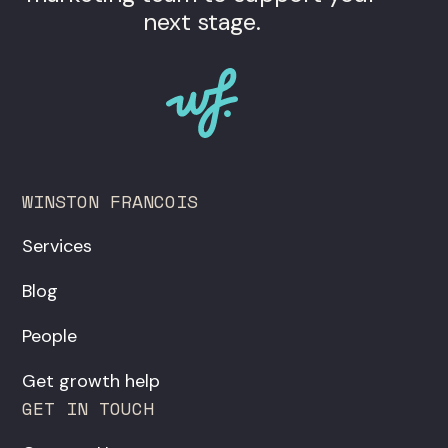
next stage.
WINSTON FRANCOIS
Services
Blog
People
Get growth help
GET IN TOUCH