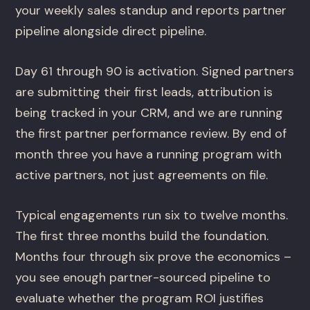
your weekly sales standup and reports partner
pipeline alongside direct pipeline.
Day 61 through 90 is activation. Signed partners
are submitting their first leads, attribution is
being tracked in your CRM, and we are running
the first partner performance review. By end of
month three you have a running program with
active partners, not just agreements on file.
Typical engagements run six to twelve months.
The first three months build the foundation.
Months four through six prove the economics –
you see enough partner-sourced pipeline to
evaluate whether the program ROI justifies