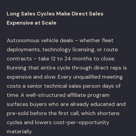
Long Sales Cycles Make Direct Sales
Expensive at Scale
Autonomous vehicle deals – whether fleet
deployments, technology licensing, or route
contracts – take 12 to 24 months to close.
Running that entire cycle through direct reps is
expensive and slow. Every unqualified meeting
costs a senior technical sales person days of
time. A well-structured affiliate program
surfaces buyers who are already educated and
pre-sold before the first call, which shortens
cycles and lowers cost-per-opportunity
materially.