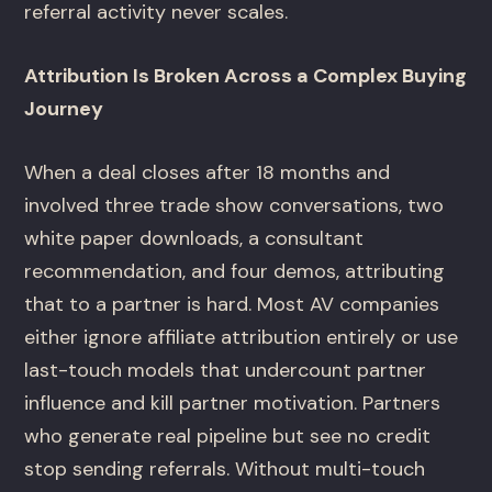
referral activity never scales.
Attribution Is Broken Across a Complex Buying
Journey
When a deal closes after 18 months and
involved three trade show conversations, two
white paper downloads, a consultant
recommendation, and four demos, attributing
that to a partner is hard. Most AV companies
either ignore affiliate attribution entirely or use
last-touch models that undercount partner
influence and kill partner motivation. Partners
who generate real pipeline but see no credit
stop sending referrals. Without multi-touch