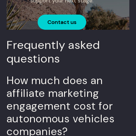
support your next stage.
Contact us
Frequently asked
questions
How much does an
affiliate marketing
engagement cost for
autonomous vehicles
companies?