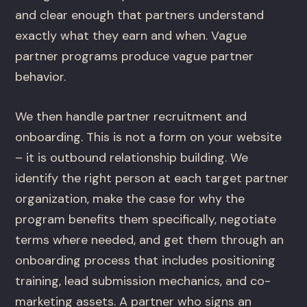
and clear enough that partners understand
exactly what they earn and when. Vague
partner programs produce vague partner
behavior.
We then handle partner recruitment and
onboarding. This is not a form on your website
– it is outbound relationship building. We
identify the right person at each target partner
organization, make the case for why the
program benefits them specifically, negotiate
terms where needed, and get them through an
onboarding process that includes positioning
training, lead submission mechanics, and co-
marketing assets. A partner who signs an