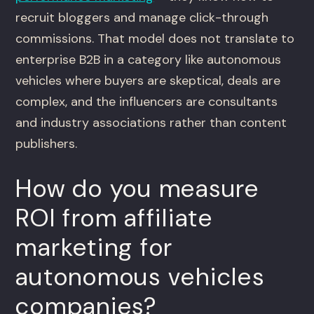
recruit bloggers and manage click-through
commissions. That model does not translate to
enterprise B2B in a category like autonomous
vehicles where buyers are skeptical, deals are
complex, and the influencers are consultants
and industry associations rather than content
publishers.
How do you measure
ROI from affiliate
marketing for
autonomous vehicles
companies?