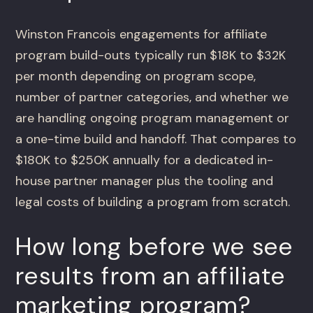
Winston Francois engagements for affiliate
program build-outs typically run $18K to $32K
per month depending on program scope,
number of partner categories, and whether we
are handling ongoing program management or
a one-time build and handoff. That compares to
$180K to $250K annually for a dedicated in-
house partner manager plus the tooling and
legal costs of building a program from scratch.
How long before we see
results from an affiliate
marketing program?