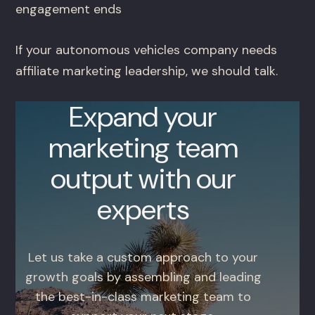
engagement ends
If your autonomous vehicles company needs
affiliate marketing leadership, we should talk.
Expand your
marketing team
output with our
experts
Let us take a custom approach to your
growth goals by assembling and leading
the best-in-class marketing team to