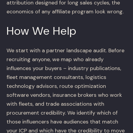
attribution designed for long sales cycles, the
economics of any affiliate program look wrong.
How We Help
We start with a partner landscape audit. Before
recruiting anyone, we map who already
influences your buyers – industry publications,
fleet management consultants, logistics
technology advisors, route optimization
software vendors, insurance brokers who work
with fleets, and trade associations with
procurement credibility. We identify which of
those influencers have audiences that match
your ICP and which have the credibility to move