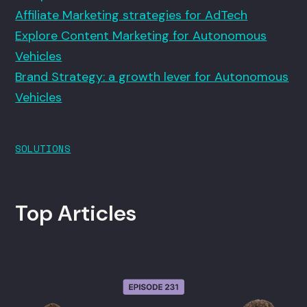
Affiliate Marketing strategies for AdTech
Explore Content Marketing for Autonomous
Vehicles
Brand Strategy: a growth lever for Autonomous
Vehicles
SOLUTIONS
Top Articles