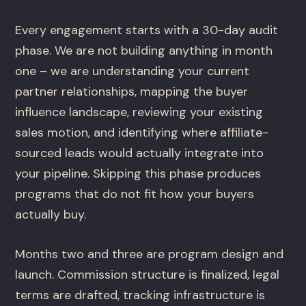
Every engagement starts with a 30-day audit
phase. We are not building anything in month
one – we are understanding your current
partner relationships, mapping the buyer
influence landscape, reviewing your existing
sales motion, and identifying where affiliate-
sourced leads would actually integrate into
your pipeline. Skipping this phase produces
programs that do not fit how your buyers
actually buy.
Months two and three are program design and
launch. Commission structure is finalized, legal
terms are drafted, tracking infrastructure is