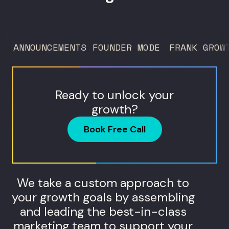
deciding what to test, what to produce,
and what...
ANNOUNCEMENTS
FOUNDER MODE
FRANK GROW
Ready to unlock your
growth?
Book Free Call
We take a custom approach to
your growth goals by assembling
and leading the best-in-class
marketing team to support your