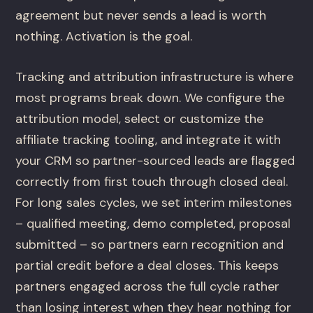
agreement but never sends a lead is worth
nothing. Activation is the goal.
Tracking and attribution infrastructure is where
most programs break down. We configure the
attribution model, select or customize the
affiliate tracking tooling, and integrate it with
your CRM so partner-sourced leads are flagged
correctly from first touch through closed deal.
For long sales cycles, we set interim milestones
– qualified meeting, demo completed, proposal
submitted – so partners earn recognition and
partial credit before a deal closes. This keeps
partners engaged across the full cycle rather
than losing interest when they hear nothing for