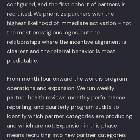
configured, and the first cohort of partners is
recruited. We prioritize partners with the
highest likelihood of immediate activation – not
the most prestigious logos, but the
relationships where the incentive alignment is
clearest and the referral behavior is most
predictable.
From month four onward the work is program
operations and expansion. We run weekly
partner health reviews, monthly performance
reporting, and quarterly program audits to
identify which partner categories are producing
and which are not. Expansion in this phase
means recruiting into new partner categories