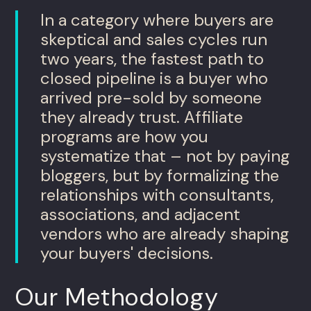
In a category where buyers are
skeptical and sales cycles run
two years, the fastest path to
closed pipeline is a buyer who
arrived pre-sold by someone
they already trust. Affiliate
programs are how you
systematize that – not by paying
bloggers, but by formalizing the
relationships with consultants,
associations, and adjacent
vendors who are already shaping
your buyers' decisions.
Our Methodology