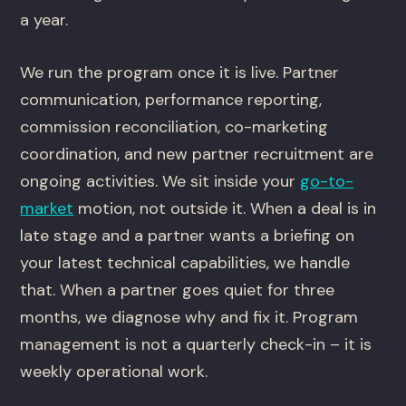
a year.
We run the program once it is live. Partner
communication, performance reporting,
commission reconciliation, co-marketing
coordination, and new partner recruitment are
ongoing activities. We sit inside your
go-to-
market
motion, not outside it. When a deal is in
late stage and a partner wants a briefing on
your latest technical capabilities, we handle
that. When a partner goes quiet for three
months, we diagnose why and fix it. Program
management is not a quarterly check-in – it is
weekly operational work.