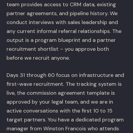
team provides access to CRM data, existing
partner agreements, and pipeline history. We
conduct interviews with sales leadership and
any current informal referral relationships. The
output is a program blueprint and a partner
recruitment shortlist – you approve both
before we recruit anyone.
Days 31 through 60 focus on infrastructure and
first-wave recruitment. The tracking system is
live, the commission agreement template is
approved by your legal team, and we are in
active conversations with the first 10 to 15
target partners. You have a dedicated program
manager from Winston Francois who attends