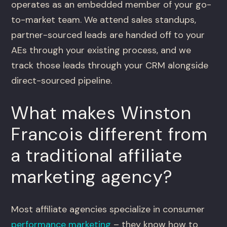
operates as an embedded member of your go-
to-market team. We attend sales standups,
partner-sourced leads are handed off to your
AEs through your existing process, and we
track those leads through your CRM alongside
direct-sourced pipeline.
What makes Winston
Francois different from
a traditional affiliate
marketing agency?
Most affiliate agencies specialize in consumer
performance marketing
– they know how to