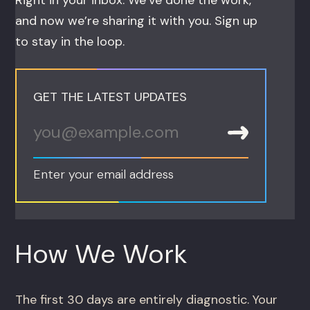
Right in your inbox. We’ve done the work,
and now we’re sharing it with you. Sign up
to stay in the loop.
GET THE LATEST UPDATES
Enter your email address
How We Work
The first 30 days are entirely diagnostic. Your