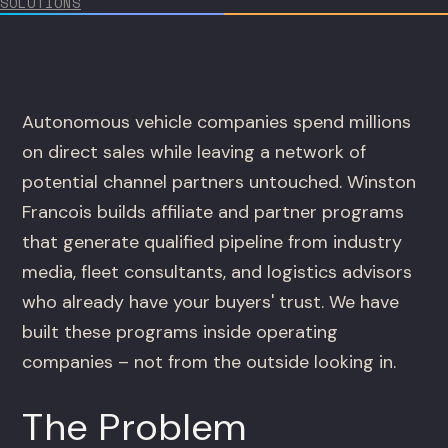
SOLUTIONS
Autonomous vehicle companies spend millions
on direct sales while leaving a network of
potential channel partners untouched. Winston
Francois builds affiliate and partner programs
that generate qualified pipeline from industry
media, fleet consultants, and logistics advisors
who already have your buyers' trust. We have
built these programs inside operating
companies – not from the outside looking in.
The Problem