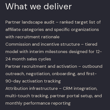
What we deliver
Partner landscape audit – ranked target list of
affiliate categories and specific organizations
with recruitment rationale
Commission and incentive structure – tiered
model with interim milestones designed for 12-
24 month sales cycles
Partner recruitment and activation – outbound
outreach, negotiation, onboarding, and first-
90-day activation tracking
Attribution infrastructure – CRM integration,
multi-touch tracking, partner portal setup, and
monthly performance reporting