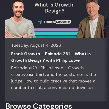
Tuesday, August 4, 2026
Frank Growth – Episode 231 – What is
Growth Design? with Philip Lowe
Episode #231: Philip Lowe – Growth
creative isn’t art, and the customer is the
judge How to build creative that moves a
number (a click, a conversion, a download)
instead of creative that only wins the
room. For growth marketers, creative
Browse Categories
directors, and in-house studio leads