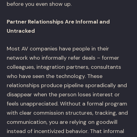
before you even show up.
Partner Relationships Are Informal and
Untracked
Most AV companies have people in their
network who informally refer deals – former
colleagues, integration partners, consultants
who have seen the technology. These
relationships produce pipeline sporadically and
disappear when the person loses interest or
feels unappreciated. Without a formal program
with clear commission structures, tracking, and
communication, you are relying on goodwill
instead of incentivized behavior. That informal