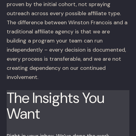
proven by the initial cohort, not spraying
outreach across every possible affiliate type.
The difference between Winston Francois and a
traditional affiliate agency is that we are
building a program your team can run
independently – every decision is documented,
every process is transferable, and we are not
creating dependency on our continued
involvement.
The Insights You
Want