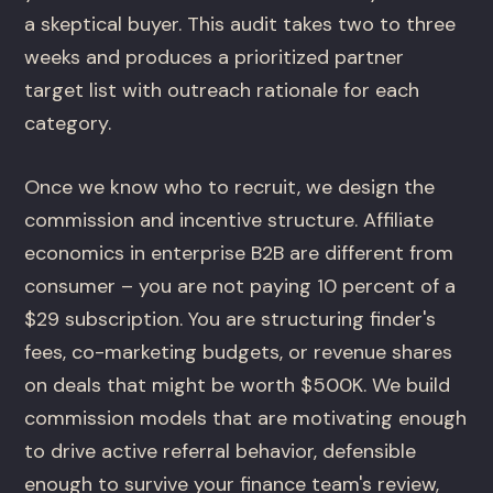
a skeptical buyer. This audit takes two to three
weeks and produces a prioritized partner
target list with outreach rationale for each
category.
Once we know who to recruit, we design the
commission and incentive structure. Affiliate
economics in enterprise B2B are different from
consumer – you are not paying 10 percent of a
$29 subscription. You are structuring finder's
fees, co-marketing budgets, or revenue shares
on deals that might be worth $500K. We build
commission models that are motivating enough
to drive active referral behavior, defensible
enough to survive your finance team's review,