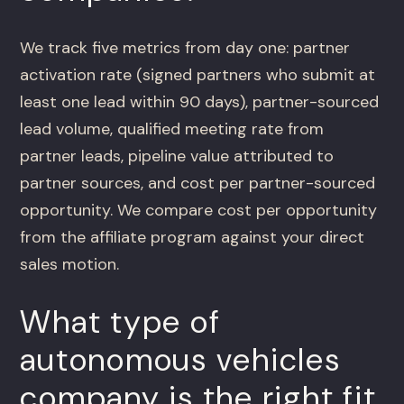
We track five metrics from day one: partner
activation rate (signed partners who submit at
least one lead within 90 days), partner-sourced
lead volume, qualified meeting rate from
partner leads, pipeline value attributed to
partner sources, and cost per partner-sourced
opportunity. We compare cost per opportunity
from the affiliate program against your direct
sales motion.
What type of
autonomous vehicles
company is the right fit