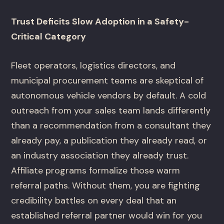
Trust Deficits Slow Adoption in a Safety-
Critical Category
Fleet operators, logistics directors, and
municipal procurement teams are skeptical of
autonomous vehicle vendors by default. A cold
outreach from your sales team lands differently
than a recommendation from a consultant they
already pay, a publication they already read, or
an industry association they already trust.
Affiliate programs formalize those warm
referral paths. Without them, you are fighting
credibility battles on every deal that an
established referral partner would win for you