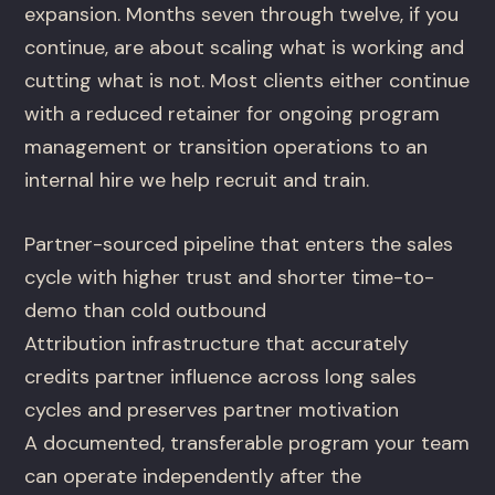
expansion. Months seven through twelve, if you
continue, are about scaling what is working and
cutting what is not. Most clients either continue
with a reduced retainer for ongoing program
management or transition operations to an
internal hire we help recruit and train.
Partner-sourced pipeline that enters the sales
cycle with higher trust and shorter time-to-
demo than cold outbound
Attribution infrastructure that accurately
credits partner influence across long sales
cycles and preserves partner motivation
A documented, transferable program your team
can operate independently after the