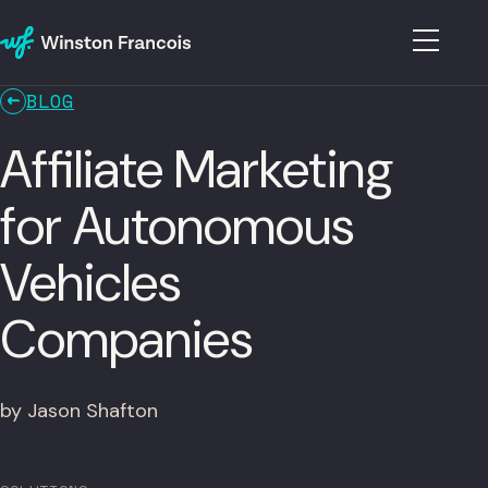
BLOG
Affiliate Marketing
for Autonomous
Vehicles
Companies
by Jason Shafton