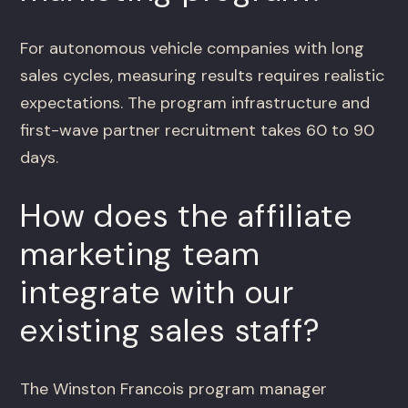
For autonomous vehicle companies with long
sales cycles, measuring results requires realistic
expectations. The program infrastructure and
first-wave partner recruitment takes 60 to 90
days.
How does the affiliate
marketing team
integrate with our
existing sales staff?
The Winston Francois program manager