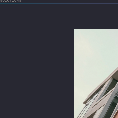
SOLUTIONS