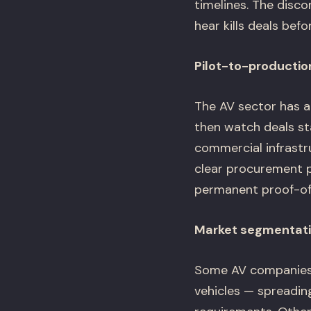
timelines. The dis
hear kills deals befo
Pilot-to-productio
The AV sector has a
then watch deals sta
commercial infrastr
clear procurement 
permanent proof-of
Market segmentatio
Some AV companies tr
vehicles — spreadin