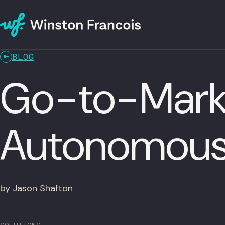
BLOG
Go-to-Marke
Autonomous
by Jason Shafton