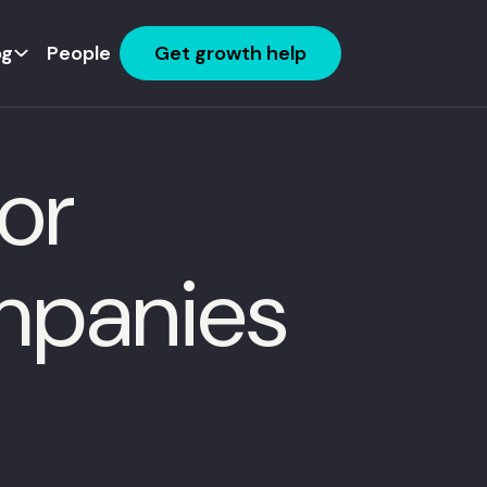
og
People
Get growth help
or
mpanies