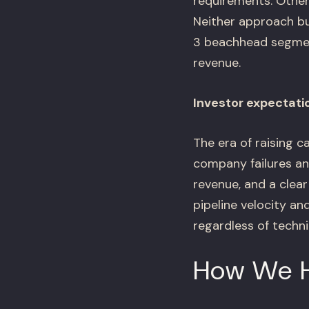
requirements. Others
Neither approach bu
3 beachhead segmen
revenue.
Investor expectati
The era of raising c
company failures an
revenue, and a clea
pipeline velocity an
regardless of technic
How We 