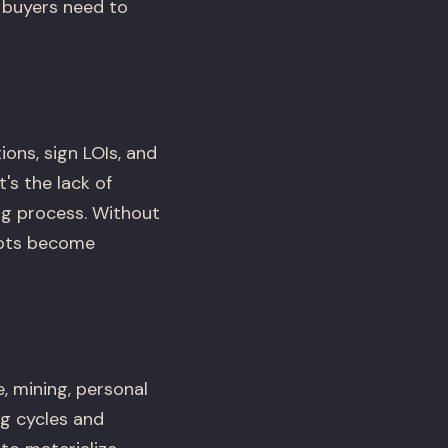
 buyers need to
ons, sign LOIs, and
's the lack of
ng process. Without
lots become
, mining, personal
ng cycles and