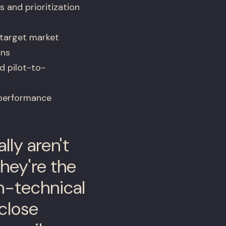
and prioritization
 target market
ons
d pilot-to-
 performance
ly aren't
hey're the
on-technical
close