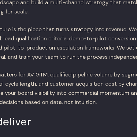
dscape and build a multi-channel strategy that matc
g for scale.
ture is the piece that turns strategy into revenue. We
lead qualification criteria, demo-to-pilot conversion 
d pilot-to-production escalation frameworks. We set
ral, and train your team to run the process independen
ters for AV GTM: qualified pipeline volume by segme
al cycle length, and customer acquisition cost by chan
e your board visibility into commercial momentum a
decisions based on data, not intuition.
eliver