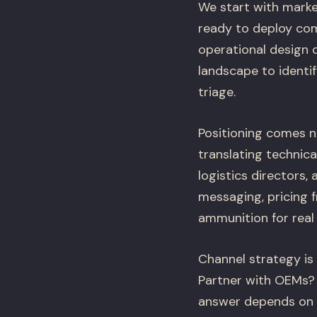
We start with marke
ready to deploy com
operational design 
landscape to identif
triage.
Positioning comes n
translating technica
logistics directors,
messaging, pricing 
ammunition for real
Channel strategy is
Partner with OEMs? 
answer depends on y