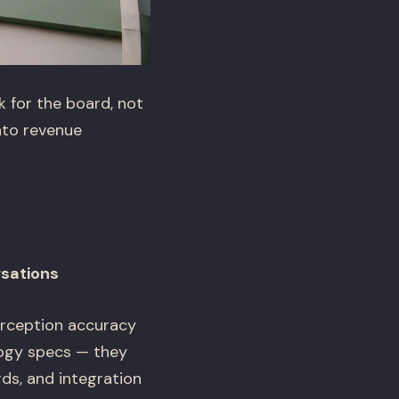
 for the board, not
nto revenue
rsations
perception accuracy
logy specs — they
ds, and integration