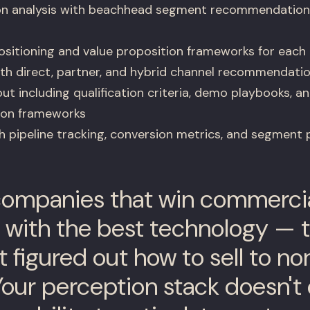
n analysis with beachhead segment recommendations 
sitioning and value proposition frameworks for each
th direct, partner, and hybrid channel recommendati
ut including qualification criteria, demo playbooks, an
ion frameworks
pipeline tracking, conversion metrics, and segment
ompanies that win commercial
 with the best technology — t
t figured out how to sell to n
Your perception stack doesn't 