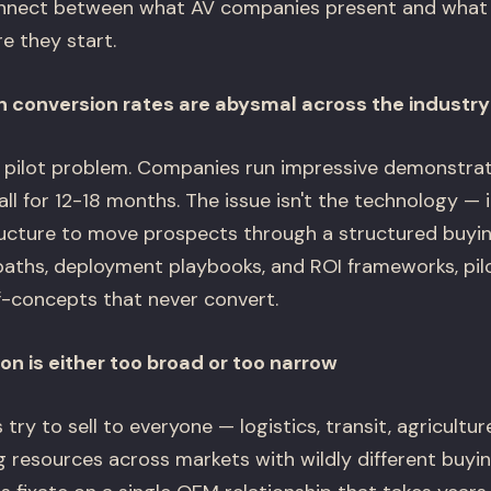
connect between what AV companies present and what
re they start.
n conversion rates are abysmal across the industry
 pilot problem. Companies run impressive demonstrati
ll for 12-18 months. The issue isn't the technology — it
ucture to move prospects through a structured buyi
paths, deployment playbooks, and ROI frameworks, pi
-concepts that never convert.
n is either too broad or too narrow
y to sell to everyone — logistics, transit, agriculture
g resources across markets with wildly different buyi