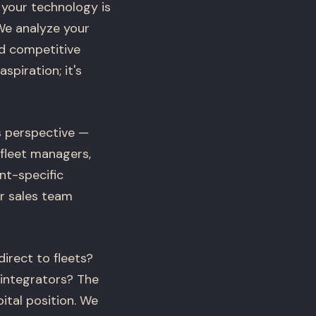
 your technology is
We analyze your
nd competitive
spiration; it's
s perspective —
 fleet managers,
nt-specific
r sales team
irect to fleets?
integrators? The
tal position. We