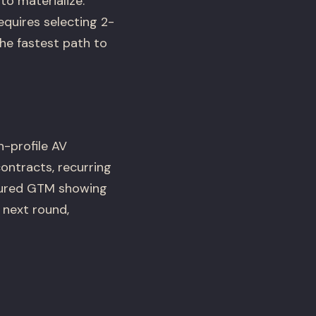
to materialize.
quires selecting 2-
e fastest path to
h-profile AV
ontracts, recurring
ctured GTM showing
 next round,