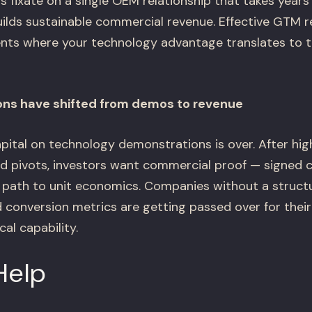
 fixate on a single OEM relationship that takes years 
ilds sustainable commercial revenue. Effective GTM re
ts where your technology advantage translates to th
ons have shifted from demos to revenue
apital on technology demonstrations is over. After hig
d pivots, investors want commercial proof — signed c
r path to unit economics. Companies without a stru
d conversion metrics are getting passed over for their
al capability.
Help