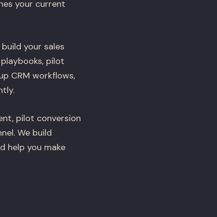
hes your current
 build your sales
playbooks, pilot
 up CRM workflows,
tly.
nt, pilot conversion
nel. We build
nd help you make