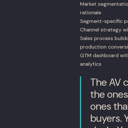
Market segmentatio
rationale
Segment-specific po
Channel strategy wi
Sales process buildo
production convers
GTM dashboard with 
analytics
The AV c
the ones
ones tha
buyers. 