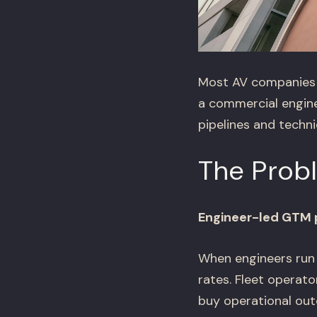
Most AV companies t
a commercial engine
pipelines and techn
The Prob
Engineer-led GTM p
When engineers run 
rates. Fleet operat
buy operational out