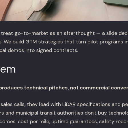
reat go-to-market as an afterthought — a slide deck
. We build GTM strategies that turn pilot programs i
ical demos into signed contracts.
lem
roduces technical pitches, not commercial conve
sales calls, they lead with LiDAR specifications and 
ors and municipal transit authorities don't buy techno
comes: cost per mile, uptime guarantees, safety recor