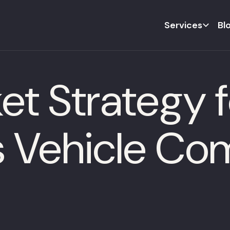
Services
Bl
t Strategy f
 Vehicle Co