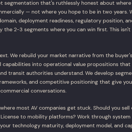
t segmentation that's ruthlessly honest about where
mercially — not where you hope to be in two years. 
domain, deployment readiness, regulatory position, a
y the 2-3 segments where you can win first. This isn't a
ext. We rebuild your market narrative from the buyer'
l capabilities into operational value propositions that
 and transit authorities understand. We develop segme
frameworks, and competitive positioning that give you
 commercial conversations.
 where most AV companies get stuck. Should you sell d
License to mobility platforms? Work through system 
our technology maturity, deployment model, and capi