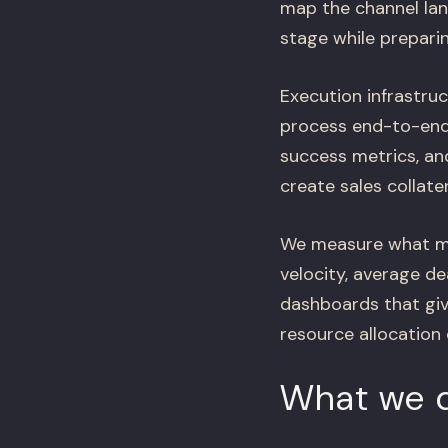
map the channel lan
stage while preparin
Execution infrastruc
process end-to-end: 
success metrics, an
create sales collate
We measure what mat
velocity, average de
dashboards that giv
resource allocation 
What we d