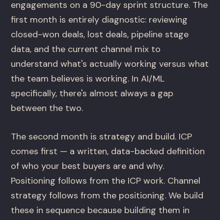
engagements on a 90-day sprint structure. The
first month is entirely diagnostic: reviewing
closed-won deals, lost deals, pipeline stage
data, and the current channel mix to
understand what's actually working versus what
the team believes is working. In AI/ML
specifically, there's almost always a gap
between the two.
The second month is strategy and build. ICP
comes first — a written, data-backed definition
of who your best buyers are and why.
Positioning follows from the ICP work. Channel
strategy follows from the positioning. We build
these in sequence because building them in