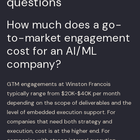
questions
How much does a go-
to-market engagement
cost for an AI/ML
company?
GTM engagements at Winston Francois
typically range from $20K-$40K per month
depending on the scope of deliverables and the
level of embedded execution support. For
companies that need both strategy and
execution, cost is at the higher end. For