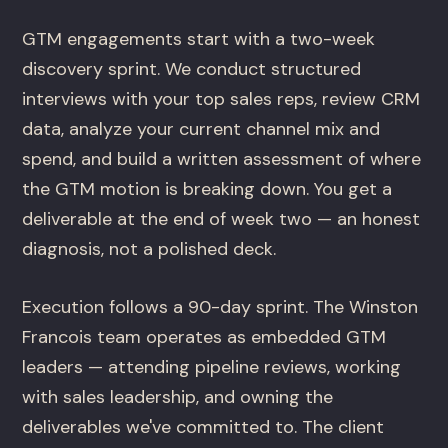
GTM engagements start with a two-week
discovery sprint. We conduct structured
interviews with your top sales reps, review CRM
data, analyze your current channel mix and
spend, and build a written assessment of where
the GTM motion is breaking down. You get a
deliverable at the end of week two — an honest
diagnosis, not a polished deck.
Execution follows a 90-day sprint. The Winston
Francois team operates as embedded GTM
leaders — attending pipeline reviews, working
with sales leadership, and owning the
deliverables we've committed to. The client