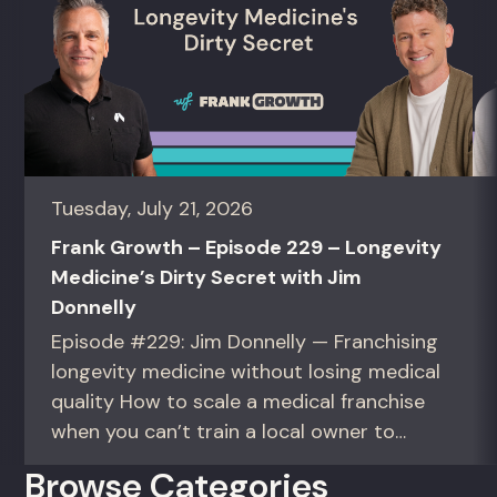
Tuesday, July 21, 2026
Frank Growth – Episode 229 – Longevity
Medicine’s Dirty Secret with Jim
Donnelly
Episode #229: Jim Donnelly — Franchising
longevity medicine without losing medical
quality How to scale a medical franchise
when you can’t train a local owner to
interpret biomarkers. For operators and
Browse Categories
founders standardizing a complex, high-