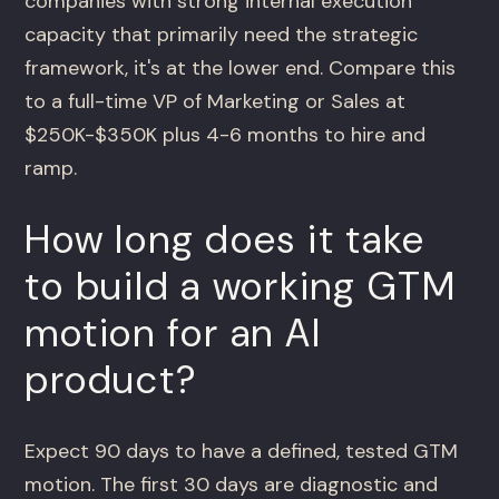
companies with strong internal execution
capacity that primarily need the strategic
framework, it's at the lower end. Compare this
to a full-time VP of Marketing or Sales at
$250K-$350K plus 4-6 months to hire and
ramp.
How long does it take
to build a working GTM
motion for an AI
product?
Expect 90 days to have a defined, tested GTM
motion. The first 30 days are diagnostic and