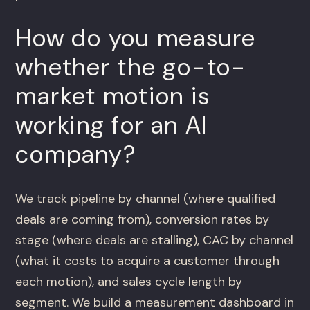
How do you measure
whether the go-to-
market motion is
working for an AI
company?
We track pipeline by channel (where qualified
deals are coming from), conversion rates by
stage (where deals are stalling), CAC by channel
(what it costs to acquire a customer through
each motion), and sales cycle length by
segment. We build a measurement dashboard in