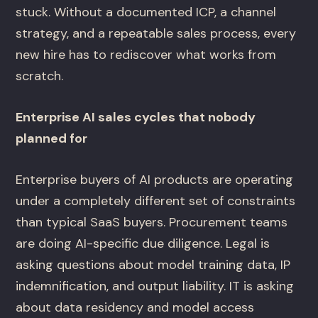
stuck. Without a documented ICP, a channel
strategy, and a repeatable sales process, every
new hire has to rediscover what works from
scratch.
Enterprise AI sales cycles that nobody
planned for
Enterprise buyers of AI products are operating
under a completely different set of constraints
than typical SaaS buyers. Procurement teams
are doing AI-specific due diligence. Legal is
asking questions about model training data, IP
indemnification, and output liability. IT is asking
about data residency and model access