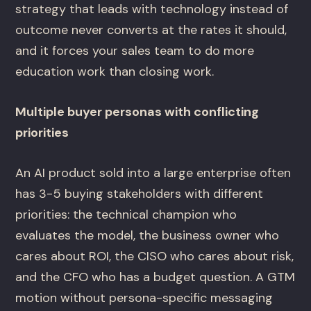
strategy that leads with technology instead of
outcome never converts at the rates it should,
and it forces your sales team to do more
education work than closing work.
Multiple buyer personas with conflicting
priorities
An AI product sold into a large enterprise often
has 3-5 buying stakeholders with different
priorities: the technical champion who
evaluates the model, the business owner who
cares about ROI, the CISO who cares about risk,
and the CFO who has a budget question. A GTM
motion without persona-specific messaging