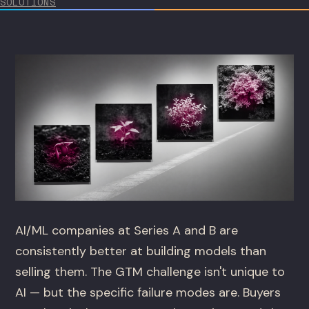
SOLUTIONS
AI/ML companies at Series A and B are
consistently better at building models than
selling them. The GTM challenge isn't unique to
AI — but the specific failure modes are. Buyers