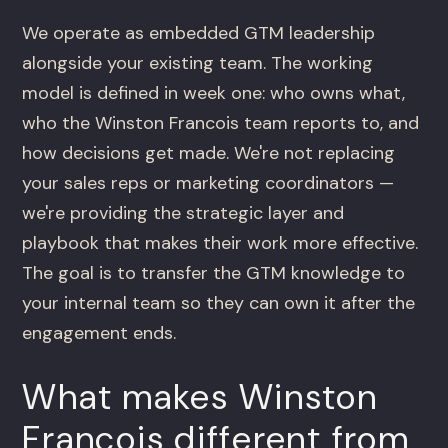
We operate as embedded GTM leadership
alongside your existing team. The working
model is defined in week one: who owns what,
who the Winston Francois team reports to, and
how decisions get made. We're not replacing
your sales reps or marketing coordinators —
we're providing the strategic layer and
playbook that makes their work more effective.
The goal is to transfer the GTM knowledge to
your internal team so they can own it after the
engagement ends.
What makes Winston
Francois different from