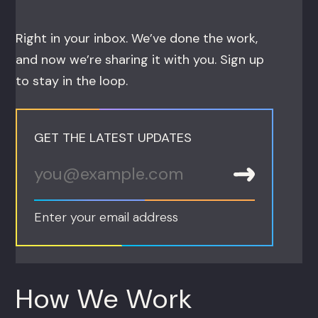
Right in your inbox. We’ve done the work,
and now we’re sharing it with you. Sign up
to stay in the loop.
GET THE LATEST UPDATES
Enter your email address
How We Work