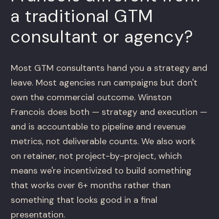
a traditional GTM
consultant or agency?
Most GTM consultants hand you a strategy and
leave. Most agencies run campaigns but don't
own the commercial outcome. Winston
Francois does both — strategy and execution —
and is accountable to pipeline and revenue
metrics, not deliverable counts. We also work
on retainer, not project-by-project, which
means we're incentivized to build something
that works over 6+ months rather than
something that looks good in a final
presentation.