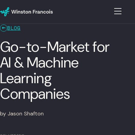
BLOG
Go-to-Market for
AI & Machine
Learning
Companies
by Jason Shafton