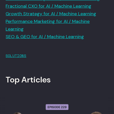
Fractional CXO for AI / Machine Learning
Growth Strategy for AI / Machine Learning
Performance Marketing for AI / Machine
Learning
SEO & GEO for AI / Machine Learning
SOLUTIONS
Top Articles