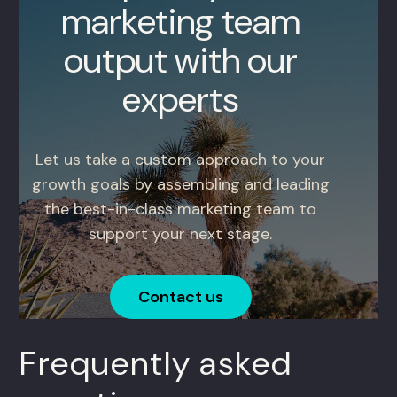
marketing team
output with our
experts
Let us take a custom approach to your
growth goals by assembling and leading
the best-in-class marketing team to
support your next stage.
Contact us
Frequently asked