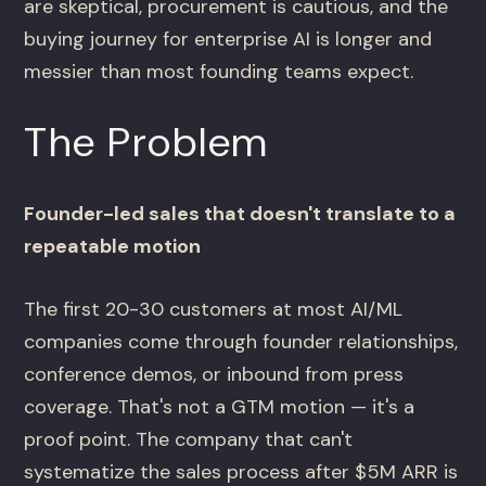
are skeptical, procurement is cautious, and the
buying journey for enterprise AI is longer and
messier than most founding teams expect.
The Problem
Founder-led sales that doesn't translate to a
repeatable motion
The first 20-30 customers at most AI/ML
companies come through founder relationships,
conference demos, or inbound from press
coverage. That's not a GTM motion — it's a
proof point. The company that can't
systematize the sales process after $5M ARR is