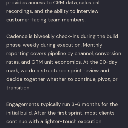
provides access to CRM data, sales call
recordings, and the ability to interview
customer-facing team members.
Cadence is biweekly check-ins during the build
phase, weekly during execution. Monthly
reporting covers pipeline by channel, conversion
rates, and GTM unit economics. At the 90-day
mark, we do a structured sprint review and
decide together whether to continue, pivot, or
transition.
Engagements typically run 3-6 months for the
initial build. After the first sprint, most clients
continue with a lighter-touch execution