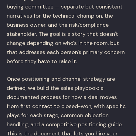
buying committee — separate but consistent
narratives for the technical champion, the
business owner, and the risk/compliance
stakeholder. The goal is a story that doesn't
change depending on who's in the room, but
that addresses each person's primary concern
before they have to raise it.
Once positioning and channel strategy are
defined, we build the sales playbook: a
documented process for how a deal moves
from first contact to closed-won, with specific
plays for each stage, common objection
handling, and a competitive positioning guide.
This is the document that lets you hire your