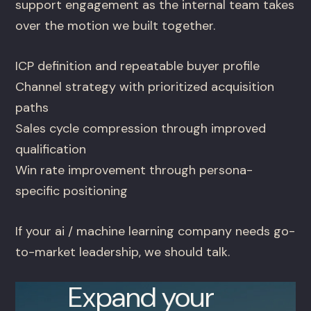
support engagement as the internal team takes
over the motion we built together.
ICP definition and repeatable buyer profile
Channel strategy with prioritized acquisition
paths
Sales cycle compression through improved
qualification
Win rate improvement through persona-
specific positioning
If your ai / machine learning company needs go-
to-market leadership, we should talk.
Expand your