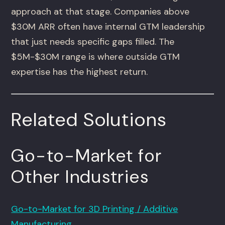
approach at that stage. Companies above
$30M ARR often have internal GTM leadership
that just needs specific gaps filled. The
$5M-$30M range is where outside GTM
expertise has the highest return.
Related Solutions
Go-to-Market for
Other Industries
Go-to-Market for 3D Printing / Additive
Manufacturing