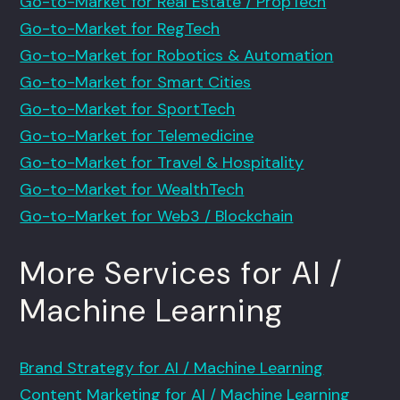
Go-to-Market for Real Estate / PropTech
Go-to-Market for RegTech
Go-to-Market for Robotics & Automation
Go-to-Market for Smart Cities
Go-to-Market for SportTech
Go-to-Market for Telemedicine
Go-to-Market for Travel & Hospitality
Go-to-Market for WealthTech
Go-to-Market for Web3 / Blockchain
More Services for AI /
Machine Learning
Brand Strategy for AI / Machine Learning
Content Marketing for AI / Machine Learning