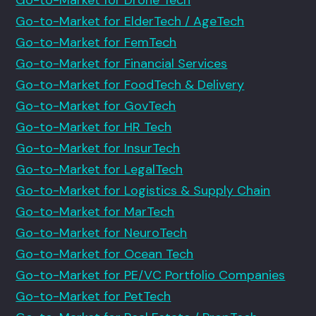
Go-to-Market for ElderTech / AgeTech
Go-to-Market for FemTech
Go-to-Market for Financial Services
Go-to-Market for FoodTech & Delivery
Go-to-Market for GovTech
Go-to-Market for HR Tech
Go-to-Market for InsurTech
Go-to-Market for LegalTech
Go-to-Market for Logistics & Supply Chain
Go-to-Market for MarTech
Go-to-Market for NeuroTech
Go-to-Market for Ocean Tech
Go-to-Market for PE/VC Portfolio Companies
Go-to-Market for PetTech