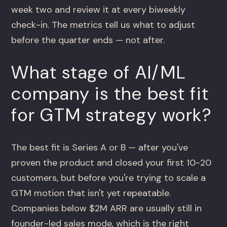
week two and review it at every biweekly
check-in. The metrics tell us what to adjust
before the quarter ends — not after.
What stage of AI/ML
company is the best fit
for GTM strategy work?
The best fit is Series A or B — after you've
proven the product and closed your first 10-20
customers, but before you're trying to scale a
GTM motion that isn't yet repeatable.
Companies below $2M ARR are usually still in
founder-led sales mode, which is the right