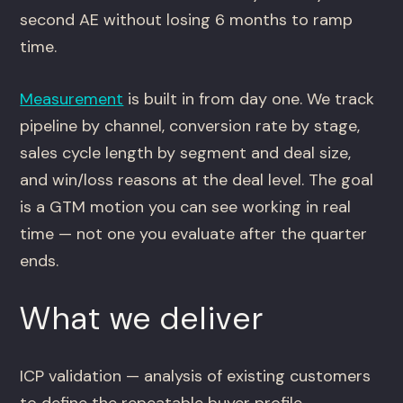
second AE without losing 6 months to ramp
time.
Measurement
is built in from day one. We track
pipeline by channel, conversion rate by stage,
sales cycle length by segment and deal size,
and win/loss reasons at the deal level. The goal
is a GTM motion you can see working in real
time — not one you evaluate after the quarter
ends.
What we deliver
ICP validation — analysis of existing customers
to define the repeatable buyer profile