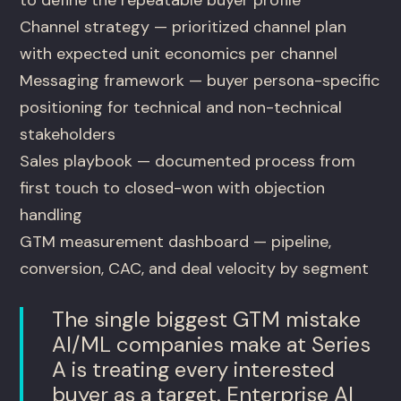
Channel strategy — prioritized channel plan
with expected unit economics per channel
Messaging framework — buyer persona-specific
positioning for technical and non-technical
stakeholders
Sales playbook — documented process from
first touch to closed-won with objection
handling
GTM measurement dashboard — pipeline,
conversion, CAC, and deal velocity by segment
The single biggest GTM mistake
AI/ML companies make at Series
A is treating every interested
buyer as a target. Enterprise AI