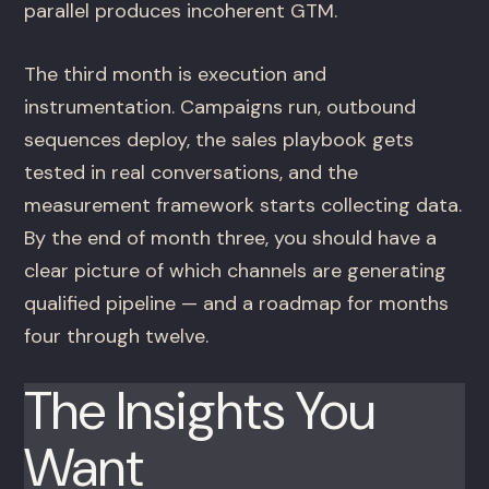
parallel produces incoherent GTM.
The third month is execution and
instrumentation. Campaigns run, outbound
sequences deploy, the sales playbook gets
tested in real conversations, and the
measurement framework starts collecting data.
By the end of month three, you should have a
clear picture of which channels are generating
qualified pipeline — and a roadmap for months
four through twelve.
The Insights You
Want