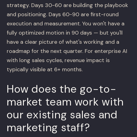
strategy. Days 30-60 are building the playbook
and positioning. Days 60-90 are first-round
execution and measurement. You won't have a
fully optimized motion in 90 days — but you'll
have a clear picture of what's working and a
roadmap for the next quarter. For enterprise AI
with long sales cycles, revenue impact is
typically visible at 6+ months.
How does the go-to-
market team work with
our existing sales and
marketing staff?