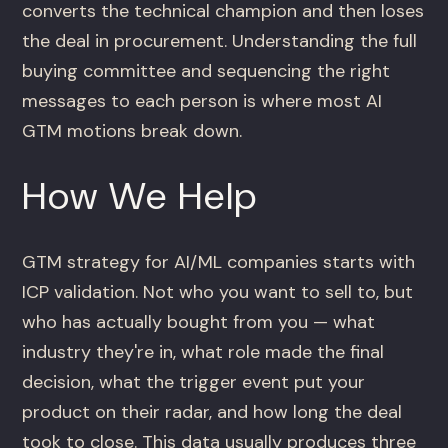
converts the technical champion and then loses
the deal in procurement. Understanding the full
buying committee and sequencing the right
messages to each person is where most AI
GTM motions break down.
How We Help
GTM strategy for AI/ML companies starts with
ICP validation. Not who you want to sell to, but
who has actually bought from you — what
industry they're in, what role made the final
decision, what the trigger event put your
product on their radar, and how long the deal
took to close. This data usually produces three