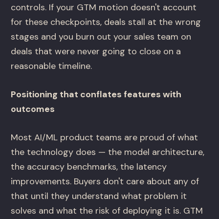
controls. If your GTM motion doesn't account
for these checkpoints, deals stall at the wrong
stages and you burn out your sales team on
deals that were never going to close on a
reasonable timeline.
Positioning that conflates features with
outcomes
Most AI/ML product teams are proud of what
the technology does — the model architecture,
the accuracy benchmarks, the latency
improvements. Buyers don't care about any of
that until they understand what problem it
solves and what the risk of deploying it is. GTM