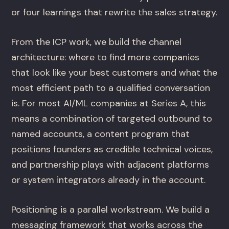
or four learnings that rewrite the sales strategy.
From the ICP work, we build the channel
architecture: where to find more companies
that look like your best customers and what the
most efficient path to a qualified conversation
is. For most AI/ML companies at Series A, this
means a combination of targeted outbound to
named accounts, a content program that
positions founders as credible technical voices,
and partnership plays with adjacent platforms
or system integrators already in the account.
Positioning is a parallel workstream. We build a
messaging framework that works across the