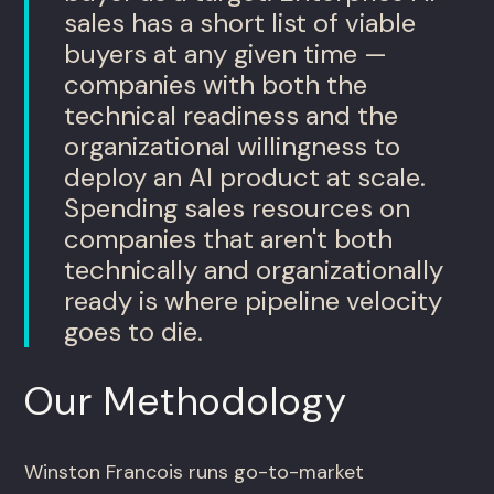
sales has a short list of viable
buyers at any given time —
companies with both the
technical readiness and the
organizational willingness to
deploy an AI product at scale.
Spending sales resources on
companies that aren't both
technically and organizationally
ready is where pipeline velocity
goes to die.
Our Methodology
Winston Francois runs go-to-market