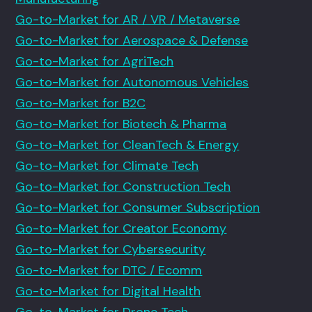
Go-to-Market for AR / VR / Metaverse
Go-to-Market for Aerospace & Defense
Go-to-Market for AgriTech
Go-to-Market for Autonomous Vehicles
Go-to-Market for B2C
Go-to-Market for Biotech & Pharma
Go-to-Market for CleanTech & Energy
Go-to-Market for Climate Tech
Go-to-Market for Construction Tech
Go-to-Market for Consumer Subscription
Go-to-Market for Creator Economy
Go-to-Market for Cybersecurity
Go-to-Market for DTC / Ecomm
Go-to-Market for Digital Health
Go-to-Market for Drone Tech