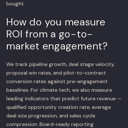
bought.
How do you measure
ROI from a go-to-
market engagement?
We track pipeline growth, deal stage velocity,
proposal win rates, and pilot-to-contract
conversion rates against pre-engagement
baselines. For climate tech, we also measure
leading indicators that predict future revenue —
qualified opportunity creation rate, average
deal size progression, and sales cycle
compression. Board-ready reporting