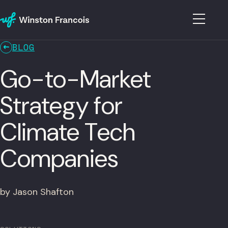
BLOG
Go-to-Market
Strategy for
Climate Tech
Companies
by Jason Shafton