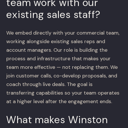
team work with our
existing sales staff?
We embed directly with your commercial team,
working alongside existing sales reps and
account managers. Our role is building the
process and infrastructure that makes your
team more effective — not replacing them. We
join customer calls, co-develop proposals, and
coach through live deals. The goal is
transferring capabilities so your team operates
at a higher level after the engagement ends.
What makes Winston