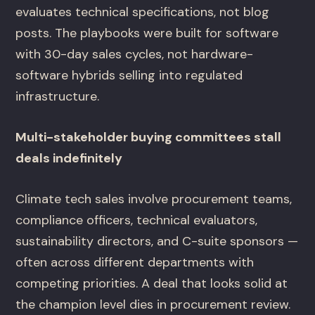
evaluates technical specifications, not blog
posts. The playbooks were built for software
with 30-day sales cycles, not hardware-
software hybrids selling into regulated
infrastructure.
Multi-stakeholder buying committees stall
deals indefinitely
Climate tech sales involve procurement teams,
compliance officers, technical evaluators,
sustainability directors, and C-suite sponsors —
often across different departments with
competing priorities. A deal that looks solid at
the champion level dies in procurement review.