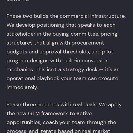
Phase two builds the commercial infrastructure.
We develop positioning that speaks to each
stakeholder in the buying committee, pricing
structures that align with procurement
budgets and approval thresholds, and pilot
program designs with built-in conversion
mechanics. This isn't a strategy deck — it's an
operational playbook your team can execute
immediately.
Phase three launches with real deals. We apply
the new GTM framework to active
opportunities, coach your team through the
process, and iterate based on real market