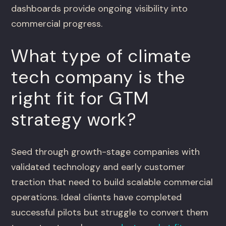
dashboards provide ongoing visibility into
commercial progress.
What type of climate
tech company is the
right fit for GTM
strategy work?
Seed through growth-stage companies with
validated technology and early customer
traction that need to build scalable commercial
operations. Ideal clients have completed
successful pilots but struggle to convert them