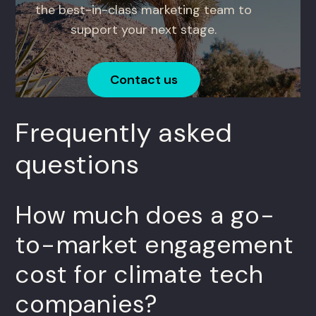
the best-in-class marketing team to
support your next stage.
Contact us
Frequently asked
questions
How much does a go-
to-market engagement
cost for climate tech
companies?