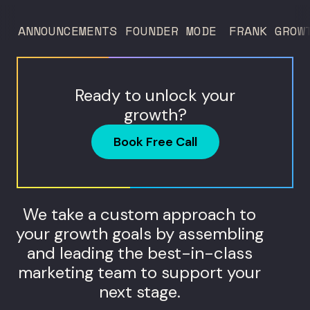
to 260 locations before starting
ANNOUNCEMENTS
FOUNDER MODE
FRANK GROW
Humanaut Health, a concierge...
Ready to unlock your
growth?
Book Free Call
We take a custom approach to
your growth goals by assembling
and leading the best-in-class
marketing team to support your
next stage.