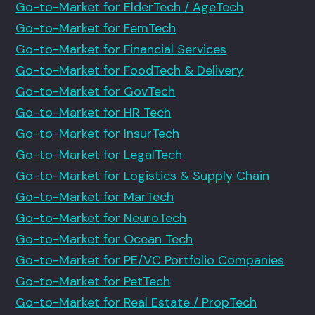
Go-to-Market for ElderTech / AgeTech
Go-to-Market for FemTech
Go-to-Market for Financial Services
Go-to-Market for FoodTech & Delivery
Go-to-Market for GovTech
Go-to-Market for HR Tech
Go-to-Market for InsurTech
Go-to-Market for LegalTech
Go-to-Market for Logistics & Supply Chain
Go-to-Market for MarTech
Go-to-Market for NeuroTech
Go-to-Market for Ocean Tech
Go-to-Market for PE/VC Portfolio Companies
Go-to-Market for PetTech
Go-to-Market for Real Estate / PropTech