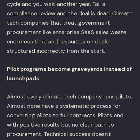
cycle and you wait another year. Fail a
compliance review and the deal is dead. Climate
tech companies that treat government
procurement like enterprise SaaS sales waste
enormous time and resources on deals
structured incorrectly from the start.
Pilot programs become graveyards instead of
launchpads
Almost every climate tech company runs pilots.
Almost none have a systematic process for
converting pilots to full contracts. Pilots end
with positive results but no clear path to
procurement. Technical success doesn't