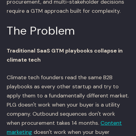
procurement, and multi-stakeholder decisions
require a GTM approach built for complexity.
The Problem
Traditional SaaS GTM playbooks collapse in
climate tech
Climate tech founders read the same B2B
playbooks as every other startup and try to
apply them to a fundamentally different market.
PLG doesn't work when your buyer is a utility
company. Outbound sequences don't work
when procurement takes 14 months.
Content
marketing
doesn't work when your buyer