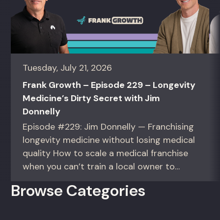
Tuesday, July 21, 2026
Frank Growth – Episode 229 – Longevity
Medicine’s Dirty Secret with Jim
Donnelly
Episode #229: Jim Donnelly — Franchising
longevity medicine without losing medical
quality How to scale a medical franchise
when you can’t train a local owner to
interpret biomarkers. For operators and
Browse Categories
founders standardizing a complex, high-
trust service across many locations. Jim
Donnelly scaled Restore Hyper Wellness