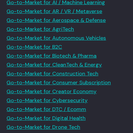
Go-to-Market for AI / Machine Learning
Go-to-Market for AR / VR / Metaverse
Go-to-Market for Aerospace & Defense
Go-to-Market for AgriTech
Go-to-Market for Autonomous Vehicles
Go-to-Market for B2C
Go-to-Market for Biotech & Pharma
Go-to-Market for CleanTech & Energy
Go-to-Market for Construction Tech
Go-to-Market for Consumer Subscription
Go-to-Market for Creator Economy
Go-to-Market for Cybersecurity
Go-to-Market for DTC / Ecomm
Go-to-Market for Digital Health
Go-to-Market for Drone Tech