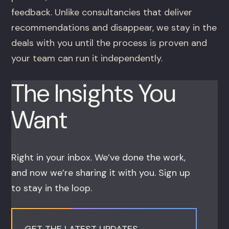
feedback. Unlike consultancies that deliver
recommendations and disappear, we stay in the
deals with you until the process is proven and
your team can run it independently.
The Insights You
Want
Right in your inbox. We’ve done the work,
and now we’re sharing it with you. Sign up
to stay in the loop.
GET THE LATEST UPDATES