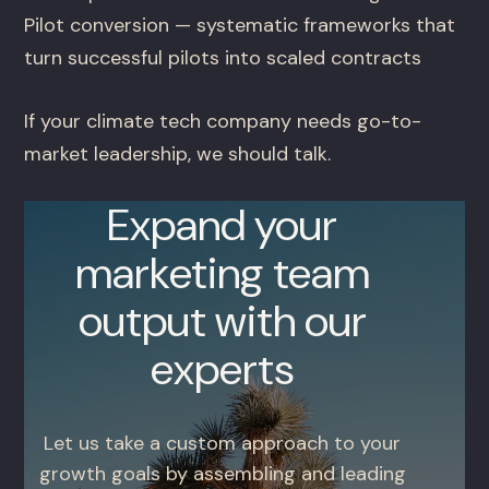
Pilot conversion — systematic frameworks that
turn successful pilots into scaled contracts
If your climate tech company needs go-to-
market leadership, we should talk.
Expand your
marketing team
output with our
experts
Let us take a custom approach to your
growth goals by assembling and leading