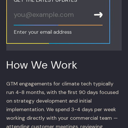
Enter your email address
How We Work
GTM engagements for climate tech typically
run 4-8 months, with the first 90 days focused
on strategy development and initial
implementation. We spend 3-4 days per week
working directly with your commercial team —
attending customer meetings, reviewing