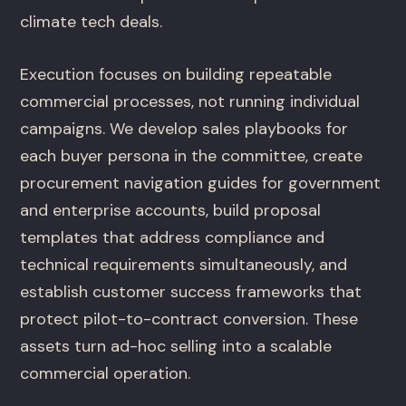
climate tech deals.
Execution focuses on building repeatable
commercial processes, not running individual
campaigns. We develop sales playbooks for
each buyer persona in the committee, create
procurement navigation guides for government
and enterprise accounts, build proposal
templates that address compliance and
technical requirements simultaneously, and
establish customer success frameworks that
protect pilot-to-contract conversion. These
assets turn ad-hoc selling into a scalable
commercial operation.