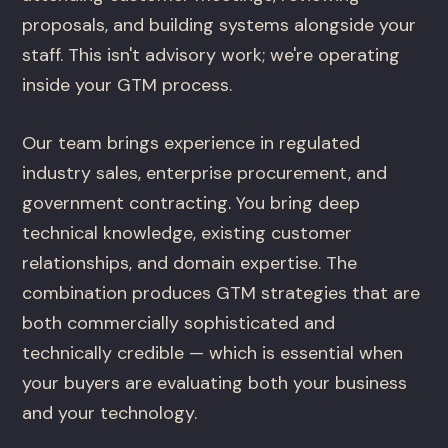
proposals, and building systems alongside your
staff. This isn't advisory work; we're operating
inside your GTM process.
Our team brings experience in regulated
industry sales, enterprise procurement, and
government contracting. You bring deep
technical knowledge, existing customer
relationships, and domain expertise. The
combination produces GTM strategies that are
both commercially sophisticated and
technically credible — which is essential when
your buyers are evaluating both your business
and your technology.