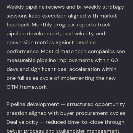
Weekly pipeline reviews and bi-weekly strategy
sessions keep execution aligned with market
feedback. Monthly progress reports track
pipeline development, deal velocity, and
conversion metrics against baseline
performance. Most climate tech companies see
measurable pipeline improvements within 60
days and significant deal acceleration within
one full sales cycle of implementing the new
GTM framework.
Pipeline development — structured opportunity
creation aligned with buyer procurement cycles
Deal velocity — reduced time-to-close through
better process and stakeholder management