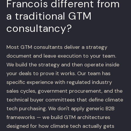
Francois different from
a traditional GTM
consultancy?
Most GTM consultants deliver a strategy
document and leave execution to your team.
We build the strategy and then operate inside
your deals to prove it works. Our team has
specific experience with regulated industry
sales cycles, government procurement, and the
technical buyer committees that define climate
tech purchasing. We don't apply generic B2B
frameworks — we build GTM architectures
designed for how climate tech actually gets