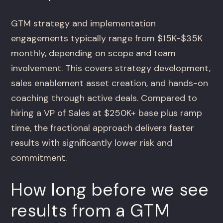
GTM strategy and implementation
engagements typically range from $15K-$35K
monthly, depending on scope and team
involvement. This covers strategy development,
sales enablement asset creation, and hands-on
coaching through active deals. Compared to
hiring a VP of Sales at $250K+ base plus ramp
time, the fractional approach delivers faster
results with significantly lower risk and
commitment.
How long before we see
results from a GTM