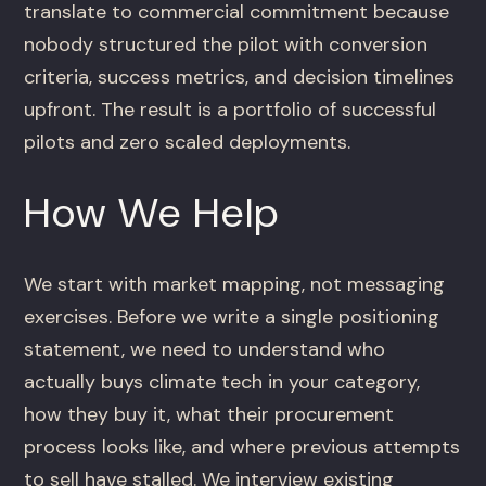
translate to commercial commitment because
nobody structured the pilot with conversion
criteria, success metrics, and decision timelines
upfront. The result is a portfolio of successful
pilots and zero scaled deployments.
How We Help
We start with market mapping, not messaging
exercises. Before we write a single positioning
statement, we need to understand who
actually buys climate tech in your category,
how they buy it, what their procurement
process looks like, and where previous attempts
to sell have stalled. We interview existing