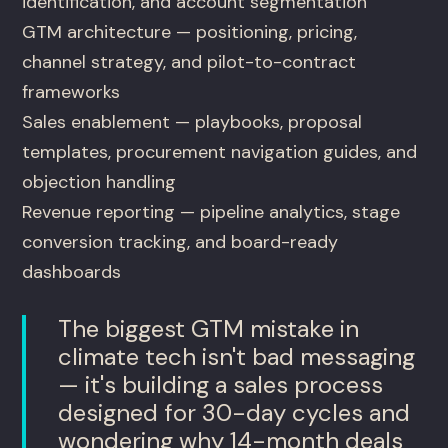
identification, and account segmentation
GTM architecture — positioning, pricing,
channel strategy, and pilot-to-contract
frameworks
Sales enablement — playbooks, proposal
templates, procurement navigation guides, and
objection handling
Revenue reporting — pipeline analytics, stage
conversion tracking, and board-ready
dashboards
The biggest GTM mistake in
climate tech isn't bad messaging
— it's building a sales process
designed for 30-day cycles and
wondering why 14-month deals