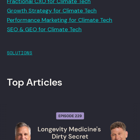
Fractional CXO for Climate Tech
Growth Strategy for Climate Tech
Performance Marketing for Climate Tech
SEO & GEO for Climate Tech
SOLUTIONS
Top Articles