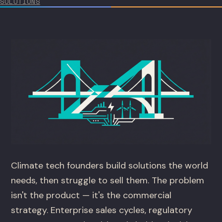
SOLUTIONS
Climate tech founders build solutions the world
needs, then struggle to sell them. The problem
isn't the product — it's the commercial
strategy. Enterprise sales cycles, regulatory