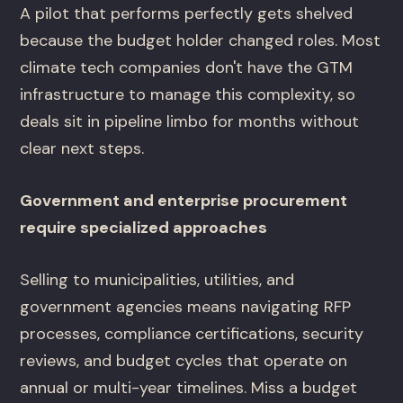
A pilot that performs perfectly gets shelved
because the budget holder changed roles. Most
climate tech companies don't have the GTM
infrastructure to manage this complexity, so
deals sit in pipeline limbo for months without
clear next steps.
Government and enterprise procurement
require specialized approaches
Selling to municipalities, utilities, and
government agencies means navigating RFP
processes, compliance certifications, security
reviews, and budget cycles that operate on
annual or multi-year timelines. Miss a budget