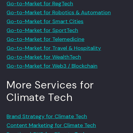
Go-to-Market for RegTech
Go-to-Market for Robotics & Automation
Go-to-Market for Smart Cities
Go-to-Market for SportTech
Go-to-Market for Telemedicine
Go-to-Market for Travel & Hospitality
Go-to-Market for WealthTech
Go-to-Market for Web3 / Blockchain
More Services for
Climate Tech
Brand Strategy for Climate Tech
Content Marketing for Climate Tech