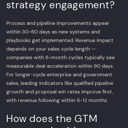
strategy engagement?
Process and pipeline improvements appear
within 30-60 days as new systems and
playbooks get implemented. Revenue impact
depends on your sales cycle length —
companies with 6-month cycles typically see
measurable deal acceleration within 90 days.
For longer-cycle enterprise and government
sales, leading indicators like qualified pipeline
growth and proposal win rates improve first,
with revenue following within 6-12 months.
How does the GTM