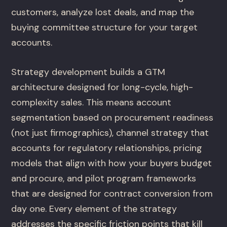
customers, analyze lost deals, and map the
buying committee structure for your target
accounts.
Strategy development builds a GTM
architecture designed for long-cycle, high-
complexity sales. This means account
segmentation based on procurement readiness
(not just firmographics), channel strategy that
accounts for regulatory relationships, pricing
models that align with how your buyers budget
and procure, and pilot program frameworks
that are designed for contract conversion from
day one. Every element of the strategy
addresses the specific friction points that kill