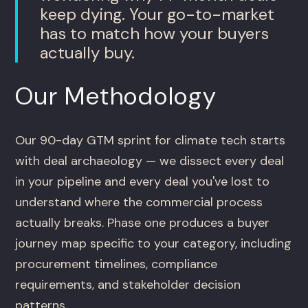
keep dying. Your go-to-market
has to match how your buyers
actually buy.
Our Methodology
Our 90-day GTM sprint for climate tech starts
with deal archaeology — we dissect every deal
in your pipeline and every deal you've lost to
understand where the commercial process
actually breaks. Phase one produces a buyer
journey map specific to your category, including
procurement timelines, compliance
requirements, and stakeholder decision
patterns.