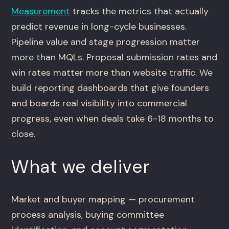
Measurement
tracks the metrics that actually
predict revenue in long-cycle businesses.
Pipeline value and stage progression matter
more than MQLs. Proposal submission rates and
win rates matter more than website traffic. We
build reporting dashboards that give founders
and boards real visibility into commercial
progress, even when deals take 6-18 months to
close.
What we deliver
Market and buyer mapping — procurement
process analysis, buying committee