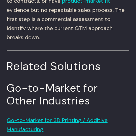
to contracts, or have
product-market fit
evidence but no repeatable sales process. The
first step is a commercial assessment to
identify where the current GTM approach
breaks down.
Related Solutions
Go-to-Market for
Other Industries
Go-to-Market for 3D Printing / Additive
Manufacturing