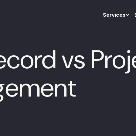
Services
ecord vs Pro
gement