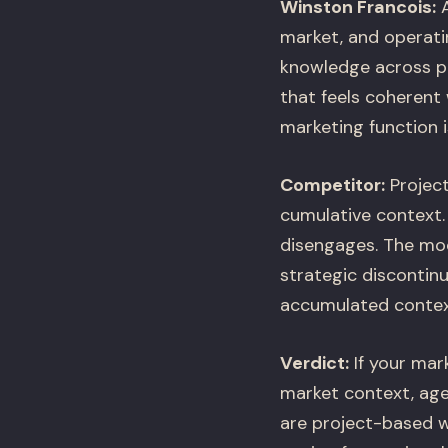
Winston Francois:
A
market, and operati
knowledge across p
that feels coherent 
marketing function 
Competitor:
Project
cumulative context.
disengages. The mod
strategic discontin
accumulated contex
Verdict:
If your mar
market context, age
are project-based 