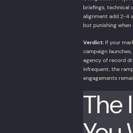
briefings, technica
alignment add 2-4 w
but punishing when 
Verdict:
If your mar
campaign launches, 
agency of record dr
infrequent, the ram
engagements remain
The 
You