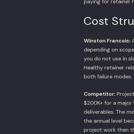
paying for retainer 
Cost Stru
Winston Francois:
A
depending on scope 
you do not use in s
Healthy retainer rel
both failure modes.
Competitor:
Project
$200K+ for a major 
deliverables. The m
the annual level be
project work than t