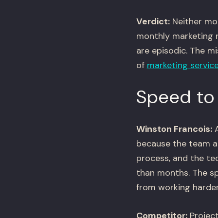
Verdict:
Neither mod
monthly marketing n
are episodic. The m
of
marketing servic
Speed to
Winston Francois:
A
because the team al
process, and the te
than months. The sp
from working harder
Competitor:
Project