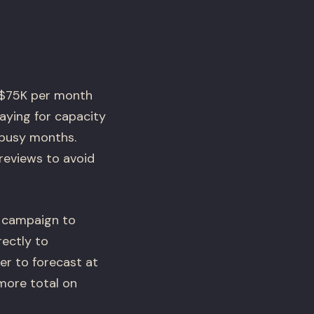
-$75K per month
aying for capacity
 busy months.
 reviews to avoid
 campaign to
ectly to
er to forecast at
more total on