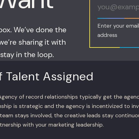
Enter your email
nbox. We’ve done the
address
e’re sharing it with
stay in the loop.
f Talent Assigned
gency of record relationships typically get the agenc
ship is strategic and the agency is incentivized to in
 team stays involved, the creative leads stay continu
tnership with your marketing leadership.