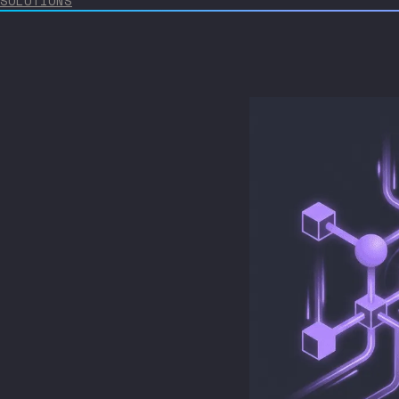
SOLUTIONS