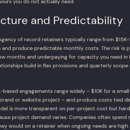
hours you do not actually need.
cture and Predictability
gency of record retainers typically range from $15K
and produce predictable monthly costs. The risk is p
low months and underpaying for capacity you need in
ationships build in flex provisions and quarterly scope
-based engagements range widely – $10K for a small
brand or website project – and produce costs tied dir
odel is more transparent on per-project cost but hard
cause project demand varies. Companies often spend 
hey would on a retainer when ongoing needs are high.