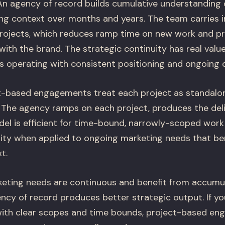
n agency of record builds cumulative understanding o
ng context over months and years. The team carries in
rojects, which reduces ramp time on new work and pr
with the brand. The strategic continuity has real val
is operating with consistent positioning and ongoing
-based engagements treat each project as standalo
 The agency ramps on each project, produces the deli
el is efficient for time-bound, narrowly-scoped work
uity when applied to ongoing marketing needs that be
t.
keting needs are continuous and benefit from accum
ncy of record produces better strategic output. If y
with clear scopes and time bounds, project-based en