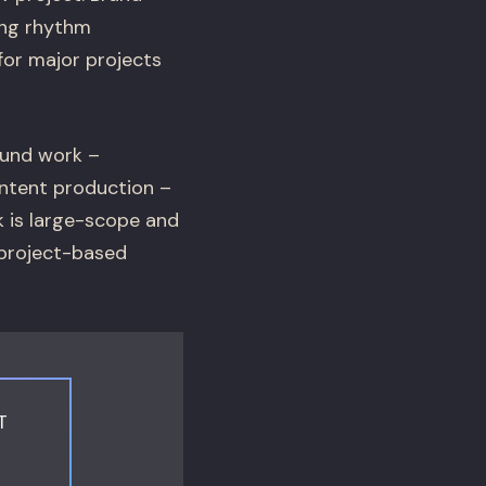
ing rhythm
for major projects
ound work –
ontent production –
k is large-scope and
 project-based
T