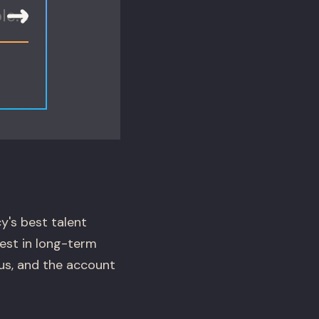
y's best talent
vest in long-term
ous, and the account