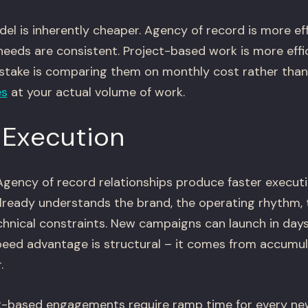
el is inherently cheaper. Agency of record is more ef
eeds are consistent. Project-based work is more eff
istake is comparing them on monthly cost rather than
es
at your actual volume of work.
 Execution
gency of record relationships produce faster execut
ready understands the brand, the operating rhythm, 
chnical constraints. New campaigns can launch in day
eed advantage is structural – it comes from accumul
.
-based engagements require ramp time for every new