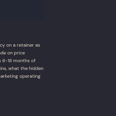
y on a retainer as
ade on price
es 6-18 months of
ns, what the hidden
marketing operating