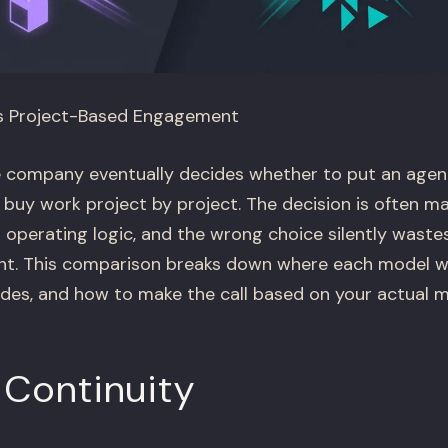
s Project-Based Engagement
company eventually decides whether to put an agenc
 buy work project by project. The decision is often m
n operating logic, and the wrong choice silently wast
nt. This comparison breaks down where each model wi
ides, and how to make the call based on your actual 
 Continuity