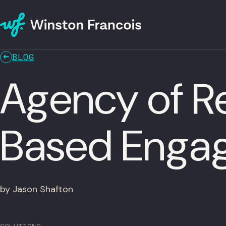
BLOG
Agency of R
Based Enga
by Jason Shafton