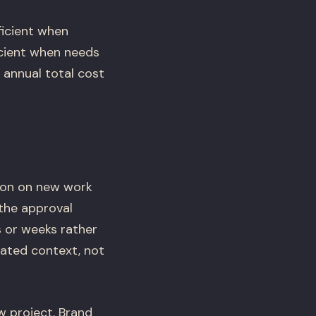
ficient when
icient when needs
 annual total cost
ion on new work
the approval
s or weeks rather
ated context, not
 project. Brand