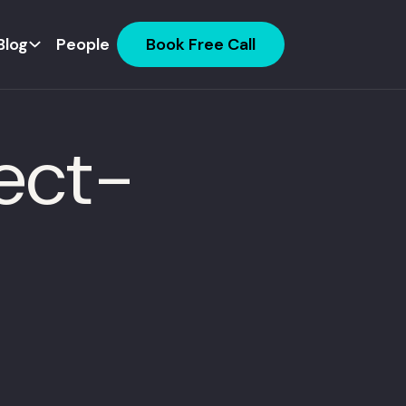
Blog
People
Book Free Call
ject-