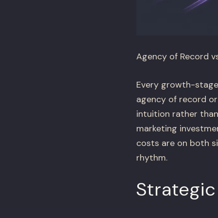
Agency of Record v
Every growth-stage 
agency of record or
intuition rather tha
marketing investme
costs are on both s
rhythm.
Strategic