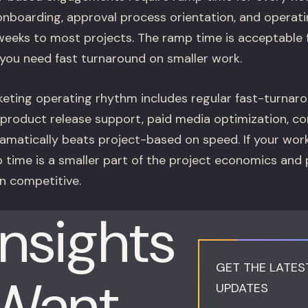
l onboarding, approval process orientation, and operat
eeks to most projects. The ramp time is acceptable 
you need fast turnaround on smaller work.
keting operating rhythm includes regular fast-turnar
product release support, paid media optimization, c
amatically beats project-based on speed. If your wor
p time is a smaller part of the project economics and
 competitive.
Insights
GET THE LATES
 Want
UPDATES