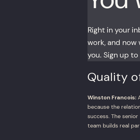
Right in your i
work, and now w
you. Sign up to 
Quality o
Winston Francois:
A
because the relation
success. The senior
team builds real par