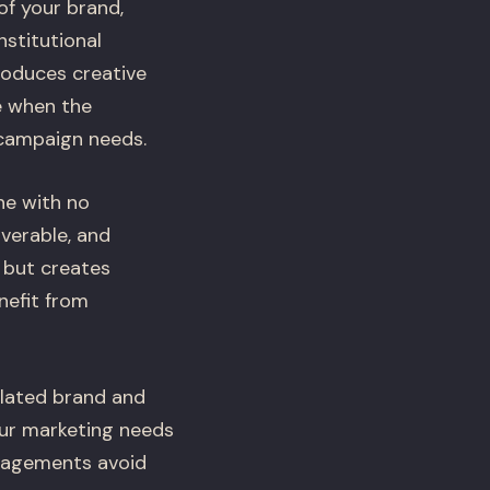
f your brand,
stitutional
oduces creative
ue when the
 campaign needs.
ne with no
verable, and
 but creates
nefit from
ulated brand and
our marketing needs
gagements avoid