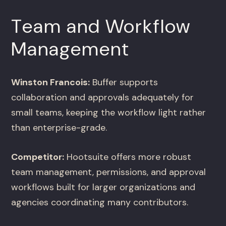
Team and Workflow
Management
Winston Francois:
Buffer supports
collaboration and approvals adequately for
small teams, keeping the workflow light rather
than enterprise-grade.
Competitor:
Hootsuite offers more robust
team management, permissions, and approval
workflows built for larger organizations and
agencies coordinating many contributors.