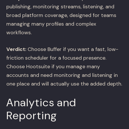
publishing, monitoring streams, listening, and
broad platform coverage, designed for teams
managing many profiles and complex
workflows.
Verdict:
Choose Buffer if you want a fast, low-
friction scheduler for a focused presence.
Choose Hootsuite if you manage many
accounts and need monitoring and listening in
one place and will actually use the added depth.
Analytics and
Reporting