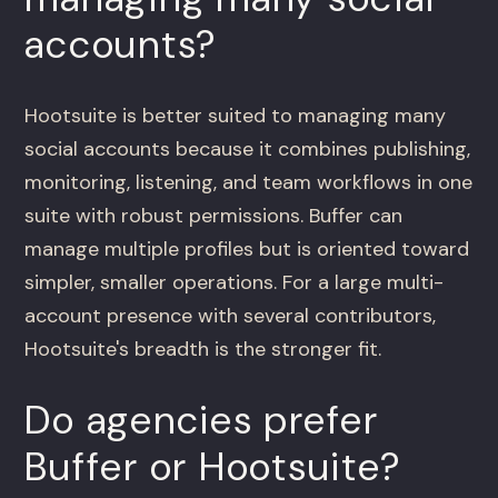
accounts?
Hootsuite is better suited to managing many
social accounts because it combines publishing,
monitoring, listening, and team workflows in one
suite with robust permissions. Buffer can
manage multiple profiles but is oriented toward
simpler, smaller operations. For a large multi-
account presence with several contributors,
Hootsuite's breadth is the stronger fit.
Do agencies prefer
Buffer or Hootsuite?