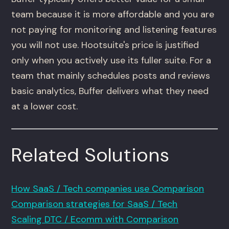
team because it is more affordable and you are
not paying for monitoring and listening features
you will not use. Hootsuite's price is justified
only when you actively use its fuller suite. For a
team that mainly schedules posts and reviews
basic analytics, Buffer delivers what they need
at a lower cost.
Related Solutions
How SaaS / Tech companies use Comparison
Comparison strategies for SaaS / Tech
Scaling DTC / Ecomm with Comparison