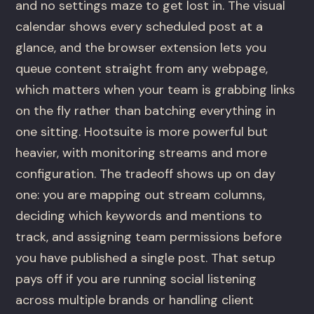
and no settings maze to get lost in. The visual
calendar shows every scheduled post at a
glance, and the browser extension lets you
queue content straight from any webpage,
which matters when your team is grabbing links
on the fly rather than batching everything in
one sitting. Hootsuite is more powerful but
heavier, with monitoring streams and more
configuration. The tradeoff shows up on day
one: you are mapping out stream columns,
deciding which keywords and mentions to
track, and assigning team permissions before
you have published a single post. That setup
pays off if you are running social listening
across multiple brands or handling client