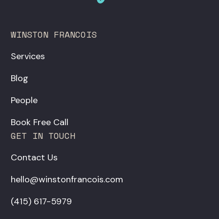
WINSTON FRANCOIS
Services
Blog
People
Book Free Call
GET IN TOUCH
Contact Us
hello@winstonfrancois.com
‪(415) 617-5979‬