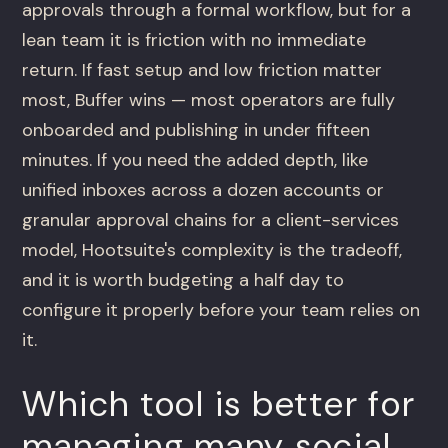
approvals through a formal workflow, but for a
lean team it is friction with no immediate
return. If fast setup and low friction matter
most, Buffer wins — most operators are fully
onboarded and publishing in under fifteen
minutes. If you need the added depth, like
unified inboxes across a dozen accounts or
granular approval chains for a client-services
model, Hootsuite's complexity is the tradeoff,
and it is worth budgeting a half day to
configure it properly before your team relies on
it.
Which tool is better for
managing many social