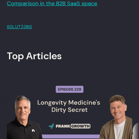
Comparison in the B2B SaaS space
SOLUTIONS
Top Articles