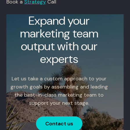
Book a
Strategy
Call
Expand your
marketing team
output with our
experts
Let us take a custom approach to your
growth goals by assembling and leading
the best-in-class marketing team to
support your next stage.
Contact us