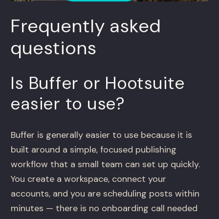
Frequently asked
questions
Is Buffer or Hootsuite
easier to use?
Buffer is generally easier to use because it is
built around a simple, focused publishing
workflow that a small team can set up quickly.
You create a workspace, connect your
accounts, and you are scheduling posts within
minutes — there is no onboarding call needed