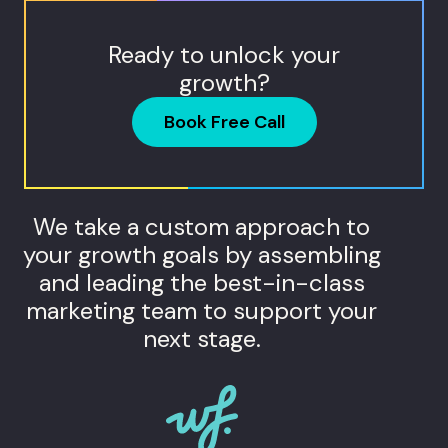
Ready to unlock your
growth?
Book Free Call
We take a custom approach to
your growth goals by assembling
and leading the best-in-class
marketing team to support your
next stage.