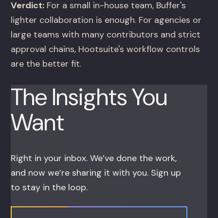
Verdict:
For a small in-house team, Buffer's
lighter collaboration is enough. For agencies or
large teams with many contributors and strict
approval chains, Hootsuite's workflow controls
are the better fit.
The Insights You
Want
Right in your inbox. We’ve done the work,
and now we’re sharing it with you. Sign up
to stay in the loop.