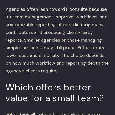
Agencies often lean toward Hootsuite because
its team management, approval workflows, and
customizable reporting fit coordinating many
contributors and producing client-ready
reports. Smaller agencies or those managing
simpler accounts may still prefer Buffer for its
lower cost and simplicity. The choice depends
on how much workflow and reporting depth the
agency's clients require.
Which offers better
value for a small team?
Buffer typically offers better value for a small