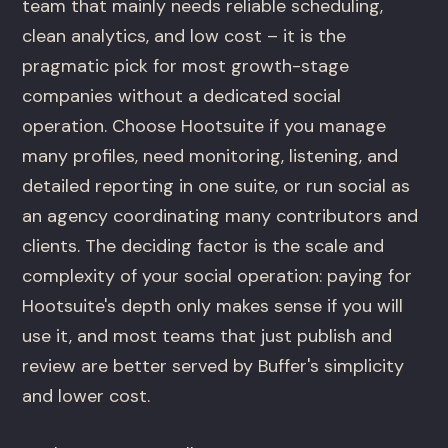
team that mainly needs reliable scheduling,
clean analytics, and low cost – it is the
pragmatic pick for most growth-stage
companies without a dedicated social
operation. Choose Hootsuite if you manage
many profiles, need monitoring, listening, and
detailed reporting in one suite, or run social as
an agency coordinating many contributors and
clients. The deciding factor is the scale and
complexity of your social operation: paying for
Hootsuite's depth only makes sense if you will
use it, and most teams that just publish and
review are better served by Buffer's simplicity
and lower cost.