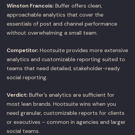
Winston Francois:
Buffer offers clean,
approachable analytics that cover the
essentials of post and channel performance
without overwhelming a small team.
Competitor:
Hootsuite provides more extensive
analytics and customizable reporting suited to
teams that need detailed, stakeholder-ready
social reporting.
Verdict:
Buffer's analytics are sufficient for
most lean brands. Hootsuite wins when you
need granular, customizable reports for clients
or executives – common in agencies and larger
social teams.