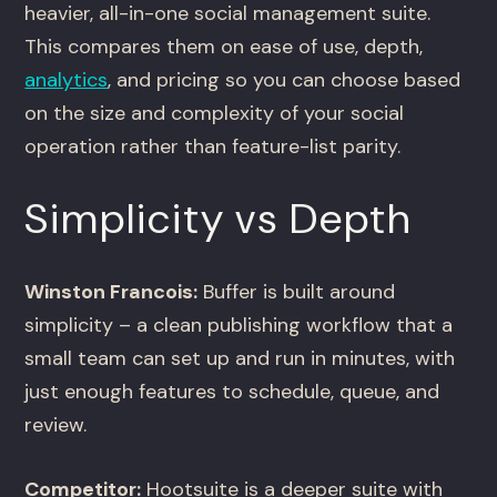
heavier, all-in-one social management suite.
This compares them on ease of use, depth,
analytics
, and pricing so you can choose based
on the size and complexity of your social
operation rather than feature-list parity.
Simplicity vs Depth
Winston Francois:
Buffer is built around
simplicity – a clean publishing workflow that a
small team can set up and run in minutes, with
just enough features to schedule, queue, and
review.
Competitor:
Hootsuite is a deeper suite with