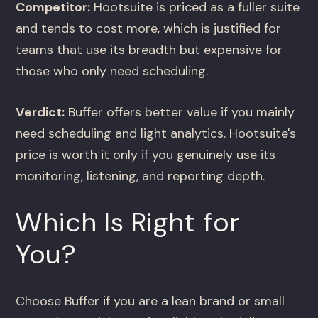
Competitor:
Hootsuite is priced as a fuller suite
and tends to cost more, which is justified for
teams that use its breadth but expensive for
those who only need scheduling.
Verdict:
Buffer offers better value if you mainly
need scheduling and light analytics. Hootsuite's
price is worth it only if you genuinely use its
monitoring, listening, and reporting depth.
Which Is Right for
You?
Choose Buffer if you are a lean brand or small