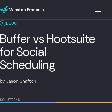
BLOG
Buffer vs Hootsuite
for Social
Scheduling
by Jason Shafton
SOLUTIONS