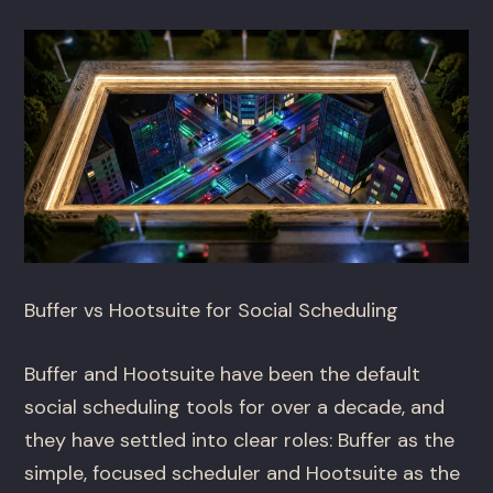
Buffer vs Hootsuite for Social Scheduling
Buffer and Hootsuite have been the default
social scheduling tools for over a decade, and
they have settled into clear roles: Buffer as the
simple, focused scheduler and Hootsuite as the