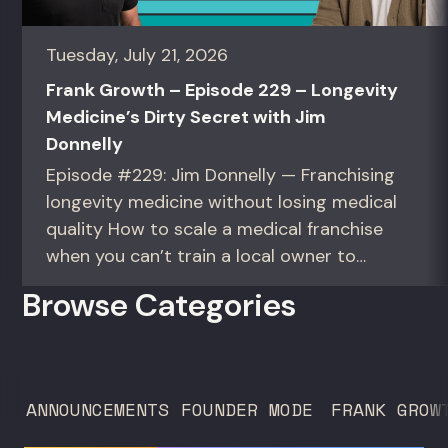
Tuesday, July 21, 2026
Frank Growth – Episode 229 – Longevity
Medicine’s Dirty Secret with Jim
Donnelly
Episode #229: Jim Donnelly — Franchising
longevity medicine without losing medical
quality How to scale a medical franchise
when you can’t train a local owner to
interpret biomarkers. For operators and
Browse Categories
founders standardizing a complex, high-
trust service across many locations. Jim
Donnelly scaled Restore Hyper Wellness
to 260 locations before starting
ANNOUNCEMENTS
FOUNDER MODE
FRANK GROW
Humanaut Health, a concierge...