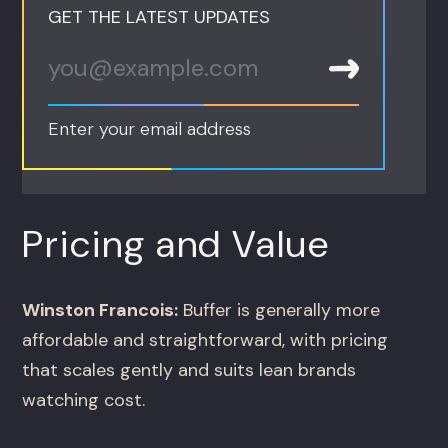
GET THE LATEST UPDATES
Enter your email address
Pricing and Value
Winston Francois:
Buffer is generally more
affordable and straightforward, with pricing
that scales gently and suits lean brands
watching cost.