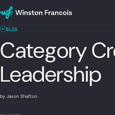
BLOG
Category Cr
Leadership
by Jason Shafton