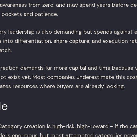
d awareness from zero, and may spend years before 
 pockets and patience.
y leadership is also demanding but spends against e
into differentiation, share capture, and execution ra
atch.
eation demands far more capital and time because y
t exist yet. Most companies underestimate this cos
ates resources where buyers are already looking.
le
ategory creation is high-risk, high-reward – if the ca
ide is enormous, but most attempted categories never