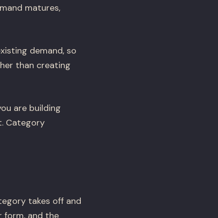
demand matures,
xisting demand, so
ther than creating
ou are building
t. Category
tegory takes off and
 form, and the