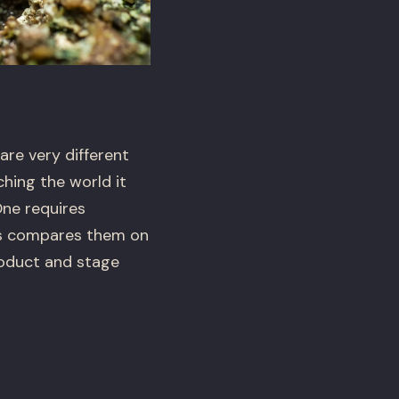
are very different
hing the world it
One requires
his compares them on
roduct and stage