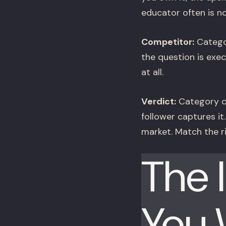
educator often is no
Competitor:
Categor
the question is exec
at all.
Verdict:
Category cr
follower captures it
market. Match the ri
The 
You