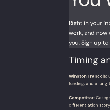
Right in your i
work, and now w
you. Sign up to 
Timing an
Winston Francois:
C
funding, and a long 
Competitor:
Categor
differentiation sto