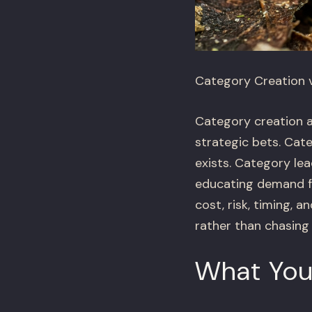
Category Creation 
Category creation a
strategic bets. Cat
exists. Category le
educating demand fr
cost, risk, timing,
rather than chasing
What You