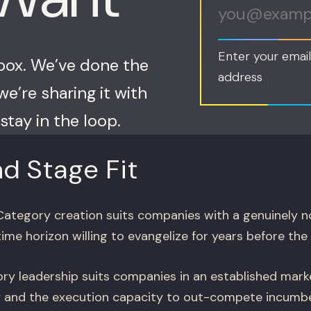
Enter your email
nbox. We’ve done the
address
e’re sharing it with
stay in the loop.
d Stage Fit
ategory creation suits companies with a genuinely n
time horizon willing to evangelize for years before the 
y leadership suits companies in an established marke
ry and the execution capacity to out-compete incumb