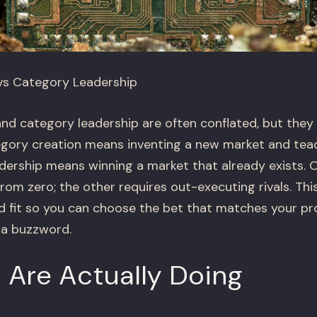
vs Category Leadership
nd category leadership are often conflated, but they 
egory creation means inventing a new market and teac
adership means winning a market that already exists. 
om zero; the other requires out-executing rivals. T
 and fit so you can choose the bet that matches your p
 a buzzword.
 Are Actually Doing