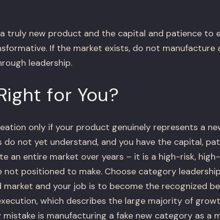
 a truly new product and the capital and patience to 
nsformative. If the market exists, do not manufacture
hrough leadership.
Right for You?
ation only if your product genuinely represents a ne
 do not yet understand, and you have the capital, pat
e an entire market over years – it is a high-risk, hig
not positioned to make. Choose category leadership 
d market and your job is to become the recognized b
 execution, which describes the large majority of gro
 mistake is manufacturing a fake new category as a 