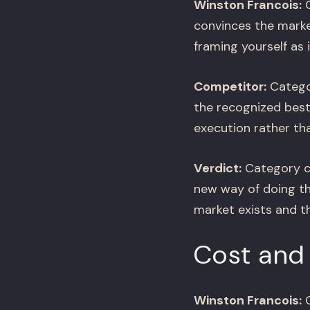
Winston Francois:
C
convinces the marke
framing yourself as i
Competitor:
Categor
the recognized best 
execution rather th
Verdict:
Category cr
new way of doing th
market exists and the
Cost and 
Winston Francois:
C