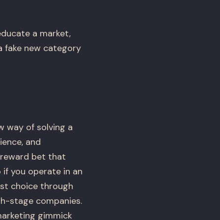
educate a market,
 a fake new category
w way of solving a
ience, and
h-reward bet that
if you operate in an
est choice through
wth-stage companies.
marketing gimmick