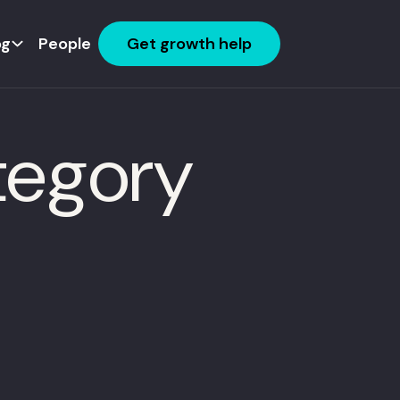
og
People
Get growth help
tegory