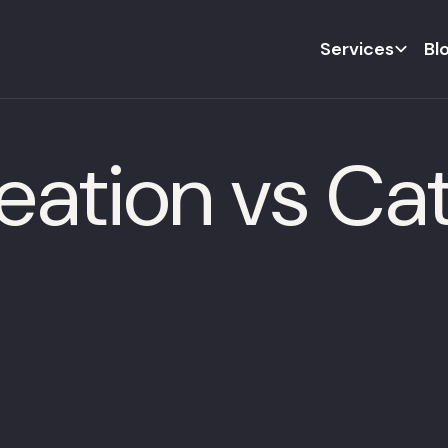
Services
Bl
eation vs Ca