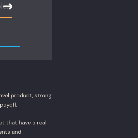
ovel product, strong
payoff.
t that have a real
ents and