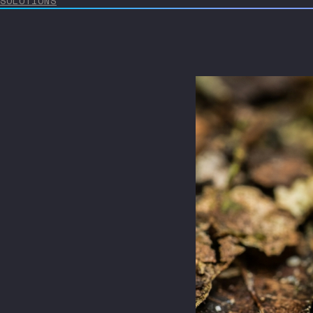
SOLUTIONS