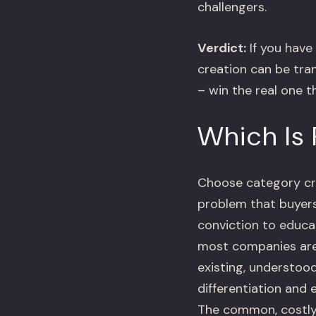
challengers.
Verdict:
If you have
creation can be tra
– win the real one t
Which Is 
Choose category cre
problem that buyers
conviction to educat
most companies are 
existing, understoo
differentiation and
The common, costly