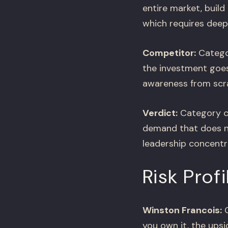
entire market, buil
which requires deep
Competitor:
Categor
the investment goes 
awareness from scr
Verdict:
Category cr
demand that does no
leadership concentr
Risk Profi
Winston Francois:
C
you own it, the ups