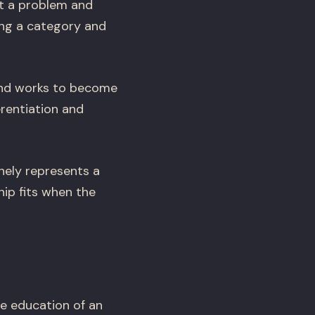
t a problem and
ing a category and
and works to become
erentiation and
nely represents a
ip fits when the
e education of an