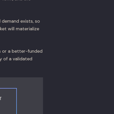
d demand exists, so
et will materialize
s or a better-funded
y of a validated
T