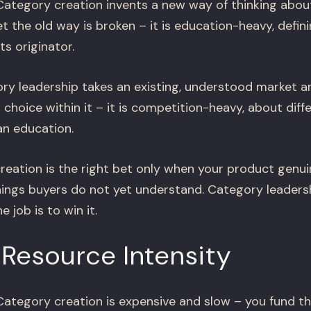
ategory creation invents a new way of thinking abou
t the old way is broken – it is education-heavy, defin
ts originator.
y leadership takes an existing, understood market 
choice within it – it is competition-heavy, about diff
an education.
eation is the right bet only when your product genui
ings buyers do not yet understand. Category leadersh
 job is to win it.
Resource Intensity
ategory creation is expensive and slow – you fund th