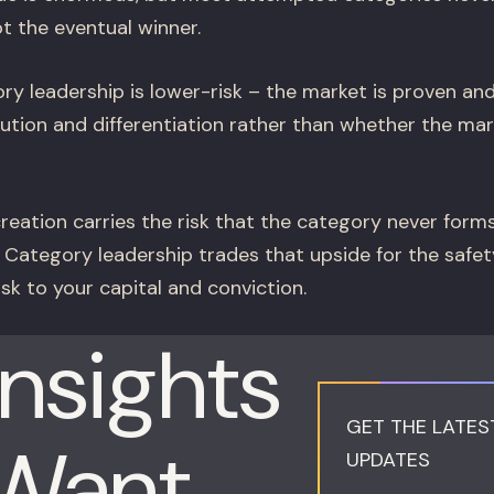
t the eventual winner.
y leadership is lower-risk – the market is proven an
ution and differentiation rather than whether the mark
eation carries the risk that the category never form
. Category leadership trades that upside for the safet
sk to your capital and conviction.
Insights
GET THE LATES
 Want
UPDATES