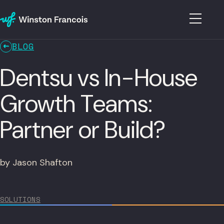
BLOG
Dentsu vs In-House
Growth Teams:
Partner or Build?
by Jason Shafton
SOLUTIONS