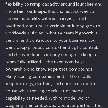
flexibility to ramp capacity around launches and
uncertain roadmaps. It is the fastest way to
access capability without carrying fixed
overhead, and it suits variable or lumpy growth
workloads. Build an in-house team if growth is
central and continuous to your business, you
want deep product context and tight control,
and the workload is steady enough to keep a
team fully utilized – the fixed cost buys
ownership and knowledge that compounds.
Many scaling companies land in the middle:
keep strategy, context, and core execution in-
house while renting specialist or media
capability as needed. A third model worth
weighing is an embedded operator partner that