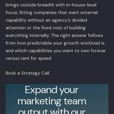
brings outside breadth with in-house-level
focus, fitting companies that want external
capability without an agency's divided
attention or the fixed cost of building
everything internally. The right answer follows
from how predictable your growth workload is
and which capabilities you want to own forever
versus rent for speed.
Book a Strategy Call
Expand your
marketing team
output with our