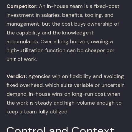
Competitor:
An in-house team is a fixed-cost
investment in salaries, benefits, tooling, and
management, but the cost buys ownership of
the capability and the knowledge it
accumulates. Over a long horizon, owning a
high-utilization function can be cheaper per
unit of work.
Verdict:
Agencies win on flexibility and avoiding
fixed overhead, which suits variable or uncertain
demand. In-house wins on long-run cost when
the work is steady and high-volume enough to
keep a team fully utilized.
Control and Context