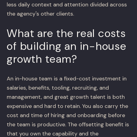
less daily context and attention divided across
the agency's other clients.
What are the real costs
of building an in-house
growth team?
An in-house team is a fixed-cost investment in
salaries, benefits, tooling, recruiting, and
management, and great growth talent is both
expensive and hard to retain. You also carry the
cost and time of hiring and onboarding before
the team is productive. The offsetting benefit is
that you own the capability and the