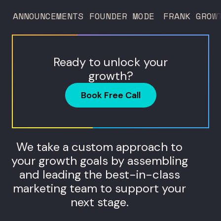
ANNOUNCEMENTS
FOUNDER MODE
FRANK GROW
Ready to unlock your
growth?
Book Free Call
We take a custom approach to
your growth goals by assembling
and leading the best-in-class
marketing team to support your
next stage.