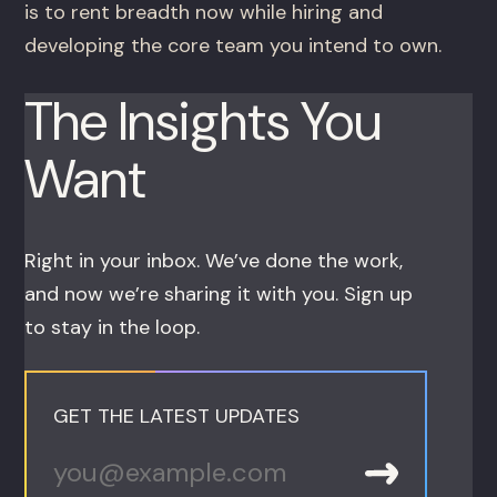
is to rent breadth now while hiring and
developing the core team you intend to own.
The Insights You
Want
Right in your inbox. We’ve done the work,
and now we’re sharing it with you. Sign up
to stay in the loop.
GET THE LATEST UPDATES