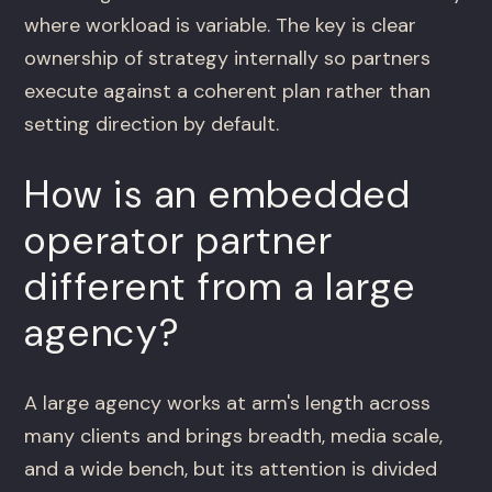
where workload is variable. The key is clear
ownership of strategy internally so partners
execute against a coherent plan rather than
setting direction by default.
How is an embedded
operator partner
different from a large
agency?
A large agency works at arm's length across
many clients and brings breadth, media scale,
and a wide bench, but its attention is divided