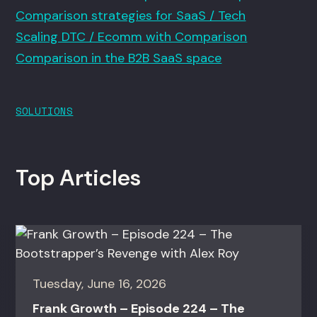
Comparison strategies for SaaS / Tech
Scaling DTC / Ecomm with Comparison
Comparison in the B2B SaaS space
SOLUTIONS
Top Articles
Tuesday, June 16, 2026
Frank Growth – Episode 224 – The