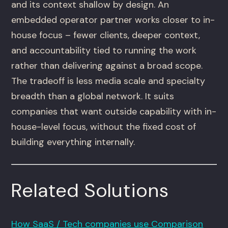
and its context shallow by design. An
embedded operator partner works closer to in-
house focus – fewer clients, deeper context,
and accountability tied to running the work
rather than delivering against a broad scope.
The tradeoff is less media scale and specialty
breadth than a global network. It suits
companies that want outside capability with in-
house-level focus, without the fixed cost of
building everything internally.
Related Solutions
How SaaS / Tech companies use Comparison