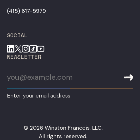
‪(415) 617-5979‬
SOCIAL
NEWSLETTER
Enter your email address
© 2026 Winston Francois, LLC.
All rights reserved.