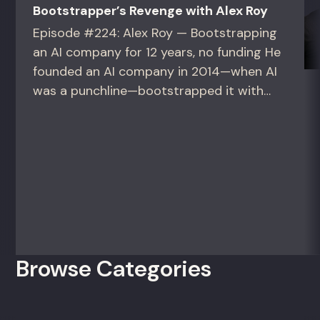
Bootstrapper’s Revenge with Alex Roy
Episode #224: Alex Roy — Bootstrapping
an AI company for 12 years, no funding He
founded an AI company in 2014—when AI
was a punchline—bootstrapped it with
zero outside capital, and landed Fortune
50 clients. For founders and growth
operators figuring out how to build (and
sell) AI products in a market that shifts
every...
Browse Categories