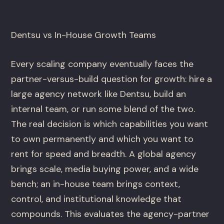
Dentsu vs In-House Growth Teams
Every scaling company eventually faces the
partner-versus-build question for growth: hire a
large agency network like Dentsu, build an
internal team, or run some blend of the two.
The real decision is which capabilities you want
to own permanently and which you want to
rent for speed and breadth. A global agency
brings scale, media buying power, and a wide
bench; an in-house team brings context,
control, and institutional knowledge that
compounds. This evaluates the agency-partner