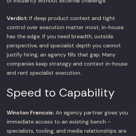
of insularity without external challenge.
Verdict:
If deep product context and tight
control over execution matter most, in-house
has the edge. If you need breadth, outside
perspective, and specialist depth you cannot
justify hiring, an agency fills that gap. Many
companies keep strategy and context in-house
and rent specialist execution.
Speed to Capability
Winston Francois:
An agency partner gives you
immediate access to an existing bench –
specialists, tooling, and media relationships are