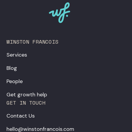
WINSTON FRANCOIS
Services
Blog
People
Get growth help
GET IN TOUCH
Contact Us
hello@winstonfrancois.com