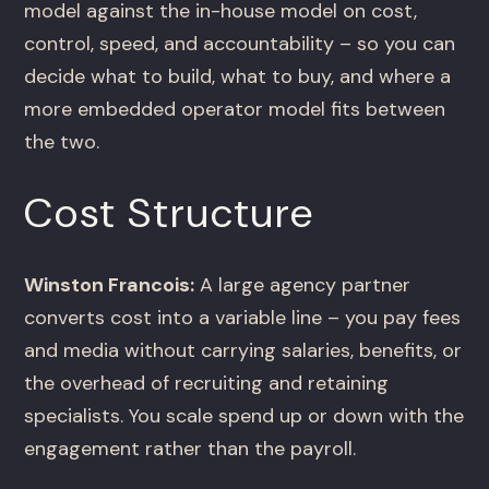
model against the in-house model on cost,
control, speed, and accountability – so you can
decide what to build, what to buy, and where a
more embedded operator model fits between
the two.
Cost Structure
Winston Francois:
A large agency partner
converts cost into a variable line – you pay fees
and media without carrying salaries, benefits, or
the overhead of recruiting and retaining
specialists. You scale spend up or down with the
engagement rather than the payroll.