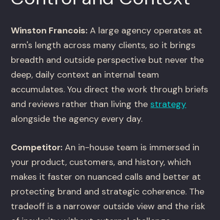
Winston Francois:
A large agency operates at
arm's length across many clients, so it brings
breadth and outside perspective but never the
deep, daily context an internal team
accumulates. You direct the work through briefs
and reviews rather than living the
strategy
alongside the agency every day.
Competitor:
An in-house team is immersed in
your product, customers, and history, which
makes it faster on nuanced calls and better at
protecting brand and strategic coherence. The
tradeoff is a narrower outside view and the risk