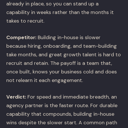
already in place, so you can stand up a
capability in weeks rather than the months it
takes to recruit.
Competitor:
Building in-house is slower
because hiring, onboarding, and team-building
take months, and great growth talent is hard to
recruit and retain. The payoff is a team that,
once built, knows your business cold and does
not relearn it each engagement.
Verdict:
For speed and immediate breadth, an
agency partner is the faster route. For durable
capability that compounds, building in-house
wins despite the slower start. A common path