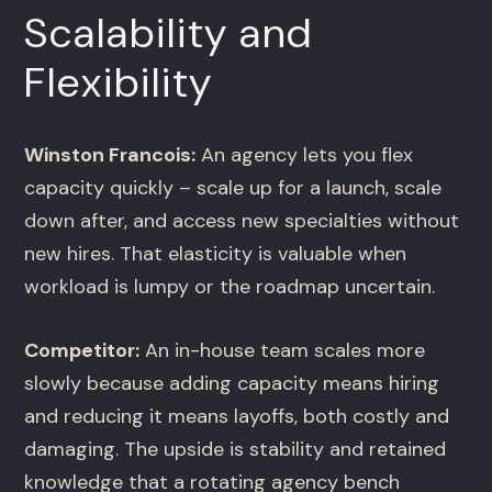
Scalability and
Flexibility
Winston Francois:
An agency lets you flex
capacity quickly – scale up for a launch, scale
down after, and access new specialties without
new hires. That elasticity is valuable when
workload is lumpy or the roadmap uncertain.
Competitor:
An in-house team scales more
slowly because adding capacity means hiring
and reducing it means layoffs, both costly and
damaging. The upside is stability and retained
knowledge that a rotating agency bench