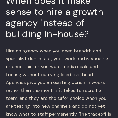
When does it make
sense to hire a growth
agency instead of
building in-house?
Hire an agency when you need breadth and
specialist depth fast, your workload is variable
or uncertain, or you want media scale and
tooling without carrying fixed overhead.
Agencies give you an existing bench in weeks
rather than the months it takes to recruit a
team, and they are the safer choice when you
are testing into new channels and do not yet
know what to staff permanently. The tradeoff is