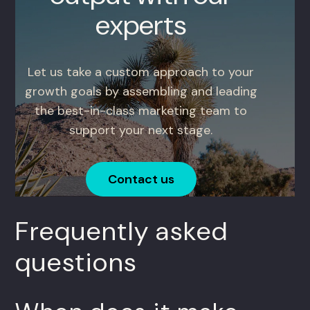
experts
Let us take a custom approach to your
growth goals by assembling and leading
the best-in-class marketing team to
support your next stage.
Contact us
Frequently asked
questions