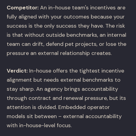
Competitor:
An in-house team's incentives are
fully aligned with your outcomes because your
success is the only success they have. The risk
is that without outside benchmarks, an internal
team can drift, defend pet projects, or lose the
pressure an external relationship creates.
Verdict:
In-house offers the tightest incentive
alignment but needs external benchmarks to
stay sharp. An agency brings accountability
through contract and renewal pressure, but its
attention is divided. Embedded operator
models sit between – external accountability
with in-house-level focus.