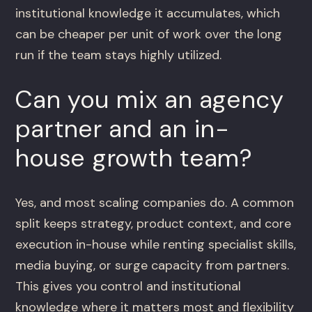
institutional knowledge it accumulates, which
can be cheaper per unit of work over the long
run if the team stays highly utilized.
Can you mix an agency
partner and an in-
house growth team?
Yes, and most scaling companies do. A common
split keeps strategy, product context, and core
execution in-house while renting specialist skills,
media buying, or surge capacity from partners.
This gives you control and institutional
knowledge where it matters most and flexibility