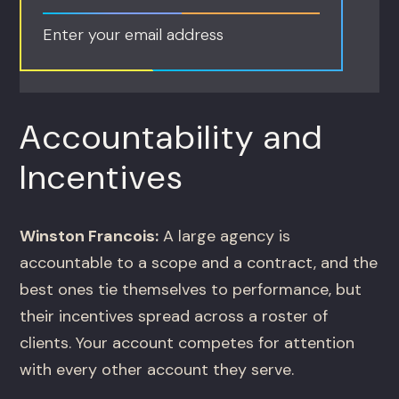
Enter your email address
Accountability and
Incentives
Winston Francois:
A large agency is
accountable to a scope and a contract, and the
best ones tie themselves to performance, but
their incentives spread across a roster of
clients. Your account competes for attention
with every other account they serve.