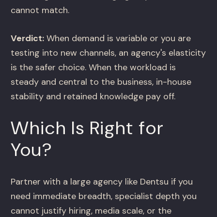
cannot match.
Verdict:
When demand is variable or you are
testing into new channels, an agency's elasticity
is the safer choice. When the workload is
steady and central to the business, in-house
stability and retained knowledge pay off.
Which Is Right for
You?
Partner with a large agency like Dentsu if you
need immediate breadth, specialist depth you
cannot justify hiring, media scale, or the