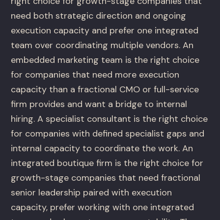
right choice for growth-stage companies that
need both strategic direction and ongoing
execution capacity and prefer one integrated
team over coordinating multiple vendors. An
embedded marketing team is the right choice
for companies that need more execution
capacity than a fractional CMO or full-service
firm provides and want a bridge to internal
hiring. A specialist consultant is the right choice
for companies with defined specialist gaps and
internal capacity to coordinate the work. An
integrated boutique firm is the right choice for
growth-stage companies that need fractional
senior leadership paired with execution
capacity, prefer working with one integrated