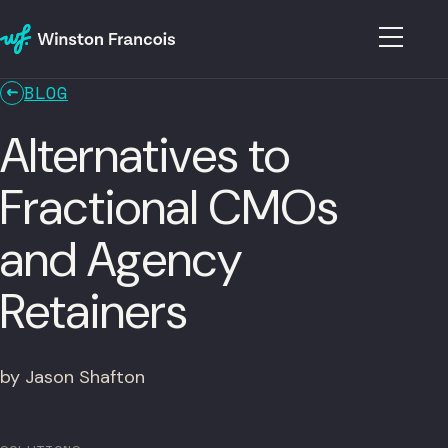
BLOG
Alternatives to
Fractional CMOs
and Agency
Retainers
by Jason Shafton