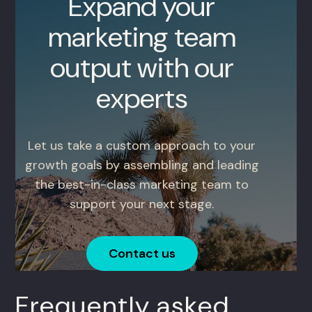
Expand your
marketing team
output with our
experts
Let us take a custom approach to your
growth goals by assembling and leading
the best-in-class marketing team to
support your next stage.
Contact us
Frequently asked