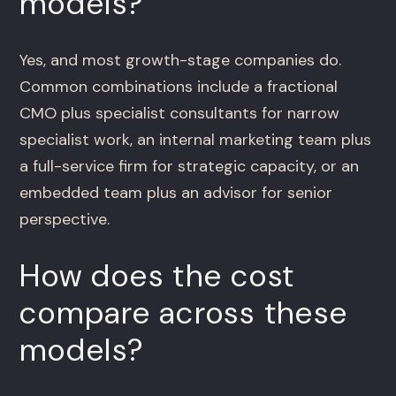
models?
Yes, and most growth-stage companies do.
Common combinations include a fractional
CMO plus specialist consultants for narrow
specialist work, an internal marketing team plus
a full-service firm for strategic capacity, or an
embedded team plus an advisor for senior
perspective.
How does the cost
compare across these
models?