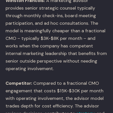
Winston Francois:
A marketing advisor
provides senior strategic counsel typically
through monthly check-ins, board meeting
participation, and ad hoc consultations. The
model is meaningfully cheaper than a fractional
CMO – typically $3K-$8K per month – and
works when the company has competent
internal marketing leadership that benefits from
senior outside perspective without needing
operating involvement.
Competitor:
Compared to a fractional CMO
engagement that costs $15K-$30K per month
with operating involvement, the advisor model
trades depth for cost efficiency. The advisor