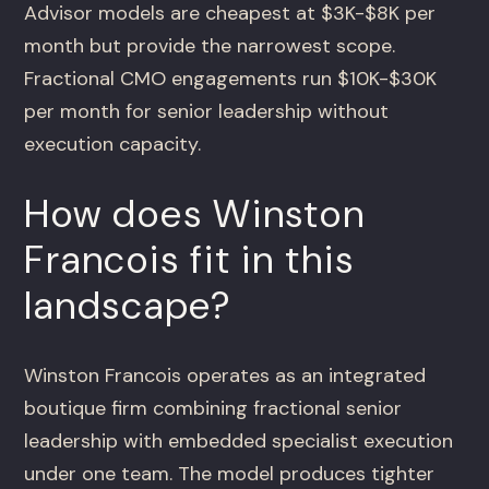
Advisor models are cheapest at $3K-$8K per
month but provide the narrowest scope.
Fractional CMO engagements run $10K-$30K
per month for senior leadership without
execution capacity.
How does Winston
Francois fit in this
landscape?
Winston Francois operates as an integrated
boutique firm combining fractional senior
leadership with embedded specialist execution
under one team. The model produces tighter