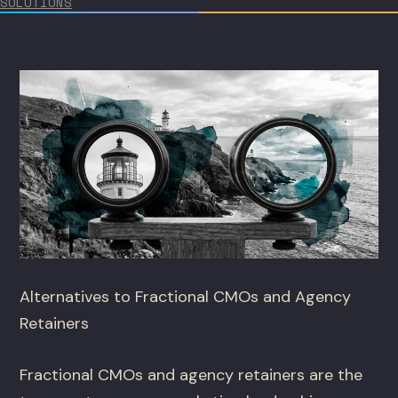
SOLUTIONS
Alternatives to Fractional CMOs and Agency
Retainers
Fractional CMOs and agency retainers are the