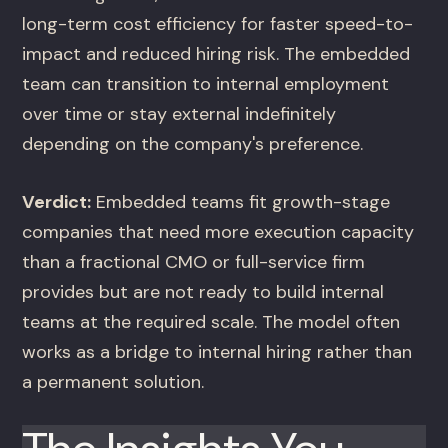
long-term cost efficiency for faster speed-to-
impact and reduced hiring risk. The embedded
team can transition to internal employment
over time or stay external indefinitely
depending on the company's preference.
Verdict:
Embedded teams fit growth-stage
companies that need more execution capacity
than a fractional CMO or full-service firm
provides but are not ready to build internal
teams at the required scale. The model often
works as a bridge to internal hiring rather than
a permanent solution.