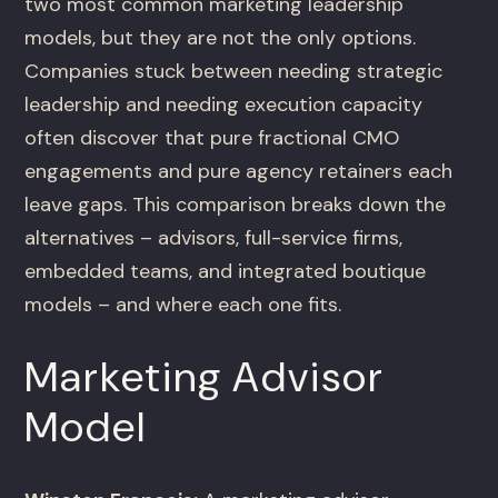
two most common marketing leadership
models, but they are not the only options.
Companies stuck between needing strategic
leadership and needing execution capacity
often discover that pure fractional CMO
engagements and pure agency retainers each
leave gaps. This comparison breaks down the
alternatives – advisors, full-service firms,
embedded teams, and integrated boutique
models – and where each one fits.
Marketing Advisor
Model