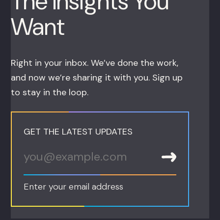
The Insights You
Want
Right in your inbox. We’ve done the work,
and now we’re sharing it with you. Sign up
to stay in the loop.
GET THE LATEST UPDATES
Enter your email address