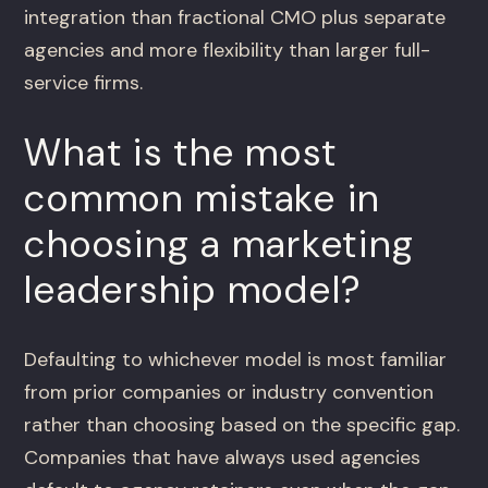
integration than fractional CMO plus separate
agencies and more flexibility than larger full-
service firms.
What is the most
common mistake in
choosing a marketing
leadership model?
Defaulting to whichever model is most familiar
from prior companies or industry convention
rather than choosing based on the specific gap.
Companies that have always used agencies