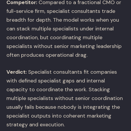
Competitor:
Compared to a fractional CMO or
full-service firm, specialist consultants trade
breadth for depth. The model works when you
can stack multiple specialists under internal
coordination, but coordinating multiple
specialists without senior marketing leadership
often produces operational drag.
Verdict:
Specialist consultants fit companies
with defined specialist gaps and internal
capacity to coordinate the work. Stacking
multiple specialists without senior coordination
usually fails because nobody is integrating the
specialist outputs into coherent marketing
strategy and execution.