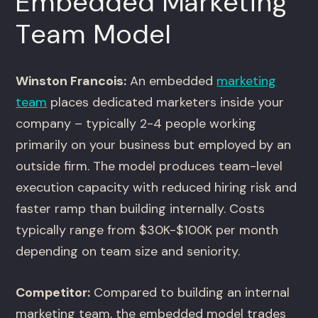
Embedded Marketing
Team Model
Winston Francois:
An embedded
marketing
team
places dedicated marketers inside your
company – typically 2-4 people working
primarily on your business but employed by an
outside firm. The model produces team-level
execution capacity with reduced hiring risk and
faster ramp than building internally. Costs
typically range from $30K-$100K per month
depending on team size and seniority.
Competitor:
Compared to building an internal
marketing team, the embedded model trades