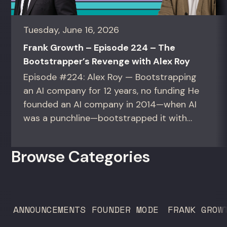
Tuesday, June 16, 2026
Frank Growth – Episode 224 – The
Bootstrapper’s Revenge with Alex Roy
Episode #224: Alex Roy — Bootstrapping
an AI company for 12 years, no funding He
founded an AI company in 2014—when AI
was a punchline—bootstrapped it with
zero outside capital, and landed Fortune
50 clients. For founders and growth
Browse Categories
operators figuring out how to build (and
sell) AI products in a market that shifts
every...
ANNOUNCEMENTS
FOUNDER MODE
FRANK GROW