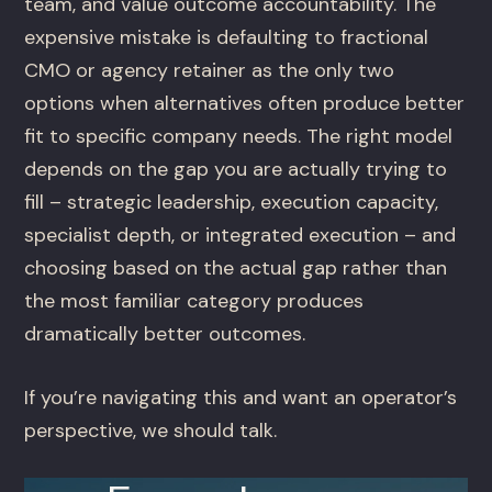
team, and value outcome accountability. The
expensive mistake is defaulting to fractional
CMO or agency retainer as the only two
options when alternatives often produce better
fit to specific company needs. The right model
depends on the gap you are actually trying to
fill – strategic leadership, execution capacity,
specialist depth, or integrated execution – and
choosing based on the actual gap rather than
the most familiar category produces
dramatically better outcomes.
If you’re navigating this and want an operator’s
perspective, we should talk.