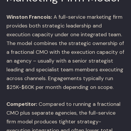
Winston Francois:
A full-service marketing firm
provides both strategic leadership and
execution capacity under one integrated team.
The model combines the strategic ownership of
a fractional CMO with the execution capacity of
an agency – usually with a senior strategist
leading and specialist team members executing
across channels. Engagements typically run
$25K-$60K per month depending on scope.
Competitor:
Compared to running a fractional
CMO plus separate agencies, the full-service
firm model produces tighter strategy-
execution integration and often lower total