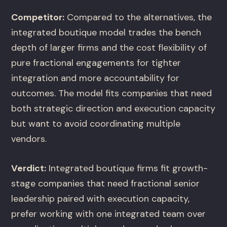
Competitor:
Compared to the alternatives, the
integrated boutique model trades the bench
depth of larger firms and the cost flexibility of
pure fractional engagements for tighter
integration and more accountability for
outcomes. The model fits companies that need
both strategic direction and execution capacity
but want to avoid coordinating multiple
vendors.
Verdict:
Integrated boutique firms fit growth-
stage companies that need fractional senior
leadership paired with execution capacity,
prefer working with one integrated team over