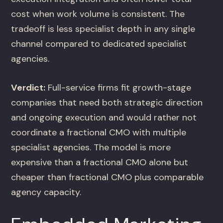
cost when work volume is consistent. The
tradeoff is less specialist depth in any single
channel compared to dedicated specialist
agencies.
Verdict:
Full-service firms fit growth-stage
companies that need both strategic direction
and ongoing execution and would rather not
coordinate a fractional CMO with multiple
specialist agencies. The model is more
expensive than a fractional CMO alone but
cheaper than fractional CMO plus comparable
agency capacity.