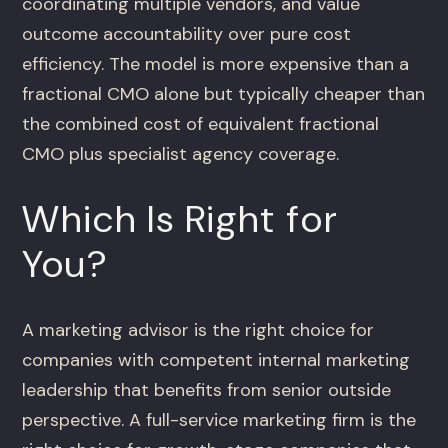
coordinating multiple vendors, and value
outcome accountability over pure cost
efficiency. The model is more expensive than a
fractional CMO alone but typically cheaper than
the combined cost of equivalent fractional
CMO plus specialist agency coverage.
Which Is Right for
You?
A marketing advisor is the right choice for
companies with competent internal marketing
leadership that benefits from senior outside
perspective. A full-service marketing firm is the