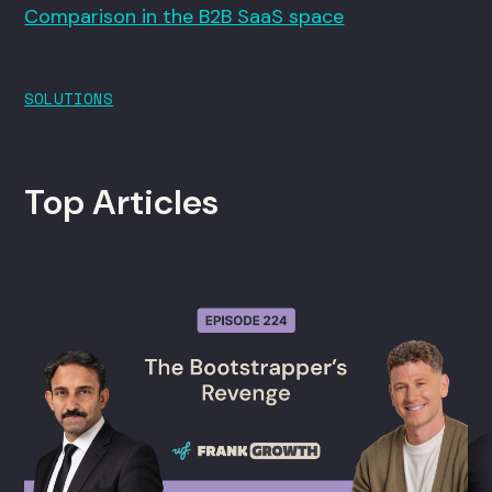
Comparison in the B2B SaaS space
SOLUTIONS
Top Articles