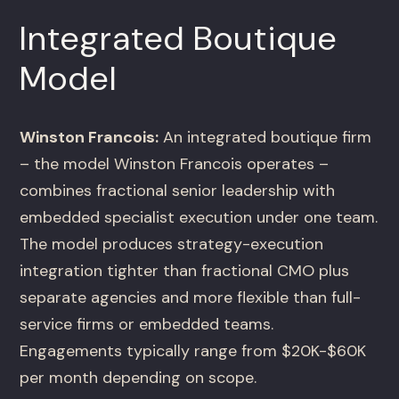
Integrated Boutique
Model
Winston Francois:
An integrated boutique firm
– the model Winston Francois operates –
combines fractional senior leadership with
embedded specialist execution under one team.
The model produces strategy-execution
integration tighter than fractional CMO plus
separate agencies and more flexible than full-
service firms or embedded teams.
Engagements typically range from $20K-$60K
per month depending on scope.