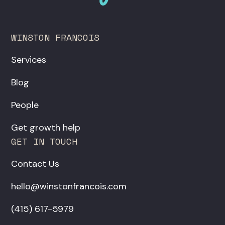
WINSTON FRANCOIS
Services
Blog
People
Get growth help
GET IN TOUCH
Contact Us
hello@winstonfrancois.com
‪(415) 617-5979‬