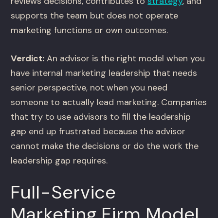
reviews decisions, contributes to
strategy
, and
supports the team but does not operate
marketing functions or own outcomes.
Verdict:
An advisor is the right model when you
have internal marketing leadership that needs
senior perspective, not when you need
someone to actually lead marketing. Companies
that try to use advisors to fill the leadership
gap end up frustrated because the advisor
cannot make the decisions or do the work the
leadership gap requires.
Full-Service
Marketing Firm Model