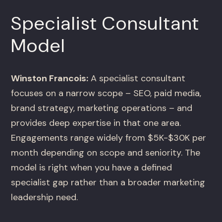
Specialist Consultant
Model
Winston Francois:
A specialist consultant
focuses on a narrow scope – SEO, paid media,
brand strategy, marketing operations – and
provides deep expertise in that one area.
Engagements range widely from $5K-$30K per
month depending on scope and seniority. The
model is right when you have a defined
specialist gap rather than a broader marketing
leadership need.