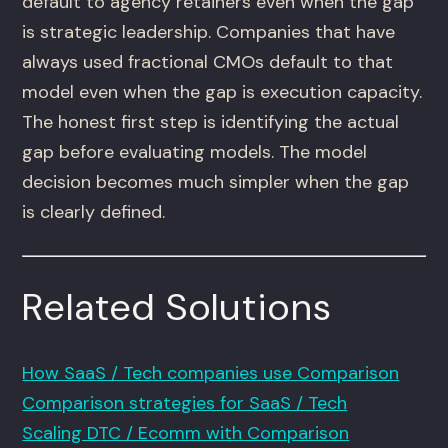
default to agency retainers even when the gap
is strategic leadership. Companies that have
always used fractional CMOs default to that
model even when the gap is execution capacity.
The honest first step is identifying the actual
gap before evaluating models. The model
decision becomes much simpler when the gap
is clearly defined.
Related Solutions
How SaaS / Tech companies use Comparison
Comparison strategies for SaaS / Tech
Scaling DTC / Ecomm with Comparison