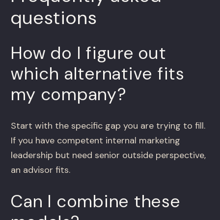
questions
How do I figure out
which alternative fits
my company?
Start with the specific gap you are trying to fill.
If you have competent internal marketing
leadership but need senior outside perspective,
an advisor fits.
Can I combine these