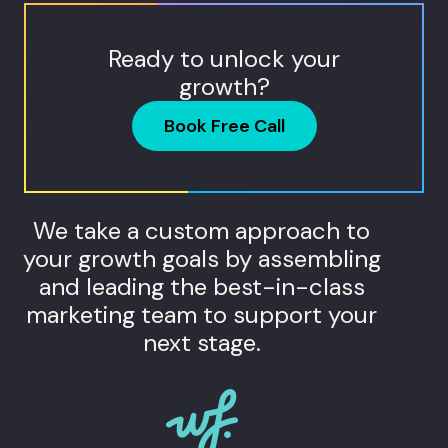
Ready to unlock your
growth?
Book Free Call
We take a custom approach to
your growth goals by assembling
and leading the best-in-class
marketing team to support your
next stage.