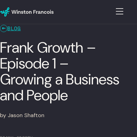
BLOG
Frank Growth –
Episode 1 –
Growing a Business
and People
by Jason Shafton