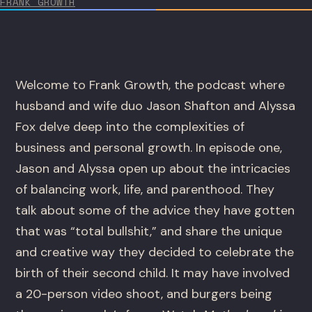
FRANK GROWTH
Welcome to Frank Growth, the podcast where
husband and wife duo Jason Shafton and Alyssa
Fox delve deep into the complexities of
business and personal growth. In episode one,
Jason and Alyssa open up about the intricacies
of balancing work, life, and parenthood. They
talk about some of the advice they have gotten
that was “total bullshit,” and share the unique
and creative way they decided to celebrate the
birth of their second child. It may have involved
a 20-person video shoot, and burgers being