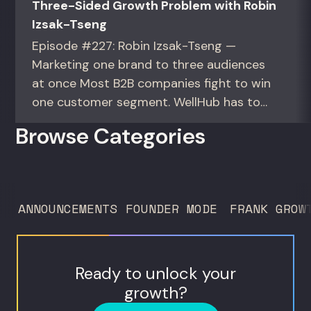
Three-Sided Growth Problem with Robin
Izsak-Tseng
Episode #227: Robin Izsak-Tseng —
Marketing one brand to three audiences
at once Most B2B companies fight to win
one customer segment. WellHub has to
win three at the same time. For marketers
Browse Categories
and operators running multi-audience,
marketplace, or multi-country growth.
Robin Izsak-Tseng is VP of global B2B
marketing at WellHub, a corporate
ANNOUNCEMENTS
FOUNDER MODE
FRANK GROW
wellness platform...
Ready to unlock your
growth?