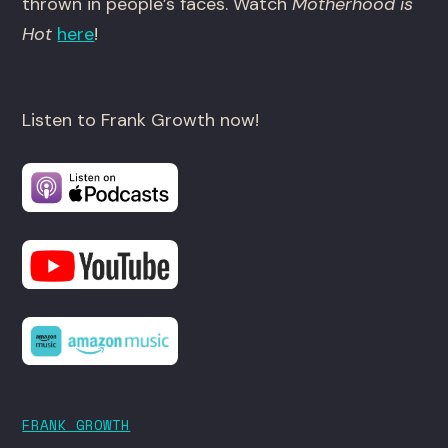
thrown in people’s faces. Watch
Motherhood is
Hot
here
!
Listen to Frank Growth now!
FRANK GROWTH