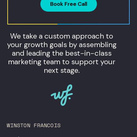
Book Free Call
We take a custom approach to
your growth goals by assembling
and leading the best-in-class
marketing team to support your
next stage.
WINSTON FRANCOIS