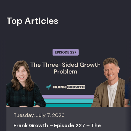
Top Articles
Tuesday, July 7, 2026
Frank Growth – Episode 227 – The