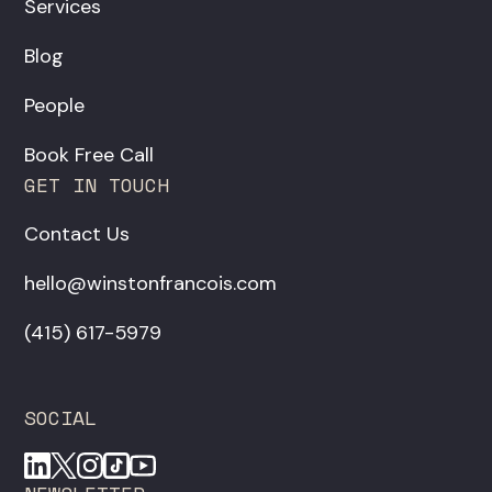
Services
Blog
People
Book Free Call
GET IN TOUCH
Contact Us
hello@winstonfrancois.com
‪(415) 617-5979‬
SOCIAL