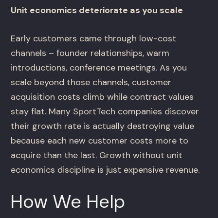
Unit economics deteriorate as you scale
Early customers came through low-cost
channels – founder relationships, warm
introductions, conference meetings. As you
scale beyond those channels, customer
acquisition costs climb while contract values
stay flat. Many SportTech companies discover
their growth rate is actually destroying value
because each new customer costs more to
acquire than the last. Growth without unit
economics discipline is just expensive revenue.
How We Help