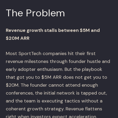
The Problem
Revenue growth stalls between $5M and
$20M ARR
Most SportTech companies hit their first
revenue milestones through founder hustle and
early adopter enthusiasm. But the playbook
that got you to $5M ARR does not get you to
$20M. The founder cannot attend enough
conferences, the initial network is tapped out,
and the team is executing tactics without a
coherent growth strategy. Revenue flattens
right when investors expect acceleration.