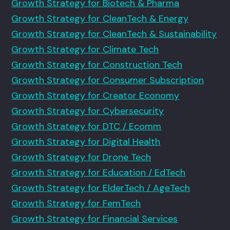
Growth Strategy for Biotech & Pharma
Growth Strategy for CleanTech & Energy
Growth Strategy for CleanTech & Sustainability
Growth Strategy for Climate Tech
Growth Strategy for Construction Tech
Growth Strategy for Consumer Subscription
Growth Strategy for Creator Economy
Growth Strategy for Cybersecurity
Growth Strategy for DTC / Ecomm
Growth Strategy for Digital Health
Growth Strategy for Drone Tech
Growth Strategy for Education / EdTech
Growth Strategy for ElderTech / AgeTech
Growth Strategy for FemTech
Growth Strategy for Financial Services