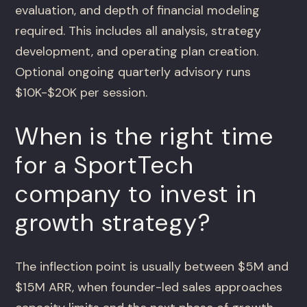
evaluation, and depth of financial modeling
required. This includes all analysis, strategy
development, and operating plan creation.
Optional ongoing quarterly advisory runs
$10K-$20K per session.
When is the right time
for a SportTech
company to invest in
growth strategy?
The inflection point is usually between $5M and
$15M ARR, when founder-led sales approaches