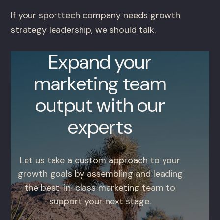
If your sporttech company needs growth
strategy leadership, we should talk.
Expand your
marketing team
output with our
experts
Let us take a custom approach to your
growth goals by assembling and leading
the best-in-class marketing team to
support your next stage.