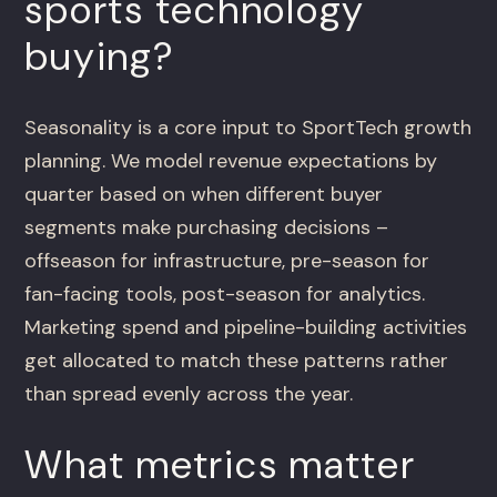
sports technology
buying?
Seasonality is a core input to SportTech growth
planning. We model revenue expectations by
quarter based on when different buyer
segments make purchasing decisions –
offseason for infrastructure, pre-season for
fan-facing tools, post-season for analytics.
Marketing spend and pipeline-building activities
get allocated to match these patterns rather
than spread evenly across the year.
What metrics matter