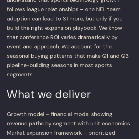
follows league relationships – one NFL team
adoption can lead to 31 more, but only if you
build the right expansion playbook. We know
that conference ROI varies dramatically by
event and approach. We account for the
seasonal buying patterns that make Q1 and Q3
pipeline-building seasons in most sports
segments.
What we deliver
Growth model – financial model showing
revenue paths by segment with unit economics
Market expansion framework – prioritized