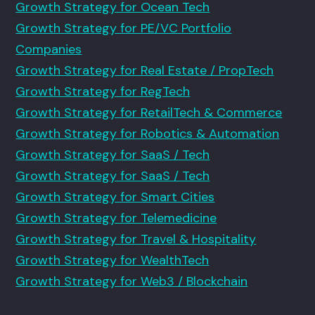
Growth Strategy for Ocean Tech
Growth Strategy for PE/VC Portfolio
Companies
Growth Strategy for Real Estate / PropTech
Growth Strategy for RegTech
Growth Strategy for RetailTech & Commerce
Growth Strategy for Robotics & Automation
Growth Strategy for SaaS / Tech
Growth Strategy for SaaS / Tech
Growth Strategy for Smart Cities
Growth Strategy for Telemedicine
Growth Strategy for Travel & Hospitality
Growth Strategy for WealthTech
Growth Strategy for Web3 / Blockchain