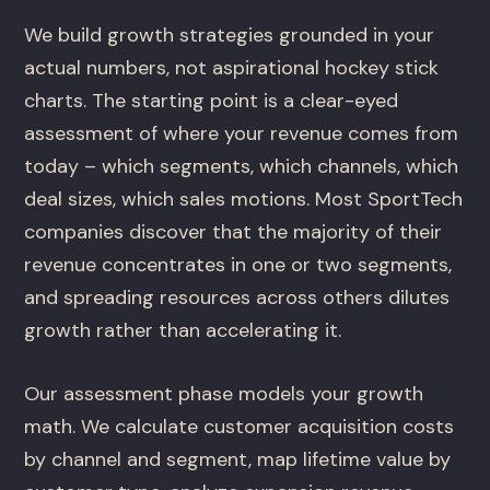
We build growth strategies grounded in your
actual numbers, not aspirational hockey stick
charts. The starting point is a clear-eyed
assessment of where your revenue comes from
today – which segments, which channels, which
deal sizes, which sales motions. Most SportTech
companies discover that the majority of their
revenue concentrates in one or two segments,
and spreading resources across others dilutes
growth rather than accelerating it.
Our assessment phase models your growth
math. We calculate customer acquisition costs
by channel and segment, map lifetime value by