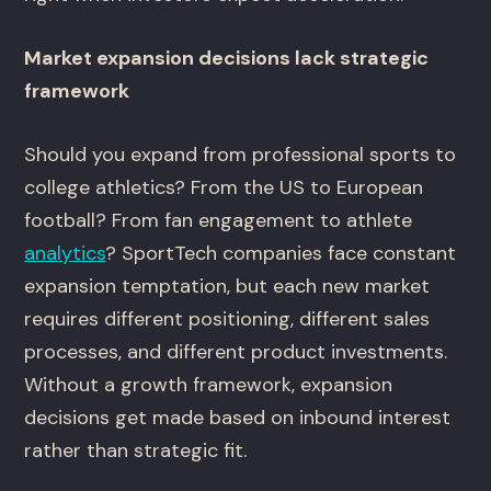
Market expansion decisions lack strategic
framework
Should you expand from professional sports to
college athletics? From the US to European
football? From fan engagement to athlete
analytics
? SportTech companies face constant
expansion temptation, but each new market
requires different positioning, different sales
processes, and different product investments.
Without a growth framework, expansion
decisions get made based on inbound interest
rather than strategic fit.