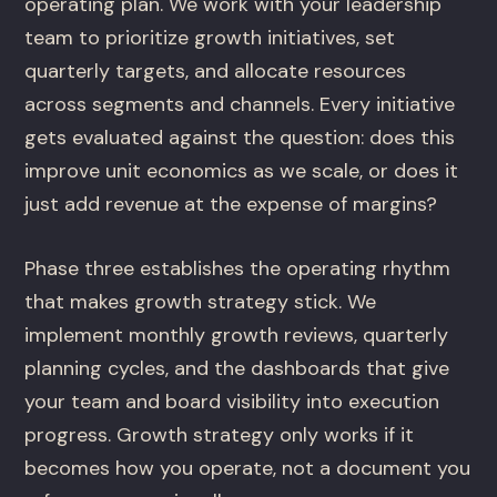
operating plan. We work with your leadership
team to prioritize growth initiatives, set
quarterly targets, and allocate resources
across segments and channels. Every initiative
gets evaluated against the question: does this
improve unit economics as we scale, or does it
just add revenue at the expense of margins?
Phase three establishes the operating rhythm
that makes growth strategy stick. We
implement monthly growth reviews, quarterly
planning cycles, and the dashboards that give
your team and board visibility into execution
progress. Growth strategy only works if it
becomes how you operate, not a document you