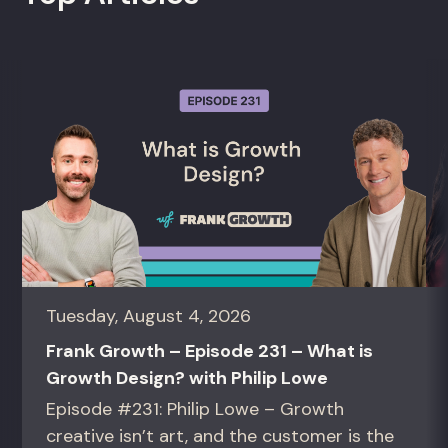
Tuesday, August 4, 2026
Frank Growth – Episode 231 – What is
Growth Design? with Philip Lowe
Episode #231: Philip Lowe – Growth
creative isn’t art, and the customer is the