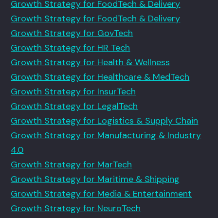
Growth Strategy for FoodTech & Delivery
Growth Strategy for FoodTech & Delivery
Growth Strategy for GovTech
Growth Strategy for HR Tech
Growth Strategy for Health & Wellness
Growth Strategy for Healthcare & MedTech
Growth Strategy for InsurTech
Growth Strategy for LegalTech
Growth Strategy for Logistics & Supply Chain
Growth Strategy for Manufacturing & Industry
4.0
Growth Strategy for MarTech
Growth Strategy for Maritime & Shipping
Growth Strategy for Media & Entertainment
Growth Strategy for NeuroTech