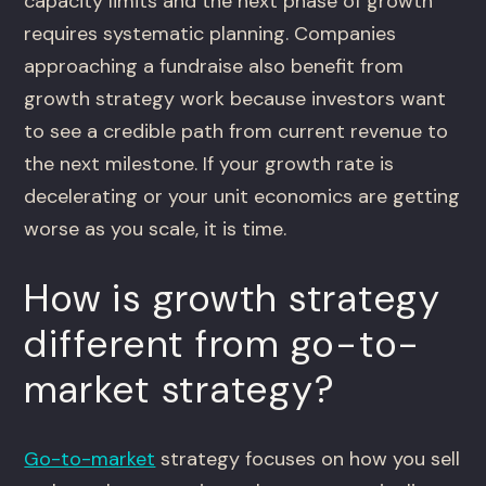
capacity limits and the next phase of growth
requires systematic planning. Companies
approaching a fundraise also benefit from
growth strategy work because investors want
to see a credible path from current revenue to
the next milestone. If your growth rate is
decelerating or your unit economics are getting
worse as you scale, it is time.
How is growth strategy
different from go-to-
market strategy?
Go-to-market
strategy focuses on how you sell