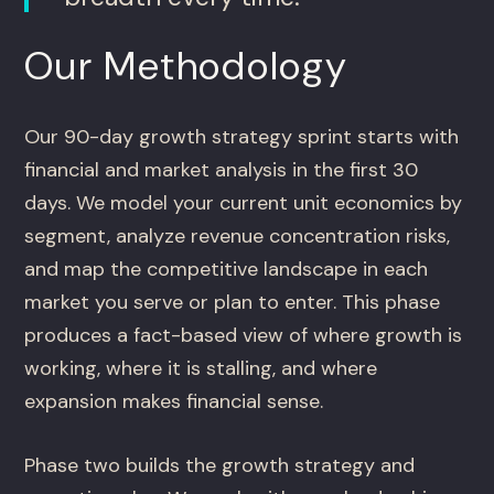
Our Methodology
Our 90-day growth strategy sprint starts with
financial and market analysis in the first 30
days. We model your current unit economics by
segment, analyze revenue concentration risks,
and map the competitive landscape in each
market you serve or plan to enter. This phase
produces a fact-based view of where growth is
working, where it is stalling, and where
expansion makes financial sense.
Phase two builds the growth strategy and