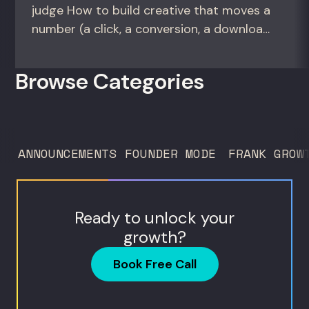
judge How to build creative that moves a
number (a click, a conversion, a download)
instead of creative that only wins the
room. For growth marketers, creative
Browse Categories
directors, and in-house studio leads
deciding what to test, what to produce,
and what...
ANNOUNCEMENTS
FOUNDER MODE
FRANK GROW
Ready to unlock your
growth?
Book Free Call