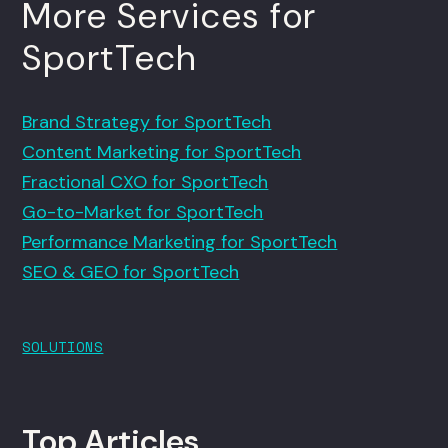
More Services for
SportTech
Brand Strategy for SportTech
Content Marketing for SportTech
Fractional CXO for SportTech
Go-to-Market for SportTech
Performance Marketing for SportTech
SEO & GEO for SportTech
SOLUTIONS
Top Articles