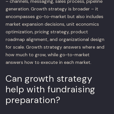
– channels, messaging, sales process, pipeline
generation. Growth strategy is broader – it
encompasses go-to-market but also includes
market expansion decisions, unit economics
optimization, pricing strategy, product
roadmap alignment, and organizational design
for scale. Growth strategy answers where and
how much to grow, while go-to-market
answers how to execute in each market.
Can growth strategy
help with fundraising
preparation?