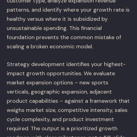
customer type, analyze expansion revenue
patterns, and identify where your growth rate is
healthy versus where it is subsidized by
unsustainable spending. This financial
foundation prevents the common mistake of
scaling a broken economic model.
Strategy development identifies your highest-
impact growth opportunities. We evaluate
market expansion options – new sports
verticals, geographic expansion, adjacent
product capabilities – against a framework that
weighs market size, competitive intensity, sales
cycle complexity, and product investment
required. The output is a prioritized growth