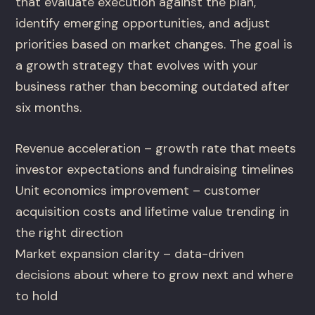
that evaluate execution against the plan,
identify emerging opportunities, and adjust
priorities based on market changes. The goal is
a growth strategy that evolves with your
business rather than becoming outdated after
six months.
Revenue acceleration – growth rate that meets
investor expectations and fundraising timelines
Unit economics improvement – customer
acquisition costs and lifetime value trending in
the right direction
Market expansion clarity – data-driven
decisions about where to grow next and where
to hold