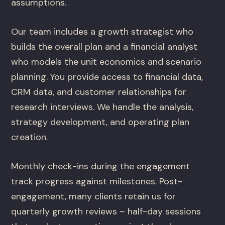
assumptions.
Our team includes a growth strategist who
builds the overall plan and a financial analyst
who models the unit economics and scenario
planning. You provide access to financial data,
CRM data, and customer relationships for
research interviews. We handle the analysis,
strategy development, and operating plan
creation.
Monthly check-ins during the engagement
track progress against milestones. Post-
engagement, many clients retain us for
quarterly growth reviews – half-day sessions