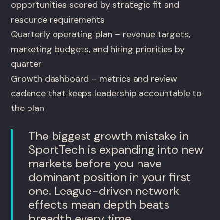
opportunities scored by strategic fit and
resource requirements
Quarterly operating plan – revenue targets,
marketing budgets, and hiring priorities by
quarter
Growth dashboard – metrics and review
cadence that keeps leadership accountable to
the plan
The biggest growth mistake in
SportTech is expanding into new
markets before you have
dominant position in your first
one. League-driven network
effects mean depth beats
breadth every time.