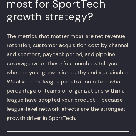
most for SportTech
growth strategy?
The metrics that matter most are net revenue
retention, customer acquisition cost by channel
and segment, payback period, and pipeline
coverage ratio. These four numbers tell you
whether your growth is healthy and sustainable.
We also track league penetration rate – what
percentage of teams or organizations within a
league have adopted your product – because
league-level network effects are the strongest
growth driver in SportTech.