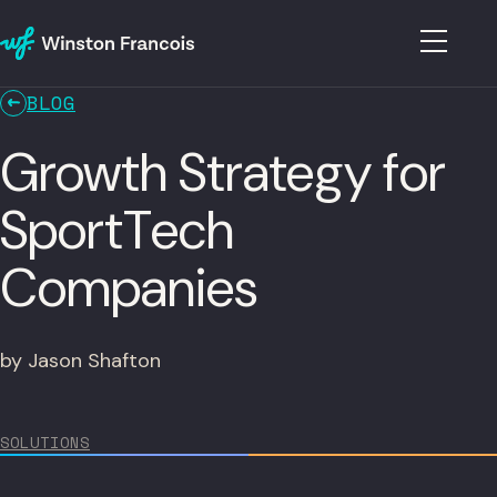
BLOG
Growth Strategy for
SportTech
Companies
by Jason Shafton
SOLUTIONS