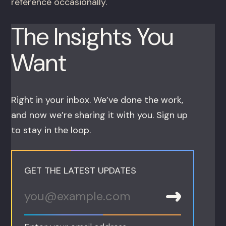
reference occasionally.
The Insights You
Want
Right in your inbox. We’ve done the work,
and now we’re sharing it with you. Sign up
to stay in the loop.
GET THE LATEST UPDATES