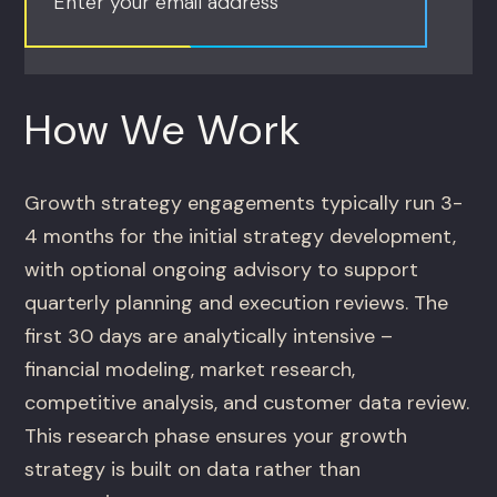
Enter your email address
How We Work
Growth strategy engagements typically run 3-
4 months for the initial strategy development,
with optional ongoing advisory to support
quarterly planning and execution reviews. The
first 30 days are analytically intensive –
financial modeling, market research,
competitive analysis, and customer data review.
This research phase ensures your growth
strategy is built on data rather than