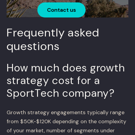
Contact us
Frequently asked
questions
How much does growth
strategy cost for a
SportTech company?
Growth strategy engagements typically range
from $50K-$120K depending on the complexity
of your market, number of segments under