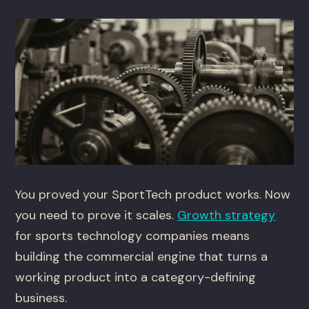
You proved your SportTech product works. Now
you need to prove it scales.
Growth strategy
for sports technology companies means
building the commercial engine that turns a
working product into a category-defining
business.