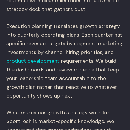
roadmap with clear milestones, not a 50-slide
strategy deck that gathers dust.
Execution planning translates growth strategy
into quarterly operating plans. Each quarter has
specific revenue targets by segment, marketing
investments by channel, hiring priorities, and
product development
requirements. We build
the dashboards and review cadence that keep
your leadership team accountable to the
growth plan rather than reactive to whatever
opportunity shows up next.
What makes our growth strategy work for
SportTech is market-specific knowledge. We
understand that sports technology growth