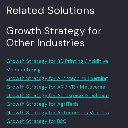
Related Solutions
Growth Strategy for
Other Industries
Growth Strategy for 3D Printing / Additive
Manufacturing
Growth Strategy for AI / Machine Learning
Growth Strategy for AR / VR / Metaverse
Growth Strategy for Aerospace & Defense
Growth Strategy for AgriTech
Growth Strategy for Autonomous Vehicles
Growth Strategy for B2C