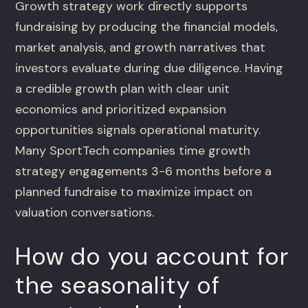
Growth strategy work directly supports
fundraising by producing the financial models,
market analysis, and growth narratives that
investors evaluate during due diligence. Having
a credible growth plan with clear unit
economics and prioritized expansion
opportunities signals operational maturity.
Many SportTech companies time growth
strategy engagements 3-6 months before a
planned fundraise to maximize impact on
valuation conversations.
How do you account for
the seasonality of