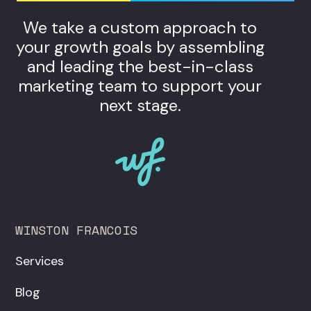
We take a custom approach to
your growth goals by assembling
and leading the best-in-class
marketing team to support your
next stage.
WINSTON FRANCOIS
Services
Blog