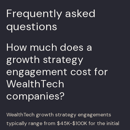
Frequently asked
questions
How much does a
growth strategy
engagement cost for
WealthTech
companies?
WealthTech growth strategy engagements
typically range from $45K-$100K for the initial