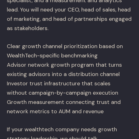
specialist, and a measurement and analytics
lead. You will need your CEO, head of sales, head
of marketing, and head of partnerships engaged
as stakeholders.
Clear growth channel prioritization based on
WealthTech-specific benchmarking
Advisor network growth program that turns
existing advisors into a distribution channel
Investor trust infrastructure that scales
without campaign-by-campaign execution
Growth measurement connecting trust and
network metrics to AUM and revenue
If your wealthtech company needs growth
strategy leadership, we should talk.