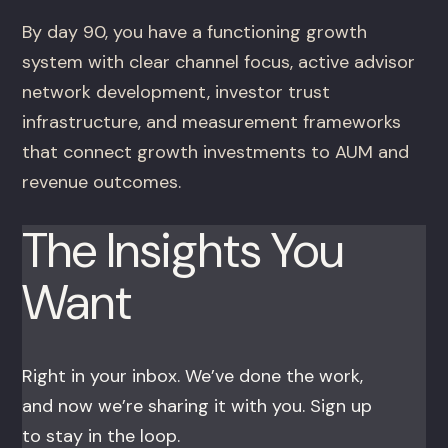
By day 90, you have a functioning growth
system with clear channel focus, active advisor
network development, investor trust
infrastructure, and measurement frameworks
that connect growth investments to AUM and
revenue outcomes.
The Insights You
Want
Right in your inbox. We’ve done the work,
and now we’re sharing it with you. Sign up
to stay in the loop.