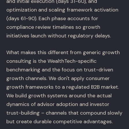
and initial execution (days 31-60), and
optimization and scaling framework activation
(days 61-90). Each phase accounts for
compliance review timelines so growth
initiatives launch without regulatory delays.
What makes this different from generic growth
consulting is the WealthTech-specific
benchmarking and the focus on trust-driven
growth channels. We don't apply consumer
growth frameworks to a regulated B2B market.
We build growth systems around the actual
dynamics of advisor adoption and investor
trust-building – channels that compound slowly
but create durable competitive advantages.