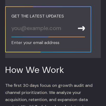
GET THE LATEST UPDATES
Enter your email address
How We Work
The first 30 days focus on growth audit and
channel prioritization. We analyze your
acquisition, retention, and expansion data