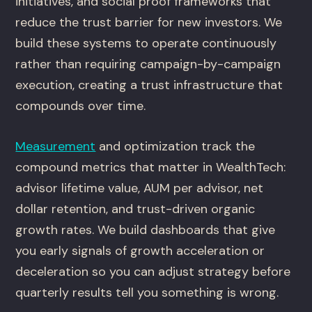
initiatives, and social proof frameworks that
reduce the trust barrier for new investors. We
build these systems to operate continuously
rather than requiring campaign-by-campaign
execution, creating a trust infrastructure that
compounds over time.
Measurement
and optimization track the
compound metrics that matter in WealthTech:
advisor lifetime value, AUM per advisor, net
dollar retention, and trust-driven organic
growth rates. We build dashboards that give
you early signals of growth acceleration or
deceleration so you can adjust strategy before
quarterly results tell you something is wrong.