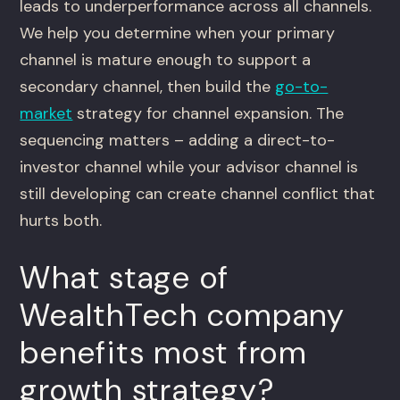
leads to underperformance across all channels.
We help you determine when your primary
channel is mature enough to support a
secondary channel, then build the
go-to-
market
strategy for channel expansion. The
sequencing matters – adding a direct-to-
investor channel while your advisor channel is
still developing can create channel conflict that
hurts both.
What stage of
WealthTech company
benefits most from
growth strategy?