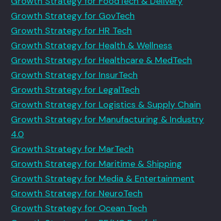
Growth Strategy for FoodTech & Delivery
Growth Strategy for GovTech
Growth Strategy for HR Tech
Growth Strategy for Health & Wellness
Growth Strategy for Healthcare & MedTech
Growth Strategy for InsurTech
Growth Strategy for LegalTech
Growth Strategy for Logistics & Supply Chain
Growth Strategy for Manufacturing & Industry
4.0
Growth Strategy for MarTech
Growth Strategy for Maritime & Shipping
Growth Strategy for Media & Entertainment
Growth Strategy for NeuroTech
Growth Strategy for Ocean Tech