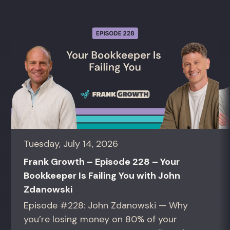
Tuesday, July 14, 2026
Frank Growth – Episode 228 – Your
Bookkeeper Is Failing You with John
Zdanowski
Episode #228: John Zdanowski — Why
you’re losing money on 80% of your