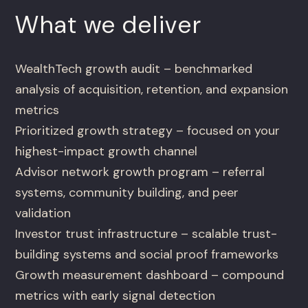
What we deliver
WealthTech growth audit – benchmarked
analysis of acquisition, retention, and expansion
metrics
Prioritized growth strategy – focused on your
highest-impact growth channel
Advisor network growth program – referral
systems, community building, and peer
validation
Investor trust infrastructure – scalable trust-
building systems and social proof frameworks
Growth measurement dashboard – compound
metrics with early signal detection