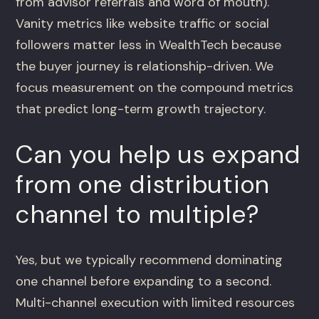
from advisor referrals and word of mouth).
Vanity metrics like website traffic or social
followers matter less in WealthTech because
the buyer journey is relationship-driven. We
focus measurement on the compound metrics
that predict long-term growth trajectory.
Can you help us expand
from one distribution
channel to multiple?
Yes, but we typically recommend dominating
one channel before expanding to a second.
Multi-channel execution with limited resources