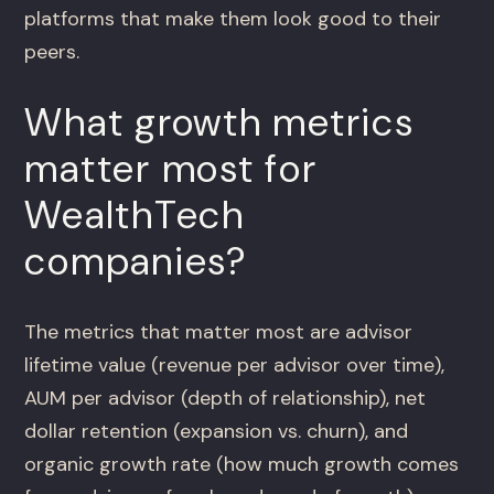
platforms that make them look good to their
peers.
What growth metrics
matter most for
WealthTech
companies?
The metrics that matter most are advisor
lifetime value (revenue per advisor over time),
AUM per advisor (depth of relationship), net
dollar retention (expansion vs. churn), and
organic growth rate (how much growth comes