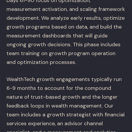
Days 61-90 focus on optimization,
measurement activation, and scaling framework
development. We analyze early results, optimize
growth programs based on data, and build the
measurement dashboards that will guide
ongoing growth decisions. This phase includes
team training on growth program operation
and optimization processes.
WealthTech growth engagements typically run
6-9 months to account for the compound
nature of trust-based growth and the longer
feedback loops in wealth management. Our
team includes a growth strategist with financial
services experience, an advisor channel