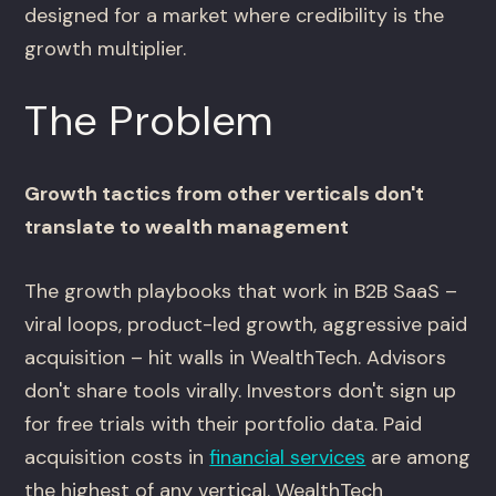
designed for a market where credibility is the
growth multiplier.
The Problem
Growth tactics from other verticals don't
translate to wealth management
The growth playbooks that work in B2B SaaS –
viral loops, product-led growth, aggressive paid
acquisition – hit walls in WealthTech. Advisors
don't share tools virally. Investors don't sign up
for free trials with their portfolio data. Paid
acquisition costs in
financial services
are among
the highest of any vertical. WealthTech