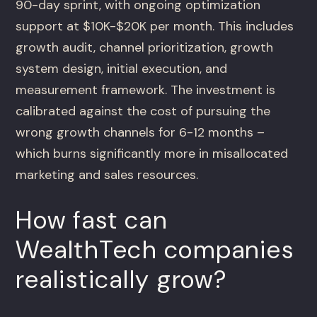
90-day sprint, with ongoing optimization
support at $10K-$20K per month. This includes
growth audit, channel prioritization, growth
system design, initial execution, and
measurement framework. The investment is
calibrated against the cost of pursuing the
wrong growth channels for 6-12 months –
which burns significantly more in misallocated
marketing and sales resources.
How fast can
WealthTech companies
realistically grow?