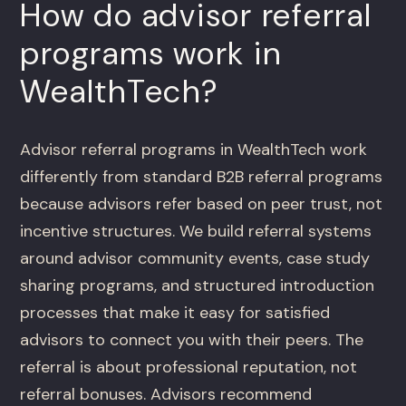
How do advisor referral
programs work in
WealthTech?
Advisor referral programs in WealthTech work
differently from standard B2B referral programs
because advisors refer based on peer trust, not
incentive structures. We build referral systems
around advisor community events, case study
sharing programs, and structured introduction
processes that make it easy for satisfied
advisors to connect you with their peers. The
referral is about professional reputation, not
referral bonuses. Advisors recommend