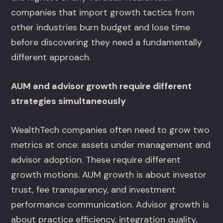
companies that import growth tactics from
other industries burn budget and lose time
before discovering they need a fundamentally
different approach.
AUM and advisor growth require different
strategies simultaneously
WealthTech companies often need to grow two
metrics at once: assets under management and
advisor adoption. These require different
growth motions. AUM growth is about investor
trust, fee transparency, and investment
performance communication. Advisor growth is
about practice efficiency, integration quality,