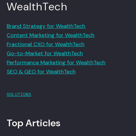
WealthTech
Brand Strategy for WealthTech
Content Marketing for WealthTech
Fractional CXO for WealthTech
Go-to-Market for WealthTech
Performance Marketing for WealthTech
SEO & GEO for WealthTech
SOLUTIONS
Top Articles