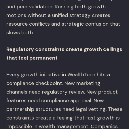
and peer validation. Running both growth
motions without a unified strategy creates
resource conflicts and strategic confusion that
slows both.
Regulatory constraints create growth ceilings
that feel permanent
Every growth initiative in WealthTech hits a
compliance checkpoint. New marketing
channels need regulatory review. New product
features need compliance approval. New
partnership structures need legal vetting. These
constraints create a feeling that fast growth is
impossible in wealth management. Companies