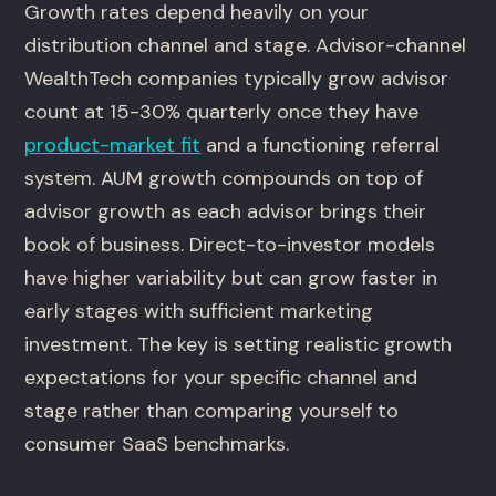
Growth rates depend heavily on your
distribution channel and stage. Advisor-channel
WealthTech companies typically grow advisor
count at 15-30% quarterly once they have
product-market fit
and a functioning referral
system. AUM growth compounds on top of
advisor growth as each advisor brings their
book of business. Direct-to-investor models
have higher variability but can grow faster in
early stages with sufficient marketing
investment. The key is setting realistic growth
expectations for your specific channel and
stage rather than comparing yourself to
consumer SaaS benchmarks.