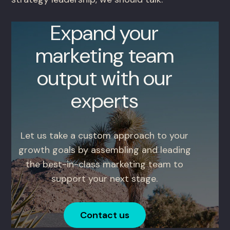
Expand your
marketing team
output with our
experts
Let us take a custom approach to your
growth goals by assembling and leading
the best-in-class marketing team to
support your next stage.
Contact us