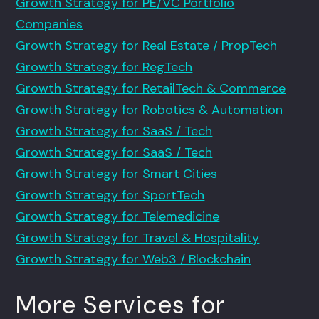
Growth Strategy for PE/VC Portfolio
Companies
Growth Strategy for Real Estate / PropTech
Growth Strategy for RegTech
Growth Strategy for RetailTech & Commerce
Growth Strategy for Robotics & Automation
Growth Strategy for SaaS / Tech
Growth Strategy for SaaS / Tech
Growth Strategy for Smart Cities
Growth Strategy for SportTech
Growth Strategy for Telemedicine
Growth Strategy for Travel & Hospitality
Growth Strategy for Web3 / Blockchain
More Services for