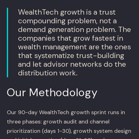
WealthTech growth is a trust
compounding problem, not a
demand generation problem. The
companies that grow fastest in
wealth management are the ones
that systematize trust-building
and let advisor networks do the
distribution work.
Our Methodology
Our 90-day WealthTech growth sprint runs in
three phases: growth audit and channel
prioritization (days 1-30), growth system design