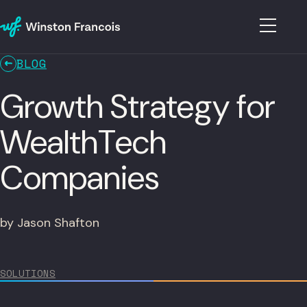
BLOG
Growth Strategy for
WealthTech
Companies
by Jason Shafton
SOLUTIONS