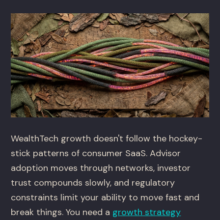
WealthTech growth doesn't follow the hockey-
stick patterns of consumer SaaS. Advisor
adoption moves through networks, investor
trust compounds slowly, and regulatory
constraints limit your ability to move fast and
break things. You need a
growth strategy