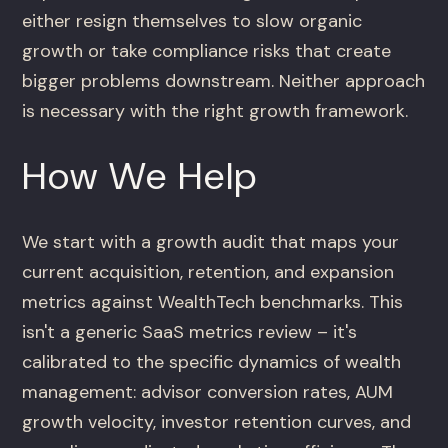
either resign themselves to slow organic
growth or take compliance risks that create
bigger problems downstream. Neither approach
is necessary with the right growth framework.
How We Help
We start with a growth audit that maps your
current acquisition, retention, and expansion
metrics against WealthTech benchmarks. This
isn't a generic SaaS metrics review – it's
calibrated to the specific dynamics of wealth
management: advisor conversion rates, AUM
growth velocity, investor retention curves, and