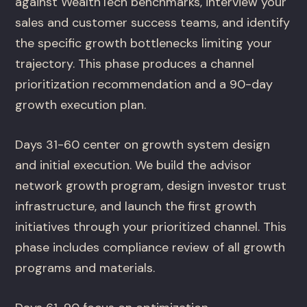
against WealthTech benchmarks, interview your
sales and customer success teams, and identify
the specific growth bottlenecks limiting your
trajectory. This phase produces a channel
prioritization recommendation and a 90-day
growth execution plan.
Days 31-60 center on growth system design
and initial execution. We build the advisor
network growth program, design investor trust
infrastructure, and launch the first growth
initiatives through your prioritized channel. This
phase includes compliance review of all growth
programs and materials.