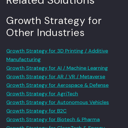
Growth Strategy for
Other Industries
Growth Strategy for 3D Printing / Additive
Manufacturing
Growth Strategy for AI / Machine Learning
Growth Strategy for AR / VR / Metaverse
Growth Strategy for Aerospace & Defense
Growth Strategy for AgriTech
Growth Strategy for Autonomous Vehicles
Growth Strategy for B2C
Growth Strategy for Biotech & Pharma
Growth Strategy for CleanTech & Energy