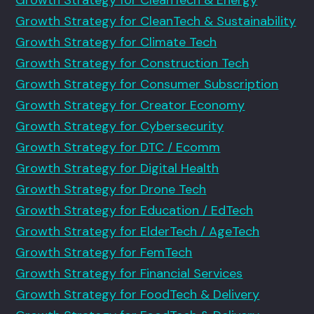
Growth Strategy for CleanTech & Sustainability
Growth Strategy for Climate Tech
Growth Strategy for Construction Tech
Growth Strategy for Consumer Subscription
Growth Strategy for Creator Economy
Growth Strategy for Cybersecurity
Growth Strategy for DTC / Ecomm
Growth Strategy for Digital Health
Growth Strategy for Drone Tech
Growth Strategy for Education / EdTech
Growth Strategy for ElderTech / AgeTech
Growth Strategy for FemTech
Growth Strategy for Financial Services
Growth Strategy for FoodTech & Delivery