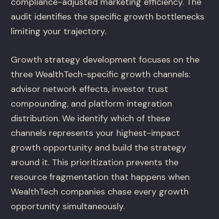
compliance-adjusted marketing efficiency. The
audit identifies the specific growth bottlenecks
limiting your trajectory.
Growth strategy development focuses on the
three WealthTech-specific growth channels:
advisor network effects, investor trust
compounding, and platform integration
distribution. We identify which of these
channels represents your highest-impact
growth opportunity and build the strategy
around it. This prioritization prevents the
resource fragmentation that happens when
WealthTech companies chase every growth
opportunity simultaneously.