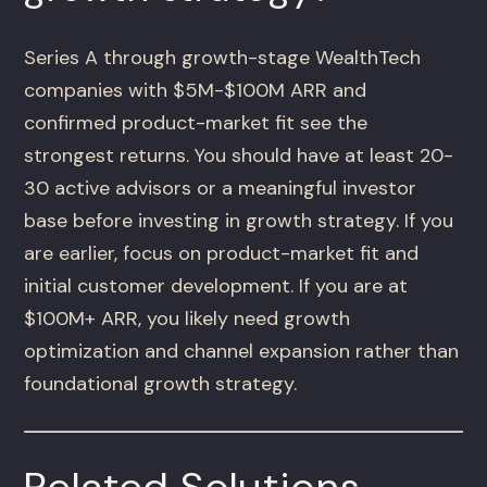
Series A through growth-stage WealthTech
companies with $5M-$100M ARR and
confirmed product-market fit see the
strongest returns. You should have at least 20-
30 active advisors or a meaningful investor
base before investing in growth strategy. If you
are earlier, focus on product-market fit and
initial customer development. If you are at
$100M+ ARR, you likely need growth
optimization and channel expansion rather than
foundational growth strategy.
Related Solutions