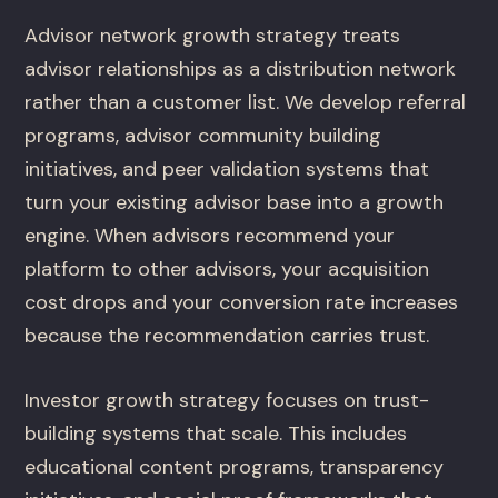
Advisor network growth strategy treats
advisor relationships as a distribution network
rather than a customer list. We develop referral
programs, advisor community building
initiatives, and peer validation systems that
turn your existing advisor base into a growth
engine. When advisors recommend your
platform to other advisors, your acquisition
cost drops and your conversion rate increases
because the recommendation carries trust.
Investor growth strategy focuses on trust-
building systems that scale. This includes
educational content programs, transparency