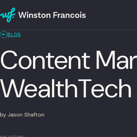
BLOG
Content Mark
WealthTech
by Jason Shafton