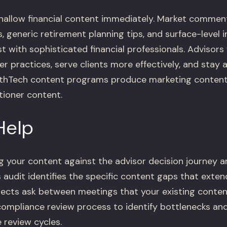
hallow financial content immediately. Market commen
 generic retirement planning tips, and surface-level i
st with sophisticated financial professionals. Advisor
r practices, serve clients more effectively, and stay 
thTech content programs produce marketing content
tioner content.
Help
 your content against the advisor decision journey a
 audit identifies the specific content gaps that exten
ects ask between meetings that your existing conten
compliance review process to identify bottlenecks an
 review cycles.