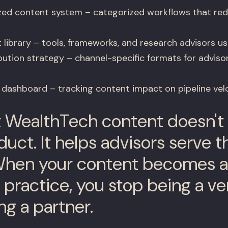
ed content system – categorized workflows that red
 library – tools, frameworks, and research advisors use
bution strategy – channel-specific formats for adviso
 dashboard – tracking content impact on pipeline vel
 WealthTech content doesn't 
uct. It helps advisors serve th
When your content becomes a 
s practice, you stop being a v
ng a partner.