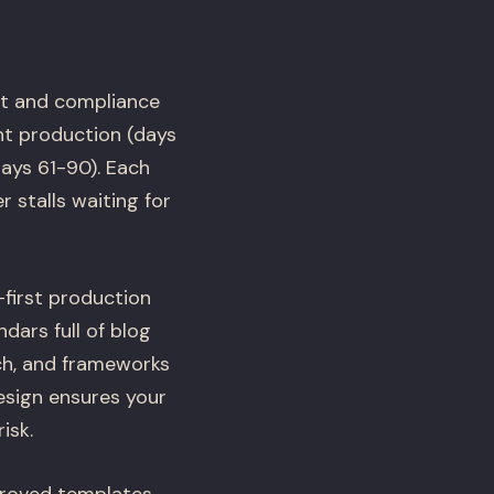
it and compliance
nt production (days
ays 61-90). Each
 stalls waiting for
first production
dars full of blog
rch, and frameworks
esign ensures your
isk.