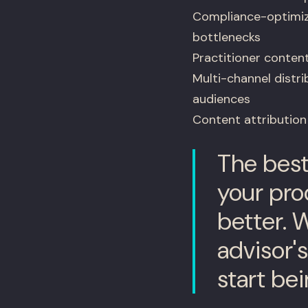
Compliance-optimiz
bottlenecks
Practitioner content
Multi-channel distri
audiences
Content attribution
The best
your prod
better. 
advisor'
start bei