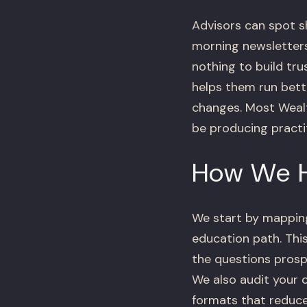
Advisors can spot s
morning newsletters,
nothing to build tru
helps them run bette
changes. Most Weal
be producing practi
How We 
We start by mapping
education path. This
the questions prosp
We also audit your 
formats that reduce