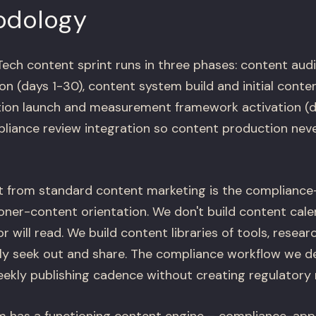
odology
ch content sprint runs in three phases: content aud
on (days 1-30), content system build and initial conte
ution launch and measurement framework activation (d
liance review integration so content production never
t from standard content marketing is the compliance-
ner-content orientation. We don't build content calen
r will read. We build content libraries of tools, resea
ely seek out and share. The compliance workflow we d
ekly publishing cadence without creating regulatory r