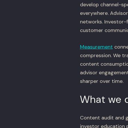
develop channel-spe
everywhere. Advisor
networks. Investor-f
customer communica
Measurement
conne
compression. We tr
content consumption
advisor engagement
sharper over time.
What we d
Content audit and g
investor education 