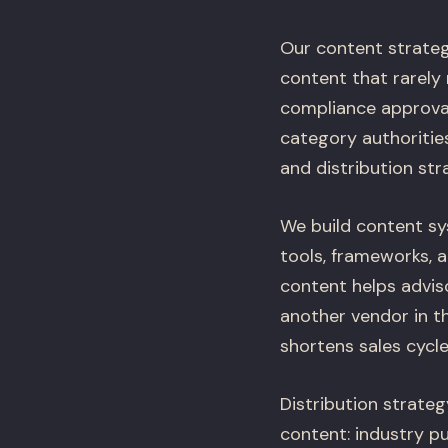
Our content strateg
content that rarely 
compliance approval
category authoritie
and distribution str
We build content sys
tools, frameworks, 
content helps adviso
another vendor in th
shortens sales cycle
Distribution strate
content: industry p