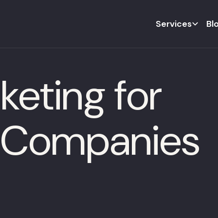
Services
Bl
eting for
 Companies