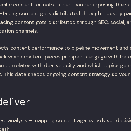
cific content formats rather than repurposing the s
-facing content gets distributed through industry pa
acing content gets distributed through SEO, social, a
tion channels.
cts content performance to pipeline movement and s
ack which content pieces prospects engage with befo
 correlates with deal velocity, and which topics gen
. This data shapes ongoing content strategy so you
eliver
ap analysis – mapping content against advisor decisi
path