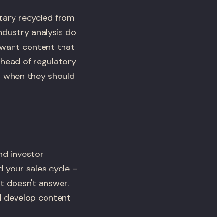
tary recycled from
ndustry analysis do
s want content that
ahead of regulatory
 when they should
nd investor
d your sales cycle –
t doesn't answer.
d develop content