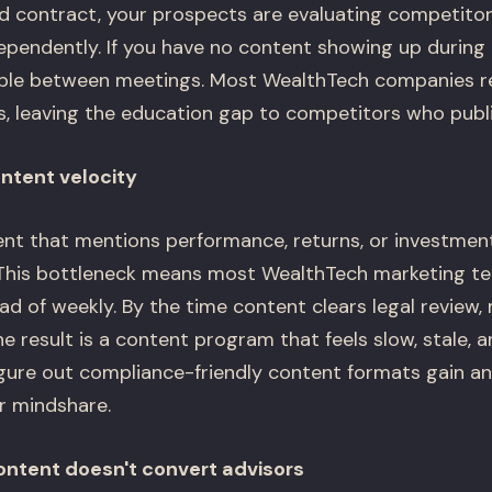
 contract, your prospects are evaluating competitors,
ependently. If you have no content showing up during
sible between meetings. Most WealthTech companies re
s, leaving the education gap to competitors who publi
ontent velocity
ent that mentions performance, returns, or investme
 This bottleneck means most WealthTech marketing te
d of weekly. By the time content clears legal review,
e result is a content program that feels slow, stale, a
ure out compliance-friendly content formats gain an
r mindshare.
content doesn't convert advisors