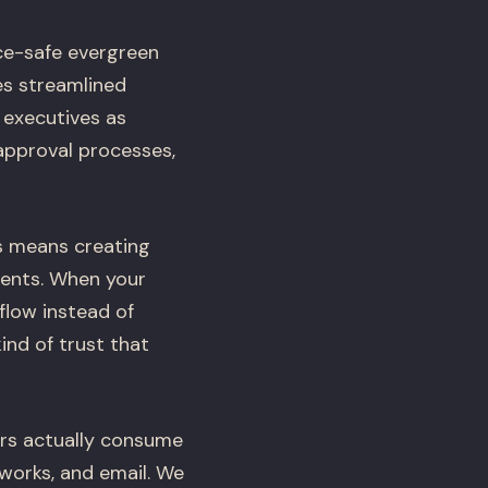
ce-safe evergreen
es streamlined
 executives as
approval processes,
is means creating
ients. When your
flow instead of
ind of trust that
ors actually consume
works, and email. We