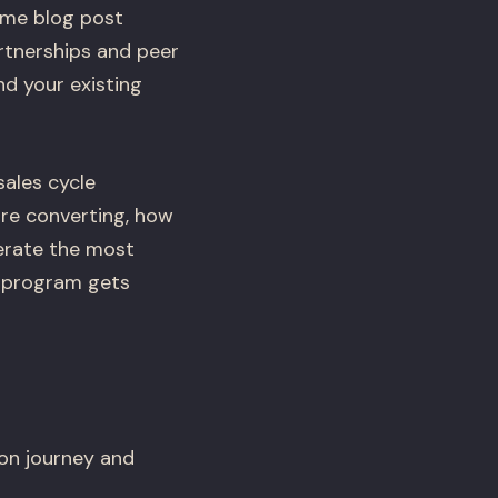
ame blog post
rtnerships and peer
nd your existing
ales cycle
re converting, how
erate the most
r program gets
on journey and