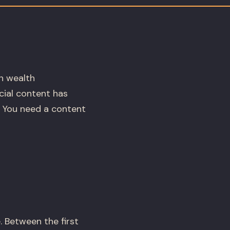
In wealth
cial content has
. You need a content
 Between the first