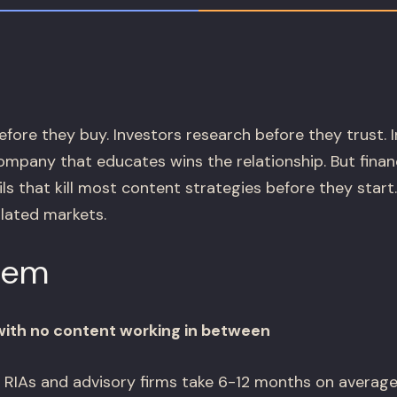
fore they buy. Investors research before they trust. 
pany that educates wins the relationship. But finan
s that kill most content strategies before they start
ulated markets.
lem
with no content working in between
 RIAs and advisory firms take 6-12 months on average.