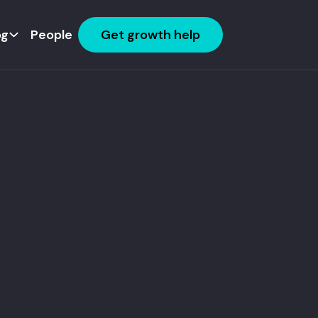
og
People
Get growth help