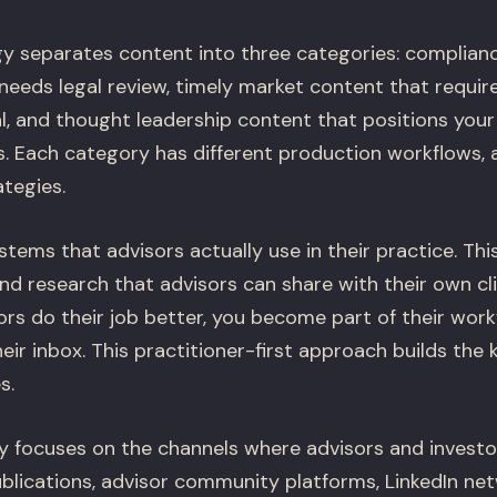
y separates content into three categories: complian
needs legal review, timely market content that requir
, and thought leadership content that positions your
s. Each category has different production workflows, 
ategies.
tems that advisors actually use in their practice. Th
and research that advisors can share with their own cl
rs do their job better, you become part of their work
eir inbox. This practitioner-first approach builds the k
s.
gy focuses on the channels where advisors and invest
ublications, advisor community platforms, LinkedIn net