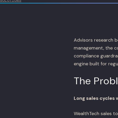
SOLUTIONS
Advisors research be
management, the com
compliance guardrail
engine built for reg
The Prob
Long sales cycles 
WealthTech sales to