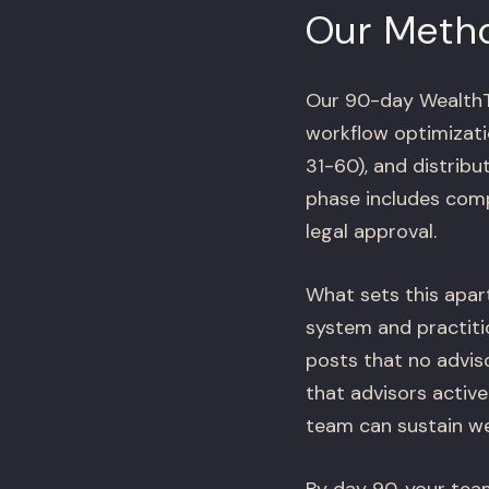
Our Meth
Our 90-day WealthTe
workflow optimizati
31-60), and distrib
phase includes comp
legal approval.
What sets this apar
system and practitio
posts that no adviso
that advisors activ
team can sustain we