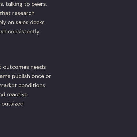
 talking to peers,
 that research
ly on sales decks
sh consistently.
nt outcomes needs
ams publish once or
 market conditions
nd reactive.
 outsized