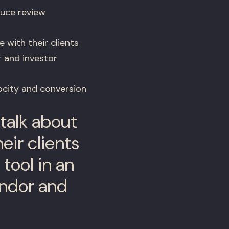
uce review
 with their clients
r and investor
ocity and conversion
talk about
eir clients
tool in an
endor and