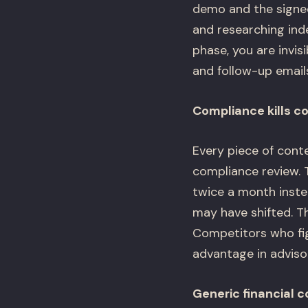
demo and the signed
and researching ind
phase, you are invi
and follow-up email
Compliance kills c
Every piece of cont
compliance review.
twice a month instea
may have shifted. Th
Competitors who fig
advantage in adviso
Generic financial 