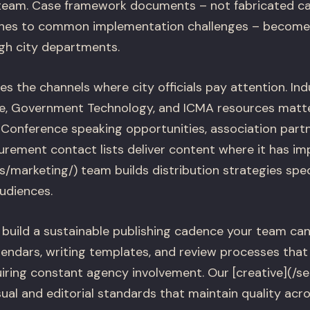
 team. Case framework documents – not fabricated ca
hes to common implementation challenges – become 
ugh city departments.
izes the channels where city officials pay attention. In
ive, Government Technology, and ICMA resources matt
 Conference speaking opportunities, association partn
urement contact lists deliver content where it has im
es/marketing/) team builds distribution strategies spe
udiences.
build a sustainable publishing cadence your team can
alendars, writing templates, and review processes tha
iring constant agency involvement. Our [creative](/ser
ual and editorial standards that maintain quality acro