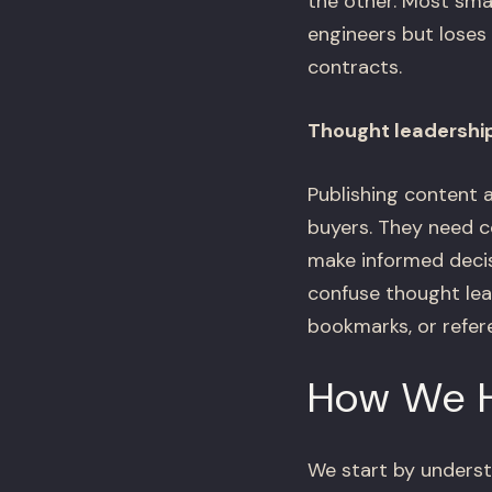
the other. Most sma
engineers but loses
contracts.
Thought leadership
Publishing content 
buyers. They need c
make informed decis
confuse thought le
bookmarks, or refere
How We 
We start by unders