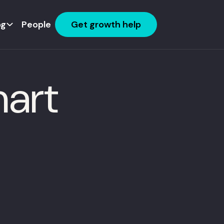
og
People
Get growth help
mart