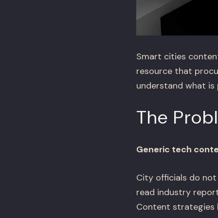
Smart cities conten
resource that procu
understand what is p
The Prob
Generic tech cont
City officials do no
read industry repor
Content strategies 