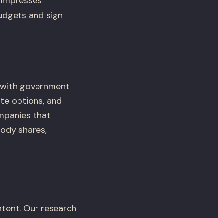
 impresses
budgets and sign
t with government
te options, and
mpanies that
ody shares,
tent. Our research