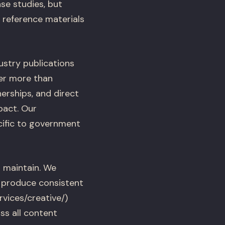
se studies, but
reference materials
dustry publications
er more than
erships, and direct
pact. Our
cific to government
 maintain. We
t produce consistent
vices/creative/)
ss all content