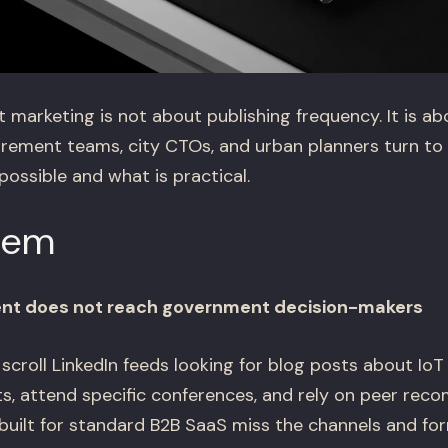
t marketing is not about publishing frequency. It is 
rement teams, city CTOs, and urban planners turn to
ossible and what is practical.
lem
ent does not reach government decision-makers
t scroll LinkedIn feeds looking for blog posts about IoT
ts, attend specific conferences, and rely on peer rec
built for standard B2B SaaS miss the channels and for