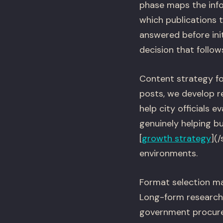
phase maps the info
which publications 
answered before ini
decision that follow
Content strategy fo
posts, we develop 
help city officials 
genuinely helping b
[
growth strategy
](
environments.
Format selection m
Long-form research 
government procurem