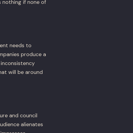
 nothing if none of
ent needs to
companies produce a
 inconsistency
at will be around
ure and council
udience alienates