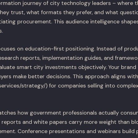
rmation journey of city technology leaders – where th
they trust, what formats they prefer, and what quest
tiating procurement. This audience intelligence shape
s.
cuses on education-first positioning. Instead of pro
research reports, implementation guides, and framew
evaluate smart city investments objectively. Your brand
uyers make better decisions. This approach aligns wit
/services/strategy/) for companies selling into comple
atches how government professionals actually consum
reports and white papers carry more weight than blo
ent. Conference presentations and webinars build pe