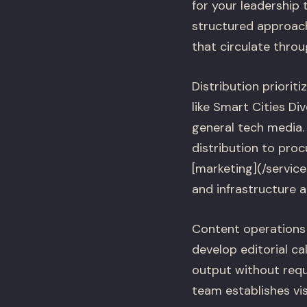
for your leadership
structured approac
that circulate thro
Distribution priorit
like Smart Cities D
general tech media.
distribution to proc
[marketing](/servic
and infrastructure a
Content operations 
develop editorial c
output without requ
team establishes vis