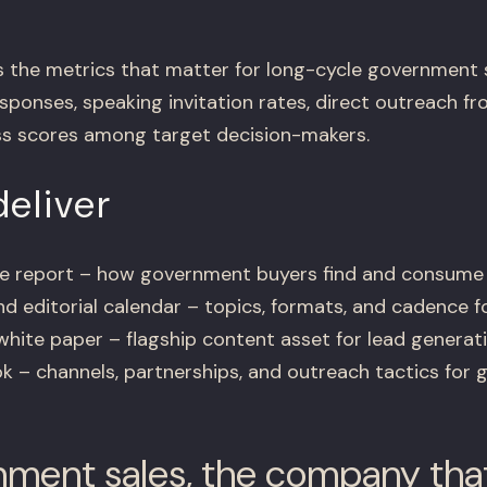
 the metrics that matter for long-cycle government 
sponses, speaking invitation rates, direct outreach f
s scores among target decision-makers.
eliver
nce report – how government buyers find and consume
d editorial calendar – topics, formats, and cadence 
white paper – flagship content asset for lead generat
ok – channels, partnerships, and outreach tactics for
nment sales, the company tha