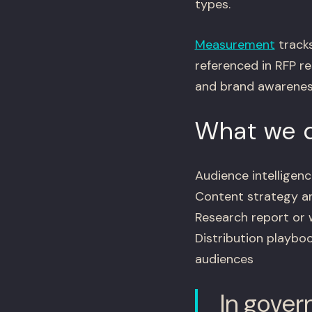
types.
Measurement
tracks
referenced in RFP re
and brand awarenes
What we d
Audience intellige
Content strategy an
Research report or 
Distribution playbo
audiences
In gover