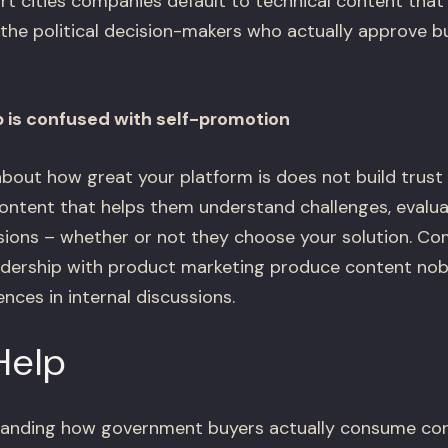
rt cities companies default to technical content that
 the political decision-makers who actually approve 
 is confused with self-promotion
about how great your platform is does not build trus
ontent that helps them understand challenges, evalua
ions – whether or not they choose your solution. Co
adership with product marketing produce content nob
nces in internal discussions.
Help
tanding how government buyers actually consume con