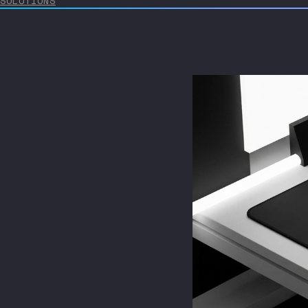
SOLUTIONS