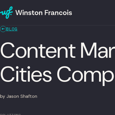
BLOG
Content Mar
Cities Comp
by Jason Shafton