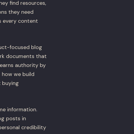
ey find resources,
ions they need
s every content
duct-focused blog
ork documents that
 earns authority by
h how we build
x buying
e information.
g posts in
rsonal credibility