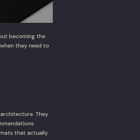
about becoming the
 when they need to
 architecture. They
ommendations.
mats that actually