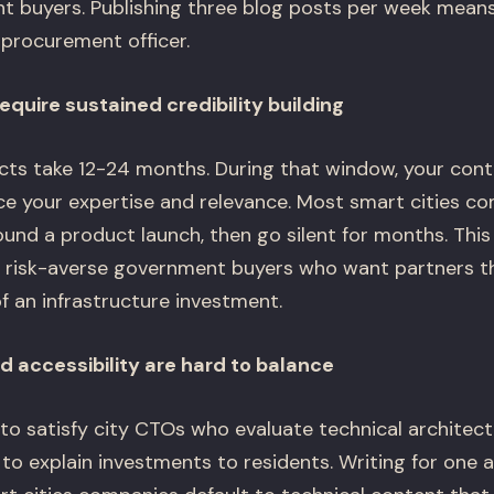
t buyers. Publishing three blog posts per week means
 procurement officer.
equire sustained credibility building
ts take 12-24 months. During that window, your cont
rce your expertise and relevance. Most smart cities 
ound a product launch, then go silent for months. This
 to risk-averse government buyers who want partners th
of an infrastructure investment.
d accessibility are hard to balance
to satisfy city CTOs who evaluate technical architect
 explain investments to residents. Writing for one a