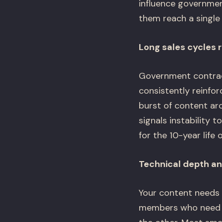
influence governmen
them reach a single
Long sales cycles r
Government contrac
consistently reinfo
burst of content ar
signals instability
for the 10-year life 
Technical depth an
Your content needs 
members who need to