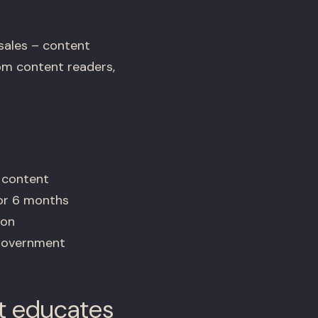
sales – content
rom content readers,
 content
for 6 months
ion
 government
t educates