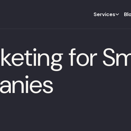
Services
Bl
keting for S
anies