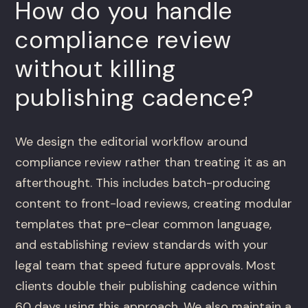
How do you handle
compliance review
without killing
publishing cadence?
We design the editorial workflow around
compliance review rather than treating it as an
afterthought. This includes batch-producing
content to front-load reviews, creating modular
templates that pre-clear common language,
and establishing review standards with your
legal team that speed future approvals. Most
clients double their publishing cadence within
60 days using this approach. We also maintain a