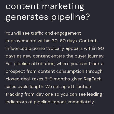
content marketing
generates pipeline?
You will see traffic and engagement
improvements within 30-60 days. Content-
influenced pipeline typically appears within 90
days as new content enters the buyer journey.
Full pipeline attribution, where you can track a
prospect from content consumption through
closed deal, takes 6-9 months given RegTech
sales cycle length. We set up attribution
tracking from day one so you can see leading
indicators of pipeline impact immediately.