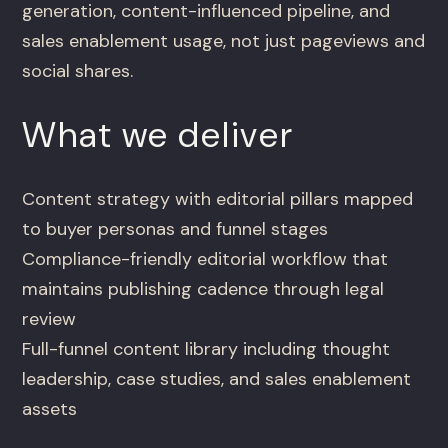
generation, content-influenced pipeline, and
sales enablement usage, not just pageviews and
social shares.
What we deliver
Content strategy with editorial pillars mapped
to buyer personas and funnel stages
Compliance-friendly editorial workflow that
maintains publishing cadence through legal
review
Full-funnel content library including thought
leadership, case studies, and sales enablement
assets