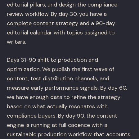
editorial pillars, and design the compliance
review workflow. By day 30, you have a
complete content strategy and a 90-day
editorial calendar with topics assigned to
writers.
Days 31-90 shift to production and
optimization. We publish the first wave of
content, test distribution channels, and
measure early performance signals. By day 60,
we have enough data to refine the strategy
based on what actually resonates with
compliance buyers. By day 90, the content
engine is running at full cadence with a
sustainable production workflow that accounts