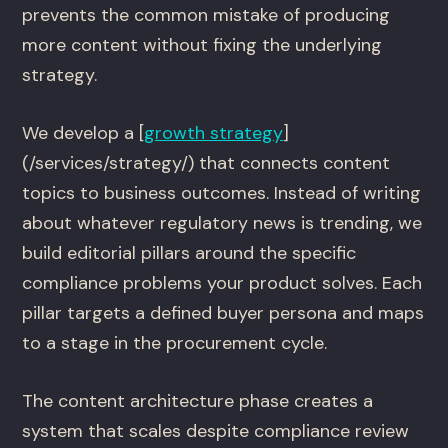
prevents the common mistake of producing
more content without fixing the underlying
strategy.
We develop a [
growth strategy
]
(/services/strategy/) that connects content
topics to business outcomes. Instead of writing
about whatever regulatory news is trending, we
build editorial pillars around the specific
compliance problems your product solves. Each
pillar targets a defined buyer persona and maps
to a stage in the procurement cycle.
The content architecture phase creates a
system that scales despite compliance review