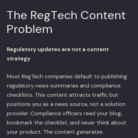
The RegTech Content
Problem
Regulatory updates are not a content
strategy
Most RegTech companies default to publishing
regulatory news summaries and compliance
checklists. This content attracts traffic but
positions you as a news source, not a solution
provider. Compliance officers read your blog,
bookmark the checklist, and never think about
your product. The content generates