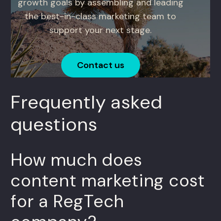
growth goals by assembling and leading
the best-in-class marketing team to
support your next stage.
Contact us
Frequently asked
questions
How much does
content marketing cost
for a RegTech