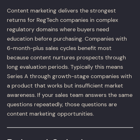
Content marketing delivers the strongest
returns for RegTech companies in complex
regulatory domains where buyers need
education before purchasing. Companies with
6-month-plus sales cycles benefit most
because content nurtures prospects through
long evaluation periods. Typically this means
Series A through growth-stage companies with
a product that works but insufficient market
awareness. If your sales team answers the same
questions repeatedly, those questions are
content marketing opportunities.