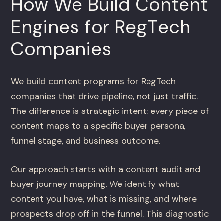
How We Build Content
Engines for RegTech
Companies
We build content programs for RegTech
companies that drive pipeline, not just traffic.
The difference is strategic intent: every piece of
content maps to a specific buyer persona,
funnel stage, and business outcome.
Our approach starts with a content audit and
buyer journey mapping. We identify what
content you have, what is missing, and where
prospects drop off in the funnel. This diagnostic