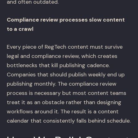
and often outdated.
Compliance review processes slow content
to a crawl
Every piece of RegTech content must survive
legal and compliance review, which creates
bottlenecks that kill publishing cadence.
Companies that should publish weekly end up
publishing monthly. The compliance review
process is necessary but most content teams
treat it as an obstacle rather than designing
workflows around it. The result is a content
calendar that consistently falls behind schedule.