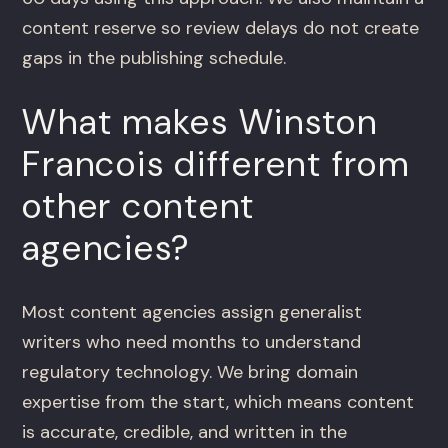
content reserve so review delays do not create
gaps in the publishing schedule.
What makes Winston
Francois different from
other content
agencies?
Most content agencies assign generalist
writers who need months to understand
regulatory technology. We bring domain
expertise from the start, which means content
is accurate, credible, and written in the