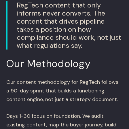
RegTech content that only
informs never converts. The
content that drives pipeline
takes a position on how
compliance should work, not just
what regulations say.
Our Methodology
Our content methodology for RegTech follows
a 90-day sprint that builds a functioning
content engine, not just a strategy document.
Days 1-30 focus on foundation. We audit
existing content, map the buyer journey, build