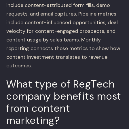
include content-attributed form fills, demo
requests, and email captures. Pipeline metrics
include content-influenced opportunities, deal
velocity for content-engaged prospects, and
content usage by sales teams. Monthly
reporting connects these metrics to show how
content investment translates to revenue
outcomes.
What type of RegTech
company benefits most
from content
marketing?