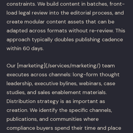
constraints. We build content in batches, front-
load legal review into the editorial process, and
create modular content assets that can be
adapted across formats without re-review. This
approach typically doubles publishing cadence
within 60 days.
Our [marketing](/services/marketing/) team
executes across channels: long-form thought
leadership, executive bylines, webinars, case
studies, and sales enablement materials.
Distribution strategy is as important as
creation. We identify the specific channels,
publications, and communities where
compliance buyers spend their time and place