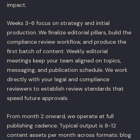
impact.
Weeks 3-6 focus on strategy and initial
production. We finalize editorial pillars, build the
compliance review workflow, and produce the
first batch of content. Weekly editorial
meetings keep your team aligned on topics,
messaging, and publication schedule. We work
directly with your legal and compliance
reviewers to establish review standards that
speed future approvals.
From month 2 onward, we operate at full
publishing cadence. Typical output is 8-12
content assets per month across formats: blog