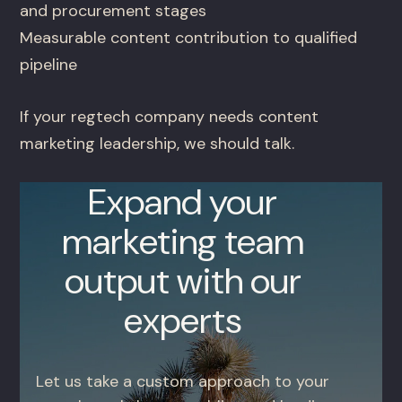
and procurement stages
Measurable content contribution to qualified
pipeline
If your regtech company needs content
marketing leadership, we should talk.
Expand your
marketing team
output with our
experts
Let us take a custom approach to your