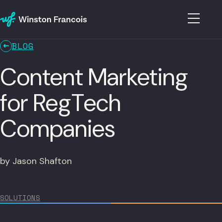
BLOG
Content Marketing
for RegTech
Companies
by Jason Shafton
SOLUTIONS