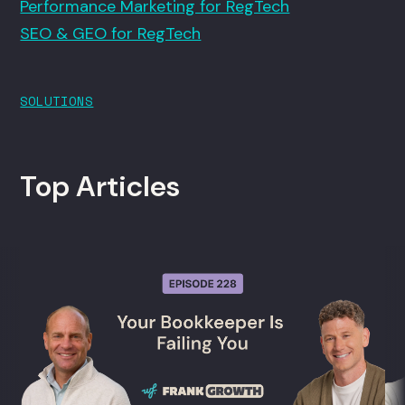
Performance Marketing for RegTech
SEO & GEO for RegTech
SOLUTIONS
Top Articles