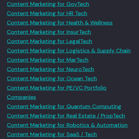
Content Marketing for GovTech
Content Marketing for HR Tech
Content Marketing for Health & Wellness
Content Marketing for InsurTech
Content Marketing for LegalTech
Content Marketing for Logistics & Supply Chain
Content Marketing for MarTech
Content Marketing for NeuroTech
Content Marketing for Ocean Tech
Content Marketing for PE/VC Portfolio
Companies
Content Marketing for Quantum Computing
Content Marketing for Real Estate / PropTech
Content Marketing for Robotics & Automation
Content Marketing for SaaS / Tech