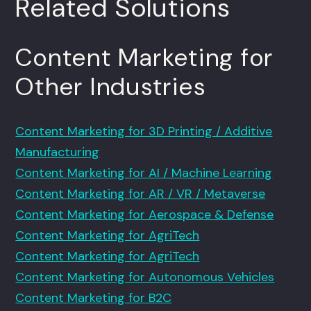
Related Solutions
Content Marketing for
Other Industries
Content Marketing for 3D Printing / Additive
Manufacturing
Content Marketing for AI / Machine Learning
Content Marketing for AR / VR / Metaverse
Content Marketing for Aerospace & Defense
Content Marketing for AgriTech
Content Marketing for AgriTech
Content Marketing for Autonomous Vehicles
Content Marketing for B2C