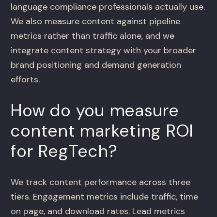
language compliance professionals actually use.
We also measure content against pipeline
metrics rather than traffic alone, and we
integrate content strategy with your broader
brand positioning and demand generation
efforts.
How do you measure
content marketing ROI
for RegTech?
We track content performance across three
tiers. Engagement metrics include traffic, time
on page, and download rates. Lead metrics