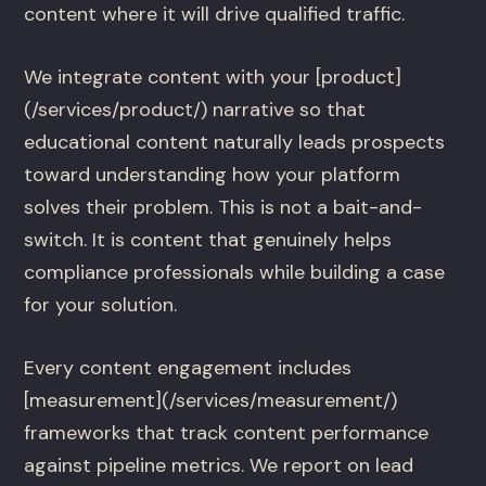
content where it will drive qualified traffic.
We integrate content with your [product]
(/services/product/) narrative so that
educational content naturally leads prospects
toward understanding how your platform
solves their problem. This is not a bait-and-
switch. It is content that genuinely helps
compliance professionals while building a case
for your solution.
Every content engagement includes
[measurement](/services/measurement/)
frameworks that track content performance
against pipeline metrics. We report on lead