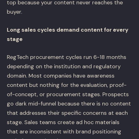
top because your content never reaches the
buyer.
Long sales cycles demand content for every
stage
RegTech procurement cycles run 6-18 months
depending on the institution and regulatory
domain. Most companies have awareness
content but nothing for the evaluation, proof-
of-concept, or procurement stages. Prospects
go dark mid-funnel because there is no content
that addresses their specific concerns at each
stage. Sales teams create ad hoc materials
that are inconsistent with brand positioning