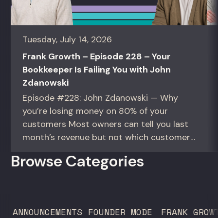
Tuesday, July 14, 2026
Frank Growth – Episode 228 – Your
Bookkeeper Is Failing You with John
Zdanowski
Episode #228: John Zdanowski — Why
you’re losing money on 80% of your
customers Most owners can tell you last
month’s revenue but not which customers
actually make them money. This episode
Browse Categories
gives you the math to find out. For
founders and operators—especially DTC
brands—who suspect they’re spending
too much to acquire customers who
ANNOUNCEMENTS
FOUNDER MODE
FRANK GROW
never...