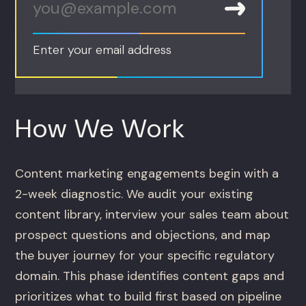
Enter your email address
How We Work
Content marketing engagements begin with a
2-week diagnostic. We audit your existing
content library, interview your sales team about
prospect questions and objections, and map
the buyer journey for your specific regulatory
domain. This phase identifies content gaps and
prioritizes what to build first based on pipeline