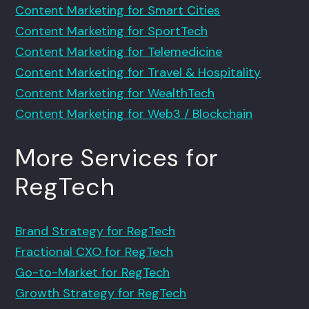
Content Marketing for Smart Cities
Content Marketing for SportTech
Content Marketing for Telemedicine
Content Marketing for Travel & Hospitality
Content Marketing for WealthTech
Content Marketing for Web3 / Blockchain
More Services for
RegTech
Brand Strategy for RegTech
Fractional CXO for RegTech
Go-to-Market for RegTech
Growth Strategy for RegTech