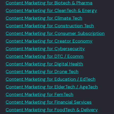
Content Marketing for Biotech & Pharma
Content Marketing for CleanTech & Energy
Content Marketing for Climate Tech
Content Marketing for Construction Tech
Content Marketing for Consumer Subscription
Content Marketing for Creator Economy
Content Marketing for Cybersecurity
Content Marketing for DTC / Ecomm
Content Marketing for Digital Health
Content Marketing for Drone Tech
Content Marketing for Education / EdTech
Content Marketing for ElderTech / AgeTech
Content Marketing for FemTech
Content Marketing for Financial Services
Content Marketing for FoodTech & Delivery