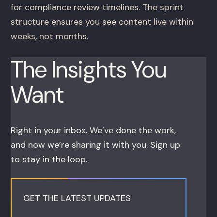
for compliance review timelines. The sprint
structure ensures you see content live within
weeks, not months.
The Insights You
Want
Right in your inbox. We’ve done the work,
and now we’re sharing it with you. Sign up
to stay in the loop.
GET THE LATEST UPDATES