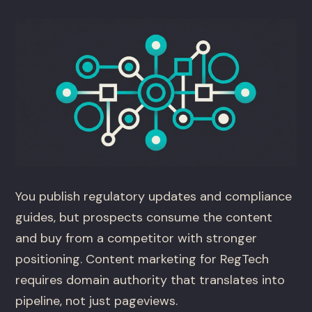
You publish regulatory updates and compliance
guides, but prospects consume the content
and buy from a competitor with stronger
positioning. Content marketing for RegTech
requires domain authority that translates into
pipeline, not just pageviews.