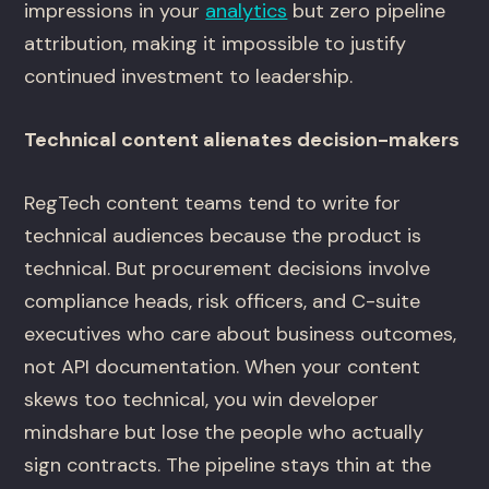
impressions in your
analytics
but zero pipeline
attribution, making it impossible to justify
continued investment to leadership.
Technical content alienates decision-makers
RegTech content teams tend to write for
technical audiences because the product is
technical. But procurement decisions involve
compliance heads, risk officers, and C-suite
executives who care about business outcomes,
not API documentation. When your content
skews too technical, you win developer
mindshare but lose the people who actually
sign contracts. The pipeline stays thin at the