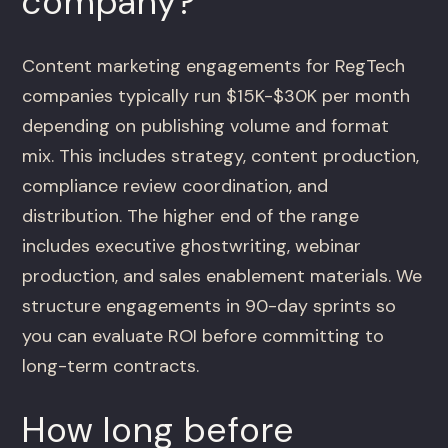
company?
Content marketing engagements for RegTech
companies typically run $15K-$30K per month
depending on publishing volume and format
mix. This includes strategy, content production,
compliance review coordination, and
distribution. The higher end of the range
includes executive ghostwriting, webinar
production, and sales enablement materials. We
structure engagements in 90-day sprints so
you can evaluate ROI before committing to
long-term contracts.
How long before