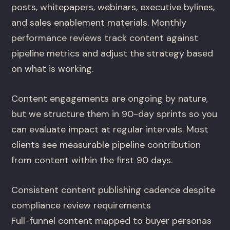
posts, whitepapers, webinars, executive bylines,
and sales enablement materials. Monthly
performance reviews track content against
pipeline metrics and adjust the strategy based
on what is working.
Content engagements are ongoing by nature,
but we structure them in 90-day sprints so you
can evaluate impact at regular intervals. Most
clients see measurable pipeline contribution
from content within the first 90 days.
Consistent content publishing cadence despite
compliance review requirements
Full-funnel content mapped to buyer personas