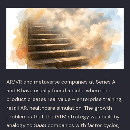
AR/VR and metaverse companies at Series A
and B have usually found a niche where the
product creates real value – enterprise training,
retail AR, healthcare simulation. The growth
problem is that the GTM strategy was built by
analogy to SaaS companies with faster cycles,