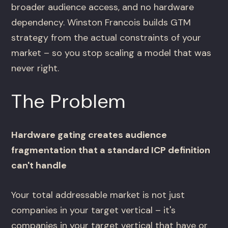
broader audience access, and no hardware
dependency. Winston Francois builds GTM
strategy from the actual constraints of your
market – so you stop scaling a model that was
never right.
The Problem
Hardware gating creates audience
fragmentation that a standard ICP definition
can't handle
Your total addressable market is not just
companies in your target vertical – it's
companies in your target vertical that have or