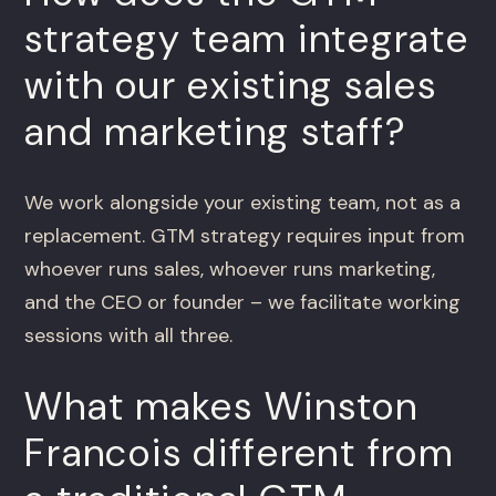
strategy team integrate
with our existing sales
and marketing staff?
We work alongside your existing team, not as a
replacement. GTM strategy requires input from
whoever runs sales, whoever runs marketing,
and the CEO or founder – we facilitate working
sessions with all three.
What makes Winston
Francois different from