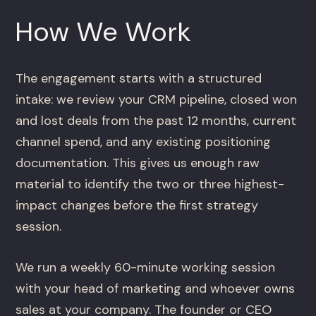
How We Work
The engagement starts with a structured
intake: we review your CRM pipeline, closed won
and lost deals from the past 12 months, current
channel spend, and any existing positioning
documentation. This gives us enough raw
material to identify the two or three highest-
impact changes before the first strategy
session.
We run a weekly 60-minute working session
with your head of marketing and whoever owns
sales at your company. The founder or CEO