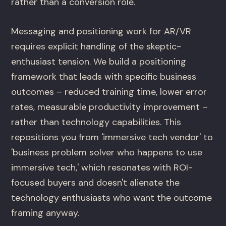
rather than a conversion role.
Messaging and positioning work for AR/VR
requires explicit handling of the skeptic-
enthusiast tension. We build a positioning
framework that leads with specific business
outcomes – reduced training time, lower error
rates, measurable productivity improvement –
rather than technology capabilities. This
repositions you from 'immersive tech vendor' to
'business problem solver who happens to use
immersive tech,' which resonates with ROI-
focused buyers and doesn't alienate the
technology enthusiasts who want the outcome
framing anyway.