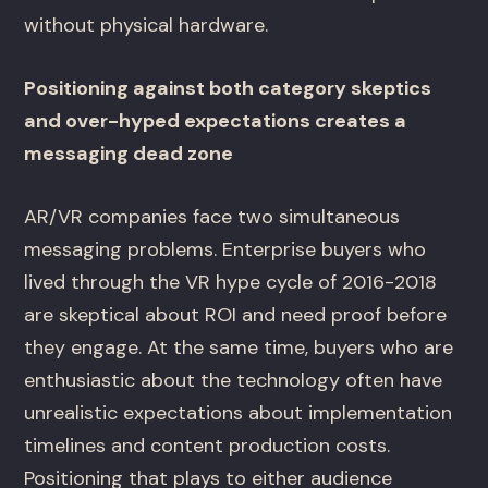
without physical hardware.
Positioning against both category skeptics
and over-hyped expectations creates a
messaging dead zone
AR/VR companies face two simultaneous
messaging problems. Enterprise buyers who
lived through the VR hype cycle of 2016-2018
are skeptical about ROI and need proof before
they engage. At the same time, buyers who are
enthusiastic about the technology often have
unrealistic expectations about implementation
timelines and content production costs.
Positioning that plays to either audience