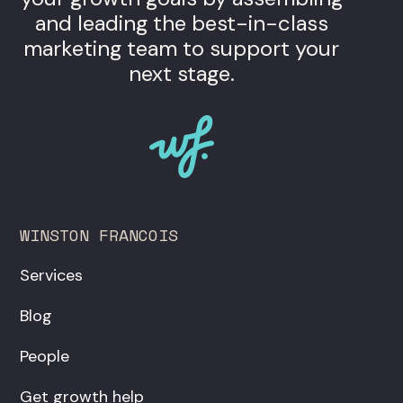
and leading the best-in-class
marketing team to support your
next stage.
WINSTON FRANCOIS
Services
Blog
People
Get growth help