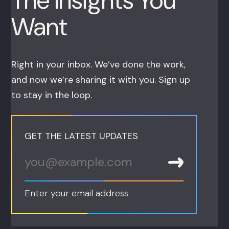
The Insights You
Want
Right in your inbox. We’ve done the work,
and now we’re sharing it with you. Sign up
to stay in the loop.
GET THE LATEST UPDATES
Enter your email address