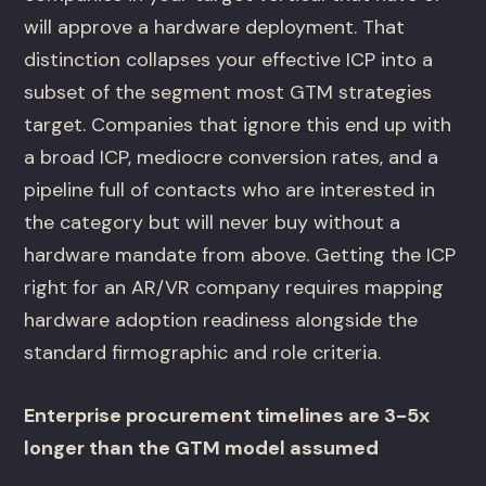
will approve a hardware deployment. That
distinction collapses your effective ICP into a
subset of the segment most GTM strategies
target. Companies that ignore this end up with
a broad ICP, mediocre conversion rates, and a
pipeline full of contacts who are interested in
the category but will never buy without a
hardware mandate from above. Getting the ICP
right for an AR/VR company requires mapping
hardware adoption readiness alongside the
standard firmographic and role criteria.
Enterprise procurement timelines are 3-5x
longer than the GTM model assumed