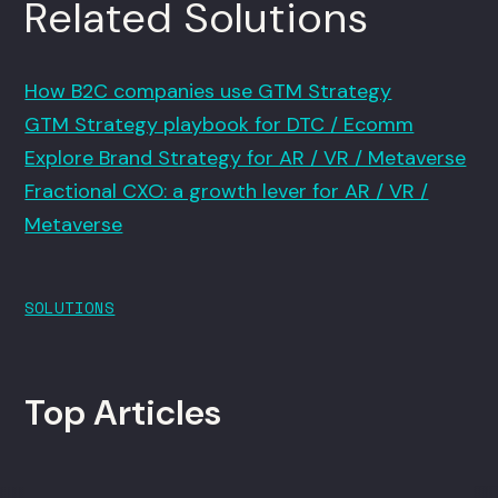
Related Solutions
How B2C companies use GTM Strategy
GTM Strategy playbook for DTC / Ecomm
Explore Brand Strategy for AR / VR / Metaverse
Fractional CXO: a growth lever for AR / VR /
Metaverse
SOLUTIONS
Top Articles