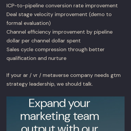
ICP-to-pipeline conversion rate improvement
Deal stage velocity improvement (demo to
formal evaluation)
Channel efficiency improvement by pipeline
dollar per channel dollar spent
Sales cycle compression through better
qualification and nurture
If your ar / vr / metaverse company needs gtm
strategy leadership, we should talk.
Expand your
marketing team
output with our