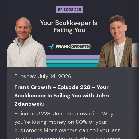
Tuesday, July 14, 2026
Frank Growth – Episode 228 – Your
Bookkeeper Is Failing You with John
Zdanowski
Episode #228: John Zdanowski — Why
you’re losing money on 80% of your
customers Most owners can tell you last
month’s revenue but not which customers