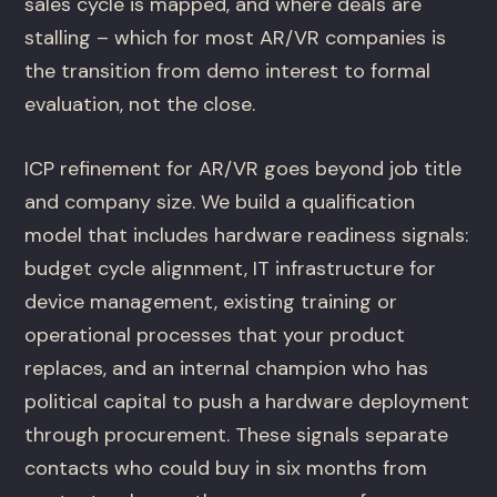
sales cycle is mapped, and where deals are
stalling – which for most AR/VR companies is
the transition from demo interest to formal
evaluation, not the close.
ICP refinement for AR/VR goes beyond job title
and company size. We build a qualification
model that includes hardware readiness signals:
budget cycle alignment, IT infrastructure for
device management, existing training or
operational processes that your product
replaces, and an internal champion who has
political capital to push a hardware deployment
through procurement. These signals separate
contacts who could buy in six months from