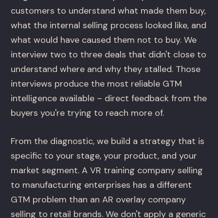
customers to understand what made them buy,
what the internal selling process looked like, and
what would have caused them not to buy. We
interview two to three deals that didn't close to
understand where and why they stalled. Those
interviews produce the most reliable GTM
intelligence available – direct feedback from the
buyers you're trying to reach more of.
From the diagnostic, we build a strategy that is
specific to your stage, your product, and your
market segment. A VR training company selling
to manufacturing enterprises has a different
GTM problem than an AR overlay company
selling to retail brands. We don't apply a generic