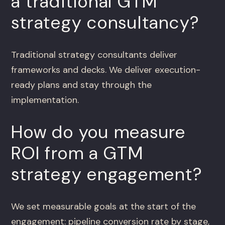
a traditional GTM
strategy consultancy?
Traditional strategy consultants deliver
frameworks and decks. We deliver execution-
ready plans and stay through the
implementation.
How do you measure
ROI from a GTM
strategy engagement?
We set measurable goals at the start of the
engagement: pipeline conversion rate by stage,