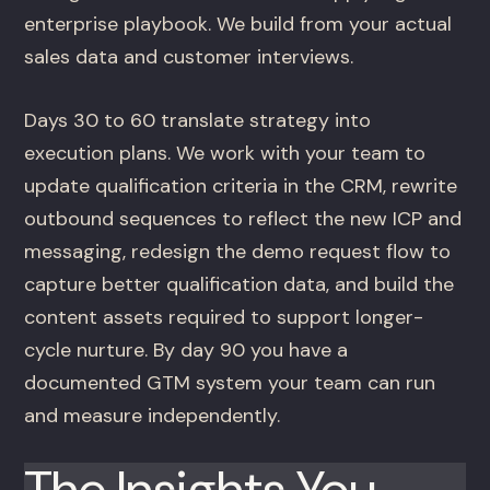
enterprise playbook. We build from your actual
sales data and customer interviews.
Days 30 to 60 translate strategy into
execution plans. We work with your team to
update qualification criteria in the CRM, rewrite
outbound sequences to reflect the new ICP and
messaging, redesign the demo request flow to
capture better qualification data, and build the
content assets required to support longer-
cycle nurture. By day 90 you have a
documented GTM system your team can run
and measure independently.