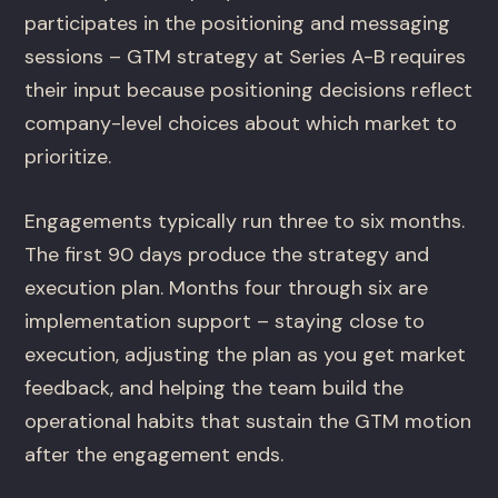
participates in the positioning and messaging
sessions – GTM strategy at Series A-B requires
their input because positioning decisions reflect
company-level choices about which market to
prioritize.
Engagements typically run three to six months.
The first 90 days produce the strategy and
execution plan. Months four through six are
implementation support – staying close to
execution, adjusting the plan as you get market
feedback, and helping the team build the
operational habits that sustain the GTM motion
after the engagement ends.