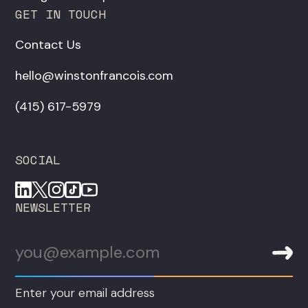
GET IN TOUCH
Contact Us
hello@winstonfrancois.com
‪(415) 617-5979‬
SOCIAL
NEWSLETTER
Enter your email address