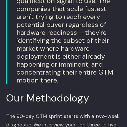
qualification signal to use. The
companies that scale fastest
aren't trying to reach every
potential buyer regardless of
hardware readiness – they're
identifying the subset of their
market where hardware
deployment is either already
happening or imminent, and
concentrating their entire GTM
motion there.
Our Methodology
The 90-day GTM sprint starts with a two-week
diagnostic. We interview your top three to five