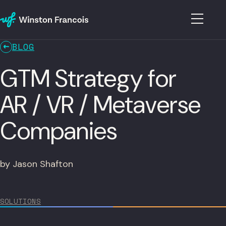
BLOG
GTM Strategy for
AR / VR / Metaverse
Companies
by Jason Shafton
SOLUTIONS