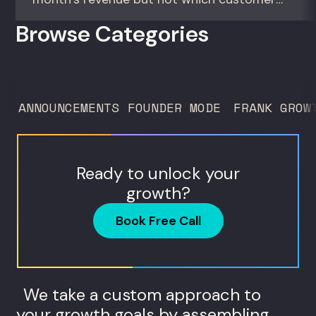
actually make them money. This episode
Browse Categories
gives you the math to find out. For
founders and operators—especially DTC
brands—who suspect they’re spending
too much to acquire customers who
ANNOUNCEMENTS
FOUNDER MODE
FRANK GROW
never...
Ready to unlock your
growth?
Book Free Call
We take a custom approach to
your growth goals by assembling