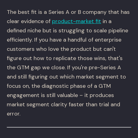
The best fit is a Series A or B company that has
clear evidence of
product-market fit
in a
defined niche but is struggling to scale pipeline
efficiently. If you have a handful of enterprise
customers who love the product but can't
figure out how to replicate those wins, that's
the GTM gap we close. If you're pre-Series A
and still figuring out which market segment to
focus on, the diagnostic phase of a GTM
engagement is still valuable – it produces
market segment clarity faster than trial and
error.