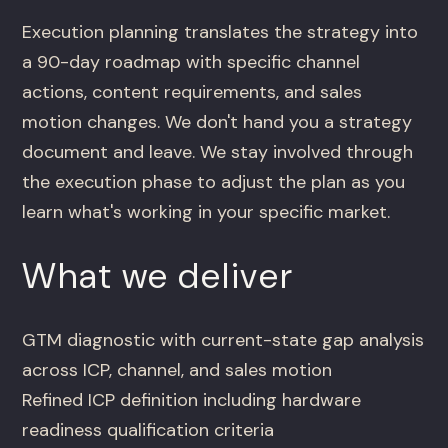
Execution planning translates the strategy into
a 90-day roadmap with specific channel
actions, content requirements, and sales
motion changes. We don't hand you a strategy
document and leave. We stay involved through
the execution phase to adjust the plan as you
learn what's working in your specific market.
What we deliver
GTM diagnostic with current-state gap analysis
across ICP, channel, and sales motion
Refined ICP definition including hardware
readiness qualification criteria