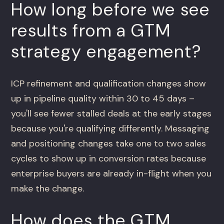
How long before we see
results from a GTM
strategy engagement?
ICP refinement and qualification changes show
up in pipeline quality within 30 to 45 days –
you'll see fewer stalled deals at the early stages
because you're qualifying differently. Messaging
and positioning changes take one to two sales
cycles to show up in conversion rates because
enterprise buyers are already in-flight when you
make the change.
How does the GTM