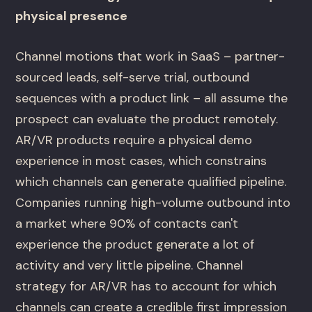
physical presence
Channel motions that work in SaaS – partner-
sourced leads, self-serve trial, outbound
sequences with a product link – all assume the
prospect can evaluate the product remotely.
AR/VR products require a physical demo
experience in most cases, which constrains
which channels can generate qualified pipeline.
Companies running high-volume outbound into
a market where 90% of contacts can't
experience the product generate a lot of
activity and very little pipeline. Channel
strategy for AR/VR has to account for which
channels can create a credible first impression