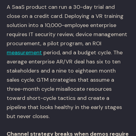
A SaaS product can run a 30-day trial and
close on a credit card. Deploying a VR training
solution into a 10,000-employee enterprise
requires IT security review, device management
procurement, a pilot program, an ROI
measurement
period, and a budget cycle. The
average enterprise AR/VR deal has six to ten
stakeholders and a nine to eighteen month
sales cycle. GTM strategies that assume a
three-month cycle misallocate resources
toward short-cycle tactics and create a
pipeline that looks healthy in the early stages
but never closes.
Channel strategy breaks when demos require