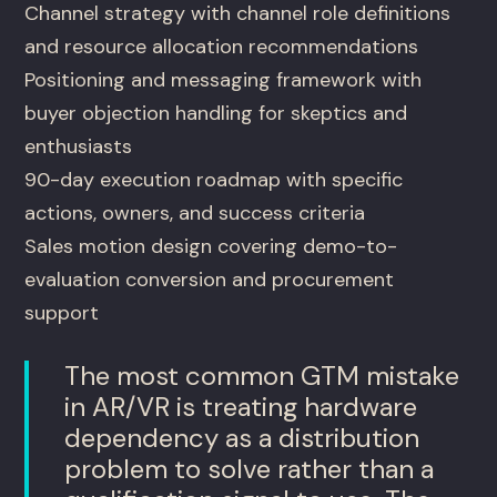
Channel strategy with channel role definitions
and resource allocation recommendations
Positioning and messaging framework with
buyer objection handling for skeptics and
enthusiasts
90-day execution roadmap with specific
actions, owners, and success criteria
Sales motion design covering demo-to-
evaluation conversion and procurement
support
The most common GTM mistake
in AR/VR is treating hardware
dependency as a distribution
problem to solve rather than a