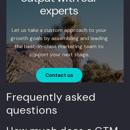
experts
Let us take a custom approach to your
growth goals by assembling and leading
the best-in-class marketing team to
support your next stage.
Contact us
Frequently asked
questions