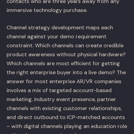
contacts who are three years away from any
immersive technology purchase.
Channel strategy development maps each
channel against your demo requirement
constraint. Which channels can create credible
product awareness without physical hardware?
Which channels are most efficient for getting
the right enterprise buyer into a live demo? The
answer for most enterprise AR/VR companies
involves a mix of targeted account-based
marketing, industry event presence, partner
channels with existing customer relationships,
and direct outbound to ICP-matched accounts
– with digital channels playing an education role