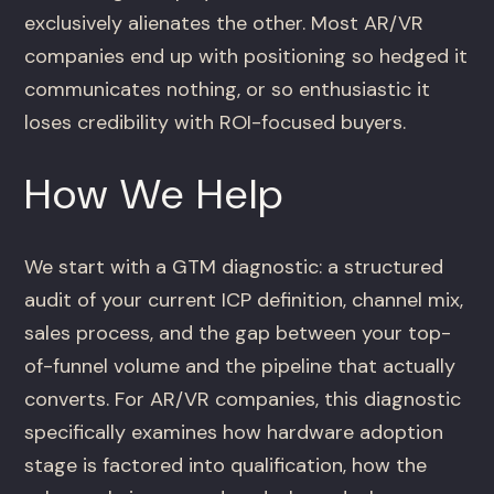
exclusively alienates the other. Most AR/VR
companies end up with positioning so hedged it
communicates nothing, or so enthusiastic it
loses credibility with ROI-focused buyers.
How We Help
We start with a GTM diagnostic: a structured
audit of your current ICP definition, channel mix,
sales process, and the gap between your top-
of-funnel volume and the pipeline that actually
converts. For AR/VR companies, this diagnostic
specifically examines how hardware adoption
stage is factored into qualification, how the