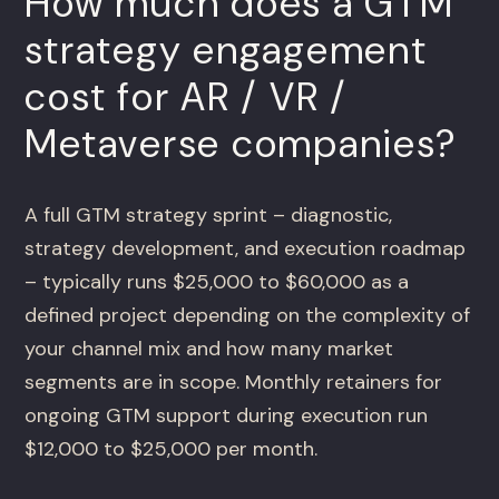
How much does a GTM
strategy engagement
cost for AR / VR /
Metaverse companies?
A full GTM strategy sprint – diagnostic,
strategy development, and execution roadmap
– typically runs $25,000 to $60,000 as a
defined project depending on the complexity of
your channel mix and how many market
segments are in scope. Monthly retainers for
ongoing GTM support during execution run
$12,000 to $25,000 per month.