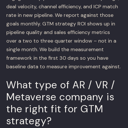
deal velocity, channel efficiency, and ICP match
rate in new pipeline. We report against those
goals monthly. GTM strategy ROI shows up in
pipeline quality and sales efficiency metrics
over a two to three quarter window – not in a
single month. We build the measurement
framework in the first 30 days so you have
baseline data to measure improvement against.
What type of AR / VR /
Metaverse company is
the right fit for GTM
strategy?