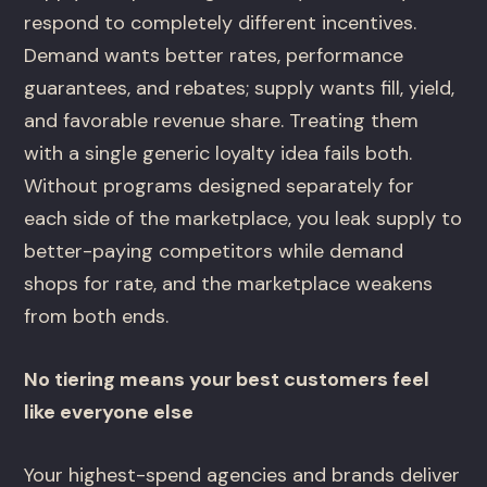
respond to completely different incentives.
Demand wants better rates, performance
guarantees, and rebates; supply wants fill, yield,
and favorable revenue share. Treating them
with a single generic loyalty idea fails both.
Without programs designed separately for
each side of the marketplace, you leak supply to
better-paying competitors while demand
shops for rate, and the marketplace weakens
from both ends.
No tiering means your best customers feel
like everyone else
Your highest-spend agencies and brands deliver