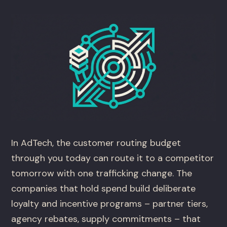
In AdTech, the customer routing budget
through you today can route it to a competitor
tomorrow with one trafficking change. The
companies that hold spend build deliberate
loyalty and incentive programs – partner tiers,
agency rebates, supply commitments – that