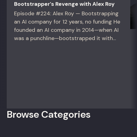
Bootstrapper’s Revenge with Alex Roy
Episode #224: Alex Roy — Bootstrapping
an AI company for 12 years, no funding He
founded an AI company in 2014—when AI
was a punchline—bootstrapped it with
zero outside capital, and landed Fortune
50 clients. For founders and growth
operators figuring out how to build (and
sell) AI products in a market that shifts
every...
Browse Categories