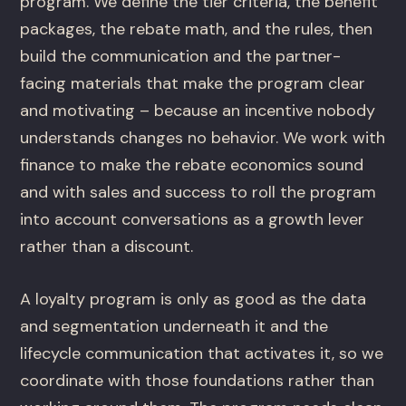
program. We define the tier criteria, the benefit
packages, the rebate math, and the rules, then
build the communication and the partner-
facing materials that make the program clear
and motivating – because an incentive nobody
understands changes no behavior. We work with
finance to make the rebate economics sound
and with sales and success to roll the program
into account conversations as a growth lever
rather than a discount.
A loyalty program is only as good as the data
and segmentation underneath it and the
lifecycle communication that activates it, so we
coordinate with those foundations rather than