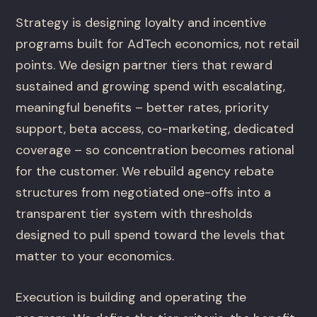
Strategy is designing loyalty and incentive
programs built for AdTech economics, not retail
points. We design partner tiers that reward
sustained and growing spend with escalating,
meaningful benefits – better rates, priority
support, beta access, co-marketing, dedicated
coverage – so concentration becomes rational
for the customer. We rebuild agency rebate
structures from negotiated one-offs into a
transparent tier system with thresholds
designed to pull spend toward the levels that
matter to your economics.
Execution is building and operating the