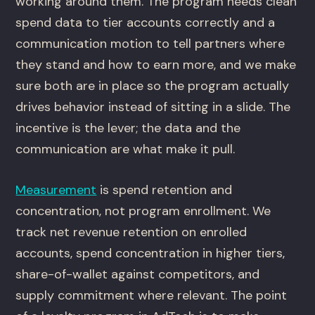
working around them. The program needs clean
spend data to tier accounts correctly and a
communication motion to tell partners where
they stand and how to earn more, and we make
sure both are in place so the program actually
drives behavior instead of sitting in a slide. The
incentive is the lever; the data and the
communication are what make it pull.
Measurement
is spend retention and
concentration, not program enrollment. We
track net revenue retention on enrolled
accounts, spend concentration in higher tiers,
share-of-wallet against competitors, and
supply commitment where relevant. The point