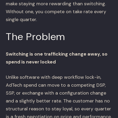
make staying more rewarding than switching.
Without one, you compete on take rate every
single quarter.
The Problem
Switching is one trafficking change away, so
spend is never locked
Unlike software with deep workflow lock-in,
AdTech spend can move to a competing DSP,
SSP, or exchange with a configuration change
and a slightly better rate. The customer has no
structural reason to stay loyal, so every quarter
is a fresh negotiation on price and performance.