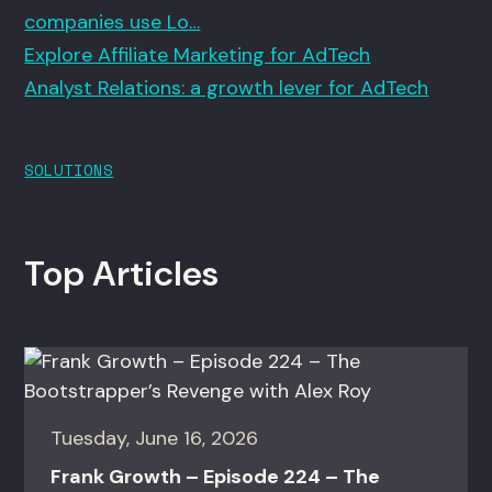
companies use Lo…
Explore Affiliate Marketing for AdTech
Analyst Relations: a growth lever for AdTech
SOLUTIONS
Top Articles
Tuesday, June 16, 2026
Frank Growth – Episode 224 – The