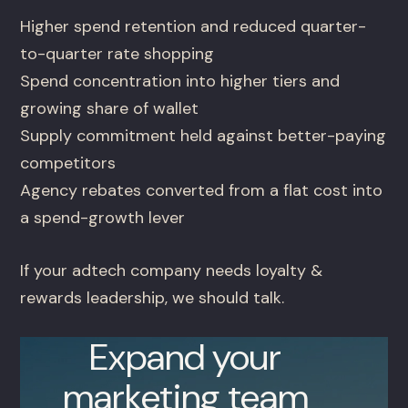
Higher spend retention and reduced quarter-
to-quarter rate shopping
Spend concentration into higher tiers and
growing share of wallet
Supply commitment held against better-paying
competitors
Agency rebates converted from a flat cost into
a spend-growth lever
If your adtech company needs loyalty &
rewards leadership, we should talk.
Expand your
marketing team