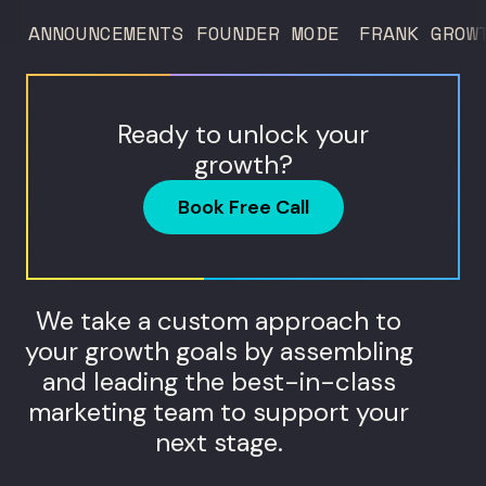
ANNOUNCEMENTS
FOUNDER MODE
FRANK GROW
Ready to unlock your
growth?
Book Free Call
We take a custom approach to
your growth goals by assembling
and leading the best-in-class
marketing team to support your
next stage.