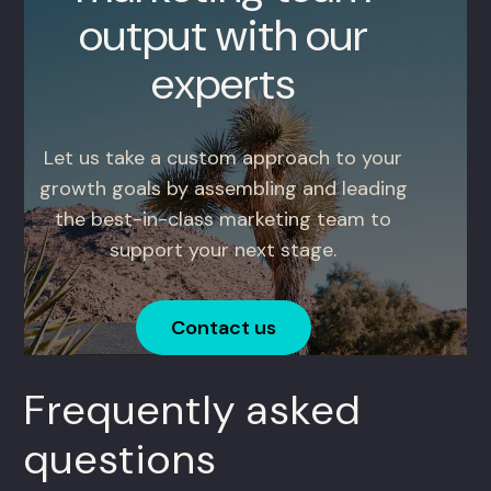
output with our
experts
Let us take a custom approach to your
growth goals by assembling and leading
the best-in-class marketing team to
support your next stage.
Contact us
Frequently asked
questions