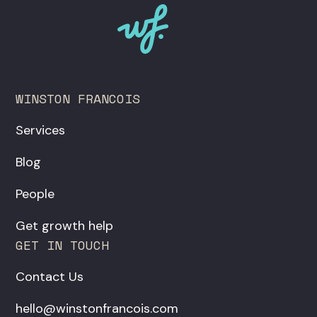
WINSTON FRANCOIS
Services
Blog
People
Get growth help
GET IN TOUCH
Contact Us
hello@winstonfrancois.com