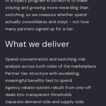
of a loyalty program in AdTech is to make
staying and growing more rewarding than
switching, so we measure whether spend
actually consolidates and stays – not how
many partners signed up for a tier.
What we deliver
Spend-concentration and switching-risk
analysis across both sides of the marketplace
Partner tier structure with escalating,
meaningful benefits tied to spend
Agency rebate system rebuilt from one-off
deals into transparent thresholds
Separate demand-side and supply-side