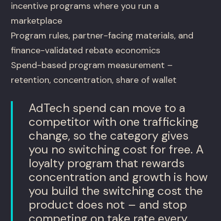
incentive programs where you run a
marketplace
Program rules, partner-facing materials, and
finance-validated rebate economics
Spend-based program measurement –
retention, concentration, share of wallet
AdTech spend can move to a
competitor with one trafficking
change, so the category gives
you no switching cost for free. A
loyalty program that rewards
concentration and growth is how
you build the switching cost the
product does not – and stop
competing on take rate every