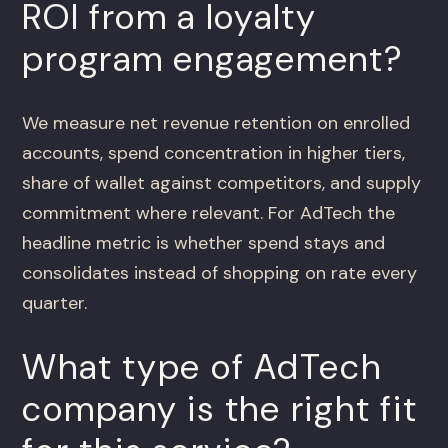
ROI from a loyalty
program engagement?
We measure net revenue retention on enrolled
accounts, spend concentration in higher tiers,
share of wallet against competitors, and supply
commitment where relevant. For AdTech the
headline metric is whether spend stays and
consolidates instead of shopping on rate every
quarter.
What type of AdTech
company is the right fit