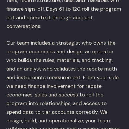
tiers, rebate structure, rules, and materials with
finance sign-off. Days 61 to 120 roll the program
out and operate it through account
conversations.
Our team includes a strategist who owns the
program economics and design, an operator
who builds the rules, materials, and tracking,
and an analyst who validates the rebate math
and instruments measurement. From your side
we need finance involvement for rebate
economics, sales and success to roll the
program into relationships, and access to
spend data to tier accounts correctly. We
design, build, and operationalize; your team