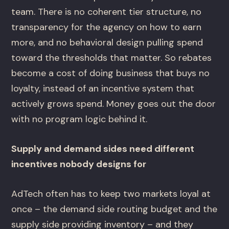
team. There is no coherent tier structure, no
transparency for the agency on how to earn
more, and no behavioral design pulling spend
toward the thresholds that matter. So rebates
become a cost of doing business that buys no
loyalty, instead of an incentive system that
actively grows spend. Money goes out the door
with no program logic behind it.
Supply and demand sides need different
incentives nobody designs for
AdTech often has to keep two markets loyal at
once – the demand side routing budget and the
supply side providing inventory – and they