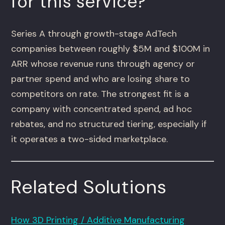
for this service?
Series A through growth-stage AdTech
companies between roughly $5M and $100M in
ARR whose revenue runs through agency or
partner spend and who are losing share to
competitors on rate. The strongest fit is a
company with concentrated spend, ad hoc
rebates, and no structured tiering, especially if
it operates a two-sided marketplace.
Related Solutions
How 3D Printing / Additive Manufacturing