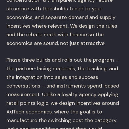
structure with thresholds tuned to your
economics, and separate demand and supply
incentives where relevant. We design the rules
and the rebate math with finance so the
economics are sound, not just attractive.
Phase three builds and rolls out the program –
the partner-facing materials, the tracking, and
the integration into sales and success
conversations – and instruments spend-based
measurement. Unlike a loyalty agency applying
retail points logic, we design incentives around
AdTech economics, where the goal is to
manufacture the switching cost the category
lacks and consolidate spend that would