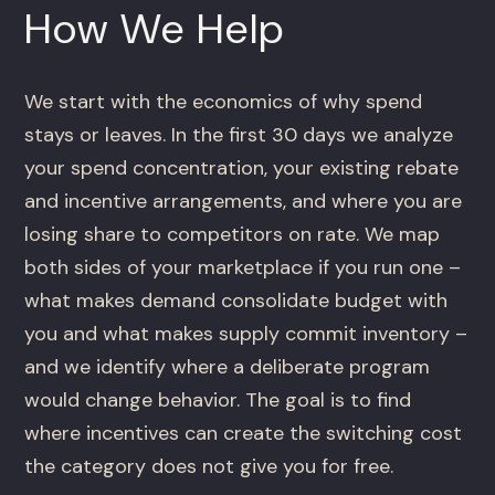
How We Help
We start with the economics of why spend
stays or leaves. In the first 30 days we analyze
your spend concentration, your existing rebate
and incentive arrangements, and where you are
losing share to competitors on rate. We map
both sides of your marketplace if you run one –
what makes demand consolidate budget with
you and what makes supply commit inventory –
and we identify where a deliberate program
would change behavior. The goal is to find
where incentives can create the switching cost
the category does not give you for free.