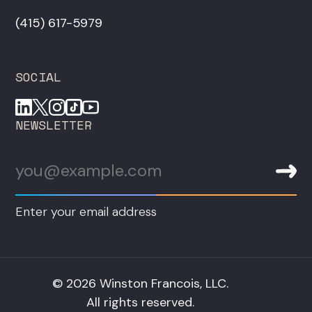
‪(415) 617-5979‬
SOCIAL
NEWSLETTER
Enter your email address
© 2026 Winston Francois, LLC.
All rights reserved.