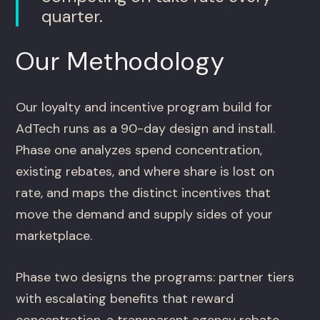
quarter.
Our Methodology
Our loyalty and incentive program build for
AdTech runs as a 90-day design and install.
Phase one analyzes spend concentration,
existing rebates, and where share is lost on
rate, and maps the distinct incentives that
move the demand and supply sides of your
marketplace.
Phase two designs the programs: partner tiers
with escalating benefits that reward
concentration, a transparent agency rebate