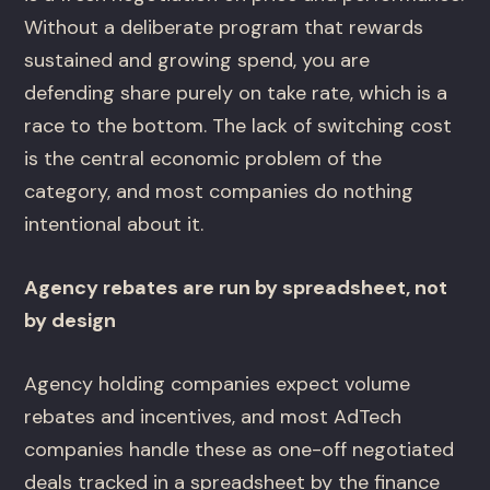
Without a deliberate program that rewards
sustained and growing spend, you are
defending share purely on take rate, which is a
race to the bottom. The lack of switching cost
is the central economic problem of the
category, and most companies do nothing
intentional about it.
Agency rebates are run by spreadsheet, not
by design
Agency holding companies expect volume
rebates and incentives, and most AdTech
companies handle these as one-off negotiated
deals tracked in a spreadsheet by the finance