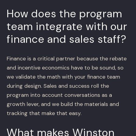
How does the program
team integrate with our
finance and sales staff?
Finance is a critical partner because the rebate
and incentive economics have to be sound, so
we validate the math with your finance team
during design. Sales and success roll the
program into account conversations as a
growth lever, and we build the materials and
tracking that make that easy.
What makes Winston