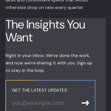
otherwise shop on rate every quarter.
The Insights You
Want
Right in your inbox. We’ve done the work,
and now we’re sharing it with you. Sign up
to stay in the loop.
GET THE LATEST UPDATES