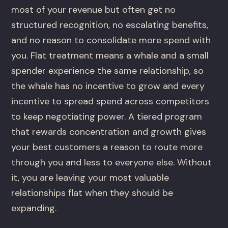
most of your revenue but often get no
structured recognition, no escalating benefits,
and no reason to consolidate more spend with
you. Flat treatment means a whale and a small
spender experience the same relationship, so
the whale has no incentive to grow and every
incentive to spread spend across competitors
to keep negotiating power. A tiered program
that rewards concentration and growth gives
your best customers a reason to route more
through you and less to everyone else. Without
it, you are leaving your most valuable
relationships flat when they should be
expanding.