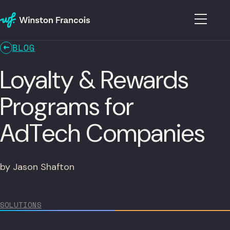
BLOG
Loyalty & Rewards
Programs for
AdTech Companies
by Jason Shafton
SOLUTIONS