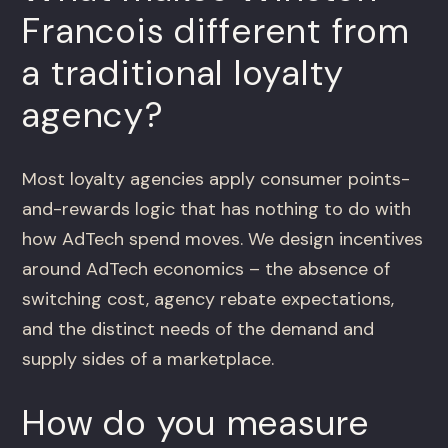
Francois different from
a traditional loyalty
agency?
Most loyalty agencies apply consumer points-
and-rewards logic that has nothing to do with
how AdTech spend moves. We design incentives
around AdTech economics – the absence of
switching cost, agency rebate expectations,
and the distinct needs of the demand and
supply sides of a marketplace.
How do you measure