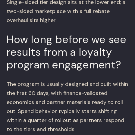
Single-sided tier design sits at the lower end; a
two-sided marketplace with a full rebate
overhaul sits higher.
How long before we see
results from a loyalty
program engagement?
The program is usually designed and built within
the first 60 days, with finance-validated
economics and partner materials ready to roll
out. Spend behavior typically starts shifting
within a quarter of rollout as partners respond
to the tiers and thresholds.