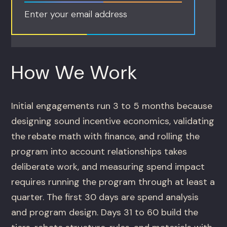
Enter your email address
How We Work
Initial engagements run 3 to 5 months because
designing sound incentive economics, validating
the rebate math with finance, and rolling the
program into account relationships takes
deliberate work, and measuring spend impact
requires running the program through at least a
quarter. The first 30 days are spend analysis
and program design. Days 31 to 60 build the