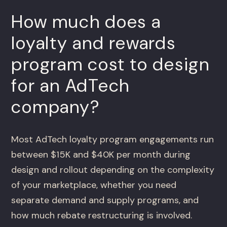
How much does a
loyalty and rewards
program cost to design
for an AdTech
company?
Most AdTech loyalty program engagements run
between $15K and $40K per month during
design and rollout depending on the complexity
of your marketplace, whether you need
separate demand and supply programs, and
how much rebate restructuring is involved.