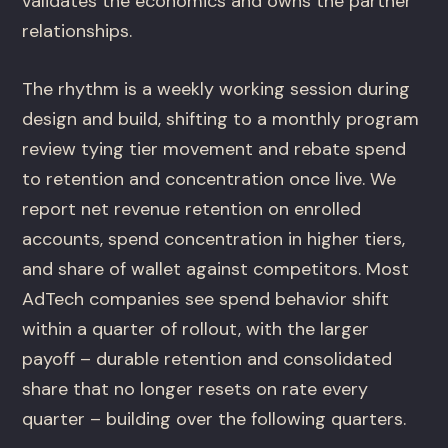
validates the economics and owns the partner
relationships.
The rhythm is a weekly working session during
design and build, shifting to a monthly program
review tying tier movement and rebate spend
to retention and concentration once live. We
report net revenue retention on enrolled
accounts, spend concentration in higher tiers,
and share of wallet against competitors. Most
AdTech companies see spend behavior shift
within a quarter of rollout, with the larger
payoff – durable retention and consolidated
share that no longer resets on rate every
quarter – building over the following quarters.