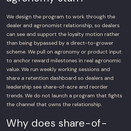
We design the program to work through the
dealer and agronomist relationship, so dealers
can see and support the loyalty motion rather
than being bypassed by a direct-to-grower
scheme. We pull on agronomy or product input
to anchor reward milestones in real agronomic
value. We run weekly working sessions and
share a retention dashboard so dealers and
leadership see share-of-acre and reorder
trends. We do not launch a program that fights
the channel that owns the relationship.
Why does share-of-