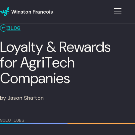
BLOG
Loyalty & Rewards
for AgriTech
Companies
by Jason Shafton
SOLUTIONS