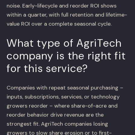
noise. Early-lifecycle and reorder ROI shows
within a quarter, with full retention and lifetime-
value ROI over a complete seasonal cycle.
What type of AgriTech
company is the right fit
for this service?
Companies with repeat seasonal purchasing –
inputs, subscriptions, services, or technology
growers reorder – where share-of-acre and
reorder behavior drive revenue are the
strongest fit. AgriTech companies losing
growers to slow share erosion or to first-