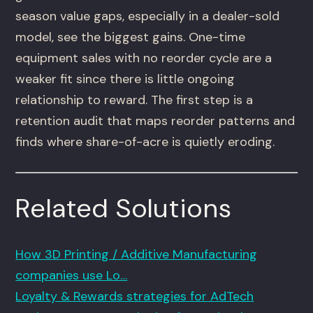
season value gaps, especially in a dealer-sold
model, see the biggest gains. One-time
equipment sales with no reorder cycle are a
weaker fit since there is little ongoing
relationship to reward. The first step is a
retention audit that maps reorder patterns and
finds where share-of-acre is quietly eroding.
Related Solutions
How 3D Printing / Additive Manufacturing
companies use Lo…
Loyalty & Rewards strategies for AdTech