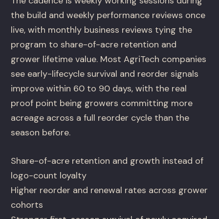
The cadence is weekly working sessions during
the build and weekly performance reviews once
live, with monthly business reviews tying the
program to share-of-acre retention and
grower lifetime value. Most AgriTech companies
see early-lifecycle survival and reorder signals
improve within 60 to 90 days, with the real
proof point being growers committing more
acreage across a full reorder cycle than the
season before.
Share-of-acre retention and growth instead of
logo-count loyalty
Higher reorder and renewal rates across grower
cohorts