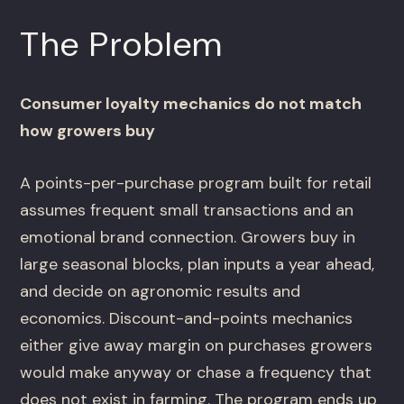
The Problem
Consumer loyalty mechanics do not match
how growers buy
A points-per-purchase program built for retail
assumes frequent small transactions and an
emotional brand connection. Growers buy in
large seasonal blocks, plan inputs a year ahead,
and decide on agronomic results and
economics. Discount-and-points mechanics
either give away margin on purchases growers
would make anyway or chase a frequency that
does not exist in farming. The program ends up