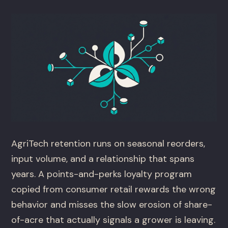
AgriTech retention runs on seasonal reorders,
input volume, and a relationship that spans
years. A points-and-perks loyalty program
copied from consumer retail rewards the wrong
behavior and misses the slow erosion of share-
of-acre that actually signals a grower is leaving.