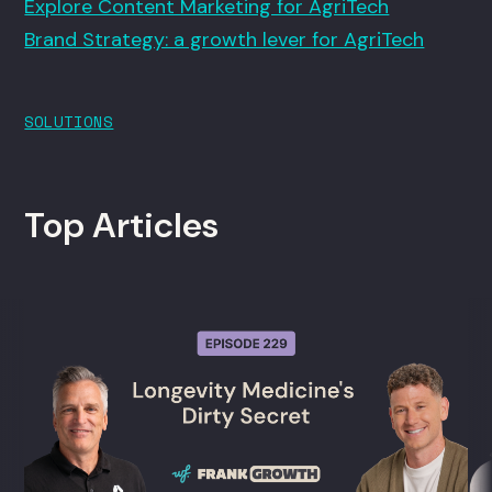
Explore Content Marketing for AgriTech
Brand Strategy: a growth lever for AgriTech
SOLUTIONS
Top Articles