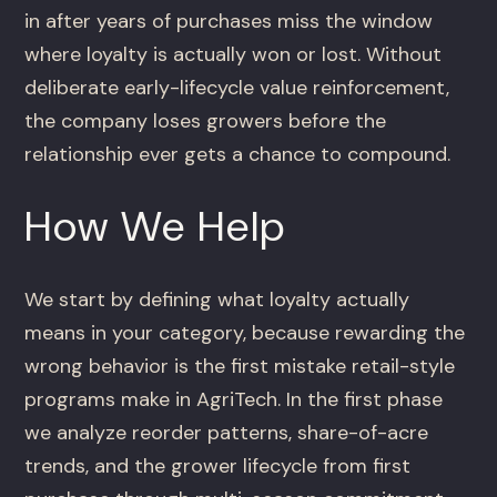
in after years of purchases miss the window
where loyalty is actually won or lost. Without
deliberate early-lifecycle value reinforcement,
the company loses growers before the
relationship ever gets a chance to compound.
How We Help
We start by defining what loyalty actually
means in your category, because rewarding the
wrong behavior is the first mistake retail-style
programs make in AgriTech. In the first phase
we analyze reorder patterns, share-of-acre
trends, and the grower lifecycle from first