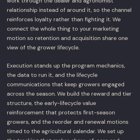
work through the dealer and agronomist
relationship instead of around it, so the channel
reinforces loyalty rather than fighting it. We
connect the whole thing to your marketing
motion so retention and acquisition share one
view of the grower lifecycle.
Execution stands up the program mechanics,
the data to run it, and the lifecycle
communications that keep growers engaged
across the season. We build the reward and tier
structure, the early-lifecycle value
reinforcement that protects first-season
growers, and the reorder and renewal motions
timed to the agricultural calendar. We set up