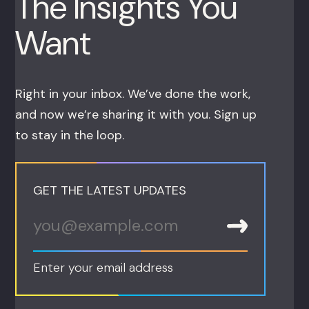
The Insights You
Want
Right in your inbox. We’ve done the work,
and now we’re sharing it with you. Sign up
to stay in the loop.
GET THE LATEST UPDATES
Enter your email address