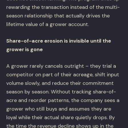
rewarding the transaction instead of the multi-
season relationship that actually drives the
lifetime value of a grower account.
Share-of-acre erosion is invisible until the
grower is gone
A grower rarely cancels outright – they trial a
competitor on part of their acreage, shift input
volume slowly, and reduce their commitment
season by season. Without tracking share-of-
acre and reorder patterns, the company sees a
grower who still buys and assumes they are
loyal while their actual share quietly drops. By
the time the revenue decline shows up in the