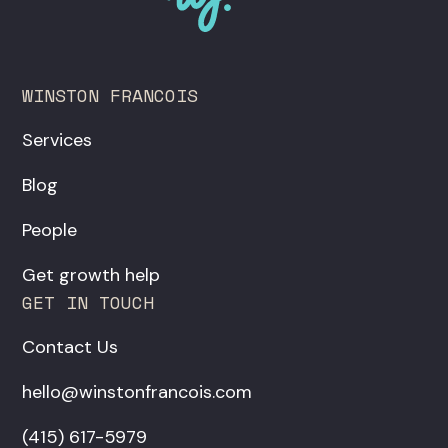
WINSTON FRANCOIS
Services
Blog
People
Get growth help
GET IN TOUCH
Contact Us
hello@winstonfrancois.com
‪(415) 617-5979‬