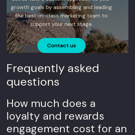
growth goals by assembling and leading
the best-in-class marketing team to
support your next stage.
Contact us
Frequently asked
questions
How much does a
loyalty and rewards
engagement cost for an