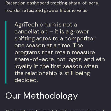
Retention dashboard tracking share-of-acre,
reorder rates, and grower lifetime value
AgriTech churn is not a
cancellation – it is a grower
shifting acres to a competitor
one season at a time. The
programs that retain measure
share-of-acre, not logos, and win
loyalty in the first season when
the relationship is still being
decided.
Our Methodology