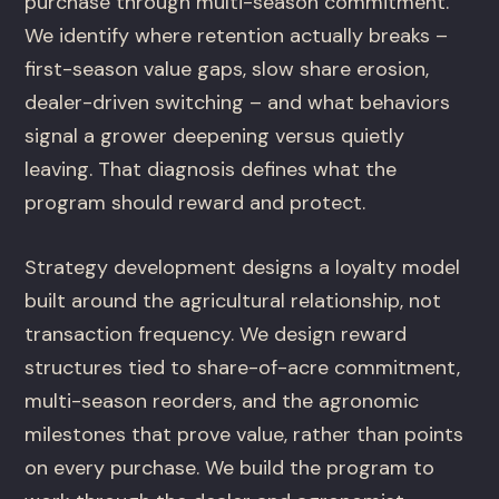
purchase through multi-season commitment.
We identify where retention actually breaks –
first-season value gaps, slow share erosion,
dealer-driven switching – and what behaviors
signal a grower deepening versus quietly
leaving. That diagnosis defines what the
program should reward and protect.
Strategy development designs a loyalty model
built around the agricultural relationship, not
transaction frequency. We design reward
structures tied to share-of-acre commitment,
multi-season reorders, and the agronomic
milestones that prove value, rather than points
on every purchase. We build the program to