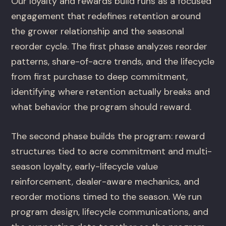
Our loyalty and rewards build runs as a focused
engagement that redefines retention around
the grower relationship and the seasonal
reorder cycle. The first phase analyzes reorder
patterns, share-of-acre trends, and the lifecycle
from first purchase to deep commitment,
identifying where retention actually breaks and
what behavior the program should reward.
The second phase builds the program: reward
structures tied to acre commitment and multi-
season loyalty, early-lifecycle value
reinforcement, dealer-aware mechanics, and
reorder motions timed to the season. We run
program design, lifecycle communications, and