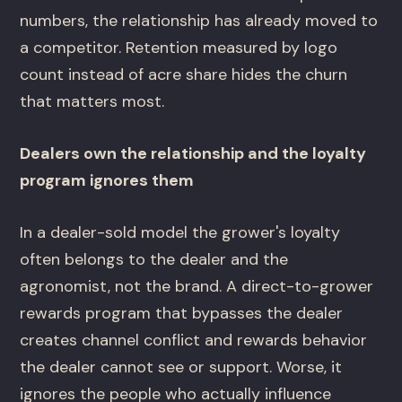
numbers, the relationship has already moved to
a competitor. Retention measured by logo
count instead of acre share hides the churn
that matters most.
Dealers own the relationship and the loyalty
program ignores them
In a dealer-sold model the grower's loyalty
often belongs to the dealer and the
agronomist, not the brand. A direct-to-grower
rewards program that bypasses the dealer
creates channel conflict and rewards behavior
the dealer cannot see or support. Worse, it
ignores the people who actually influence