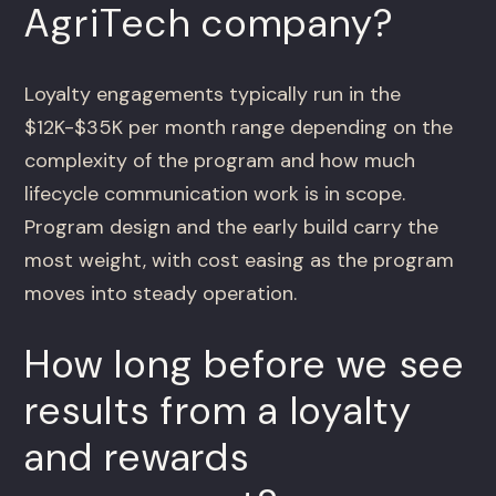
AgriTech company?
Loyalty engagements typically run in the
$12K-$35K per month range depending on the
complexity of the program and how much
lifecycle communication work is in scope.
Program design and the early build carry the
most weight, with cost easing as the program
moves into steady operation.
How long before we see
results from a loyalty
and rewards