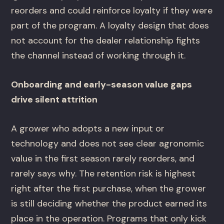
reorders and could reinforce loyalty if they were
part of the program. A loyalty design that does
not account for the dealer relationship fights
the channel instead of working through it.
Onboarding and early-season value gaps
drive silent attrition
A grower who adopts a new input or
technology and does not see clear agronomic
value in the first season rarely reorders, and
rarely says why. The retention risk is highest
right after the first purchase, when the grower
is still deciding whether the product earned its
place in the operation. Programs that only kick