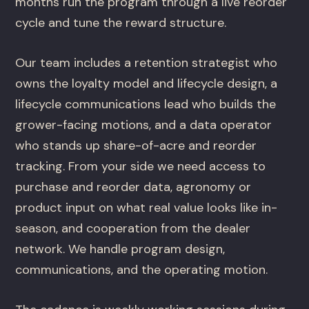
months run the program through a live reorder
cycle and tune the reward structure.
Our team includes a retention strategist who
owns the loyalty model and lifecycle design, a
lifecycle communications lead who builds the
grower-facing motions, and a data operator
who stands up share-of-acre and reorder
tracking. From your side we need access to
purchase and reorder data, agronomy or
product input on what real value looks like in-
season, and cooperation from the dealer
network. We handle program design,
communications, and the operating motion.