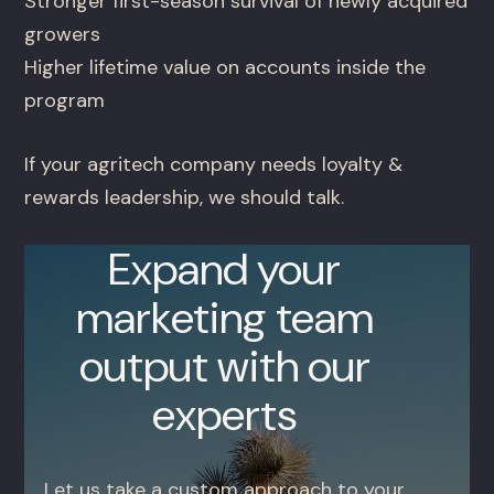
Stronger first-season survival of newly acquired
growers
Higher lifetime value on accounts inside the
program
If your agritech company needs loyalty &
rewards leadership, we should talk.
Expand your
marketing team
output with our
experts
Let us take a custom approach to your