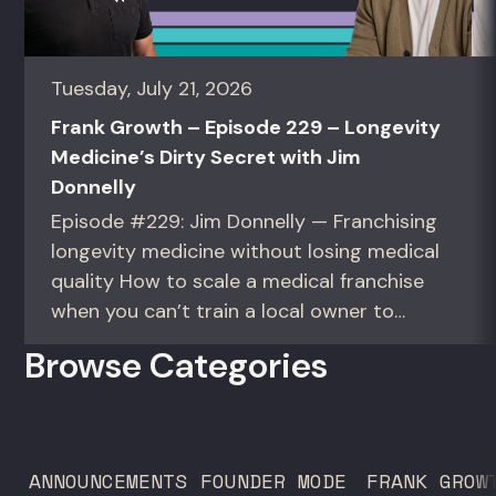
Tuesday, July 21, 2026
Frank Growth – Episode 229 – Longevity
Medicine’s Dirty Secret with Jim
Donnelly
Episode #229: Jim Donnelly — Franchising
longevity medicine without losing medical
quality How to scale a medical franchise
when you can’t train a local owner to
interpret biomarkers. For operators and
Browse Categories
founders standardizing a complex, high-
trust service across many locations. Jim
Donnelly scaled Restore Hyper Wellness
to 260 locations before starting
ANNOUNCEMENTS
FOUNDER MODE
FRANK GROW
Humanaut Health, a concierge...