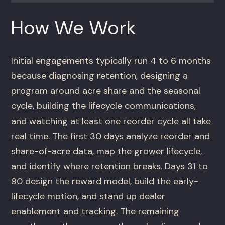
How We Work
Initial engagements typically run 4 to 6 months
because diagnosing retention, designing a
program around acre share and the seasonal
cycle, building the lifecycle communications,
and watching at least one reorder cycle all take
real time. The first 30 days analyze reorder and
share-of-acre data, map the grower lifecycle,
and identify where retention breaks. Days 31 to
90 design the reward model, build the early-
lifecycle motion, and stand up dealer
enablement and tracking. The remaining