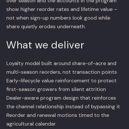
over season and the accounts in the program
show higher reorder rates and lifetime value –
not when sign-up numbers look good while
share quietly erodes underneath.
What we deliver
Loyalty model built around share-of-acre and
multi-season reorders, not transaction points
Early-lifecycle value reinforcement to protect
first-season growers from silent attrition
Dealer-aware program design that reinforces
the channel relationship instead of bypassing it
Reorder and renewal motions timed to the
agricultural calendar