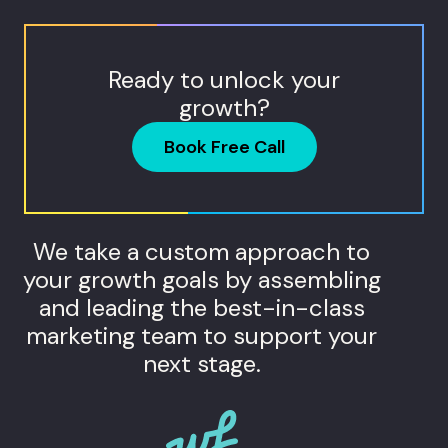
Ready to unlock your
growth?
Book Free Call
We take a custom approach to
your growth goals by assembling
and leading the best-in-class
marketing team to support your
next stage.