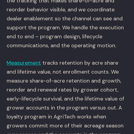
the tracking that makes share-of-acre and
reorder behavior visible, and we coordinate
dealer enablement so the channel can see and
support the program. We handle the execution
end to end – program design, lifecycle
communications, and the operating motion.
Measurement
tracks retention by acre share
and lifetime value, not enrollment counts. We
measure share-of-acre retention and growth,
reorder and renewal rates by grower cohort,
early-lifecycle survival, and the lifetime value of
grower accounts in the program versus out. A
loyalty program in AgriTech works when
growers commit more of their acreage season