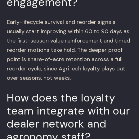
engagement?
Early-lifecycle survival and reorder signals
usually start improving within 60 to 90 days as
the first-season value reinforcement and timed
reorder motions take hold. The deeper proof
point is share-of-acre retention across a full
reorder cycle, since AgriTech loyalty plays out
over seasons, not weeks.
How does the loyalty
team integrate with our
dealer network and
agronomy staff?