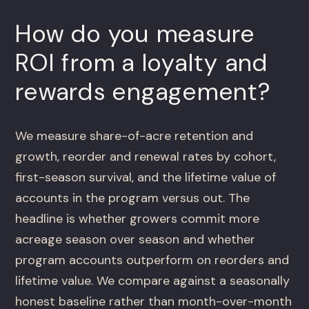
How do you measure
ROI from a loyalty and
rewards engagement?
We measure share-of-acre retention and
growth, reorder and renewal rates by cohort,
first-season survival, and the lifetime value of
accounts in the program versus out. The
headline is whether growers commit more
acreage season over season and whether
program accounts outperform on reorders and
lifetime value. We compare against a seasonally
honest baseline rather than month-over-month