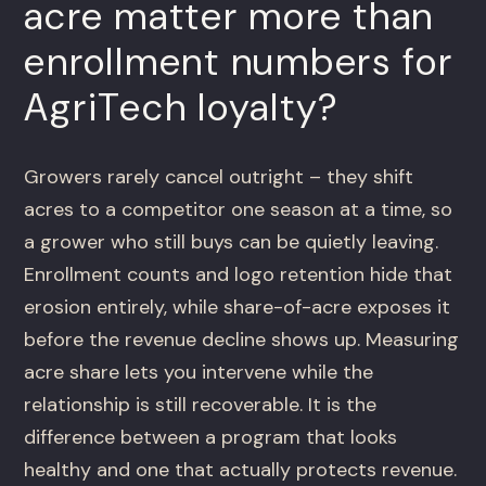
acre matter more than
enrollment numbers for
AgriTech loyalty?
Growers rarely cancel outright – they shift
acres to a competitor one season at a time, so
a grower who still buys can be quietly leaving.
Enrollment counts and logo retention hide that
erosion entirely, while share-of-acre exposes it
before the revenue decline shows up. Measuring
acre share lets you intervene while the
relationship is still recoverable. It is the
difference between a program that looks
healthy and one that actually protects revenue.