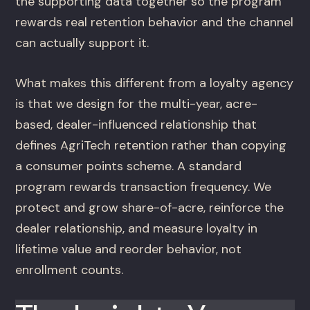
the supporting data together so the program
rewards real retention behavior and the channel
can actually support it.
What makes this different from a loyalty agency
is that we design for the multi-year, acre-
based, dealer-influenced relationship that
defines AgriTech retention rather than copying
a consumer points scheme. A standard
program rewards transaction frequency. We
protect and grow share-of-acre, reinforce the
dealer relationship, and measure loyalty in
lifetime value and reorder behavior, not
enrollment counts.