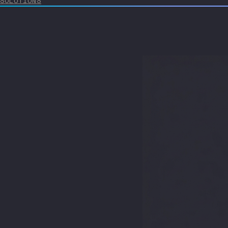
SOLUTIONS