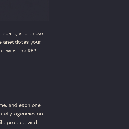
orecard, and those
he anecdotes your
t wins the RFP.
ime, and each one
afety, agencies on
ild product and