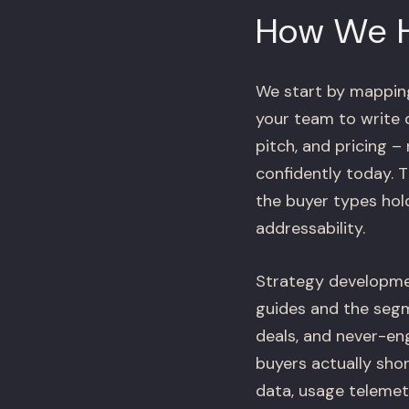
How We 
We start by mapping 
your team to write 
pitch, and pricing –
confidently today. 
the buyer types hol
addressability.
Strategy developmen
guides and the segme
deals, and never-en
buyers actually shor
data, usage telemet