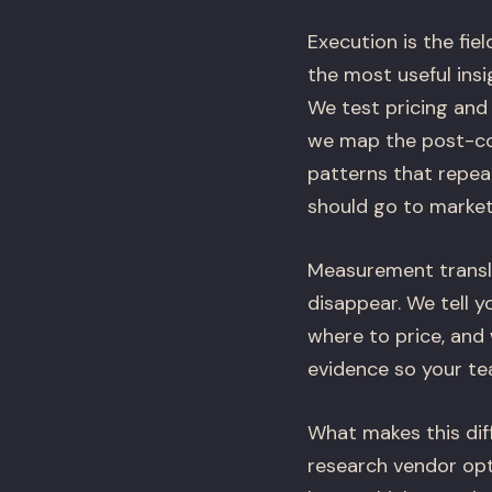
Execution is the fi
the most useful ins
We test pricing and
we map the post-coo
patterns that repea
should go to market
Measurement transla
disappear. We tell y
where to price, and
evidence so your tea
What makes this diff
research vendor opt