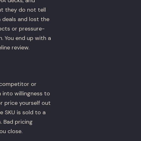
MA decks, and
t they do not tell
 deals and lost the
ects or pressure-
h. You end up with a
line review.
 competitor or
into willingness to
r price yourself out
 SKU is sold to a
. Bad pricing
ou close.