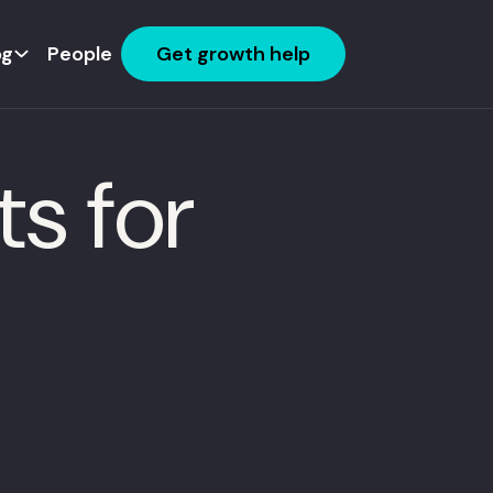
og
People
Get growth help
s for