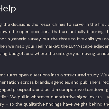
Help
the decisions the research has to serve. In the first 
down the open questions that are actually blocking t
 not a generic survey, but the three to five calls you 
Then we map your real market: the LUMAscape adjace
ding budget, and where the category is moving on ide
t turns open questions into a structured study. We d
ntation across brands, agencies, and publishers, recr
gaged prospects, and build a competitive teardown 
tlist. We pull in whatever quantitative signal exists –
ry – so the qualitative findings have weight behind th