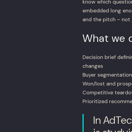
know which question
embedded long enoug
and the pitch – not 
What we d
Decision brief defi
changes
Buyer segmentation 
Won/lost and prospe
Competitive teardow
Prioritized recommen
In AdTec