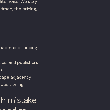
ite noise. We stay
dmap, the pricing,
roadmap or pricing
ies, and publishers
a
scape adjacency
 positioning
ch mistake