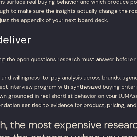
s surface real buying behavior and which produce pol
h to make sure the insights actually change the roa
just the appendix of your next board deck.
eliver
ning the open questions research must answer before 
and willingness-to-pay analysis across brands, agenc
ct interview program with synthesized buying criteri
n grounded in real shortlist behavior on your LUMA
dation set tied to evidence for product, pricing, and
h, the most expensive resear