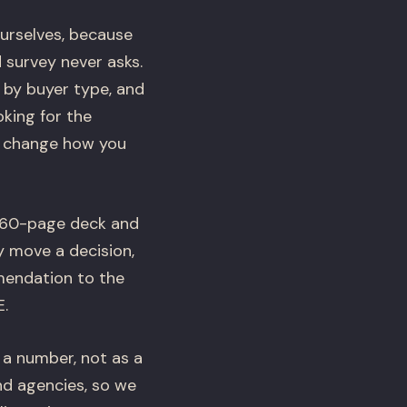
ourselves, because
 survey never asks.
 by buyer type, and
king for the
t change how you
a 60-page deck and
y move a decision,
mendation to the
E.
 a number, not as a
nd agencies, so we