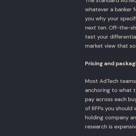
The standard AdTech
whatever a banker f
you why your specif
next ten. Off-the-s
test your differenti
market view that sou
Pricing and packag
Most AdTech teams s
anchoring to what t
pay across each buye
of RFPs you should 
holding company and 
research is expensiv