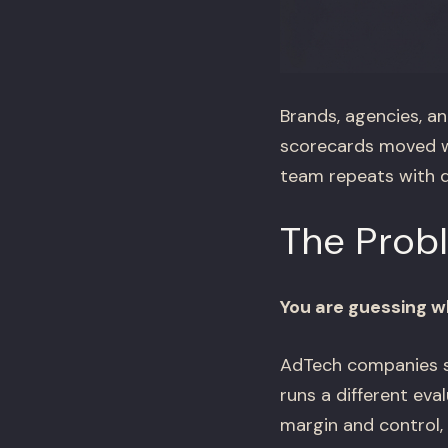
Brands, agencies, an
scorecards moved wh
team repeats with d
The Prob
You are guessing wh
AdTech companies se
runs a different ev
margin and control,