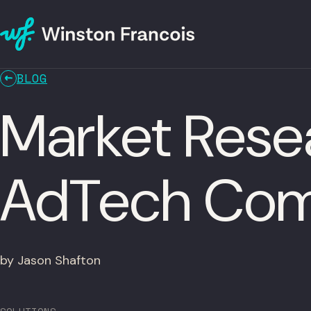
BLOG
Market Resea
AdTech Com
by Jason Shafton