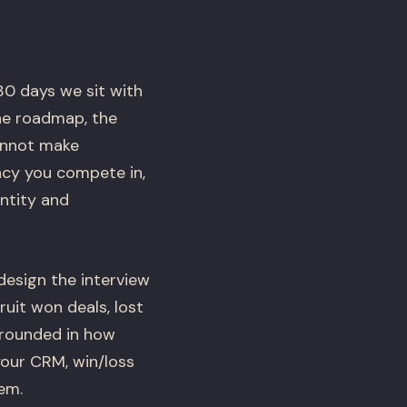
30 days we sit with
he roadmap, the
cannot make
ncy you compete in,
ntity and
esign the interview
uit won deals, lost
grounded in how
 your CRM, win/loss
em.