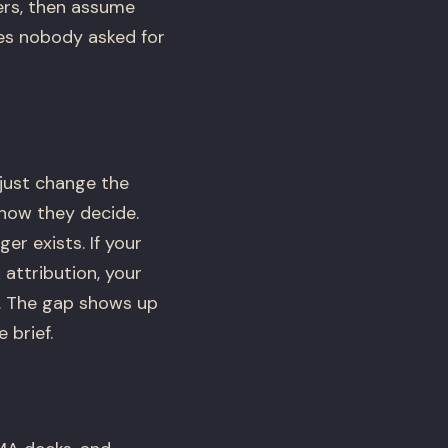
ers, then assume
res nobody asked for
 just change the
how they decide.
r exists. If your
 attribution, your
t. The gap shows up
 brief.