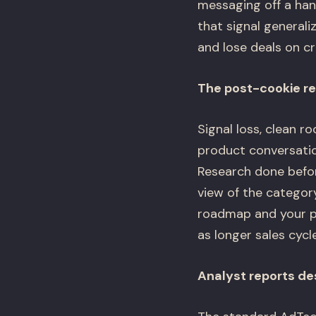
messaging off a han
that signal general
and lose deals on c
The post-cookie re
Signal loss, clean r
product conversati
Research done before
view of the category
roadmap and your pi
as longer sales cycl
Analyst reports de