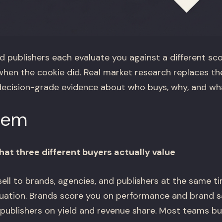
d publishers each evaluate you against a different sc
en the cookie did. Real market research replaces t
ecision-grade evidence about who buys, why, and wha
lem
at three different buyers actually value
ll to brands, agencies, and publishers at the same t
aluation. Brands score you on performance and brand s
 publishers on yield and revenue share. Most teams bu