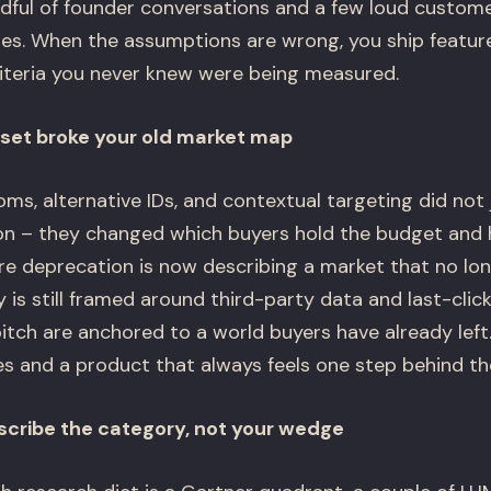
dful of founder conversations and a few loud custom
izes. When the assumptions are wrong, you ship featu
riteria you never knew were being measured.
set broke your old market map
ooms, alternative IDs, and contextual targeting did not
on – they changed which buyers hold the budget and 
 deprecation is now describing a market that no longe
 is still framed around third-party data and last-click
tch are anchored to a world buyers have already lef
es and a product that always feels one step behind the
scribe the category, not your wedge