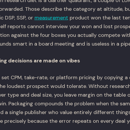
 research diet is a Gartner quadrant, a couple of LU
orwarded. Those describe the category at altitude, bu
ic DSP, SSP, or
measurement
product won the last ten
helf reports cannot interview your won and lost prosp
ation against the four boxes you actually compete wit
nds smart in a board meeting and is useless in a pipe
ing decisions are made on vibes
et CPM, take-rate, or platform pricing by copying a
he loudest prospect would tolerate. Without research 
r type and deal size, you leave margin on the table o
win. Packaging compounds the problem when the same
a single publisher who value entirely different things
e precisely because the error repeats on every deal y