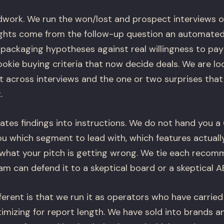
eldwork. We run the won/lost and prospect interviews 
ights come from the follow-up question an automated
 packaging hypotheses against real willingness to pay
kie buying criteria that now decide deals. We are loo
t across interviews and the one or two surprises tha
.
tes findings into instructions. We do not hand you 
ou which segment to lead with, which features actuall
 what your pitch is getting wrong. We tie each recom
m can defend it to a skeptical board or a skeptical A
erent is that we run it as operators who have carried
imizing for report length. We have sold into brands a