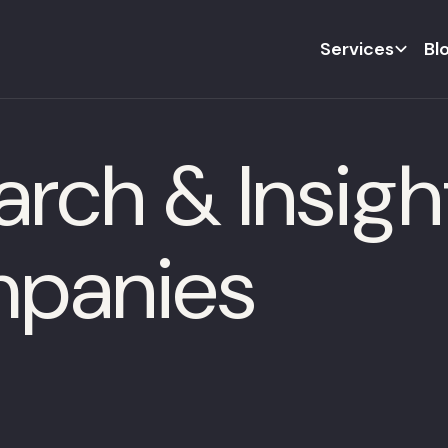
Services
Bl
rch & Insight
panies