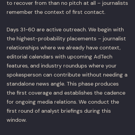
to recover from than no pitch at all – journalists
remember the context of first contact.
Days 31-60 are active outreach. We begin with
the highest-probability placements – journalist
relationships where we already have context,
editorial calendars with upcoming AdTech
features, and industry roundups where your
spokesperson can contribute without needing a
standalone news angle. This phase produces
the first coverage and establishes the cadence
for ongoing media relations. We conduct the
first round of analyst briefings during this
window.