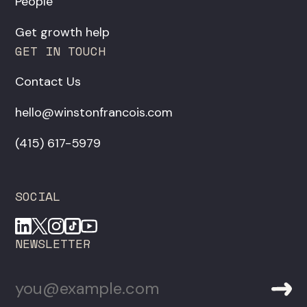
People
Get growth help
GET IN TOUCH
Contact Us
hello@winstonfrancois.com
‪(415) 617-5979‬
SOCIAL
NEWSLETTER