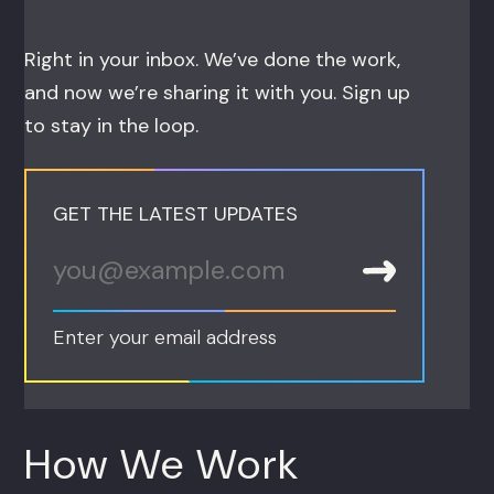
Right in your inbox. We’ve done the work,
and now we’re sharing it with you. Sign up
to stay in the loop.
GET THE LATEST UPDATES
Enter your email address
How We Work