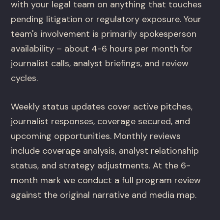
with your legal team on anything that touches
pending litigation or regulatory exposure. Your
team's involvement is primarily spokesperson
availability – about 4-6 hours per month for
journalist calls, analyst briefings, and review
cycles.
Weekly status updates cover active pitches,
journalist responses, coverage secured, and
upcoming opportunities. Monthly reviews
include coverage analysis, analyst relationship
status, and strategy adjustments. At the 6-
month mark we conduct a full program review
against the original narrative and media map.