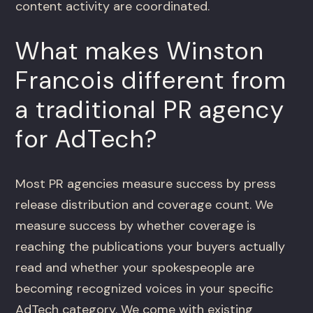
content activity are coordinated.
What makes Winston
Francois different from
a traditional PR agency
for AdTech?
Most PR agencies measure success by press
release distribution and coverage count. We
measure success by whether coverage is
reaching the publications your buyers actually
read and whether your spokespeople are
becoming recognized voices in your specific
AdTech category. We come with existing