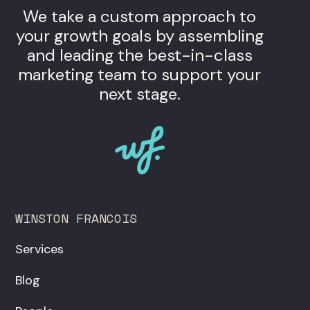
We take a custom approach to
your growth goals by assembling
and leading the best-in-class
marketing team to support your
next stage.
WINSTON FRANCOIS
Services
Blog