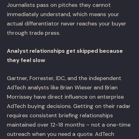
Journalists pass on pitches they cannot
immediately understand, which means your
actual differentiator never reaches your buyer
through trade press.
Analyst relationships get skipped because
they feel slow
Gartner, Forrester, IDC, and the independent
AdTech analysts like Brian Wieser and Brian
Morrissey have direct influence on enterprise
AdTech buying decisions. Getting on their radar
requires consistent briefing relationships
maintained over 12-18 months – not a one-time
outreach when you need a quote. AdTech