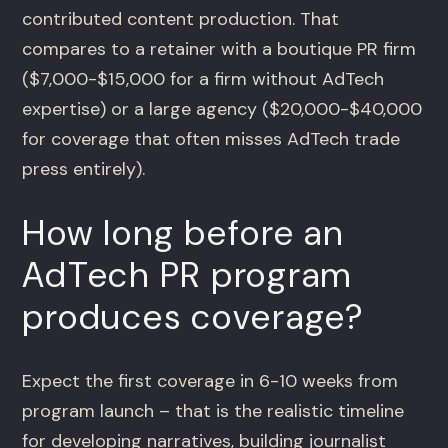
contributed content production. That
compares to a retainer with a boutique PR firm
($7,000-$15,000 for a firm without AdTech
expertise) or a large agency ($20,000-$40,000
for coverage that often misses AdTech trade
press entirely).
How long before an
AdTech PR program
produces coverage?
Expect the first coverage in 6-10 weeks from
program launch – that is the realistic timeline
for developing narratives, building journalist