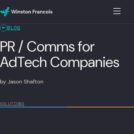
BLOG
PR / Comms for
AdTech Companies
by Jason Shafton
SOLUTIONS