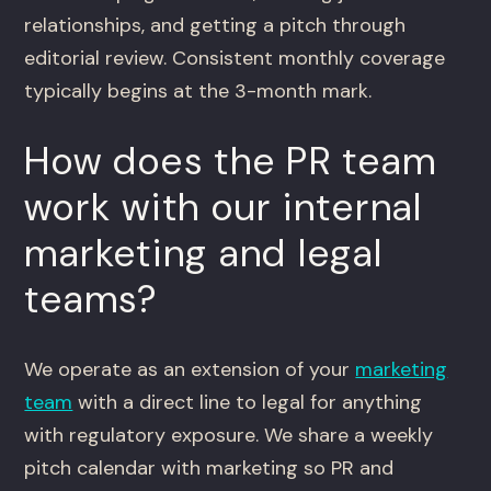
relationships, and getting a pitch through
editorial review. Consistent monthly coverage
typically begins at the 3-month mark.
How does the PR team
work with our internal
marketing and legal
teams?
We operate as an extension of your
marketing
team
with a direct line to legal for anything
with regulatory exposure. We share a weekly
pitch calendar with marketing so PR and