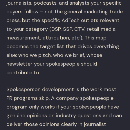
journalists, podcasts, and analysts your specific
buyers follow – not the general marketing trade
press, but the specific AdTech outlets relevant
to your category (DSP, SSP, CTV, retail media,
measurement, attribution, etc.). This map
becomes the target list that drives everything
else: who we pitch, who we brief, whose
newsletter your spokespeople should
contribute to.
Spokesperson development is the work most
PR programs skip. A company spokespeople
program only works if your spokespeople have
genuine opinions on industry questions and can
deliver those opinions clearly in journalist