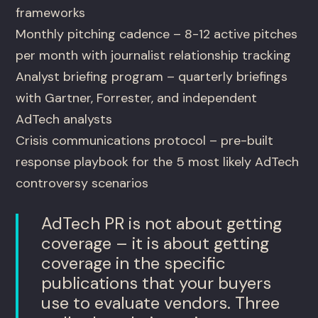
frameworks
Monthly pitching cadence – 8-12 active pitches
per month with journalist relationship tracking
Analyst briefing program – quarterly briefings
with Gartner, Forrester, and independent
AdTech analysts
Crisis communications protocol – pre-built
response playbook for the 5 most likely AdTech
controversy scenarios
AdTech PR is not about getting
coverage – it is about getting
coverage in the specific
publications that your buyers
use to evaluate vendors. Three