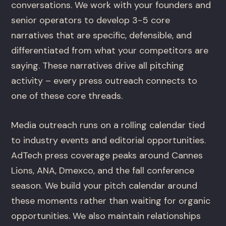
conversations. We work with your founders and
senior operators to develop 3-5 core
narratives that are specific, defensible, and
differentiated from what your competitors are
saying. These narratives drive all pitching
activity – every press outreach connects to
one of these core threads.
Media outreach runs on a rolling calendar tied
to industry events and editorial opportunities.
AdTech press coverage peaks around Cannes
Lions, ANA, Dmexco, and the fall conference
season. We build your pitch calendar around
these moments rather than waiting for organic
opportunities. We also maintain relationships