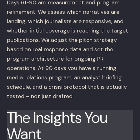
Days 61-90 are measurement and program
refinement. We assess which narratives are
landing, which journalists are responsive, and
whether initial coverage is reaching the target
publications. We adjust the pitch strategy
based on real response data and set the
program architecture for ongoing PR
operations. At 90 days you have a running
media relations program, an analyst briefing
schedule, and a crisis protocol that is actually
tested – not just drafted.
The Insights You
Want