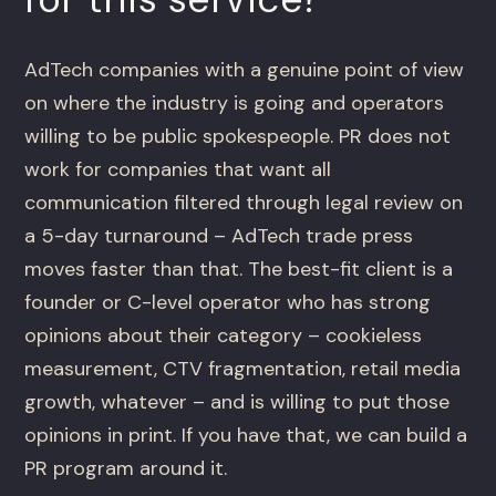
AdTech companies with a genuine point of view
on where the industry is going and operators
willing to be public spokespeople. PR does not
work for companies that want all
communication filtered through legal review on
a 5-day turnaround – AdTech trade press
moves faster than that. The best-fit client is a
founder or C-level operator who has strong
opinions about their category – cookieless
measurement, CTV fragmentation, retail media
growth, whatever – and is willing to put those
opinions in print. If you have that, we can build a
PR program around it.