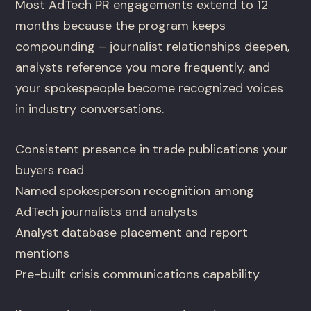
Most AdTech PR engagements extend to 12
months because the program keeps
compounding – journalist relationships deepen,
analysts reference you more frequently, and
your spokespeople become recognized voices
in industry conversations.
Consistent presence in trade publications your
buyers read
Named spokesperson recognition among
AdTech journalists and analysts
Analyst database placement and report
mentions
Pre-built crisis communications capability