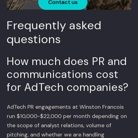
Contact us
Frequently asked
questions
How much does PR and
communications cost
for AdTech companies?
AdTech PR engagements at Winston Francois
run $10,000-$22,000 per month depending on
the scope of analyst relations, volume of
pitching, and whether we are handling