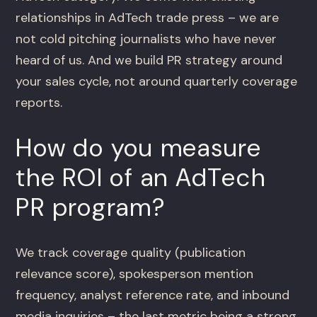
relationships in AdTech trade press – we are
not cold pitching journalists who have never
heard of us. And we build PR strategy around
your sales cycle, not around quarterly coverage
reports.
How do you measure
the ROI of an AdTech
PR program?
We track coverage quality (publication
relevance score), spokesperson mention
frequency, analyst reference rate, and inbound
media inquiries – the last metric being a strong