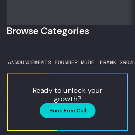
Browse Categories
ANNOUNCEMENTS
FOUNDER MODE
FRANK GROW
Ready to unlock your
growth?
Book Free Call