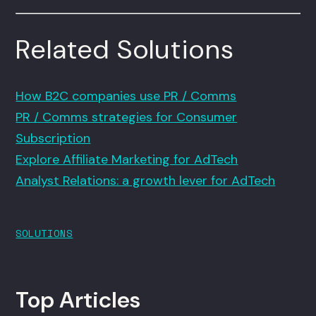
Related Solutions
How B2C companies use PR / Comms
PR / Comms strategies for Consumer
Subscription
Explore Affiliate Marketing for AdTech
Analyst Relations: a growth lever for AdTech
SOLUTIONS
Top Articles