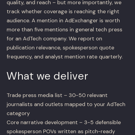
quality, and reach – but more importantly, we
track whether coverage is reaching the right
audience. A mention in AdExchanger is worth
more than five mentions in general tech press
for an AdTech company. We report on
publication relevance, spokesperson quote
frequency, and analyst mention rate quarterly.
What we deliver
Trade press media list – 30-50 relevant
journalists and outlets mapped to your AdTech
category
Core narrative development – 3-5 defensible
spokesperson POVs written as pitch-ready