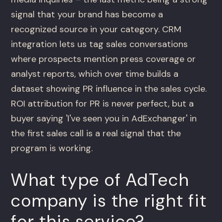
signal that your brand has become a
recognized source in your category. CRM
integration lets us tag sales conversations
where prospects mention press coverage or
analyst reports, which over time builds a
dataset showing PR influence in the sales cycle.
ROI attribution for PR is never perfect, but a
buyer saying 'I've seen you in AdExchanger' in
the first sales call is a real signal that the
program is working.
What type of AdTech
company is the right fit
for this service?