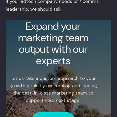
If your adtech company needs pr / comms
leadership, we should talk.
Expand your
marketing team
output with our
experts
Let us take a custom approach to your
growth goals by assembling and leading
the best-in-class marketing team to
support your next stage.