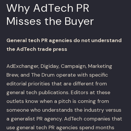
Why AdTech PR
Misses the Buyer
General tech PR agencies do not understand
the AdTech trade press
AdExchanger, Digiday, Campaign, Marketing
Brew, and The Drum operate with specific
editorial priorities that are different from
general tech publications. Editors at these
outlets know when a pitch is coming from
someone who understands the industry versus
a generalist PR agency. AdTech companies that
use general tech PR agencies spend months