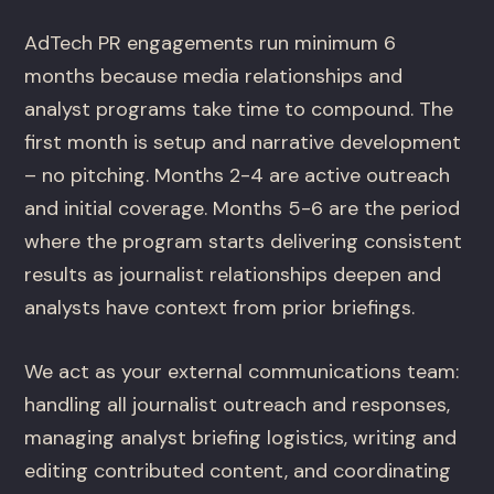
AdTech PR engagements run minimum 6
months because media relationships and
analyst programs take time to compound. The
first month is setup and narrative development
– no pitching. Months 2-4 are active outreach
and initial coverage. Months 5-6 are the period
where the program starts delivering consistent
results as journalist relationships deepen and
analysts have context from prior briefings.
We act as your external communications team:
handling all journalist outreach and responses,
managing analyst briefing logistics, writing and
editing contributed content, and coordinating