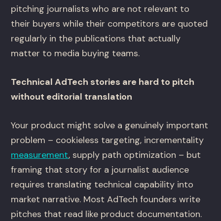
pitching journalists who are not relevant to
their buyers while their competitors are quoted
regularly in the publications that actually
matter to media buying teams.
Technical AdTech stories are hard to pitch
without editorial translation
Your product might solve a genuinely important
problem – cookieless targeting, incrementality
measurement
, supply path optimization – but
framing that story for a journalist audience
requires translating technical capability into
market narrative. Most AdTech founders write
pitches that read like product documentation.