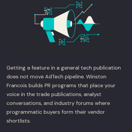
Getting a feature in a general tech publication
does not move AdTech pipeline. Winston
Francois builds PR programs that place your
voice in the trade publications, analyst
conversations, and industry forums where
programmatic buyers form their vendor
shortlists.