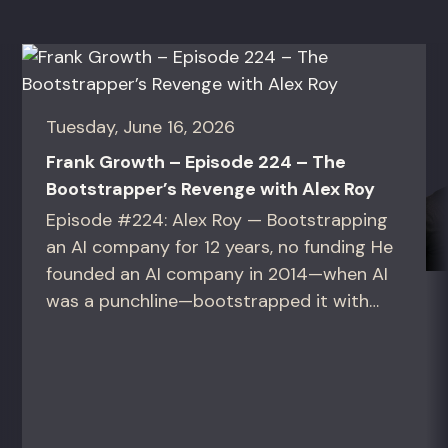
Tuesday, June 16, 2026
Frank Growth – Episode 224 – The
Bootstrapper’s Revenge with Alex Roy
Episode #224: Alex Roy — Bootstrapping
an AI company for 12 years, no funding He
founded an AI company in 2014—when AI
was a punchline—bootstrapped it with
zero outside capital, and landed Fortune
50 clients. For founders and growth
operators figuring out how to build (and
sell) AI products in a market that shifts
every...