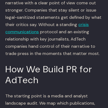
narrative with a clear point of view come out
stronger. Companies that stay silent or issue
legal-sanitized statements get defined by what
their critics say. Without a standing
crisis
communications
protocol and an existing
relationship with key journalists, AdTech
companies hand control of their narrative to
trade press in the moments that matter most.
How We Build PR for
AdTech
The starting point is a media and analyst
landscape audit. We map which publications,