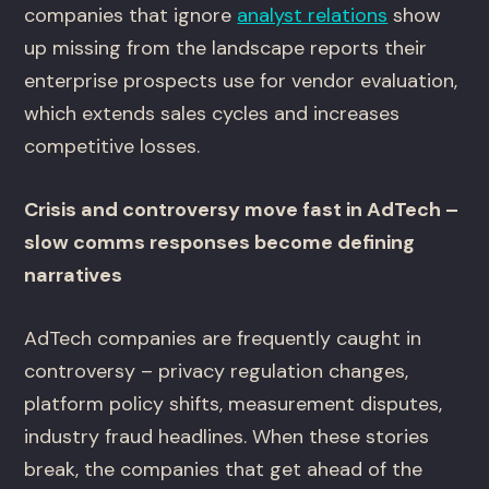
companies that ignore
analyst relations
show
up missing from the landscape reports their
enterprise prospects use for vendor evaluation,
which extends sales cycles and increases
competitive losses.
Crisis and controversy move fast in AdTech –
slow comms responses become defining
narratives
AdTech companies are frequently caught in
controversy – privacy regulation changes,
platform policy shifts, measurement disputes,
industry fraud headlines. When these stories
break, the companies that get ahead of the