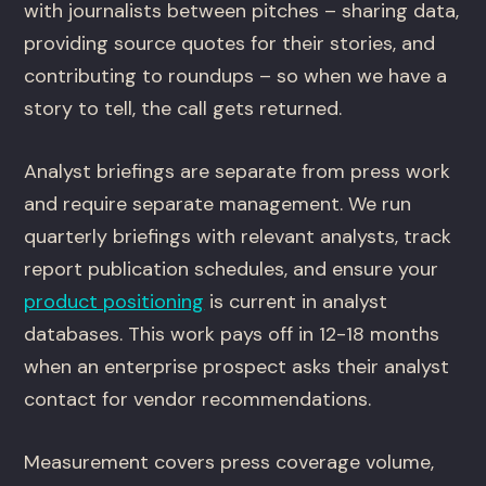
with journalists between pitches – sharing data,
providing source quotes for their stories, and
contributing to roundups – so when we have a
story to tell, the call gets returned.
Analyst briefings are separate from press work
and require separate management. We run
quarterly briefings with relevant analysts, track
report publication schedules, and ensure your
product positioning
is current in analyst
databases. This work pays off in 12-18 months
when an enterprise prospect asks their analyst
contact for vendor recommendations.
Measurement covers press coverage volume,