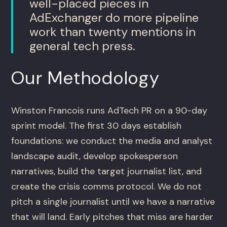
well-placed pieces in
AdExchanger do more pipeline
work than twenty mentions in
general tech press.
Our Methodology
Winston Francois runs AdTech PR on a 90-day
sprint model. The first 30 days establish
foundations: we conduct the media and analyst
landscape audit, develop spokesperson
narratives, build the target journalist list, and
create the crisis comms protocol. We do not
pitch a single journalist until we have a narrative
that will land. Early pitches that miss are harder