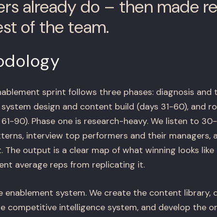
rs already do – then made r
est of the team.
odology
ablement sprint follows three phases: diagnosis and
, system design and content build (days 31-60), and ro
1-90). Phase one is research-heavy. We listen to 30-5
terns, interview top performers and their managers, a
 The output is a clear map of what winning looks lik
nt average reps from replicating it.
e enablement system. We create the content library,
he competitive intelligence system, and develop the 