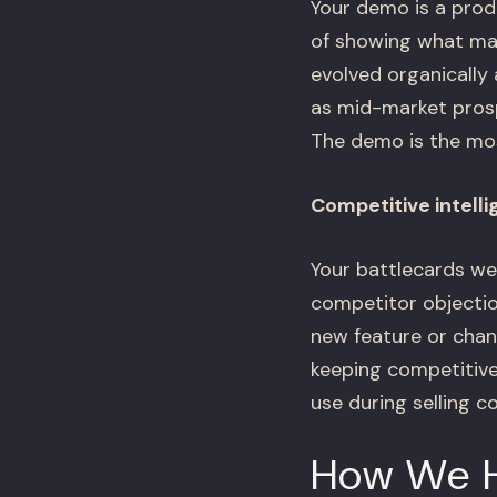
Your demo is a prod
of showing what mat
evolved organically
as mid-market prosp
The demo is the mos
Competitive intelli
Your battlecards we
competitor objectio
new feature or chan
keeping competitive 
use during selling c
How We 