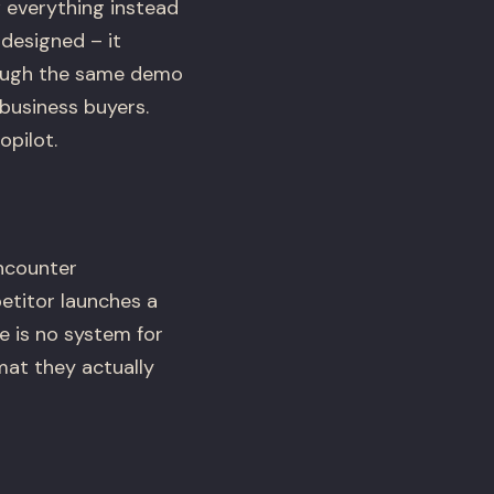
 everything instead
designed – it
hrough the same demo
business buyers.
opilot.
ncounter
etitor launches a
e is no system for
rmat they actually