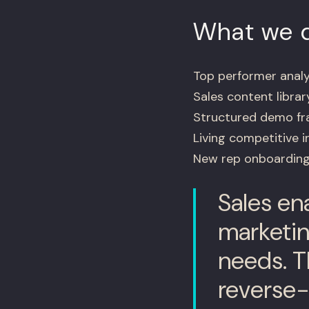
What we d
Top performer analys
Sales content librar
Structured demo fr
Living competitive 
New rep onboarding
Sales ena
marketin
needs. T
reverse-