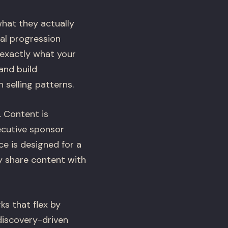
hat they actually
eal progression
 exactly what your
and build
 selling patterns.
. Content is
xecutive sponsor
e is designed for a
y share content with
s that flex by
 discovery-driven