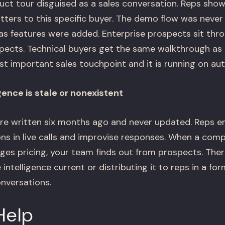
uct tour disguised as a sales conversation. Reps show
ters to this specific buyer. The demo flow was never 
 as features were added. Enterprise prospects sit t
ects. Technical buyers get the same walkthrough as 
t important sales touchpoint and it is running on aut
gence is stale or nonexistent
re written six months ago and never updated. Reps e
ns in live calls and improvise responses. When a comp
ges pricing, your team finds out from prospects. Ther
intelligence current or distributing it to reps in a fo
onversations.
Help