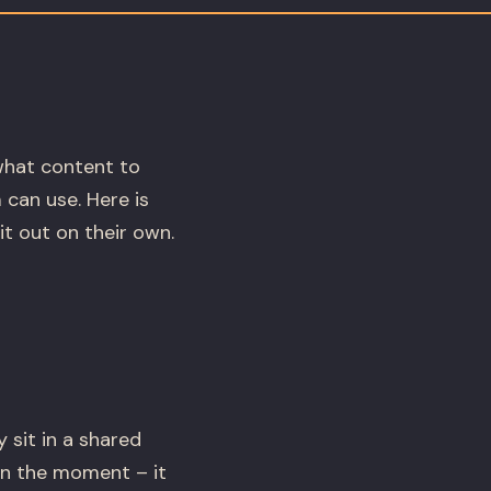
what content to
 can use. Here is
t out on their own.
 sit in a shared
in the moment – it