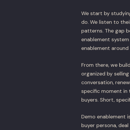
We start by studyin
do. We listen to the
patterns. The gap b
enablement system n
enablement around t
From there, we build
organized by selling
conversation, renew
specific moment in 
buyers. Short, speci
Demo enablement is 
buyer persona, deal 