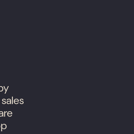
 by
 sales
are
op