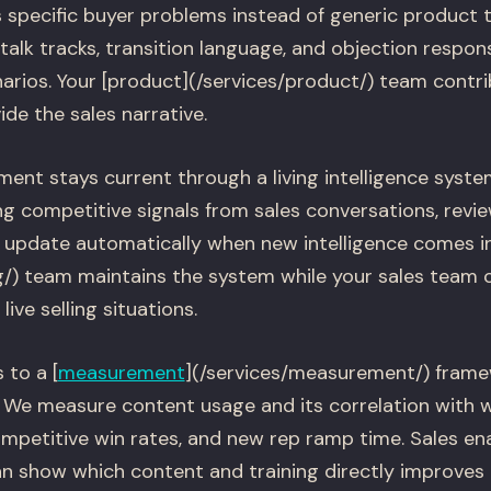
specific buyer problems instead of generic product t
talk tracks, transition language, and objection respon
os. Your [product](/services/product/) team contri
de the sales narrative.
ent stays current through a living intelligence syste
g competitive signals from sales conversations, revie
s update automatically when new intelligence comes in
g/) team maintains the system while your sales team 
ive selling situations.
 to a [
measurement
](/services/measurement/) frame
We measure content usage and its correlation with w
ompetitive win rates, and new rep ramp time. Sales en
n show which content and training directly improves