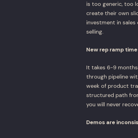
is too generic, too 
create their own sli
investment in sales 
selling.
New rep ramp time i
It takes 6-9 months 
through pipeline wit
week of product trai
structured path fro
you will never recove
Demos are inconsi