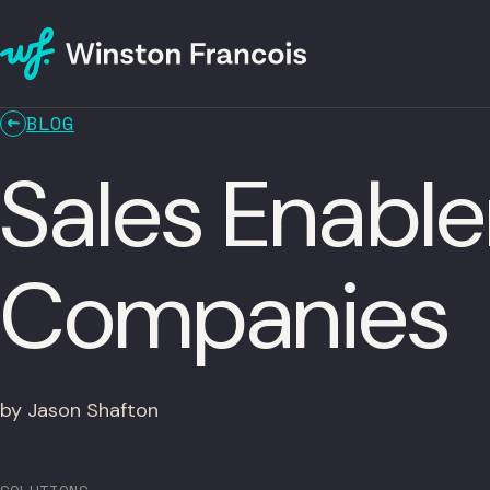
BLOG
Sales Enabl
Companies
by Jason Shafton