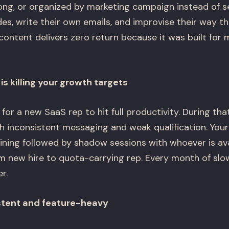
long, or organized by marketing campaign instead of se
des, write their own emails, and improvise their way 
content delivers zero return because it was built for m
s killing your growth targets
for a new SaaS rep to hit full productivity. During th
h inconsistent messaging and weak qualification. Your
ning followed by shadow sessions with whoever is avai
m new hire to quota-carrying rep. Every month of slo
r.
stent and feature-heavy