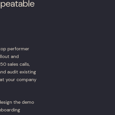
epeatable
 top performer
llout and
0 sales calls,
nd audit existing
e at your company
 design the demo
onboarding