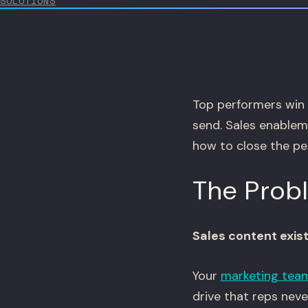
SOLUTIONS
Top performers win 
send. Sales enableme
how to close the pe
The Prob
Sales content exis
Your
marketing tea
drive that reps nev