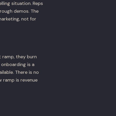
lling situation. Reps
through demos. The
arketing, not for
at ramp, they burn
 onboarding is a
lable. There is no
w ramp is revenue