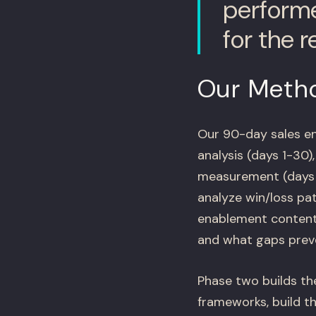
performe
for the r
Our Meth
Our 90-day sales en
analysis (days 1-30)
measurement (days 6
analyze win/loss pat
enablement content.
and what gaps preve
Phase two builds th
frameworks, build t