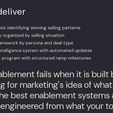
eliver
is identifying winning selling patterns
y organized by selling situation
amework by persona and deal type
intelligence system with automated updates
 program with structured ramp milestones
blement fails when it is built
g for marketing's idea of what
he best enablement systems 
engineered from what your t