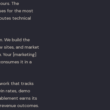
ours. The
ses for the most
butes technical
m. We build the
w sites, and market
. Your [marketing]
consumes it in a
work that tracks
in rates, demo
ablement earns its
 revenue outcomes.