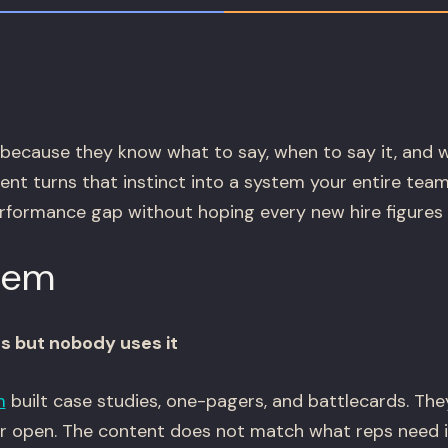
because they know what to say, when to say it, and 
nt turns that instinct into a system your entire team
rformance gap without hoping every new hire figures i
lem
ts but nobody uses it
m
built case studies, one-pagers, and battlecards. They
er open. The content does not match what reps need 