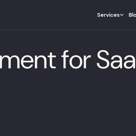
Services
Bl
ement for Sa