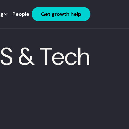
og
People
Get growth help
aS & Tech