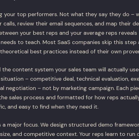
g your top performers. Not what they say they do – w
ir calls, review their email sequences, and map their d
etween your best reps and your average reps reveals
eeds to teach. Most SaaS companies skip this step 
heoretical best practices instead of their own proven
 the content system your sales team will actually use
 situation – competitive deal, technical evaluation, e
al negotiation – not by marketing campaign. Each piec
the sales process and formatted for how reps actuall
fic, and easy to find when they need it.
a major focus. We design structured demo framework
size, and competitive context. Your reps learn to run