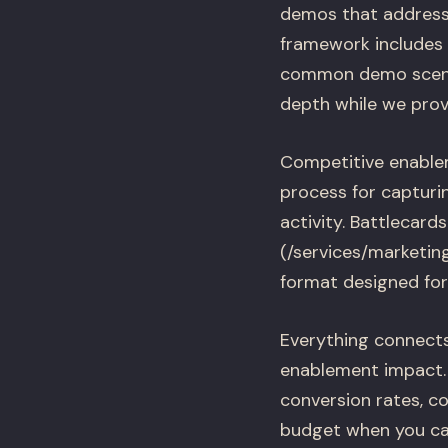
demos that address 
framework includes 
common demo scenari
depth while we provi
Competitive enablem
process for capturin
activity. Battlecard
(/services/marketin
format designed for l
Everything connects
enablement impact. 
conversion rates, c
budget when you ca