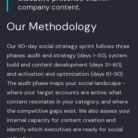
company content.
Our Methodology
Our 90-day social strategy sprint follows three
phases: audit and strategy (days 1-30), system
build and content development (days 31-60),
and activation and optimization (days 61-90).
The audit phase maps your social landscape –
where your target accounts are active, what
content resonates in your category, and where
the competitive gaps exist. We also assess your
internal capacity for content creation and
identify which executives are ready for social