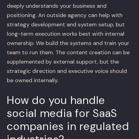
deeply understands your business and
positioning. An outside agency can help with
strategy development and system setup, but
long-term execution works best with internal
ownership. We build the systems and train your
team to run them. The content creation can be
supplemented by external support, but the
strategic direction and executive voice should
be owned internally.
How do you handle
social media for SaaS
companies in regulated