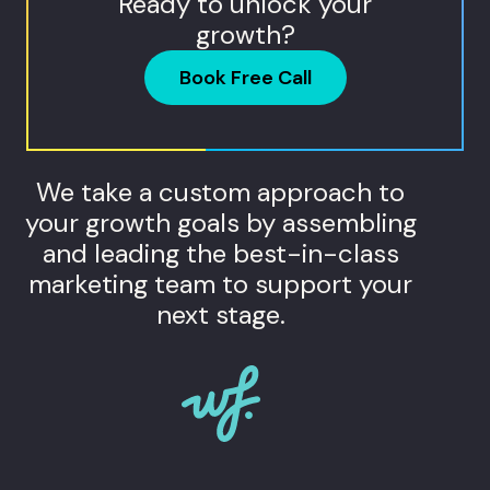
Ready to unlock your
growth?
Book Free Call
We take a custom approach to
your growth goals by assembling
and leading the best-in-class
marketing team to support your
next stage.