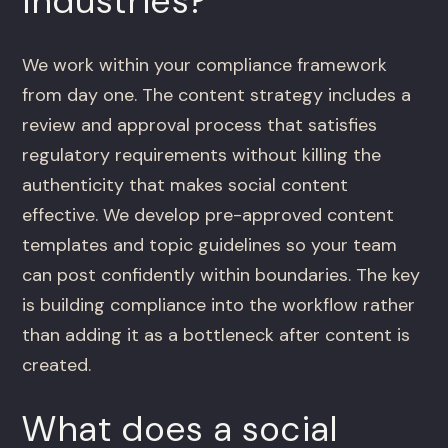
industries?
We work within your compliance framework
from day one. The content strategy includes a
review and approval process that satisfies
regulatory requirements without killing the
authenticity that makes social content
effective. We develop pre-approved content
templates and topic guidelines so your team
can post confidently within boundaries. The key
is building compliance into the workflow rather
than adding it as a bottleneck after content is
created.
What does a social