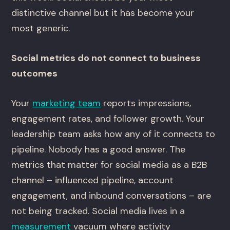
distinctive channel but it has become your
most generic.
Social metrics do not connect to business
outcomes
Your
marketing team
reports impressions,
engagement rates, and follower growth. Your
leadership team asks how any of it connects to
pipeline. Nobody has a good answer. The
metrics that matter for social media as a B2B
channel – influenced pipeline, account
engagement, and inbound conversations – are
not being tracked. Social media lives in a
measurement
vacuum where activity