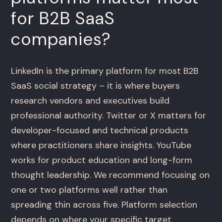
for B2B SaaS
companies?
LinkedIn is the primary platform for most B2B
SaaS social strategy – it is where buyers
research vendors and executives build
professional authority. Twitter or X matters for
developer-focused and technical products
where practitioners share insights. YouTube
works for product education and long-form
thought leadership. We recommend focusing on
one or two platforms well rather than
spreading thin across five. Platform selection
depends on where your specific target