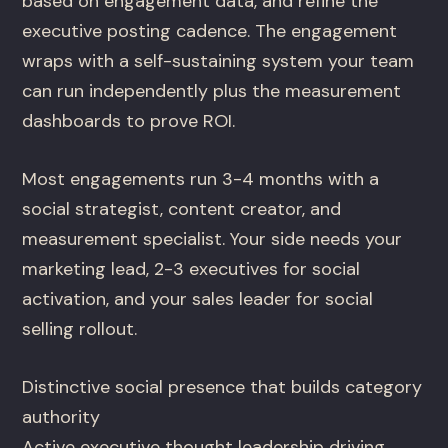
based on engagement data, and refine the
executive posting cadence. The engagement
wraps with a self-sustaining system your team
can run independently plus the measurement
dashboards to prove ROI.
Most engagements run 3-4 months with a
social strategist, content creator, and
measurement specialist. Your side needs your
marketing lead, 2-3 executives for social
activation, and your sales leader for social
selling rollout.
Distinctive social presence that builds category
authority
Active executive thought leadership driving