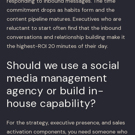
responding to inbound messages. The time
commitment drops as habits form and the
content pipeline matures. Executives who are
reluctant to start often find that the inbound
conversations and relationship building make it
the highest-ROI 20 minutes of their day.
Should we use a social
media management
agency or build in-
house capability?
For the strategy, executive presence, and sales
activation components, you need someone who