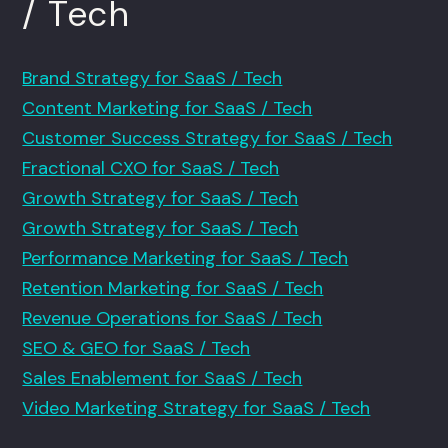
/ Tech
Brand Strategy for SaaS / Tech
Content Marketing for SaaS / Tech
Customer Success Strategy for SaaS / Tech
Fractional CXO for SaaS / Tech
Growth Strategy for SaaS / Tech
Growth Strategy for SaaS / Tech
Performance Marketing for SaaS / Tech
Retention Marketing for SaaS / Tech
Revenue Operations for SaaS / Tech
SEO & GEO for SaaS / Tech
Sales Enablement for SaaS / Tech
Video Marketing Strategy for SaaS / Tech