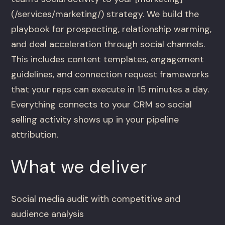
(/services/marketing/) strategy. We build the
playbook for prospecting, relationship warming,
and deal acceleration through social channels.
This includes content templates, engagement
guidelines, and connection request frameworks
that your reps can execute in 15 minutes a day.
Everything connects to your CRM so social
selling activity shows up in your pipeline
attribution.
What we deliver
Social media audit with competitive and
audience analysis