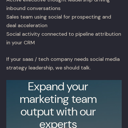
inbound conversations
Sales team using social for prospecting and
deal acceleration
Social activity connected to pipeline attribution
in your CRM
If your saas / tech company needs social media
strategy leadership, we should talk.
Expand your
marketing team
output with our
experts