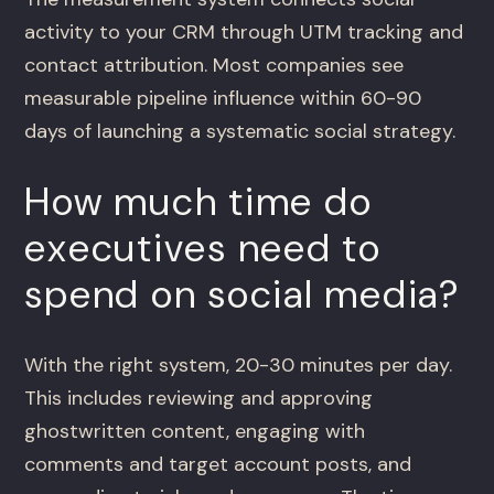
activity to your CRM through UTM tracking and
contact attribution. Most companies see
measurable pipeline influence within 60-90
days of launching a systematic social strategy.
How much time do
executives need to
spend on social media?
With the right system, 20-30 minutes per day.
This includes reviewing and approving
ghostwritten content, engaging with
comments and target account posts, and