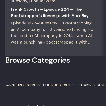
Tuesday, June 16, 2026
Frank Growth – Episode 224 – The
Bootstrapper’s Revenge with Alex Roy
Episode #224: Alex Roy — Bootstrapping
an AI company for 12 years, no funding He
founded an AI company in 2014—when AI
was a punchline—bootstrapped it with
zero outside capital, and landed Fortune
50 clients. For founders and growth
Browse Categories
operators figuring out how to build (and
sell) AI products in a market that shifts
every...
ANNOUNCEMENTS
FOUNDER MODE
FRANK GROW