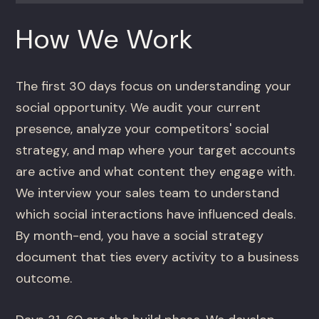
How We Work
The first 30 days focus on understanding your
social opportunity. We audit your current
presence, analyze your competitors' social
strategy, and map where your target accounts
are active and what content they engage with.
We interview your sales team to understand
which social interactions have influenced deals.
By month-end, you have a social strategy
document that ties every activity to a business
outcome.