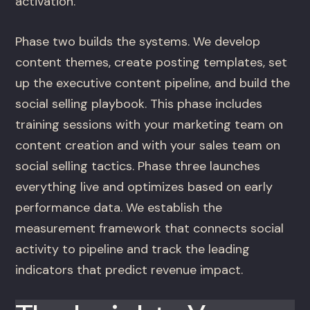
activation.
Phase two builds the systems. We develop
content themes, create posting templates, set
up the executive content pipeline, and build the
social selling playbook. This phase includes
training sessions with your marketing team on
content creation and with your sales team on
social selling tactics. Phase three launches
everything live and optimizes based on early
performance data. We establish the
measurement framework that connects social
activity to pipeline and track the leading
indicators that predict revenue impact.