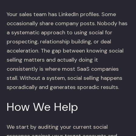
Your sales team has LinkedIn profiles. Some
occasionally share company posts. Nobody has
a systematic approach to using social for
prospecting, relationship building, or deal
acceleration. The gap between knowing social
selling matters and actually doing it
consistently is where most SaaS companies
stall. Without a system, social selling happens
sporadically and generates sporadic results.
How We Help
We start by auditing your current social
presence against your target accounts and