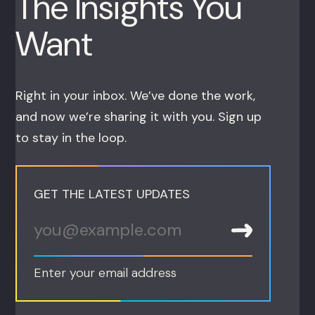
The Insights You
Want
Right in your inbox. We’ve done the work,
and now we’re sharing it with you. Sign up
to stay in the loop.
GET THE LATEST UPDATES
Enter your email address