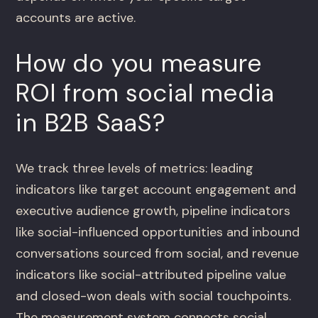
accounts are active.
How do you measure
ROI from social media
in B2B SaaS?
We track three levels of metrics: leading
indicators like target account engagement and
executive audience growth, pipeline indicators
like social-influenced opportunities and inbound
conversations sourced from social, and revenue
indicators like social-attributed pipeline value
and closed-won deals with social touchpoints.
The measurement system connects social