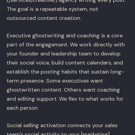
The goal is a repeatable system, not
outsourced content creation.
Executive ghostwriting and coaching is a core
part of the engagement. We work directly with
your founder and leadership team to develop
their social voice, build content calendars, and
establish the posting habits that sustain long-
term presence. Some executives want
ghostwritten content. Others want coaching
and editing support. We flex to what works for
each person.
Social selling activation connects your sales
team's social activity to your [marketing]