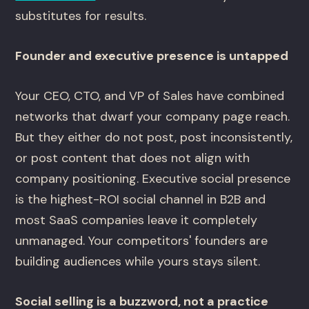
substitutes for results.
Founder and executive presence is untapped
Your CEO, CTO, and VP of Sales have combined
networks that dwarf your company page reach.
But they either do not post, post inconsistently,
or post content that does not align with
company positioning. Executive social presence
is the highest-ROI social channel in B2B and
most SaaS companies leave it completely
unmanaged. Your competitors' founders are
building audiences while yours stays silent.
Social selling is a buzzword, not a practice