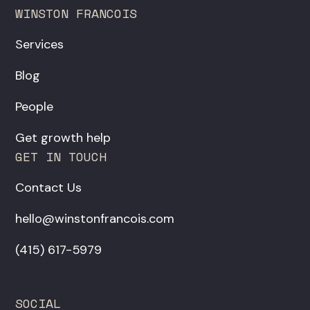
WINSTON FRANCOIS
Services
Blog
People
Get growth help
GET IN TOUCH
Contact Us
hello@winstonfrancois.com
‪(415) 617-5979‬
SOCIAL