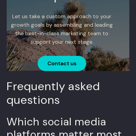
Let us take a custom approach to your
growth goals by assembling and leading
the best-in-class marketing team to
support your next stage.
Contact us
Frequently asked
questions
Which social media
platforms matter most