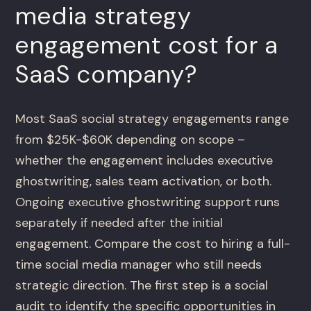
media strategy
engagement cost for a
SaaS company?
Most SaaS social strategy engagements range
from $25K-$60K depending on scope –
whether the engagement includes executive
ghostwriting, sales team activation, or both.
Ongoing executive ghostwriting support runs
separately if needed after the initial
engagement. Compare the cost to hiring a full-
time social media manager who still needs
strategic direction. The first step is a social
audit to identify the specific opportunities in