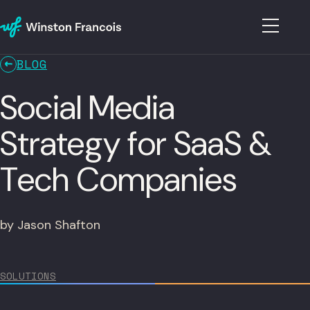
BLOG
Social Media
Strategy for SaaS &
Tech Companies
by Jason Shafton
SOLUTIONS