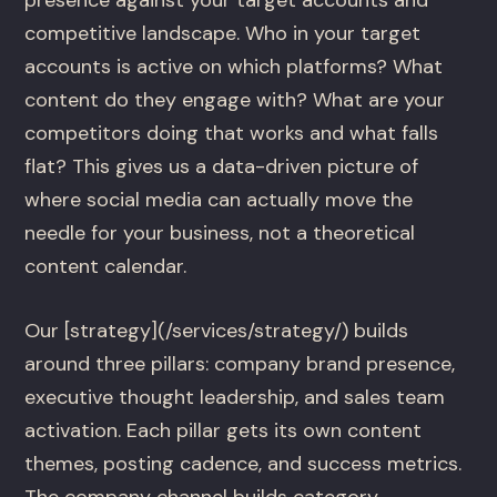
competitive landscape. Who in your target
accounts is active on which platforms? What
content do they engage with? What are your
competitors doing that works and what falls
flat? This gives us a data-driven picture of
where social media can actually move the
needle for your business, not a theoretical
content calendar.
Our [strategy](/services/strategy/) builds
around three pillars: company brand presence,
executive thought leadership, and sales team
activation. Each pillar gets its own content
themes, posting cadence, and success metrics.
The company channel builds category