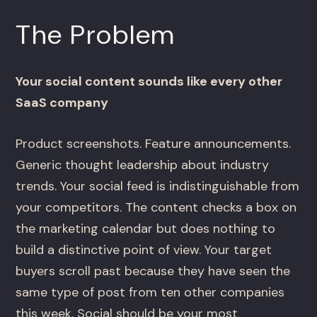
The Problem
Your social content sounds like every other
SaaS company
Product screenshots. Feature announcements.
Generic thought leadership about industry
trends. Your social feed is indistinguishable from
your competitors. The content checks a box on
the marketing calendar but does nothing to
build a distinctive point of view. Your target
buyers scroll past because they have seen the
same type of post from ten other companies
this week. Social should be your most