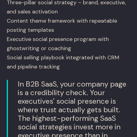
Three-pillar social strategy – brand, executive,
and sales activation
Content theme framework with repeatable
posting templates
Executive social presence program with
ghostwriting or coaching
Social selling playbook integrated with CRM
and pipeline tracking
In B2B SaaS, your company page
is a credibility check. Your
executives' social presence is
where trust actually gets built.
The highest-performing SaaS
social strategies invest more in
executive presence than in