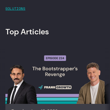
SOLUTIONS
Top Articles