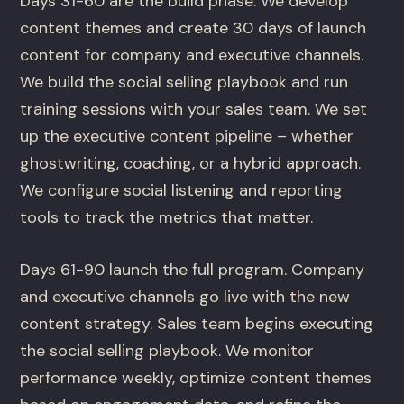
Days 31-60 are the build phase. We develop
content themes and create 30 days of launch
content for company and executive channels.
We build the social selling playbook and run
training sessions with your sales team. We set
up the executive content pipeline – whether
ghostwriting, coaching, or a hybrid approach.
We configure social listening and reporting
tools to track the metrics that matter.
Days 61-90 launch the full program. Company
and executive channels go live with the new
content strategy. Sales team begins executing
the social selling playbook. We monitor
performance weekly, optimize content themes