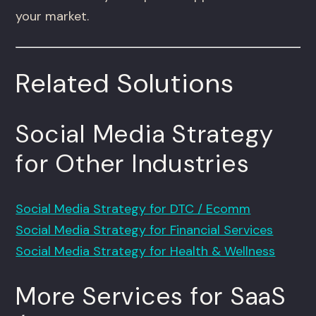
your market.
Related Solutions
Social Media Strategy
for Other Industries
Social Media Strategy for DTC / Ecomm
Social Media Strategy for Financial Services
Social Media Strategy for Health & Wellness
More Services for SaaS