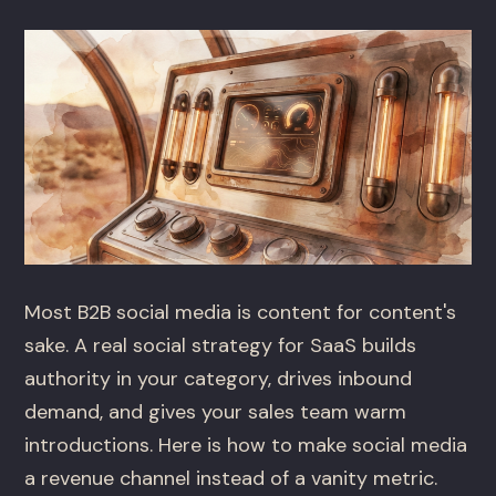
Most B2B social media is content for content's
sake. A real social strategy for SaaS builds
authority in your category, drives inbound
demand, and gives your sales team warm
introductions. Here is how to make social media
a revenue channel instead of a vanity metric.