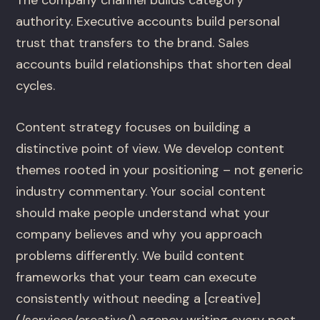
authority. Executive accounts build personal
trust that transfers to the brand. Sales
accounts build relationships that shorten deal
cycles.
Content strategy focuses on building a
distinctive point of view. We develop content
themes rooted in your positioning – not generic
industry commentary. Your social content
should make people understand what your
company believes and why you approach
problems differently. We build content
frameworks that your team can execute
consistently without needing a [creative]
(/services/creative/) agency writing every post.