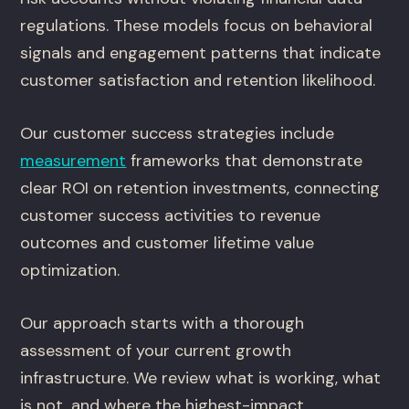
regulations. These models focus on behavioral
signals and engagement patterns that indicate
customer satisfaction and retention likelihood.
Our customer success strategies include
measurement
frameworks that demonstrate
clear ROI on retention investments, connecting
customer success activities to revenue
outcomes and customer lifetime value
optimization.
Our approach starts with a thorough
assessment of your current growth
infrastructure. We review what is working, what
is not, and where the highest-impact