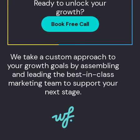
Ready to unlock your
growth?
Book Free Call
We take a custom approach to
your growth goals by assembling
and leading the best-in-class
marketing team to support your
next stage.