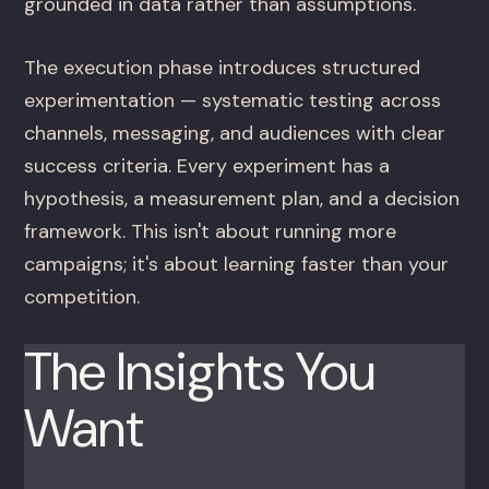
grounded in data rather than assumptions.
The execution phase introduces structured
experimentation — systematic testing across
channels, messaging, and audiences with clear
success criteria. Every experiment has a
hypothesis, a measurement plan, and a decision
framework. This isn't about running more
campaigns; it's about learning faster than your
competition.
The Insights You
Want