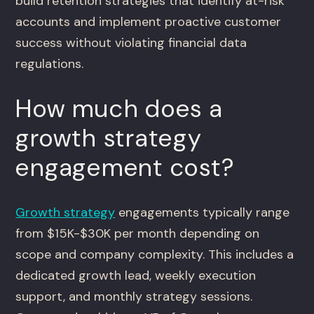
build retention strategies that identify at-risk
accounts and implement proactive customer
success without violating financial data
regulations.
How much does a
growth strategy
engagement cost?
Growth strategy
engagements typically range
from $15K-$30K per month depending on
scope and company complexity. This includes a
dedicated growth lead, weekly execution
support, and monthly strategy sessions.