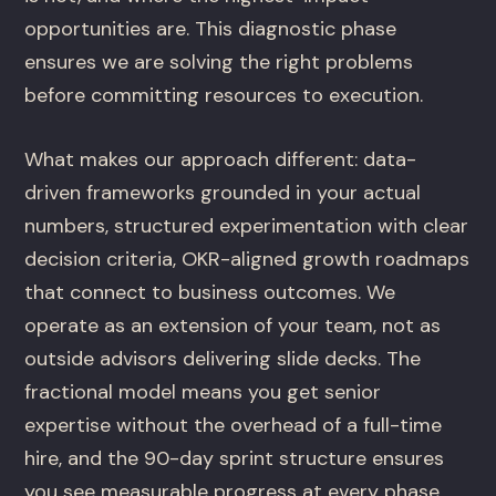
opportunities are. This diagnostic phase
ensures we are solving the right problems
before committing resources to execution.
What makes our approach different: data-
driven frameworks grounded in your actual
numbers, structured experimentation with clear
decision criteria, OKR-aligned growth roadmaps
that connect to business outcomes. We
operate as an extension of your team, not as
outside advisors delivering slide decks. The
fractional model means you get senior
expertise without the overhead of a full-time
hire, and the 90-day sprint structure ensures
you see measurable progress at every phase.