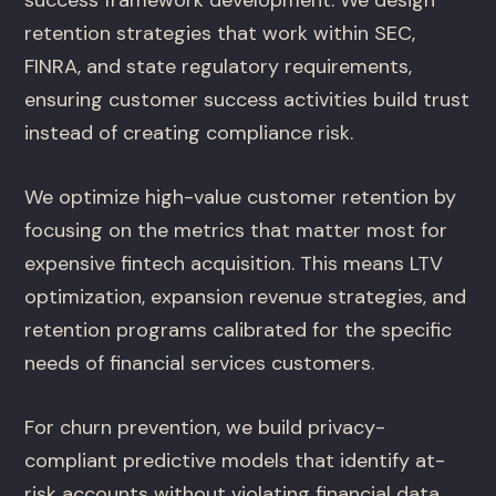
retention strategies that work within SEC,
FINRA, and state regulatory requirements,
ensuring customer success activities build trust
instead of creating compliance risk.
We optimize high-value customer retention by
focusing on the metrics that matter most for
expensive fintech acquisition. This means LTV
optimization, expansion revenue strategies, and
retention programs calibrated for the specific
needs of financial services customers.
For churn prevention, we build privacy-
compliant predictive models that identify at-
risk accounts without violating financial data