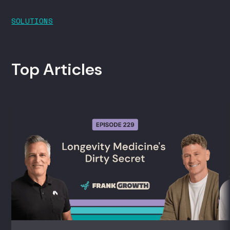
SOLUTIONS
Top Articles