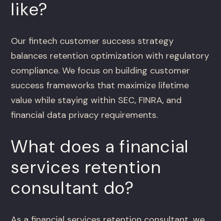
like?
Our fintech customer success strategy
balances retention optimization with regulatory
compliance. We focus on building customer
success frameworks that maximize lifetime
value while staying within SEC, FINRA, and
financial data privacy requirements.
What does a financial
services retention
consultant do?
As a financial services retention consultant, we