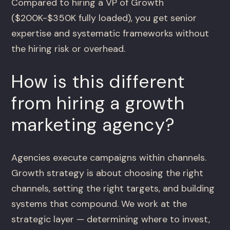
Compared to hiring a VP of Growth
($200K-$350K fully loaded), you get senior
expertise and systematic frameworks without
the hiring risk or overhead.
How is this different
from hiring a growth
marketing agency?
Agencies execute campaigns within channels.
Growth strategy is about choosing the right
channels, setting the right targets, and building
systems that compound. We work at the
strategic layer — determining where to invest,