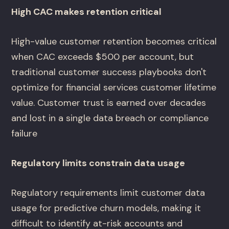
High CAC makes retention critical
High-value customer retention becomes critical
when CAC exceeds $500 per account, but
traditional customer success playbooks don't
optimize for financial services customer lifetime
value. Customer trust is earned over decades
and lost in a single data breach or compliance
failure
Regulatory limits constrain data usage
Regulatory requirements limit customer data
usage for predictive churn models, making it
difficult to identify at-risk accounts and