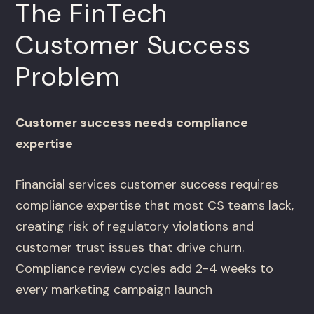
The FinTech
Customer Success
Problem
Customer success needs compliance
expertise
Financial services customer success requires
compliance expertise that most CS teams lack,
creating risk of regulatory violations and
customer trust issues that drive churn.
Compliance review cycles add 2-4 weeks to
every marketing campaign launch