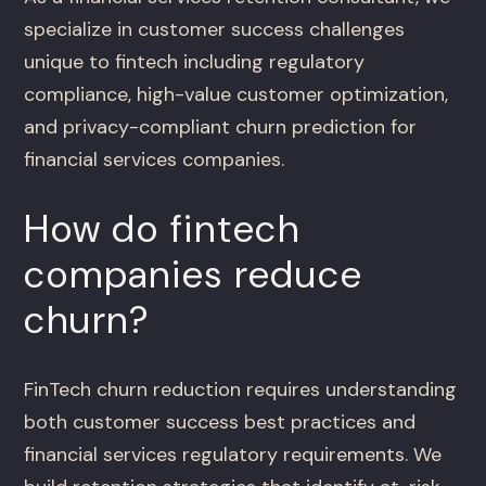
specialize in customer success challenges
unique to fintech including regulatory
compliance, high-value customer optimization,
and privacy-compliant churn prediction for
financial services companies.
How do fintech
companies reduce
churn?
FinTech churn reduction requires understanding
both customer success best practices and
financial services regulatory requirements. We