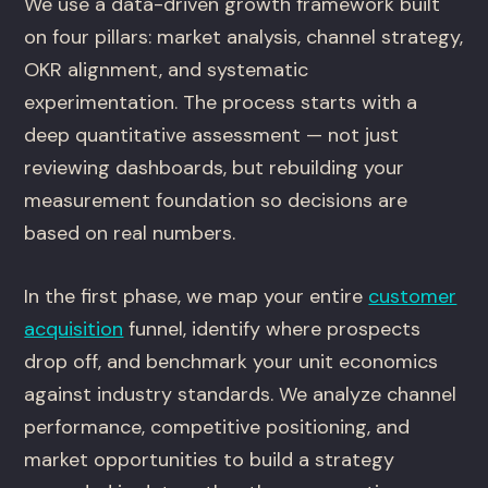
We use a data-driven growth framework built
on four pillars: market analysis, channel strategy,
OKR alignment, and systematic
experimentation. The process starts with a
deep quantitative assessment — not just
reviewing dashboards, but rebuilding your
measurement foundation so decisions are
based on real numbers.
In the first phase, we map your entire
customer
acquisition
funnel, identify where prospects
drop off, and benchmark your unit economics
against industry standards. We analyze channel
performance, competitive positioning, and
market opportunities to build a strategy