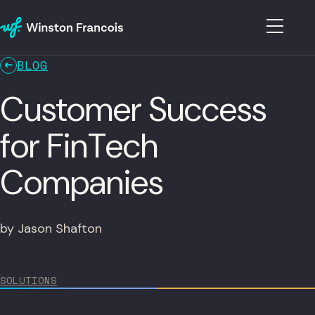
BLOG
Customer Success
for FinTech
Companies
by Jason Shafton
SOLUTIONS