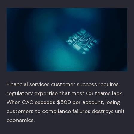
Financial services customer success requires
regulatory expertise that most CS teams lack.
When CAC exceeds $500 per account, losing
customers to compliance failures destroys unit
economics.