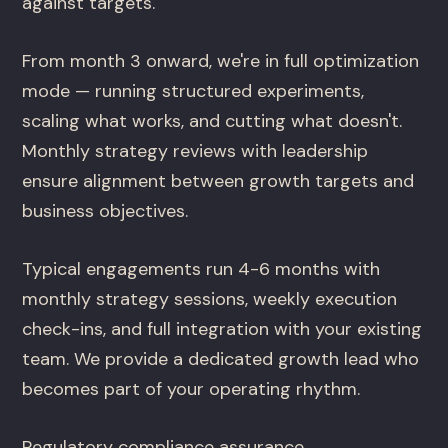
against targets.
From month 3 onward, we're in full optimization
mode — running structured experiments,
scaling what works, and cutting what doesn't.
Monthly strategy reviews with leadership
ensure alignment between growth targets and
business objectives.
Typical engagements run 4-6 months with
monthly strategy sessions, weekly execution
check-ins, and full integration with your existing
team. We provide a dedicated growth lead who
becomes part of your operating rhythm.
Regulatory compliance assurance