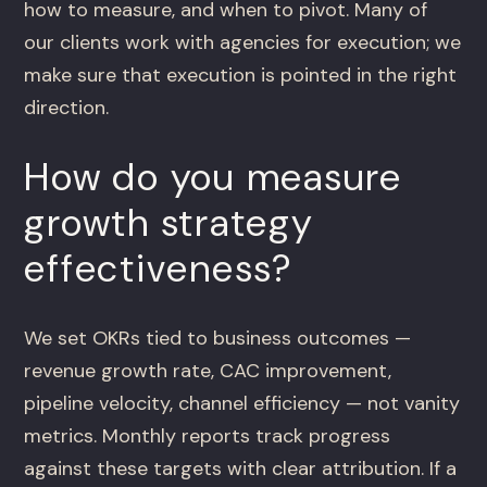
how to measure, and when to pivot. Many of
our clients work with agencies for execution; we
make sure that execution is pointed in the right
direction.
How do you measure
growth strategy
effectiveness?
We set OKRs tied to business outcomes —
revenue growth rate, CAC improvement,
pipeline velocity, channel efficiency — not vanity
metrics. Monthly reports track progress
against these targets with clear attribution. If a