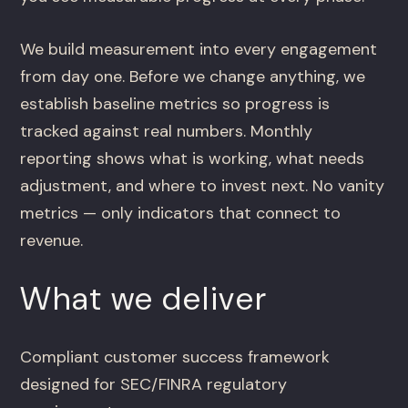
We build measurement into every engagement
from day one. Before we change anything, we
establish baseline metrics so progress is
tracked against real numbers. Monthly
reporting shows what is working, what needs
adjustment, and where to invest next. No vanity
metrics — only indicators that connect to
revenue.
What we deliver
Compliant customer success framework
designed for SEC/FINRA regulatory