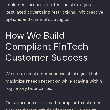
implement proactive retention strategies.
Regulated advertising restrictions limit creative
options and channel strategies
How We Build
Compliant FinTech
Customer Success
We create customer success strategies that
maximize fintech retention while staying within
regulatory boundaries.
Our approach starts with compliant customer
success framework development. We design