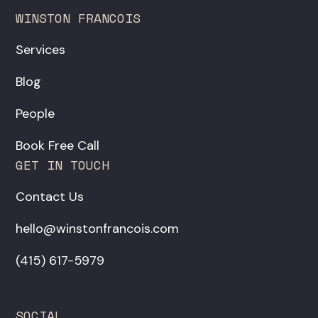
WINSTON FRANCOIS
Services
Blog
People
Book Free Call
GET IN TOUCH
Contact Us
hello@winstonfrancois.com
‪(415) 617-5979‬
SOCIAL