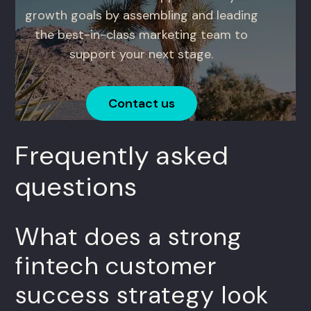
growth goals by assembling and leading
the best-in-class marketing team to
support your next stage.
Contact us
Frequently asked
questions
What does a strong
fintech customer
success strategy look