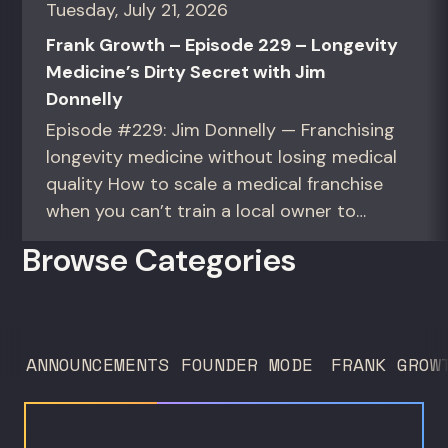
Tuesday, July 21, 2026
Frank Growth – Episode 229 – Longevity
Medicine’s Dirty Secret with Jim
Donnelly
Episode #229: Jim Donnelly — Franchising
longevity medicine without losing medical
quality How to scale a medical franchise
when you can’t train a local owner to
interpret biomarkers. For operators and
Browse Categories
founders standardizing a complex, high-
trust service across many locations. Jim
Donnelly scaled Restore Hyper Wellness
to 260 locations before starting
ANNOUNCEMENTS
FOUNDER MODE
FRANK GROW
Humanaut Health, a concierge...