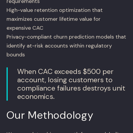
requirements
High-value retention optimization that
maximizes customer lifetime value for
expensive CAC
Privacy-compliant churn prediction models that
identify at-risk accounts within regulatory
bounds
When CAC exceeds $500 per
account, losing customers to
compliance failures destroys unit
economics.
Our Methodology