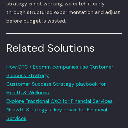
strategy is not working, we catch it early
through structured experimentation and adjust
before budget is wasted.
Related Solutions
How DTC / Ecomm companies use Customer
Success Strategy
Customer Success Strategy playbook for
Health & Wellness
Explore Fractional CXO for Financial Services
Growth Strategy: a key driver for Financial
Services