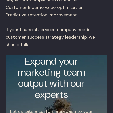
Customer lifetime value optimization
Predictive retention improvement
If your financial services company needs
customer success strategy leadership, we
should talk.
Expand your
marketing team
output with our
experts
Let us take a custom approach to your