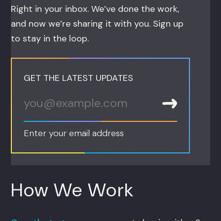
Right in your inbox. We’ve done the work,
and now we’re sharing it with you. Sign up
to stay in the loop.
GET THE LATEST UPDATES
Enter your email address
How We Work