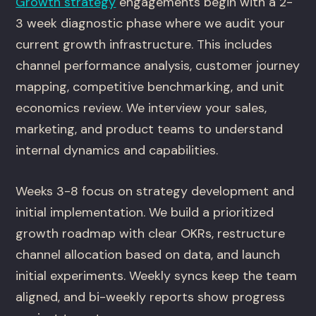
Growth strategy
engagements begin with a 2-
3 week diagnostic phase where we audit your
current growth infrastructure. This includes
channel performance analysis, customer journey
mapping, competitive benchmarking, and unit
economics review. We interview your sales,
marketing, and product teams to understand
internal dynamics and capabilities.
Weeks 3-8 focus on strategy development and
initial implementation. We build a prioritized
growth roadmap with clear OKRs, restructure
channel allocation based on data, and launch
initial experiments. Weekly syncs keep the team
aligned, and bi-weekly reports show progress