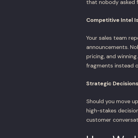
that nobody asked f
Competitive Intel 
Your sales team rep
announcements. Nobo
pricing, and winning
fragments instead of
Strategic Decision
Should you move up
high-stakes decisio
customer conversati