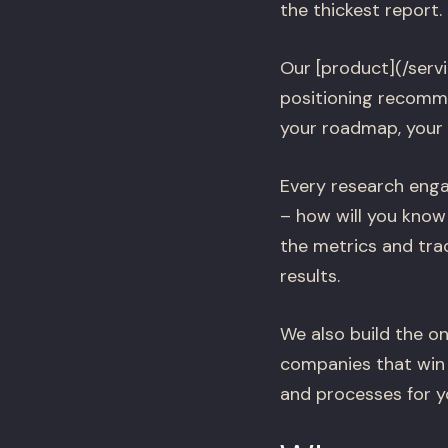
the thickest report.
Our [product](/serv
positioning recomme
your roadmap, your
Every research enga
– how will you know
the metrics and tra
results.
We also build the on
companies that win 
and processes for 