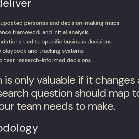
eliver
h updated personas and decision-making maps
ence framework and initial analysis
ations tied to specific business decisions
e playbook and tracking systems
to test research-informed decisions
is only valuable if it changes 
search question should map to
our team needs to make.
odology