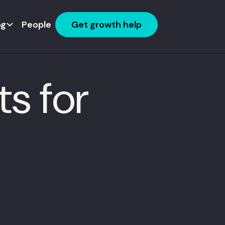
og
People
Get growth help
s for