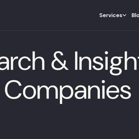
Services
Bl
rch & Insight
h Companies