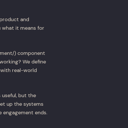
 product and
 what it means for
ement/) component
 working? We define
 with real-world
 useful, but the
set up the systems
he engagement ends.