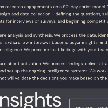
ns research engagements on a 90-day sprint model. T
esign and data collection – defining the questions, se
nts for interviews or surveys, and beginning competitiv
re analysis and synthesis. We process the data, ident
his is where raw interviews become buyer insights, an
telligence. We pressure-test findings with your team b
re about activation. We present findings, deliver stra
d set up the ongoing intelligence systems. We work
hat will validate the decisions you make based on the
Insights