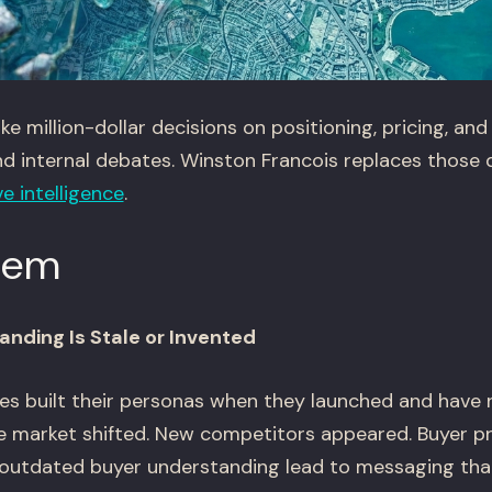
million-dollar decisions on positioning, pricing, and
nd internal debates. Winston Francois replaces those
e intelligence
.
lem
anding Is Stale or Invented
s built their personas when they launched and have
he market shifted. New competitors appeared. Buyer pr
outdated buyer understanding lead to messaging that