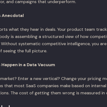
or, and campaigns that underperform.
Is Anecdotal
orts what they hear in deals. Your product team track
dy is assembling a structured view of how competito
. Without systematic competitive intelligence, you are
 seeing the full picture.
s Happen in a Data Vacuum
market? Enter a new vertical? Change your pricing m
ns that most SaaS companies make based on internal 
ons. The cost of getting them wrong is measured in q