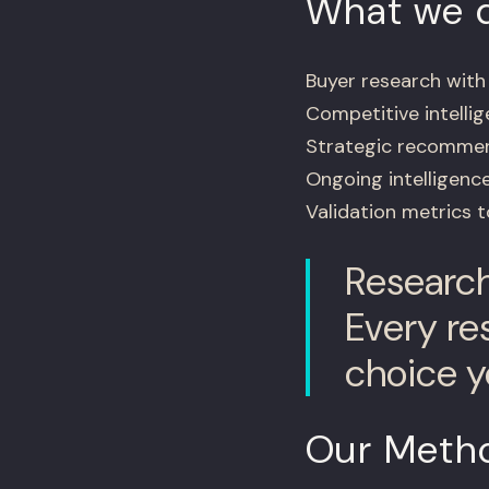
What we d
Buyer research wit
Competitive intellig
Strategic recommend
Ongoing intelligenc
Validation metrics 
Research 
Every re
choice y
Our Meth