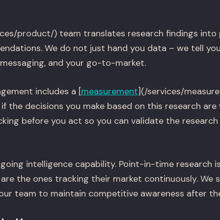
ices/product/) team translates research findings into
ndations. We do not just hand you data – we tell you
 messaging, and your go-to-market.
gement includes a [
measurement
](/services/measur
 if the decisions you make based on this research are
cking before you act so you can validate the research
going intelligence capability. Point-in-time research is
are the ones tracking their market continuously. We 
your team to maintain competitive awareness after t