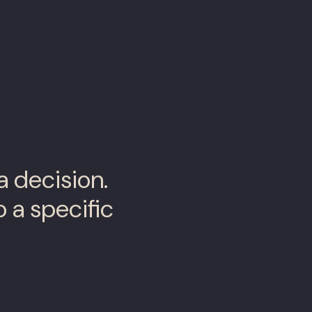
a decision.
 a specific