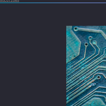
SOLUTIONS