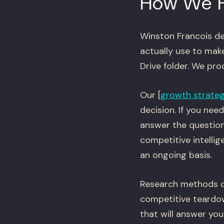
How We 
Winston Francois de
actually use to mak
Drive folder. We pr
Our [
growth strate
decision. If you ne
answer the question
competitive intelli
an ongoing basis.
Research methods de
competitive teardow
that will answer yo