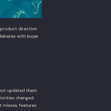
 product direction
 debates with buyer
 not updated them
iorities changed.
 misses, features