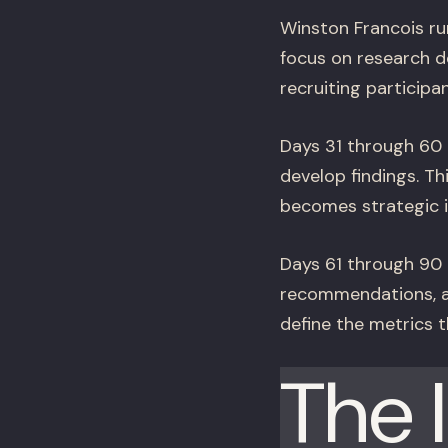
Winston Francois ru
focus on research d
recruiting participa
Days 31 through 60 a
develop findings. T
becomes strategic in
Days 61 through 90 a
recommendations, an
define the metrics t
The 