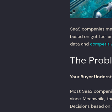
SaaS companies make 
based on gut feel a
data and
competitiv
The Prob
Your Buyer Underst
Most SaaS companie
since. Meanwhile, t
Decisions based on 