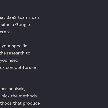
that SaaS teams can
sit in a Google
erate.
 your specific
the research to
 you need
rack competitors on
oss analysis,
e pick the methods
ethods that produce