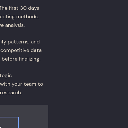
he first 30 days
lecting methods,
e analysis.
ify patterns, and
d competitive data
efore finalizing.
tegic
 with your team to
 research.