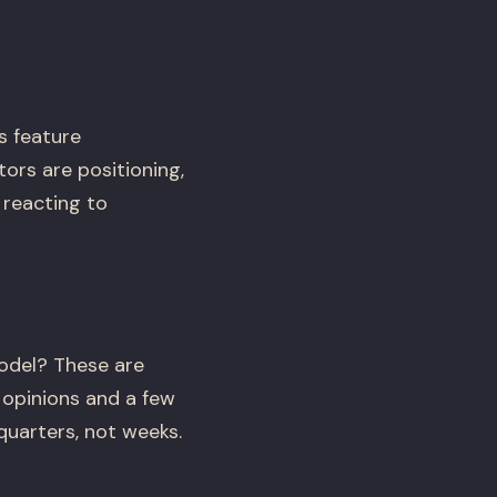
s feature
rs are positioning,
 reacting to
odel? These are
opinions and a few
uarters, not weeks.