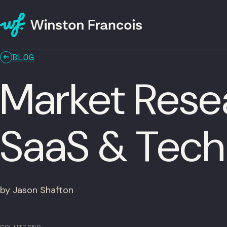
BLOG
Market Resea
SaaS & Tec
by Jason Shafton