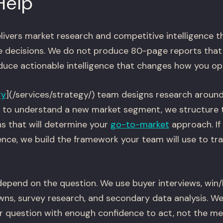
Help
livers market research and competitive intelligence 
e decisions. We do not produce 80-page reports that 
oduce actionable intelligence that changes how you op
gy
](/services/strategy/) team designs research around
ed to understand a new market segment, we structure 
s that will determine your
go-to-market
approach. If
gence, we build the framework your team will use to t
pend on the question. We use buyer interviews, win/l
ns, survey research, and secondary data analysis. W
ur question with enough confidence to act, not the m