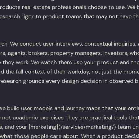
products real estate professionals choose to use. We 
research rigor to product teams that may not have tho
ch. We conduct user interviews, contextual inquiries, 
ers, agents, brokers, property managers, investors, w
 they work. We watch them use your product and the o
d the full context of their workday, not just the mom
 research grounds every design decision in observed b
we build user models and journey maps that your ent
 not academic exercises, they are practical tools tha
s, and your [marketing](/services/marketing/) team 
d what those people care about. When a product decis