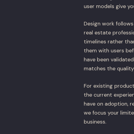
user models give yo
Design work follows
real estate professi
timelines rather th
them with users bef
have been validated.
matches the quality 
For existing product
the current experie
have on adoption, re
we focus your limit
business.