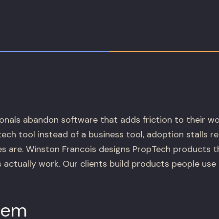
onals abandon software that adds friction to their wor
 tech tool instead of a business tool, adoption stalls 
es are. Winston Francois designs PropTech products th
 actually work. Our clients build products people use 
lem