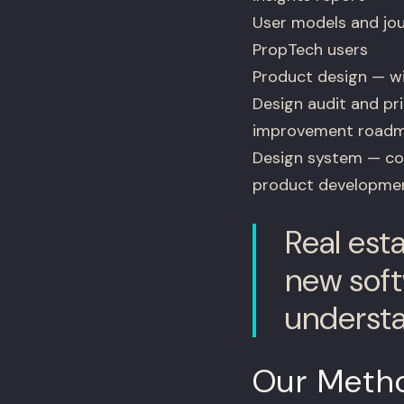
User models and jo
PropTech users
Product design — wi
Design audit and prio
improvement road
Design system — com
product developme
Real est
new soft
understa
Our Meth