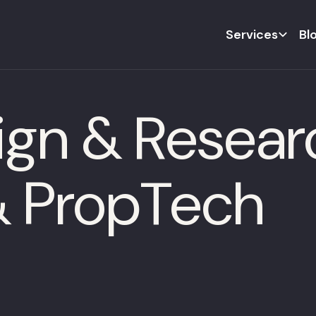
Services
Bl
ign & Resear
 & PropTech