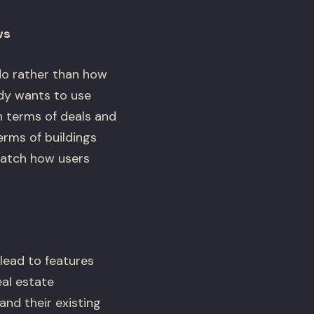
ws
o rather than how
ody wants to use
n terms of deals and
erms of buildings
match how users
lead to features
eal estate
and their existing