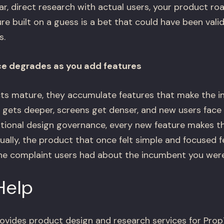
ar, direct research with actual users, your product ro
re built on a guess is a bet that could have been vali
s.
ce degrades as you add features
s mature, they accumulate features that make the in
 gets deeper, screens get denser, and new users face 
ntional design governance, every new feature makes th
ually, the product that once felt simple and focused 
the complaint users had about the incumbent you were 
Help
ovides product design and research services for Pr