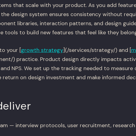
tems that scale with your product. As you add featur
the design system ensures consistency without requi
nent libraries, interaction patterns, and design guide
 tools to build new features that feel like they belon
to your [
growth strategy
](/services/strategy/) and [
m
ent/) practice. Product design directly impacts activa
, and NPS. We set up the tracking needed to measure 
e return on design investment and make informed dec
eliver
am — interview protocols, user recruitment, research