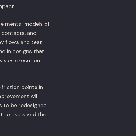
mpact.
he mental models of
, contacts, and
y flows and test
e in designs that
visual execution
friction points in
mprovement will
s to be redesigned,
t to users and the