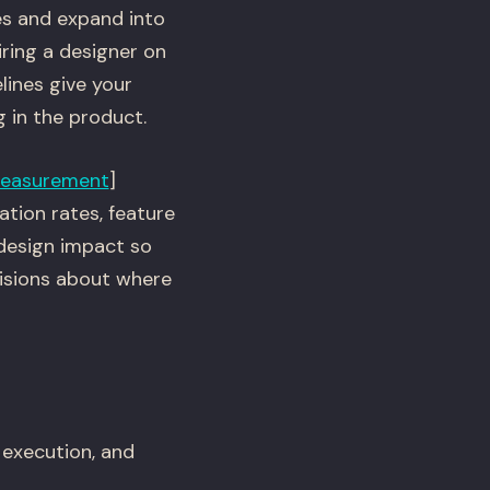
es and expand into
ring a designer on
lines give your
g in the product.
easurement
]
tion rates, feature
design impact so
isions about where
 execution, and