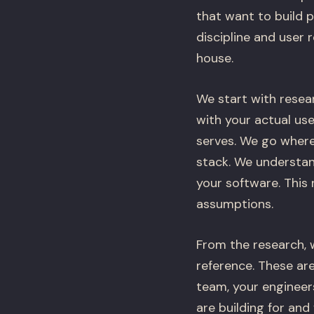
that want to build 
discipline and user 
house.
We start with resear
with your actual us
serves. We go where
stack. We understan
your software. This
assumptions.
From the research, 
reference. These are
team, your engineer
are building for an