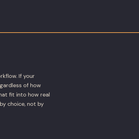
kflow. If your
regardless of how
at fit into how real
by choice, not by