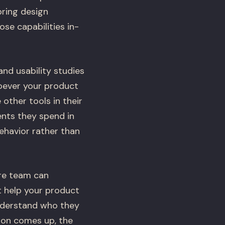
bring design
se capabilities in-
and usability studies
hoever your product
ther tools in their
ents they spend in
ehavior rather than
ire team can
t help your product
understand who they
ion comes up, the