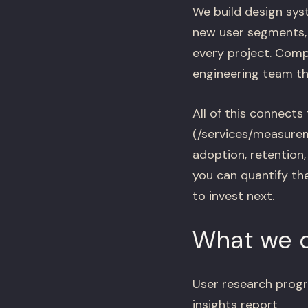
We build design sys
new user segments, 
every project. Compo
engineering team the
All of this connects 
(/services/measurem
adoption, retention
you can quantify th
to invest next.
What we d
User research progr
insights report