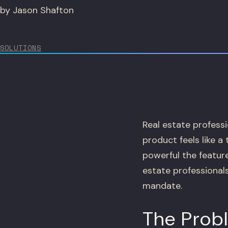
by Jason Shafton
SOLUTIONS
Real estate professi
product feels like a
powerful the featur
estate professionals
mandate.
The Prob