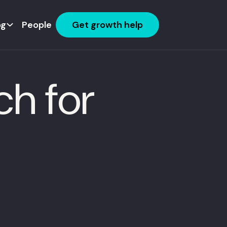
og
People
Get growth help
ch for