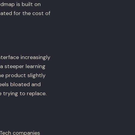
admap is built on
dated for the cost of
terface increasingly
a steeper learning
e product slightly
feels bloated and
trying to replace.
opTech companies