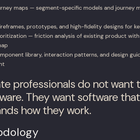
urney maps — segment-specific models and journey m
reframes, prototypes, and high-fidelity designs for ke
ritization — friction analysis of existing product with
map
ponent library, interaction patterns, and design guide
nt
ate professionals do not want t
ware. They want software that
nds how they work.
odology