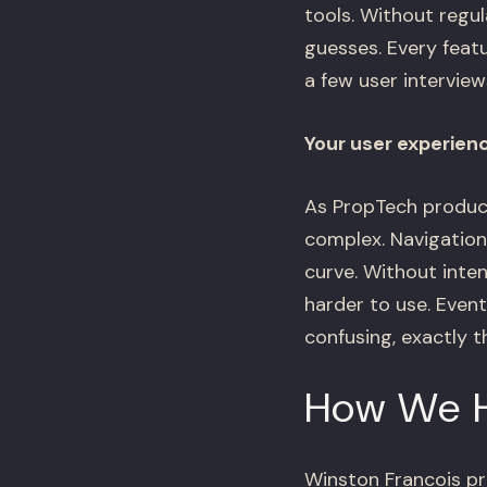
tools. Without regul
guesses. Every featu
a few user interview
Your user experien
As PropTech product
complex. Navigation
curve. Without inte
harder to use. Event
confusing, exactly 
How We 
Winston Francois pr