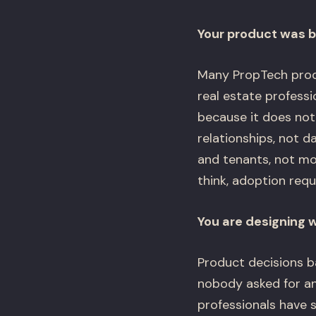
Your product was bu
Many PropTech prod
real estate profess
because it does not 
relationships, not d
and tenants, not m
think, adoption req
You are designing 
Product decisions b
nobody asked for and
professionals have s