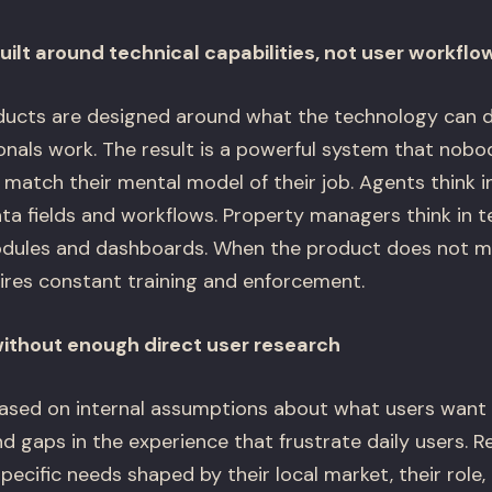
ilt around technical capabilities, not user workflo
ucts are designed around what the technology can d
ionals work. The result is a powerful system that nob
match their mental model of their job. Agents think i
ata fields and workflows. Property managers think in t
odules and dashboards. When the product does not 
uires constant training and enforcement.
without enough direct user research
ased on internal assumptions about what users want 
 gaps in the experience that frustrate daily users. R
pecific needs shaped by their local market, their role, 