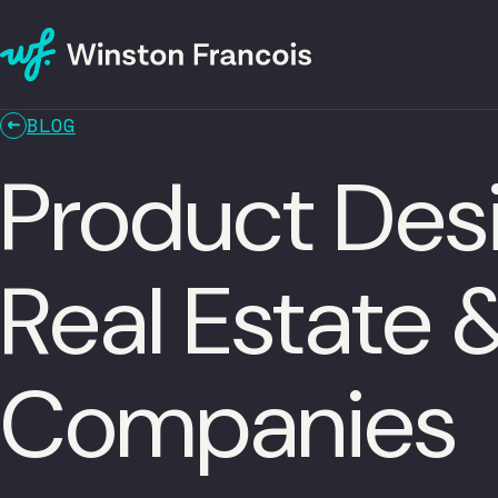
BLOG
Product Des
Real Estate
Companies