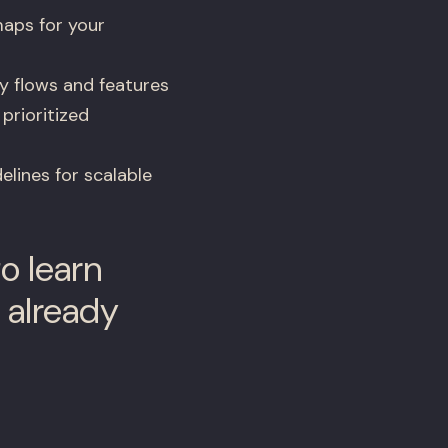
aps for your
y flows and features
 prioritized
lines for scalable
o learn
 already