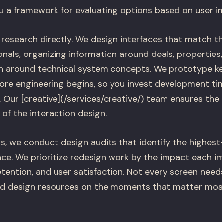
u a framework for evaluating options based on user i
 research directly. We design interfaces that match t
onals, organizing information around deals, properties
an around technical system concepts. We prototype ke
ore engineering begins, so you invest development tim
 Our [creative](/services/creative/) team ensures the 
of the interaction design.
s, we conduct design audits that identify the highest-
nce. We prioritize redesign work by the impact each i
tention, and user satisfaction. Not every screen need
ed design resources on the moments that matter mos