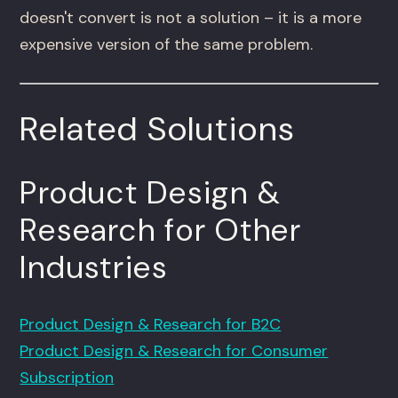
doesn't convert is not a solution – it is a more
expensive version of the same problem.
Related Solutions
Product Design &
Research for Other
Industries
Product Design & Research for B2C
Product Design & Research for Consumer
Subscription