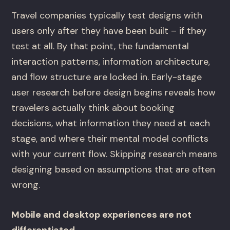
Travel companies typically test designs with
users only after they have been built – if they
test at all. By that point, the fundamental
interaction patterns, information architecture,
and flow structure are locked in. Early-stage
user research before design begins reveals how
travelers actually think about booking
decisions, what information they need at each
stage, and where their mental model conflicts
with your current flow. Skipping research means
designing based on assumptions that are often
wrong.
Mobile and desktop experiences are not
differentiated