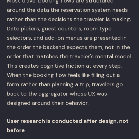
Most travel booking flows are structured
around the data the reservation system needs
rather than the decisions the traveler is making.
Date pickers, guest counters, room type
selectors, and add-on menus are presented in
the order the backend expects them, not in the
order that matches the traveler's mental model.
This creates cognitive friction at every step.
When the booking flow feels like filling out a
form rather than planning a trip, travelers go
back to the aggregator whose UX was
designed around their behavior.
User research is conducted after design, not
before