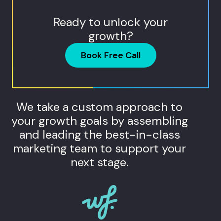
Ready to unlock your
growth?
Book Free Call
We take a custom approach to
your growth goals by assembling
and leading the best-in-class
marketing team to support your
next stage.