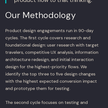
Our Methodology
Product design engagements run in 90-day
cycles. The first cycle covers research and
foundational design: user research with target
travelers, competitive UX analysis, information
architecture redesign, and initial interaction
design for the highest-priority flows. We
identify the top three to five design changes
with the highest expected conversion impact
and prototype them for testing.
The second cycle focuses on testing and