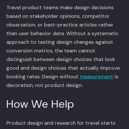
Travel product teams make design decisions
based on stakeholder opinions, competitor
observation, or best-practice articles rather
than user behavior data. Without a systematic
approach to testing design changes against
conversion metrics, the team cannot
distinguish between design choices that look
good and design choices that actually improve
booking rates. Design without
measurement
is
decoration, not product design.
How We Help
Product design and research for travel starts