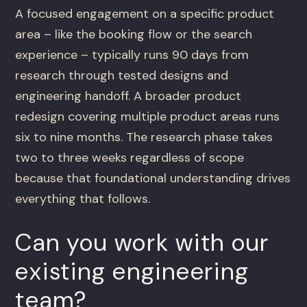
A focused engagement on a specific product
area – like the booking flow or the search
experience – typically runs 90 days from
research through tested designs and
engineering handoff. A broader product
redesign covering multiple product areas runs
six to nine months. The research phase takes
two to three weeks regardless of scope
because that foundational understanding drives
everything that follows.
Can you work with our
existing engineering
team?