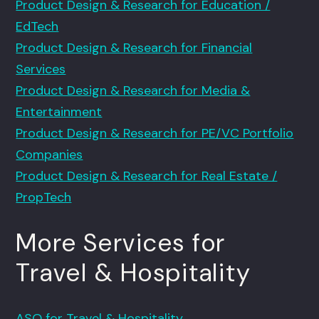
Product Design & Research for Education /
EdTech
Product Design & Research for Financial
Services
Product Design & Research for Media &
Entertainment
Product Design & Research for PE/VC Portfolio
Companies
Product Design & Research for Real Estate /
PropTech
More Services for
Travel & Hospitality
ASO for Travel & Hospitality