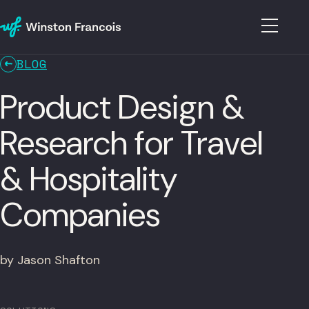
BLOG
Product Design &
Research for Travel
& Hospitality
Companies
by Jason Shafton