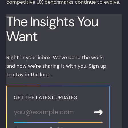
competitive UX benchmarks continue to evolve.
The Insights You
Want
Right in your inbox. We’ve done the work,
and now we’re sharing it with you. Sign up
to stay in the loop.
GET THE LATEST UPDATES