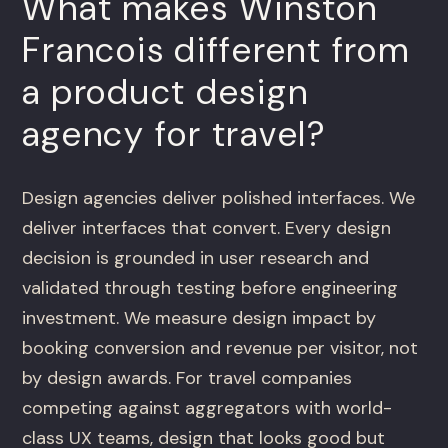
What makes Winston
Francois different from
a product design
agency for travel?
Design agencies deliver polished interfaces. We
deliver interfaces that convert. Every design
decision is grounded in user research and
validated through testing before engineering
investment. We measure design impact by
booking conversion and revenue per visitor, not
by design awards. For travel companies
competing against aggregators with world-
class UX teams, design that looks good but