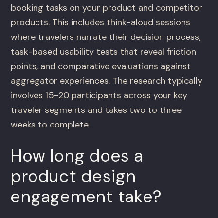
booking tasks on your product and competitor
products. This includes think-aloud sessions
where travelers narrate their decision process,
task-based usability tests that reveal friction
points, and comparative evaluations against
aggregator experiences. The research typically
involves 15-20 participants across your key
traveler segments and takes two to three
weeks to complete.
How long does a
product design
engagement take?