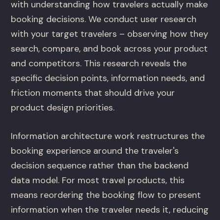
with understanding how travelers actually make
booking decisions. We conduct user research
with your target travelers – observing how they
search, compare, and book across your product
and competitors. This research reveals the
specific decision points, information needs, and
friction moments that should drive your
product design priorities.
Information architecture work restructures the
booking experience around the traveler's
decision sequence rather than the backend
data model. For most travel products, this
means reordering the booking flow to present
information when the traveler needs it, reducing