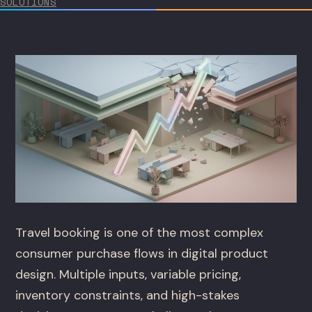
SOLUTIONS
Travel booking is one of the most complex
consumer purchase flows in digital product
design. Multiple inputs, variable pricing,
inventory constraints, and high-stakes