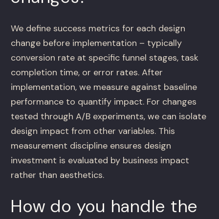
We define success metrics for each design
change before implementation – typically
conversion rate at specific funnel stages, task
completion time, or error rates. After
implementation, we measure against baseline
performance to quantify impact. For changes
tested through A/B experiments, we can isolate
design impact from other variables. This
measurement discipline ensures design
investment is evaluated by business impact
rather than aesthetics.
How do you handle the