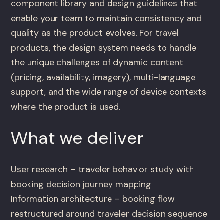
component library and design guidelines that
enable your team to maintain consistency and
quality as the product evolves. For travel
products, the design system needs to handle
the unique challenges of dynamic content
(pricing, availability, imagery), multi-language
support, and the wide range of device contexts
where the product is used.
What we deliver
User research – traveler behavior study with
booking decision journey mapping
Information architecture – booking flow
restructured around traveler decision sequence