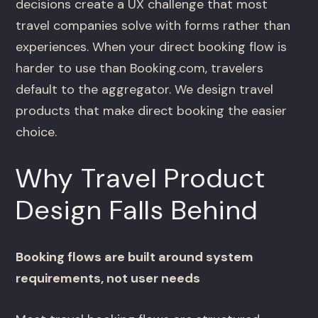
decisions create a UX challenge that most
travel companies solve with forms rather than
experiences. When your direct booking flow is
harder to use than Booking.com, travelers
default to the aggregator. We design travel
products that make direct booking the easier
choice.
Why Travel Product
Design Falls Behind
Booking flows are built around system
requirements, not user needs