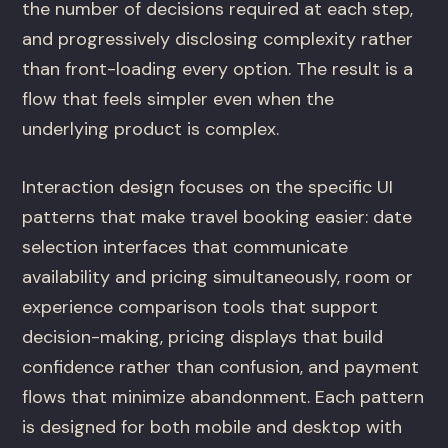
the number of decisions required at each step,
and progressively disclosing complexity rather
than front-loading every option. The result is a
flow that feels simpler even when the
underlying product is complex.
Interaction design focuses on the specific UI
patterns that make travel booking easier: date
selection interfaces that communicate
availability and pricing simultaneously, room or
experience comparison tools that support
decision-making, pricing displays that build
confidence rather than confusion, and payment
flows that minimize abandonment. Each pattern
is designed for both mobile and desktop with