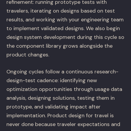
refinement: running prototype tests with
travelers, iterating on designs based on test
results, and working with your engineering team
to implement validated designs. We also begin
design system development during this cycle so
the component library grows alongside the
product changes.
Ongoing cycles follow a continuous research-
design-test cadence: identifying new
optimization opportunities through usage data
analysis, designing solutions, testing them in
prototype, and validating impact after
implementation. Product design for travel is
never done because traveler expectations and