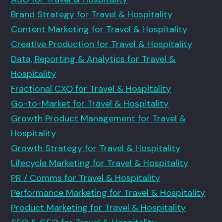
Brand Strategy for Travel & Hospitality
Content Marketing for Travel & Hospitality
Creative Production for Travel & Hospitality
Data, Reporting & Analytics for Travel &
Hospitality
Fractional CXO for Travel & Hospitality
Go-to-Market for Travel & Hospitality
Growth Product Management for Travel &
Hospitality
Growth Strategy for Travel & Hospitality
Lifecycle Marketing for Travel & Hospitality
PR / Comms for Travel & Hospitality
Performance Marketing for Travel & Hospitality
Product Marketing for Travel & Hospitality