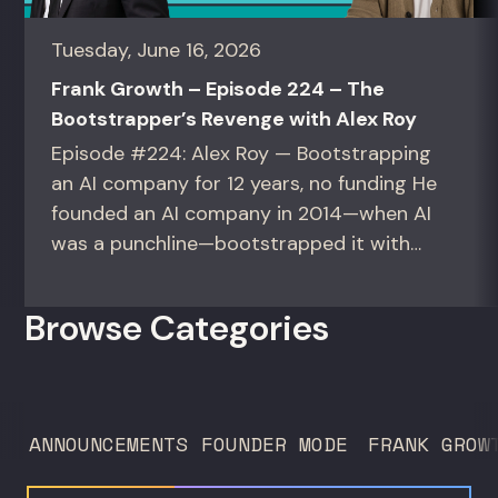
Tuesday, June 16, 2026
Frank Growth – Episode 224 – The
Bootstrapper’s Revenge with Alex Roy
Episode #224: Alex Roy — Bootstrapping
an AI company for 12 years, no funding He
founded an AI company in 2014—when AI
was a punchline—bootstrapped it with
zero outside capital, and landed Fortune
50 clients. For founders and growth
Browse Categories
operators figuring out how to build (and
sell) AI products in a market that shifts
every...
ANNOUNCEMENTS
FOUNDER MODE
FRANK GROW