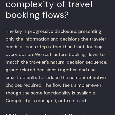
complexity of travel
booking flows?
The key is progressive disclosure: presenting
only the information and decisions the traveler
needs at each step rather than front-loading
every option. We restructure booking flows to
match the traveler's natural decision sequence,
group related decisions together, and use
smart defaults to reduce the number of active
choices required. The flow feels simpler even
though the same functionality is available.
Complexity is managed, not removed.