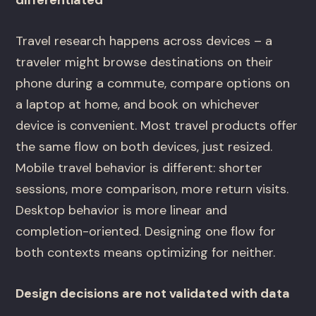
Travel research happens across devices – a
traveler might browse destinations on their
phone during a commute, compare options on
a laptop at home, and book on whichever
device is convenient. Most travel products offer
the same flow on both devices, just resized.
Mobile travel behavior is different: shorter
sessions, more comparison, more return visits.
Desktop behavior is more linear and
completion-oriented. Designing one flow for
both contexts means optimizing for neither.
Design decisions are not validated with data