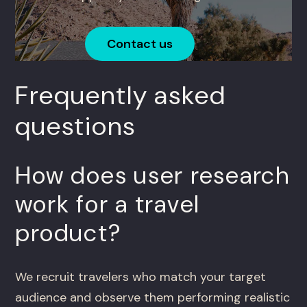
Contact us
Frequently asked
questions
How does user research
work for a travel
product?
We recruit travelers who match your target
audience and observe them performing realistic