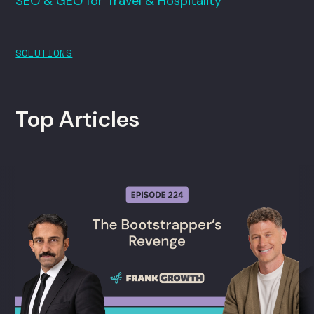
SEO & GEO for Travel & Hospitality
SOLUTIONS
Top Articles