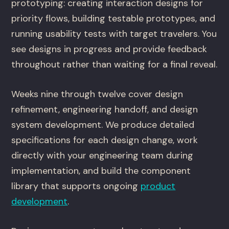
prototyping: creating interaction designs for
priority flows, building testable prototypes, and
running usability tests with target travelers. You
see designs in progress and provide feedback
throughout rather than waiting for a final reveal.
Weeks nine through twelve cover design
refinement, engineering handoff, and design
system development. We produce detailed
specifications for each design change, work
directly with your engineering team during
implementation, and build the component
library that supports ongoing
product
development
.