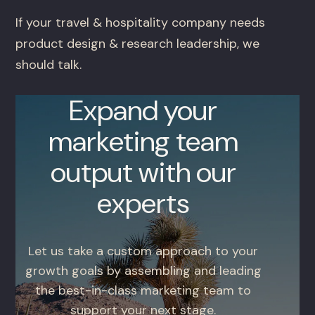
If your travel & hospitality company needs
product design & research leadership, we
should talk.
Expand your
marketing team
output with our
experts
Let us take a custom approach to your
growth goals by assembling and leading
the best-in-class marketing team to
support your next stage.