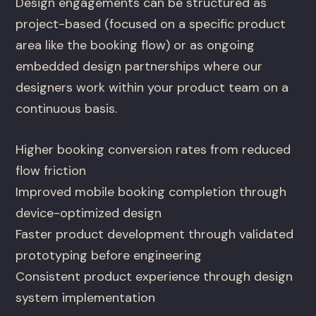
Design engagements can be structured as
project-based (focused on a specific product
area like the booking flow) or as ongoing
embedded design partnerships where our
designers work within your product team on a
continuous basis.
Higher booking conversion rates from reduced
flow friction
Improved mobile booking completion through
device-optimized design
Faster product development through validated
prototyping before engineering
Consistent product experience through design
system implementation