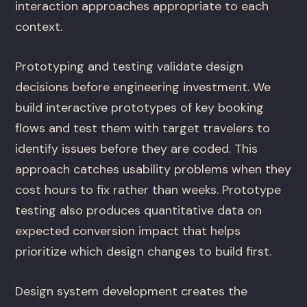
interaction approaches appropriate to each
context.
Prototyping and testing validate design
decisions before engineering investment. We
build interactive prototypes of key booking
flows and test them with target travelers to
identify issues before they are coded. This
approach catches usability problems when they
cost hours to fix rather than weeks. Prototype
testing also produces quantitative data on
expected conversion impact that helps
prioritize which design changes to build first.
Design system development creates the