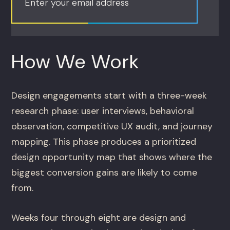
Enter your email address
How We Work
Design engagements start with a three-week
research phase: user interviews, behavioral
observation, competitive UX audit, and journey
mapping. This phase produces a prioritized
design opportunity map that shows where the
biggest conversion gains are likely to come
from.
Weeks four through eight are design and