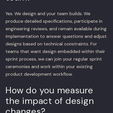
Yes. We design and your team builds. We
produce detailed specifications, participate in
engineering reviews, and remain available during
implementation to answer questions and adjust
designs based on technical constraints. For
teams that want design embedded within their
sprint process, we can join your regular sprint
ceremonies and work within your existing
product development workflow.
How do you measure
the impact of design
changes?