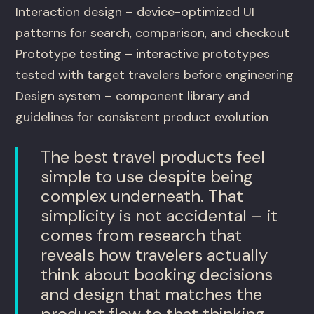
Interaction design – device-optimized UI
patterns for search, comparison, and checkout
Prototype testing – interactive prototypes
tested with target travelers before engineering
Design system – component library and
guidelines for consistent product evolution
The best travel products feel
simple to use despite being
complex underneath. That
simplicity is not accidental – it
comes from research that
reveals how travelers actually
think about booking decisions
and design that matches the
product flow to that thinking.